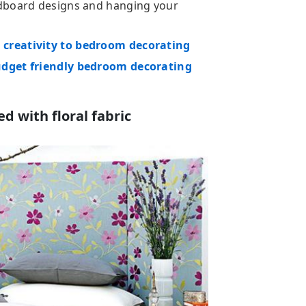
adboard designs and hanging your
creativity to bedroom decorating
udget friendly bedroom decorating
 with floral fabric