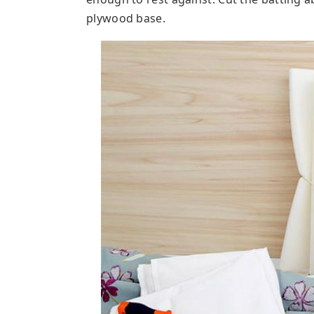
plywood base.