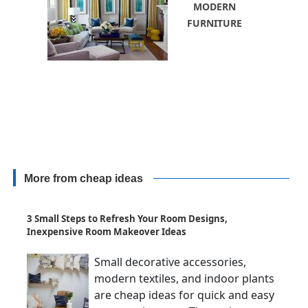
MODERN
FURNITURE
More from cheap ideas
3 Small Steps to Refresh Your Room Designs,
Inexpensive Room Makeover Ideas
Small decorative accessories,
modern textiles, and indoor plants
are cheap ideas for quick and easy