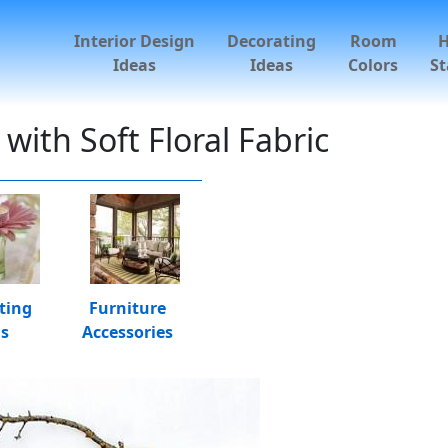
Interior Design
Decorating
Room
Ideas
Ideas
Colors
St
ith Soft Floral Fabric
ting
Furniture
as
Accessories