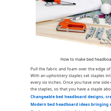
How to make bed headboar
Pull the fabric and foam over the edge o
With an upholstery stapler, set staples in
every six inches. Once you have one side e
the staples, so that you have a staple abo
Changeable bed headboard designs, cr
Modern bed headboard ideas bringing c