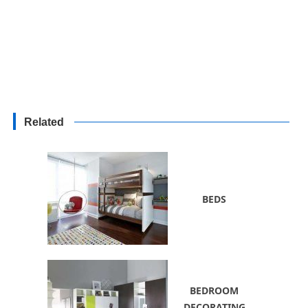
Related
BEDS
BEDROOM
DECORATING