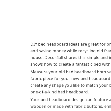
DIY bed headboard ideas are great for b
and saving money while recycling old fra
house. Decor4all shares this simple and 
shows how to create a fantastic bed with a
Measure your old bed headboard both vert
fabric piece for your new bed headboard. 
create any shape you like to match your
one-of-a-kind bed headboard.
Your bed headboard design can feature a
wooden or made with fabric buttons, embr