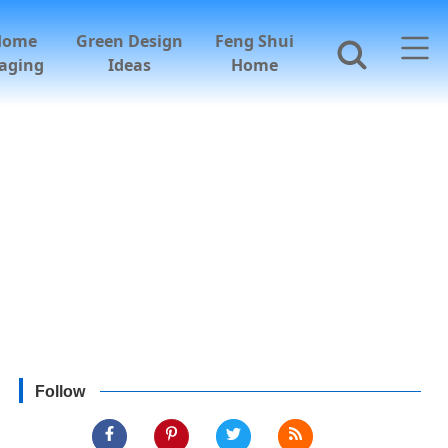
Home
Green Design
Feng Shui
aging
Ideas
Home
Follow