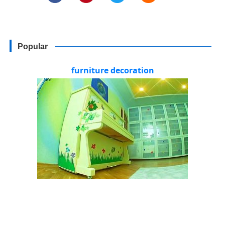
Popular
furniture decoration