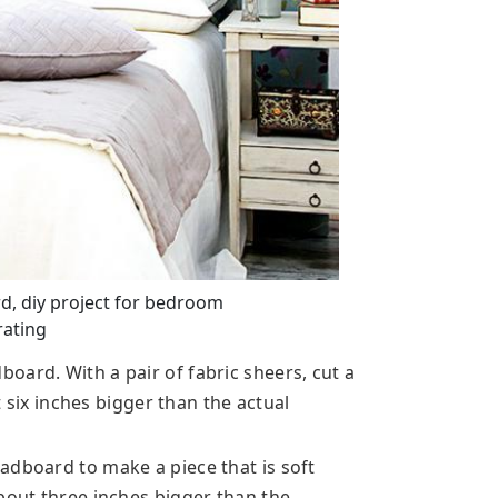
d, diy project for bedroom
ating
oard. With a pair of fabric sheers, cut a
st six inches bigger than the actual
adboard to make a piece that is soft
bout three inches bigger than the