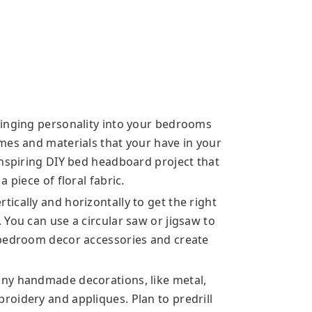
ringing personality into your bedrooms
mes and materials that your have in your
inspiring DIY bed headboard project that
 piece of floral fabric.
ically and horizontally to get the right
You can use a circular saw or jigsaw to
 bedroom decor accessories and create
ny handmade decorations, like metal,
oidery and appliques. Plan to predrill