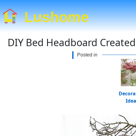
Lushome
DIY Bed Headboard Created w
Posted in
Decora
Ide