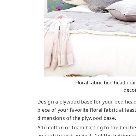
Floral fabric bed headboar
decor
Design a plywood base for your bed headb
piece of your favorite floral fabric at lea
dimensions of the plywood base.
Add cotton or foam batting to the bed he
enough to rest against. Cut the batting a