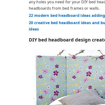
any holes you need for your DIY bed he
headboards from bed frames or walls.
22 modern bed headboard ideas adding 
20 creative bed headboard ideas and b
ideas
DIY bed headboard design created