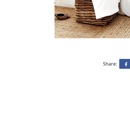
Share: