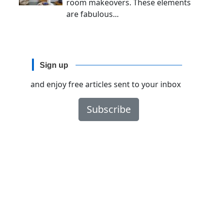
room makeovers. These elements
are fabulous...
Sign up
and enjoy free articles sent to your inbox
Subscribe