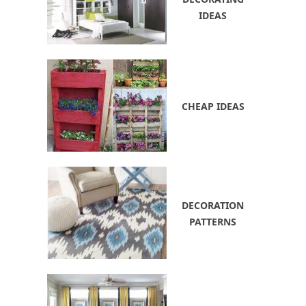
IDEAS
CHEAP IDEAS
DECORATION
PATTERNS