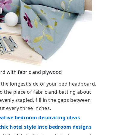
d with fabric and plywood
f the longest side of your bed headboard.
to the piece of fabric and batting about
venly stapled, fill in the gaps between
ut every three inches.
eative bedroom decorating ideas
hic hotel style into bedroom designs