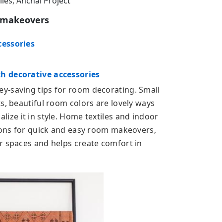
es, Anchal Project
m makeovers
cessories
h decorative accessories
y-saving tips for room decorating. Small
s, beautiful room colors are lovely ways
ize it in style. Home textiles and indoor
tions for quick and easy room makeovers,
r spaces and helps create comfort in