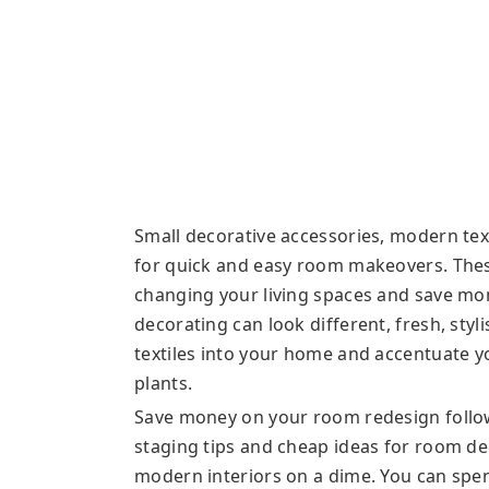
Small decorative accessories, modern text
for quick and easy room makeovers. Thes
changing your living spaces and save mon
decorating can look different, fresh, sty
textiles into your home and accentuate y
plants.
Save money on your room redesign follow
staging tips and cheap ideas for room de
modern interiors on a dime. You can spe