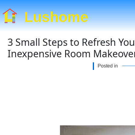
Lushome
3 Small Steps to Refresh Yo
Inexpensive Room Makeover
Posted in