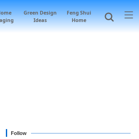
Home
Green Design
Feng Shui
aging
Ideas
Home
Follow