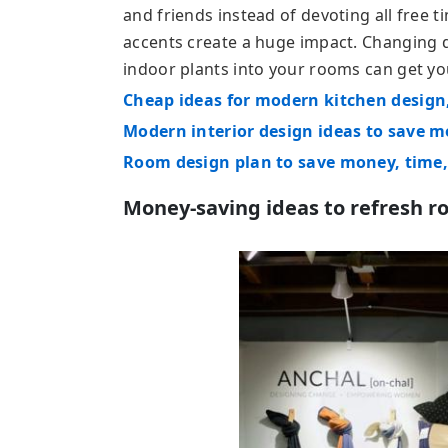
and friends instead of devoting all free 
accents create a huge impact. Changing 
indoor plants into your rooms can get yo
Cheap ideas for modern kitchen design
Modern interior design ideas to save 
Room design plan to save money, time,
Money-saving ideas to refresh r