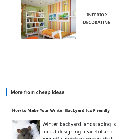
INTERIOR
DECORATING
More from cheap ideas
How to Make Your Winter Backyard Eco Friendly
Winter backyard landscaping is
about designing peaceful and