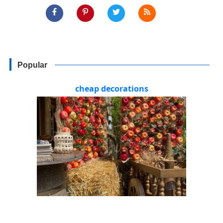
Popular
cheap decorations