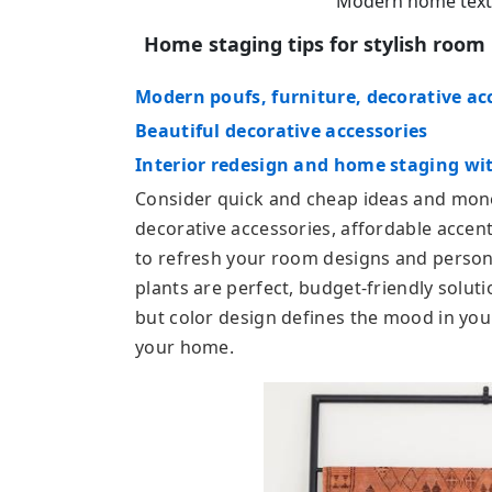
Modern home textil
Home staging tips for stylish roo
Modern poufs, furniture, decorative ac
Beautiful decorative accessories
Interior redesign and home staging wit
Consider quick and cheap ideas and mone
decorative accessories, affordable accent
to refresh your room designs and personal
plants are perfect, budget-friendly solu
but color design defines the mood in you
your home.