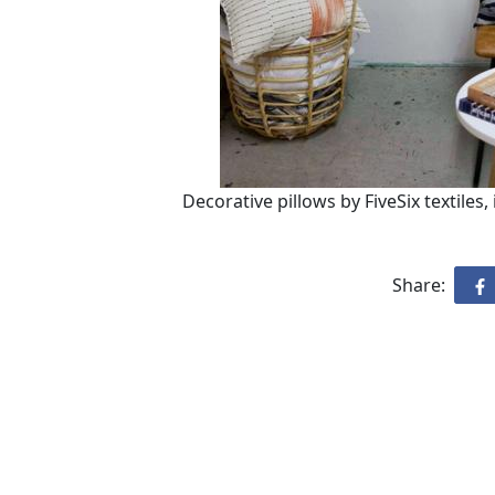
Decorative pillows by FiveSix textiles,
Share: