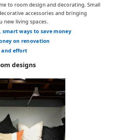
time to room design and decorating. Small
decorative accessories and bringing
u new living spaces.
, smart ways to save money
money on renovation
 and effort
oom designs