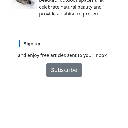
beautiful outdoor spaces that
celebrate natural beauty and
provide a habitat to protect...
Sign up
and enjoy free articles sent to your inbox
Subscribe