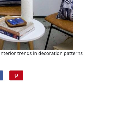
 interior trends in decoration patterns