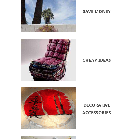
SAVE MONEY
CHEAP IDEAS
DECORATIVE
ACCESSORIES