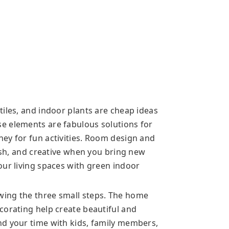
iles, and indoor plants are cheap ideas
e elements are fabulous solutions for
ey for fun activities. Room design and
lish, and creative when you bring new
our living spaces with green indoor
ing the three small steps. The home
corating help create beautiful and
nd your time with kids, family members,