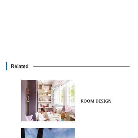
Related
ROOM DESIGN