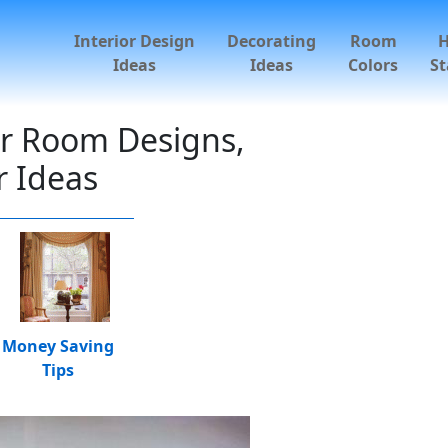
Interior Design
Decorating
Room
Ideas
Ideas
Colors
St
ur Room Designs,
 Ideas
Money Saving
Tips