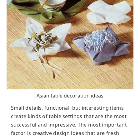
Asian table decoration ideas
Small details, functional, but interesting items
create kinds of table settings that are the most
successful and impressive. The most important
factor is creative design ideas that are fresh