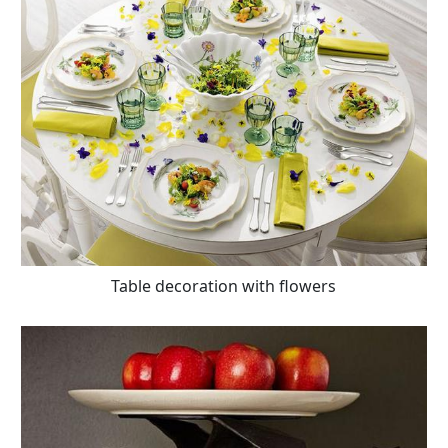
Table decoration with flowers