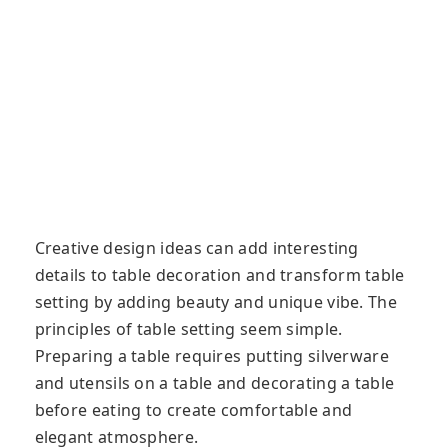
Creative design ideas can add interesting
details to table decoration and transform table
setting by adding beauty and unique vibe. The
principles of table setting seem simple.
Preparing a table requires putting silverware
and utensils on a table and decorating a table
before eating to create comfortable and
elegant atmosphere.