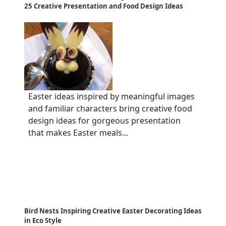
25 Creative Presentation and Food Design Ideas
Easter ideas inspired by meaningful images
and familiar characters bring creative food
design ideas for gorgeous presentation
that makes Easter meals...
Bird Nests Inspiring Creative Easter Decorating Ideas
in Eco Style