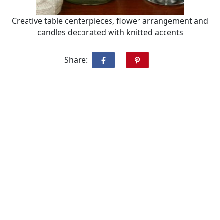
Creative table centerpieces, flower arrangement and
candles decorated with knitted accents
Share: