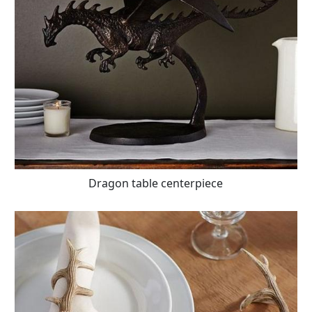
Dragon table centerpiece