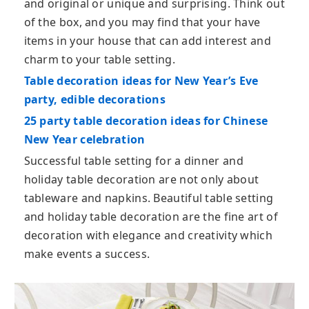
and original or unique and surprising. Think out
of the box, and you may find that your have
items in your house that can add interest and
charm to your table setting.
Table decoration ideas for New Year’s Eve
party, edible decorations
25 party table decoration ideas for Chinese
New Year celebration
Successful table setting for a dinner and
holiday table decoration are not only about
tableware and napkins. Beautiful table setting
and holiday table decoration are the fine art of
decoration with elegance and creativity which
make events a success.