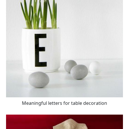
Meaningful letters for table decoration