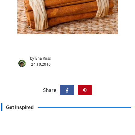
by Ena Russ
24.10.2016
Share:
Get inspired