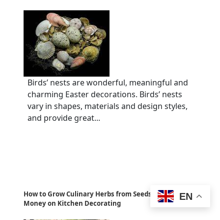
Birds’ nests are wonderful, meaningful and
charming Easter decorations. Birds’ nests
vary in shapes, materials and design styles,
and provide great...
How to Grow Culinary Herbs from Seeds and Save
EN
Money on Kitchen Decorating