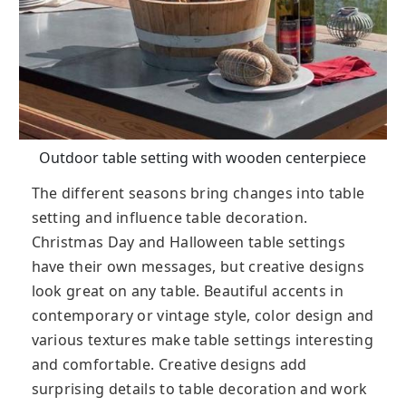
Outdoor table setting with wooden centerpiece
The different seasons bring changes into table
setting and influence table decoration.
Christmas Day and Halloween table settings
have their own messages, but creative designs
look great on any table. Beautiful accents in
contemporary or vintage style, color design and
various textures make table settings interesting
and comfortable. Creative designs add
surprising details to table decoration and work