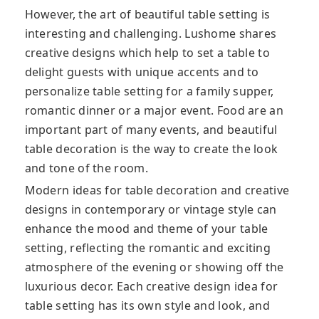
However, the art of beautiful table setting is
interesting and challenging. Lushome shares
creative designs which help to set a table to
delight guests with unique accents and to
personalize table setting for a family supper,
romantic dinner or a major event. Food are an
important part of many events, and beautiful
table decoration is the way to create the look
and tone of the room.
Modern ideas for table decoration and creative
designs in contemporary or vintage style can
enhance the mood and theme of your table
setting, reflecting the romantic and exciting
atmosphere of the evening or showing off the
luxurious decor. Each creative design idea for
table setting has its own style and look, and