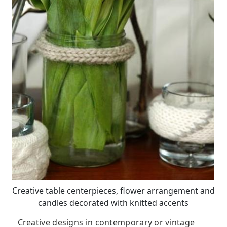
Creative table centerpieces, flower arrangement and
candles decorated with knitted accents
Creative designs in contemporary or vintage