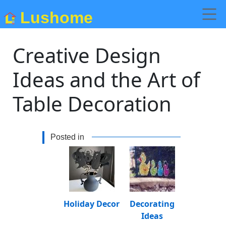
Lushome
Creative Design
Ideas and the Art of
Table Decoration
Posted in
Holiday Decor
Decorating
Ideas