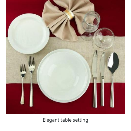
Elegant table setting