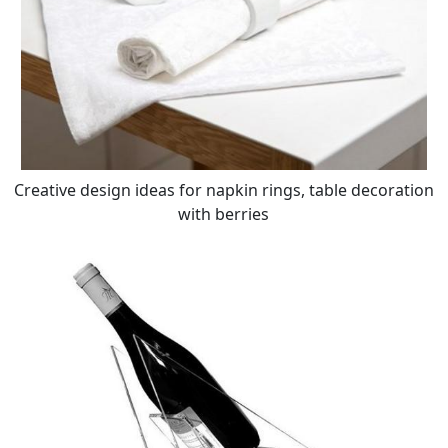
Creative design ideas for napkin rings, table decoration
with berries