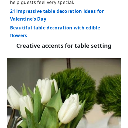
help guests feel very special.
21 impressive table decoration ideas for
Valentine’s Day
Beautiful table decoration with edible
flowers
Creative accents for table setting