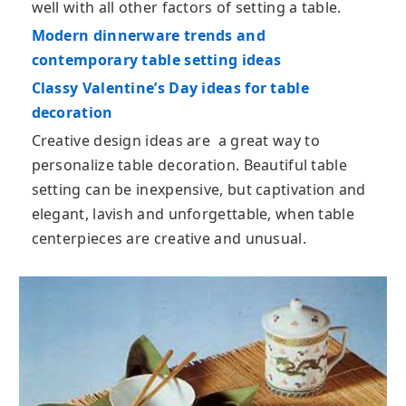
well with all other factors of setting a table.
Modern dinnerware trends and
contemporary table setting ideas
Classy Valentine’s Day ideas for table
decoration
Creative design ideas are a great way to
personalize table decoration. Beautiful table
setting can be inexpensive, but captivation and
elegant, lavish and unforgettable, when table
centerpieces are creative and unusual.