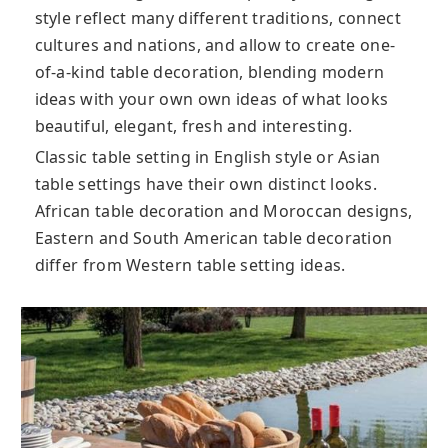
style reflect many different traditions, connect
cultures and nations, and allow to create one-
of-a-kind table decoration, blending modern
ideas with your own own ideas of what looks
beautiful, elegant, fresh and interesting.
Classic table setting in English style or Asian
table settings have their own distinct looks.
African table decoration and Moroccan designs,
Eastern and South American table decoration
differ from Western table setting ideas.