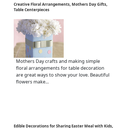
Creative Floral Arrangements, Mothers Day Gifts,
Table Centerpieces
Mothers Day crafts and making simple
floral arrangements for table decoration
are great ways to show your love. Beautiful
flowers make...
Edible Decorations for Sharing Easter Meal with Kids,