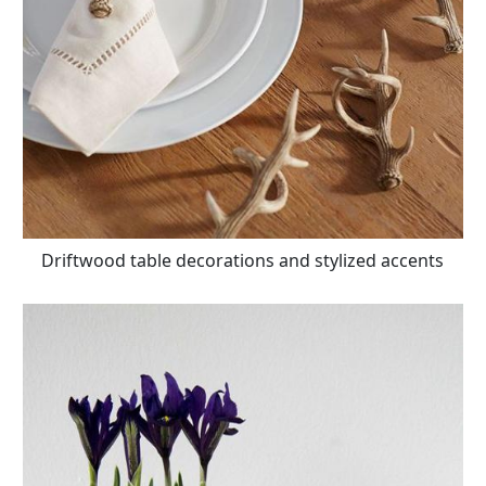
Driftwood table decorations and stylized accents