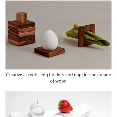
Creative accents, egg holders and napkin rings made
of wood