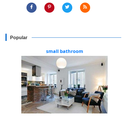
Popular
small bathroom