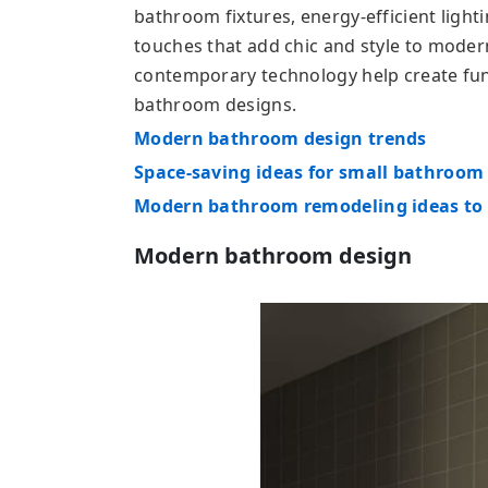
bathroom fixtures, energy-efficient light
touches that add chic and style to moder
contemporary technology help create func
bathroom designs.
Modern bathroom design trends
Space-saving ideas for small bathroom
Modern bathroom remodeling ideas to 
Modern bathroom design