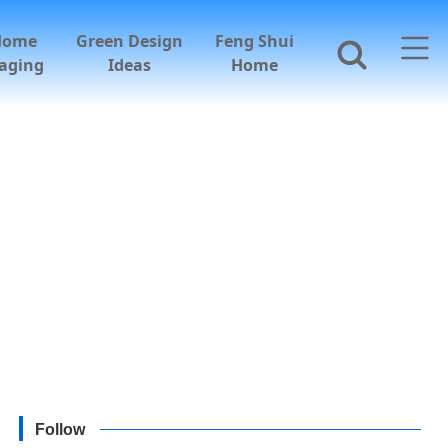
Home
Green Design
Feng Shui
aging
Ideas
Home
Follow