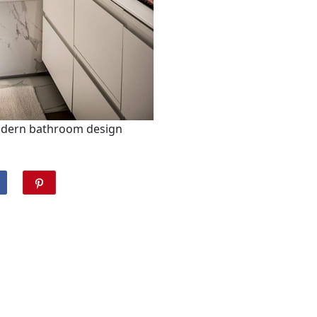
odern bathroom design