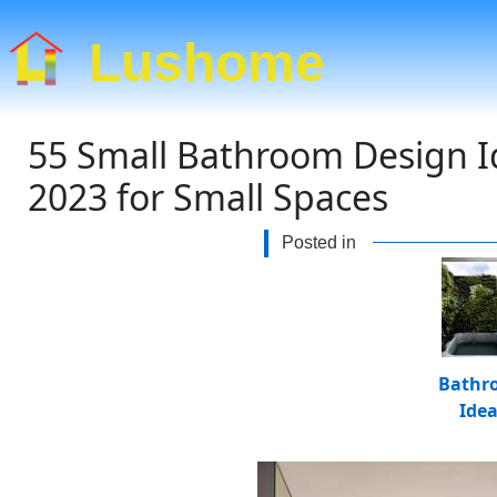
Lushome
55 Small Bathroom Design I
2023 for Small Spaces
Posted in
Bathr
Ide