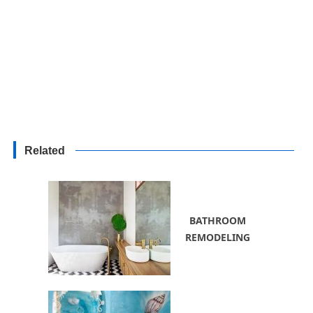
Related
BATHROOM
REMODELING