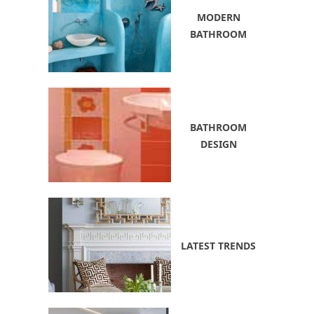
MODERN
BATHROOM
BATHROOM
DESIGN
LATEST TRENDS