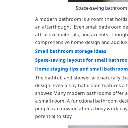
Space-saving bathroom f
A modern bathroom is a room that holds i
an afterthought. Even small bathroom desi
attractive materials, and accents. Thought
comprehensive home design and add luxur
Small bathroom storage ideas
Space-saving layouts for small bathro
Home staging tips and small bathroom
The bathtub and shower are naturally the
design. Even a tiny bathroom features a 
shower. Many modern bathrooms offer a p
a small room. A functional bathroom desi
people can unwind after a busy work day 
potential to stay.