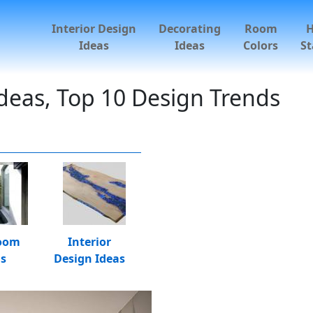
Interior Design
Decorating
Room
Ideas
Ideas
Colors
St
deas, Top 10 Design Trends
oom
Interior
as
Design Ideas