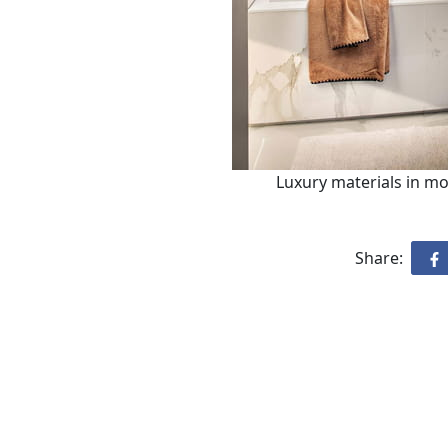
Luxury materials in m
Share: