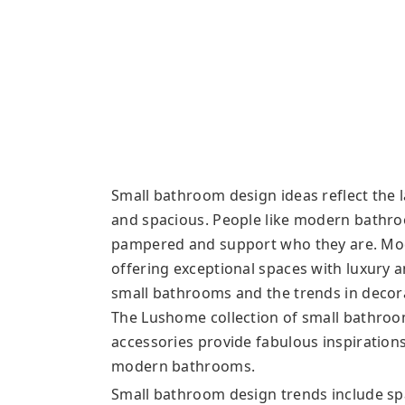
Small bathroom design ideas reflect the
and spacious. People like modern bathr
pampered and support who they are. Mod
offering exceptional spaces with luxury an
small bathrooms and the trends in decor
The Lushome collection of small bathroo
accessories provide fabulous inspirations
modern bathrooms.
Small bathroom design trends include sp