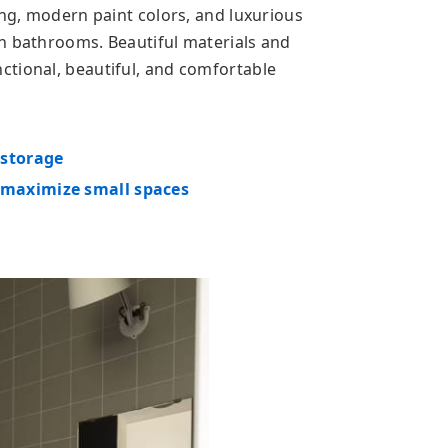
ing, modern paint colors, and luxurious
n bathrooms. Beautiful materials and
tional, beautiful, and comfortable
 storage
maximize small spaces