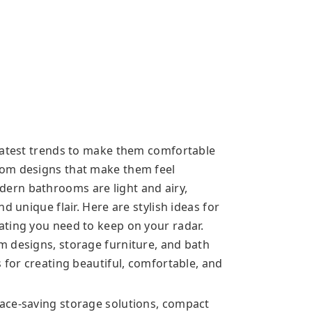
 latest trends to make them comfortable
oom designs that make them feel
ern bathrooms are light and airy,
d unique flair. Here are stylish ideas for
ating you need to keep on your radar.
m designs, storage furniture, and bath
 for creating beautiful, comfortable, and
ace-saving storage solutions, compact