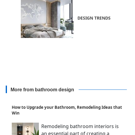
DESIGN TRENDS
More from bathroom design
How to Upgrade your Bathroom, Remodeling Ideas that
Win
Remodeling bathroom interiors is
an essential part of creating a