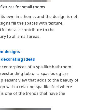
ixtures for small rooms
ts own in a home, and the design is not
gns fill the spaces with texture,
ful details contribute to the
y to all small areas.
om designs
 decorating ideas
 centerpieces of a spa-like bathroom
freestanding tub or a spacious glass
leasant view that adds to the beauty of
gn with a relaxing spa-like feel where
is one of the trends that have the