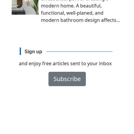
modern home. A beautiful,
functional, well-planed, and
modern bathroom design affects...
Sign up
and enjoy free articles sent to your inbox
Subscribe