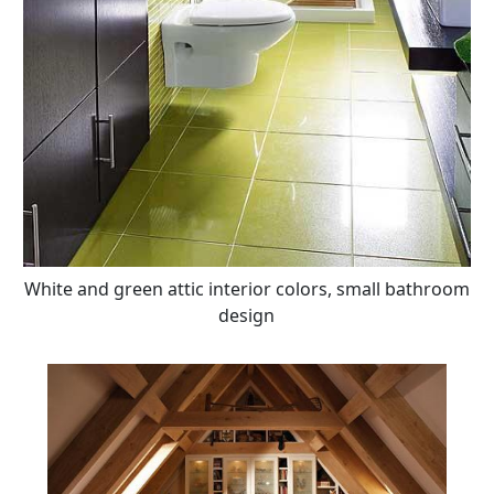
White and green attic interior colors, small bathroom
design