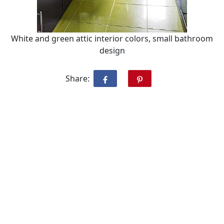
White and green attic interior colors, small bathroom
design
Share: