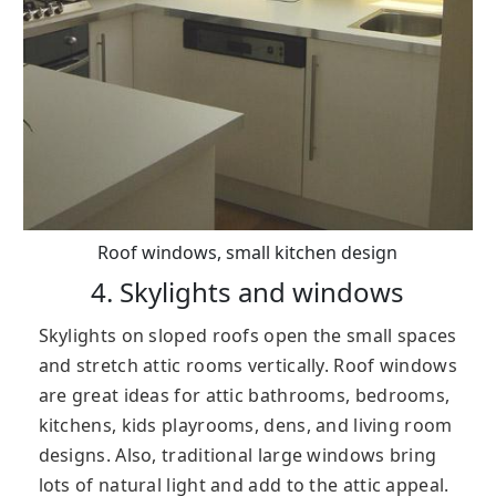
Roof windows, small kitchen design
4. Skylights and windows
Skylights on sloped roofs open the small spaces
and stretch attic rooms vertically. Roof windows
are great ideas for attic bathrooms, bedrooms,
kitchens, kids playrooms, dens, and living room
designs. Also, traditional large windows bring
lots of natural light and add to the attic appeal.