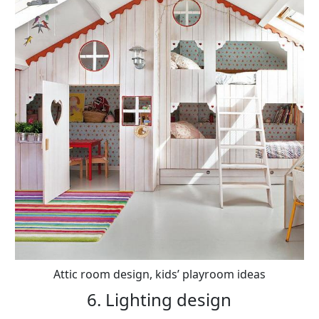
Attic room design, kids’ playroom ideas
6. Lighting design