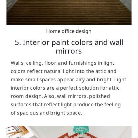
Home office design
5. Interior paint colors and wall
mirrors
Walls, ceiling, floor, and furnishings in light
colors reflect natural light into the attic and
make small spaces appear airy and bright. Light
interior colors are a perfect solution for attic
room design. Also, wall mirrors, polished
surfaces that reflect light produce the feeling
of spacious and bright space.