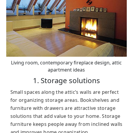
Living room, contemporary fireplace design, attic
apartment ideas
1. Storage solutions
Small spaces along the attic’s walls are perfect
for organizing storage areas. Bookshelves and
furniture with drawers are attractive storage
solutions that add value to your home. Storage
furniture keeps people away from inclined walls
and improves home organization.