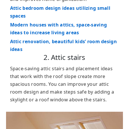
Attic bedroom design ideas utilizing small
spaces
Modern houses with attics, space-saving
ideas to increase living areas
Attic renovation, beautiful kids’ room design
ideas
2. Attic stairs
Space-saving attic stairs and placement ideas
that work with the roof slope create more
spacious rooms. You can improve your attic
room design and make steps safe by adding a
skylight or a roof window above the stairs.