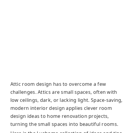
Attic room design has to overcome a few
challenges. Attics are small spaces, often with
low ceilings, dark, or lacking light. Space-saving,
modern interior design applies clever room
design ideas to home renovation projects,
turning the small spaces into beautiful rooms.