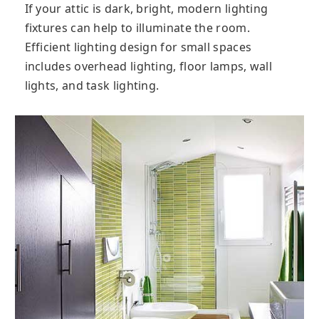
If your attic is dark, bright, modern lighting
fixtures can help to illuminate the room.
Efficient lighting design for small spaces
includes overhead lighting, floor lamps, wall
lights, and task lighting.