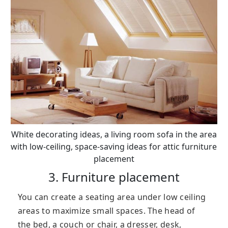
White decorating ideas, a living room sofa in the area
with low-ceiling, space-saving ideas for attic furniture
placement
3. Furniture placement
You can create a seating area under low ceiling
areas to maximize small spaces. The head of
the bed, a couch or chair, a dresser, desk,