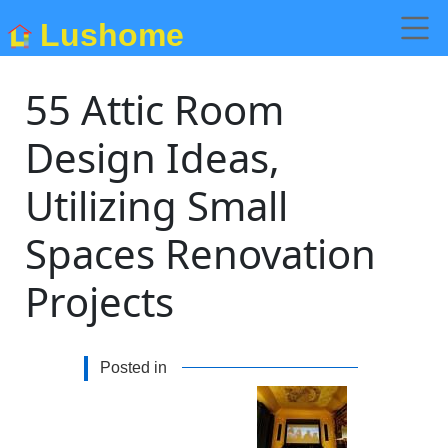
Lushome
55 Attic Room
Design Ideas,
Utilizing Small
Spaces Renovation
Projects
Posted in