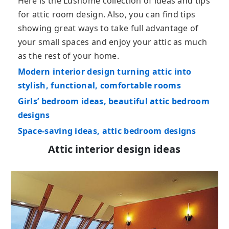
Here is the Lushome collection of ideas and tips
for attic room design. Also, you can find tips
showing great ways to take full advantage of
your small spaces and enjoy your attic as much
as the rest of your home.
Modern interior design turning attic into
stylish, functional, comfortable rooms
Girls’ bedroom ideas, beautiful attic bedroom
designs
Space-saving ideas, attic bedroom designs
Attic interior design ideas