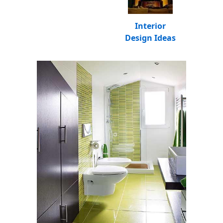
Interior
Design Ideas