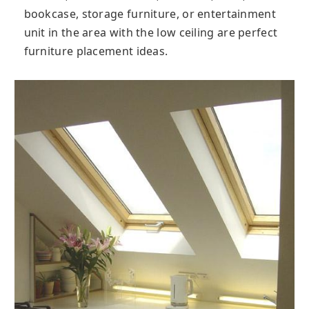
bookcase, storage furniture, or entertainment
unit in the area with the low ceiling are perfect
furniture placement ideas.