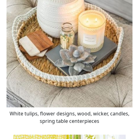
White tulips, flower designs, wood, wicker, candles,
spring table centerpieces