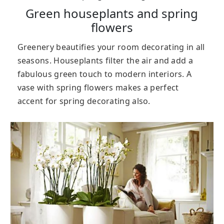
Green houseplants and spring
flowers
Greenery beautifies your room decorating in all
seasons. Houseplants filter the air and add a
fabulous green touch to modern interiors. A
vase with spring flowers makes a perfect
accent for spring decorating also.