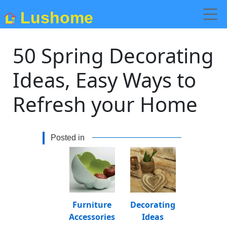
Lushome
50 Spring Decorating
Ideas, Easy Ways to
Refresh your Home
Posted in
Furniture
Decorating
Accessories
Ideas