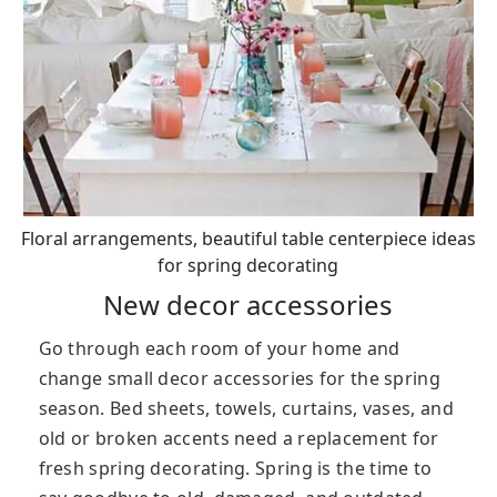
Floral arrangements, beautiful table centerpiece ideas
for spring decorating
New decor accessories
Go through each room of your home and
change small decor accessories for the spring
season. Bed sheets, towels, curtains, vases, and
old or broken accents need a replacement for
fresh spring decorating. Spring is the time to