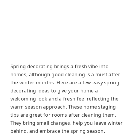
Spring decorating brings a fresh vibe into
homes, although good cleaning is a must after
the winter months. Here are a few easy spring
decorating ideas to give your home a
welcoming look and a fresh feel reflecting the
warm season approach. These home staging
tips are great for rooms after cleaning them.
They bring small changes, help you leave winter
behind, and embrace the spring season.