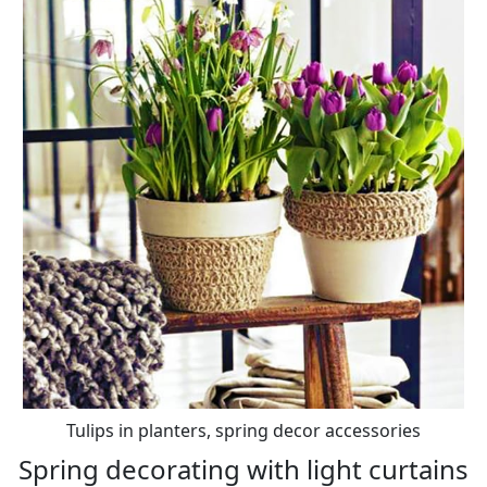
Tulips in planters, spring decor accessories
Spring decorating with light curtains