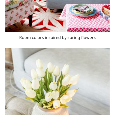
Room colors inspired by spring flowers