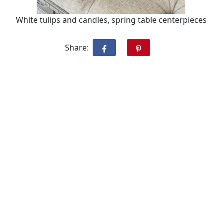
White tulips and candles, spring table centerpieces
Share: