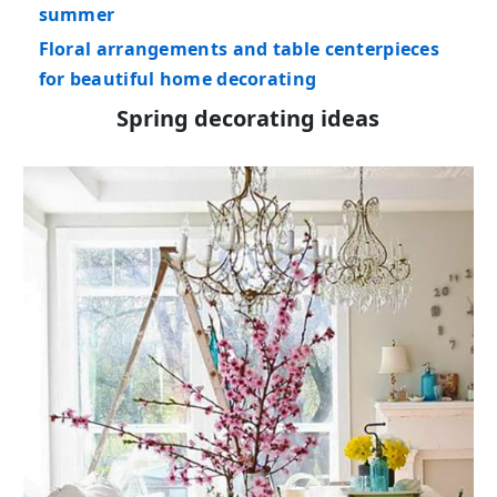
summer
Floral arrangements and table centerpieces
for beautiful home decorating
Spring decorating ideas