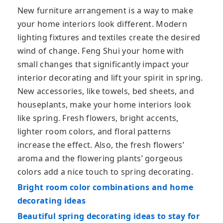
New furniture arrangement is a way to make
your home interiors look different. Modern
lighting fixtures and textiles create the desired
wind of change. Feng Shui your home with
small changes that significantly impact your
interior decorating and lift your spirit in spring.
New accessories, like towels, bed sheets, and
houseplants, make your home interiors look
like spring. Fresh flowers, bright accents,
lighter room colors, and floral patterns
increase the effect. Also, the fresh flowers’
aroma and the flowering plants’ gorgeous
colors add a nice touch to spring decorating.
Bright room color combinations and home
decorating ideas
Beautiful spring decorating ideas to stay for