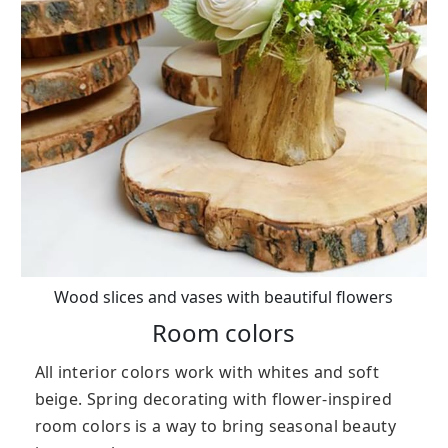
Wood slices and vases with beautiful flowers
Room colors
All interior colors work with whites and soft
beige. Spring decorating with flower-inspired
room colors is a way to bring seasonal beauty