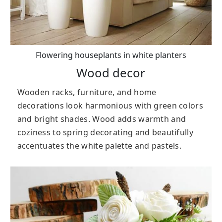
Flowering houseplants in white planters
Wood decor
Wooden racks, furniture, and home
decorations look harmonious with green colors
and bright shades. Wood adds warmth and
coziness to spring decorating and beautifully
accentuates the white palette and pastels.