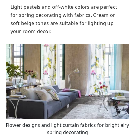
Light pastels and off-white colors are perfect
for spring decorating with fabrics. Cream or
soft beige tones are suitable for lighting up
your room decor.
Flower designs and light curtain fabrics for bright airy
spring decorating