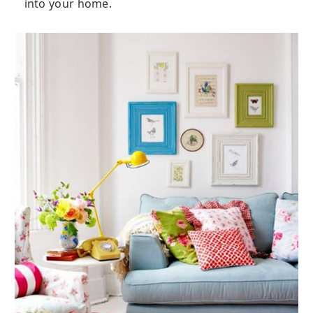
into your home.