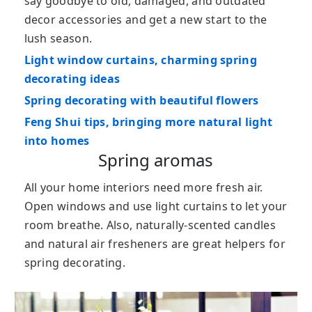
say goodbye to old, damaged, and outdated
decor accessories and get a new start to the
lush season.
Light window curtains, charming spring
decorating ideas
Spring decorating with beautiful flowers
Feng Shui tips, bringing more natural light
into homes
Spring aromas
All your home interiors need more fresh air.
Open windows and use light curtains to let your
room breathe. Also, naturally-scented candles
and natural air fresheners are great helpers for
spring decorating.