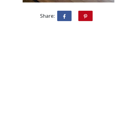
Share: