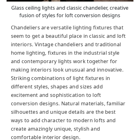
Glass ceiling lights and classic chandelier, creative
fusion of styles for loft conversion designs
Chandeliers are versatile lighting fixtures that
seem to get a beautiful place in classic and loft
interiors. Vintage chandeliers and traditional
home lighting, fixtures in the industrial style
and contemporary lights work together for
making interiors look unusual and innovative.
Striking combinations of light fixtures in
different styles, shapes and sizes add
excitement and sophistication to loft
conversion designs. Natural materials, familiar
silhouettes and unique details are the best
ways to add character to modern lofts and
create amazingly unique, stylish and
comfortable interior design.