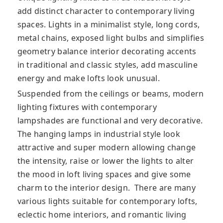
add distinct character to contemporary living
spaces. Lights in a minimalist style, long cords,
metal chains, exposed light bulbs and simplifies
geometry balance interior decorating accents
in traditional and classic styles, add masculine
energy and make lofts look unusual.
Suspended from the ceilings or beams, modern
lighting fixtures with contemporary
lampshades are functional and very decorative.
The hanging lamps in industrial style look
attractive and super modern allowing change
the intensity, raise or lower the lights to alter
the mood in loft living spaces and give some
charm to the interior design. There are many
various lights suitable for contemporary lofts,
eclectic home interiors, and romantic living