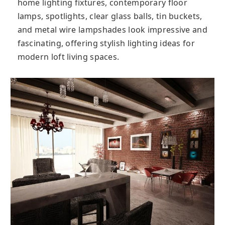
home lighting fixtures, contemporary floor
lamps, spotlights, clear glass balls, tin buckets,
and metal wire lampshades look impressive and
fascinating, offering stylish lighting ideas for
modern loft living spaces.