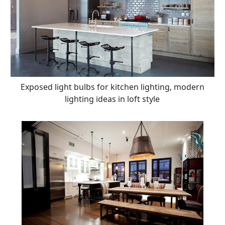
Exposed light bulbs for kitchen lighting, modern
lighting ideas in loft style