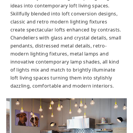
ideas into contemporary loft living spaces.
Skillfully blended into loft conversion designs,
classic and retro modern lighting fixtures
create spectacular lofts enhanced by contrasts.
Chandeliers with glass and crystal details, small
pendants, distressed metal details, retro-
modern lighting fixtures, metal lamps and
innovative contemporary lamp shades, all kind
of lights mix and match to brightly illuminate
loft living spaces turning them into stylishly
dazzling, comfortable and modern interiors.