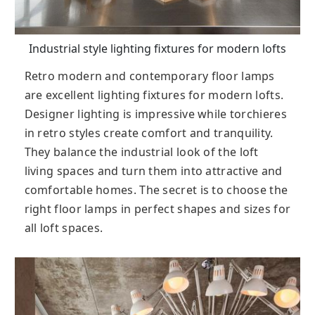
Industrial style lighting fixtures for modern lofts
Retro modern and contemporary floor lamps
are excellent lighting fixtures for modern lofts.
Designer lighting is impressive while torchieres
in retro styles create comfort and tranquility.
They balance the industrial look of the loft
living spaces and turn them into attractive and
comfortable homes. The secret is to choose the
right floor lamps in perfect shapes and sizes for
all loft spaces.