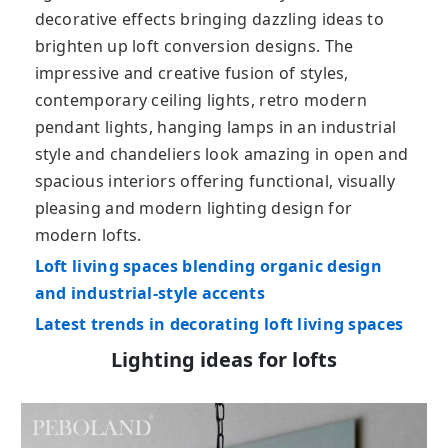
decorative effects bringing dazzling ideas to
brighten up loft conversion designs. The
impressive and creative fusion of styles,
contemporary ceiling lights, retro modern
pendant lights, hanging lamps in an industrial
style and chandeliers look amazing in open and
spacious interiors offering functional, visually
pleasing and modern lighting design for
modern lofts.
Loft living spaces blending organic design
and industrial-style accents
Latest trends in decorating loft living spaces
Lighting ideas for lofts