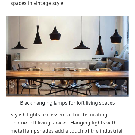
spaces in vintage style.
Black hanging lamps for loft living spaces
Stylish lights are essential for decorating
unique loft living spaces. Hanging lights with
metal lampshades add a touch of the industrial