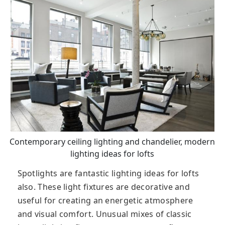
Contemporary ceiling lighting and chandelier, modern
lighting ideas for lofts
Spotlights are fantastic lighting ideas for lofts
also. These light fixtures are decorative and
useful for creating an energetic atmosphere
and visual comfort. Unusual mixes of classic