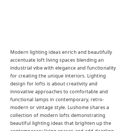
Modern lighting ideas enrich and beautifully
accentuate loft living spaces blending an
industrial vibe with elegance and functionality
for creating the unique interiors. Lighting
design for lofts is about creativity and
innovative approaches to comfortable and
functional lamps in contemporary, retro-
modern or vintage style. Lushome shares a
collection of modern lofts demonstrating
beautiful lighting ideas that brighten up the
contemporary living spaces and add dazzling