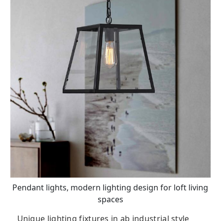
Pendant lights, modern lighting design for loft living
spaces
Unique lighting fixtures in ab industrial style