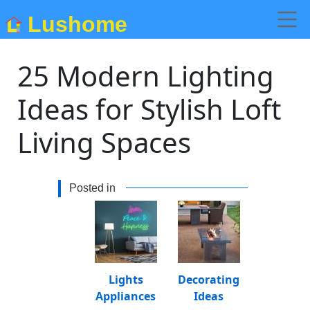
Lushome
25 Modern Lighting
Ideas for Stylish Loft
Living Spaces
Posted in
Lights
Decorating
Appliances
Ideas