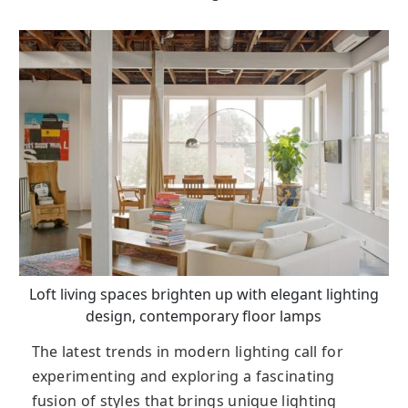
Loft living spaces brighten up with elegant lighting
design, contemporary floor lamps
The latest trends in modern lighting call for
experimenting and exploring a fascinating
fusion of styles that brings unique lighting