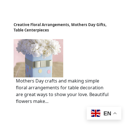
Creative Floral Arrangements, Mothers Day Gifts,
Table Centerpieces
Mothers Day crafts and making simple
floral arrangements for table decoration
are great ways to show your love. Beautiful
flowers make...
EN