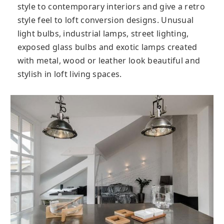
style to contemporary interiors and give a retro
style feel to loft conversion designs. Unusual
light bulbs, industrial lamps, street lighting,
exposed glass bulbs and exotic lamps created
with metal, wood or leather look beautiful and
stylish in loft living spaces.