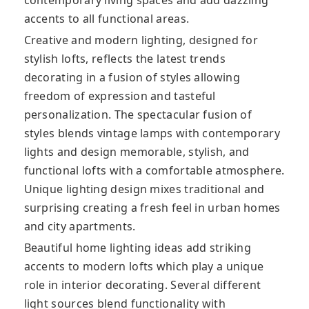
accents to all functional areas.
Creative and modern lighting, designed for
stylish lofts, reflects the latest trends
decorating in a fusion of styles allowing
freedom of expression and tasteful
personalization. The spectacular fusion of
styles blends vintage lamps with contemporary
lights and design memorable, stylish, and
functional lofts with a comfortable atmosphere.
Unique lighting design mixes traditional and
surprising creating a fresh feel in urban homes
and city apartments.
Beautiful home lighting ideas add striking
accents to modern lofts which play a unique
role in interior decorating. Several different
light sources blend functionality with