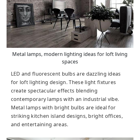
Metal lamps, modern lighting ideas for loft living
spaces
LED and fluorescent bulbs are dazzling ideas
for loft lighting design. These light fixtures
create spectacular effects blending
contemporary lamps with an industrial vibe.
Metal lamps with bright bulbs are ideal for
striking kitchen island designs, bright offices,
and entertaining areas.