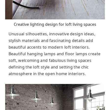
Creative lighting design for loft living spaces
Unusual silhouettes, innovative design ideas,
stylish materials and fascinating details add
beautiful accents to modern loft interiors.
Beautiful hanging lamps and floor lamps create
soft, welcoming and fabulous living spaces
defining the loft style and setting the chic
atmosphere in the open home interiors.