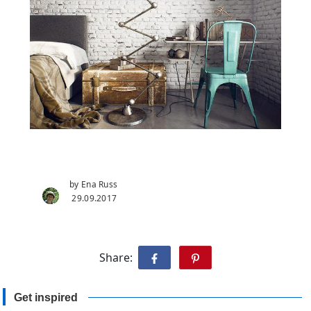
by Ena Russ
29.09.2017
Share:
Get inspired