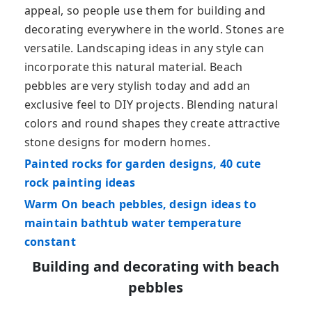
appeal, so people use them for building and
decorating everywhere in the world. Stones are
versatile. Landscaping ideas in any style can
incorporate this natural material. Beach
pebbles are very stylish today and add an
exclusive feel to DIY projects. Blending natural
colors and round shapes they create attractive
stone designs for modern homes.
Painted rocks for garden designs, 40 cute
rock painting ideas
Warm On beach pebbles, design ideas to
maintain bathtub water temperature
constant
Building and decorating with beach
pebbles