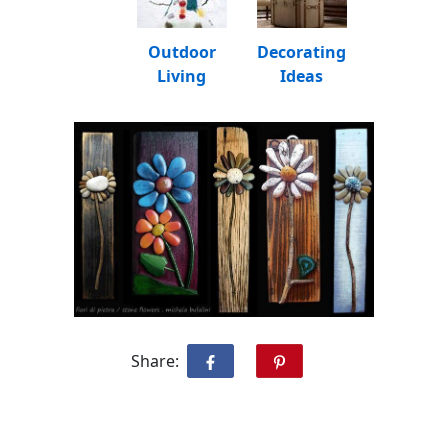
Outdoor
Decorating
Living
Ideas
Share: