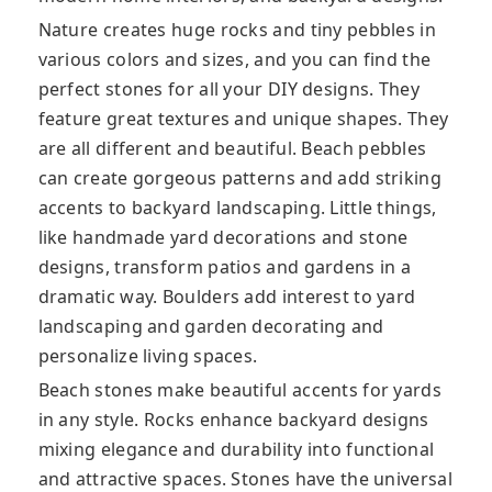
Nature creates huge rocks and tiny pebbles in
various colors and sizes, and you can find the
perfect stones for all your DIY designs. They
feature great textures and unique shapes. They
are all different and beautiful. Beach pebbles
can create gorgeous patterns and add striking
accents to backyard landscaping. Little things,
like handmade yard decorations and stone
designs, transform patios and gardens in a
dramatic way. Boulders add interest to yard
landscaping and garden decorating and
personalize living spaces.
Beach stones make beautiful accents for yards
in any style. Rocks enhance backyard designs
mixing elegance and durability into functional
and attractive spaces. Stones have the universal