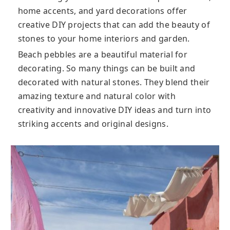
home accents, and yard decorations offer
creative DIY projects that can add the beauty of
stones to your home interiors and garden.
Beach pebbles are a beautiful material for
decorating. So many things can be built and
decorated with natural stones. They blend their
amazing texture and natural color with
creativity and innovative DIY ideas and turn into
striking accents and original designs.