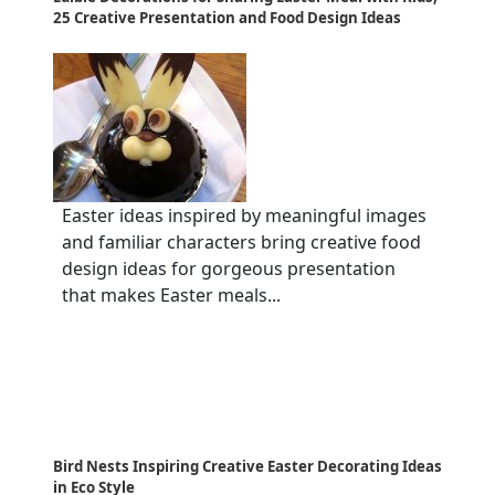
25 Creative Presentation and Food Design Ideas
Easter ideas inspired by meaningful images
and familiar characters bring creative food
design ideas for gorgeous presentation
that makes Easter meals...
Bird Nests Inspiring Creative Easter Decorating Ideas
in Eco Style