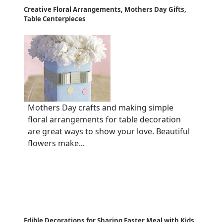
Creative Floral Arrangements, Mothers Day Gifts,
Table Centerpieces
Mothers Day crafts and making simple
floral arrangements for table decoration
are great ways to show your love. Beautiful
flowers make...
Edible Decorations for Sharing Easter Meal with Kids,