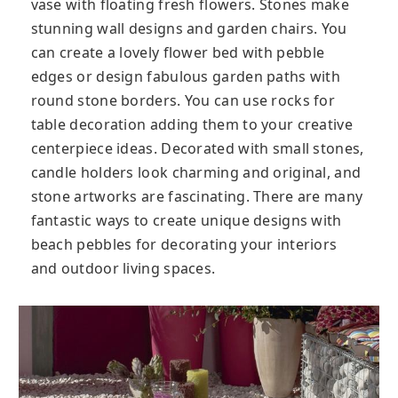
vase with floating fresh flowers. Stones make
stunning wall designs and garden chairs. You
can create a lovely flower bed with pebble
edges or design fabulous garden paths with
round stone borders. You can use rocks for
table decoration adding them to your creative
centerpiece ideas. Decorated with small stones,
candle holders look charming and original, and
stone artworks are fascinating. There are many
fantastic ways to create unique designs with
beach pebbles for decorating your interiors
and outdoor living spaces.