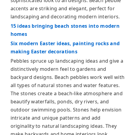
sophisticated look to all designs. Beach pebble
accents are striking and elegant, perfect for
landscaping and decorating modern interiors.
15 ideas bringing beach stones into modern
homes
Six modern Easter ideas, painting rocks and
making Easter decorations
Pebbles spruce up landscaping ideas and give a
distinctively modern feel to gardens and
backyard designs. Beach pebbles work well with
all types of natural stones and water features.
The stones create a beach-like atmosphere and
beautify waterfalls, ponds, dry rivers, and
outdoor swimming pools. Stones help envision
intricate and unique patterns and add
originality to natural landscaping ideas. They
make backyards and home interiors look