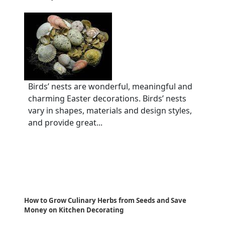
Birds’ nests are wonderful, meaningful and
charming Easter decorations. Birds’ nests
vary in shapes, materials and design styles,
and provide great...
How to Grow Culinary Herbs from Seeds and Save
Money on Kitchen Decorating