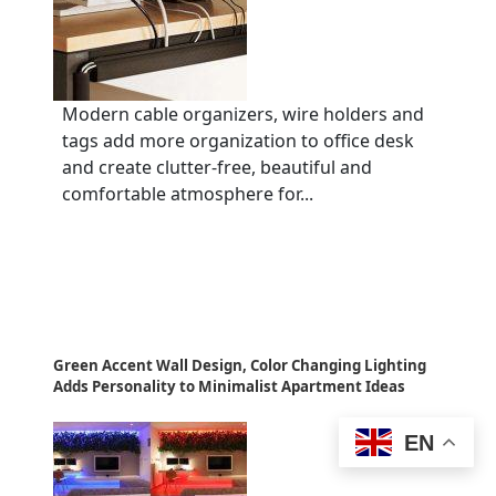
Modern cable organizers, wire holders and
tags add more organization to office desk
and create clutter-free, beautiful and
comfortable atmosphere for...
Green Accent Wall Design, Color Changing Lighting
Adds Personality to Minimalist Apartment Ideas
EN