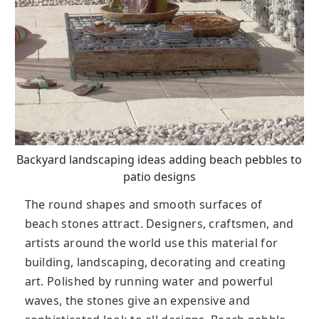
Backyard landscaping ideas adding beach pebbles to
patio designs
The round shapes and smooth surfaces of
beach stones attract. Designers, craftsmen, and
artists around the world use this material for
building, landscaping, decorating and creating
art. Polished by running water and powerful
waves, the stones give an expensive and