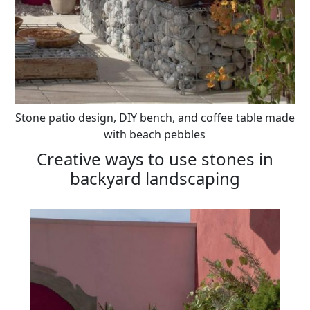
Stone patio design, DIY bench, and coffee table made
with beach pebbles
Creative ways to use stones in
backyard landscaping