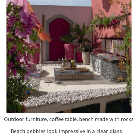
Outdoor furniture, coffee table, bench made with rocks
Beach pebbles look impressive in a clear glass