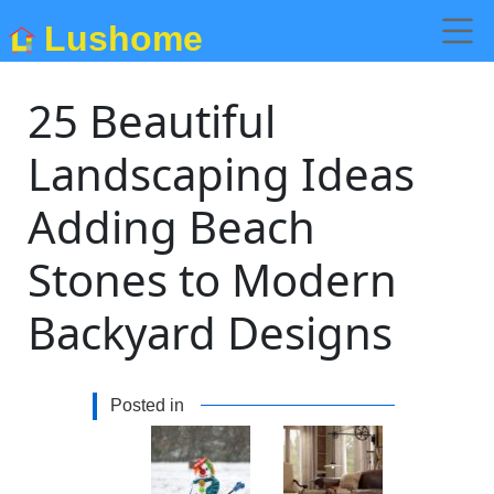
Lushome
25 Beautiful
Landscaping Ideas
Adding Beach
Stones to Modern
Backyard Designs
Posted in