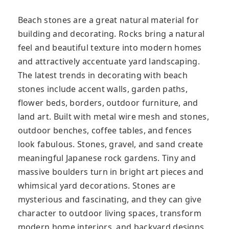
Beach stones are a great natural material for
building and decorating. Rocks bring a natural
feel and beautiful texture into modern homes
and attractively accentuate yard landscaping.
The latest trends in decorating with beach
stones include accent walls, garden paths,
flower beds, borders, outdoor furniture, and
land art. Built with metal wire mesh and stones,
outdoor benches, coffee tables, and fences
look fabulous. Stones, gravel, and sand create
meaningful Japanese rock gardens. Tiny and
massive boulders turn in bright art pieces and
whimsical yard decorations. Stones are
mysterious and fascinating, and they can give
character to outdoor living spaces, transform
modern home interiors, and backyard designs.