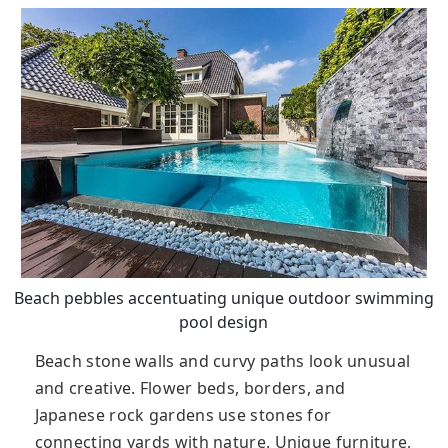
Beach pebbles accentuating unique outdoor swimming
pool design
Beach stone walls and curvy paths look unusual
and creative. Flower beds, borders, and
Japanese rock gardens use stones for
connecting yards with nature. Unique furniture,