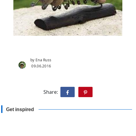
by Ena Russ
09.06.2016
Share:
Get inspired