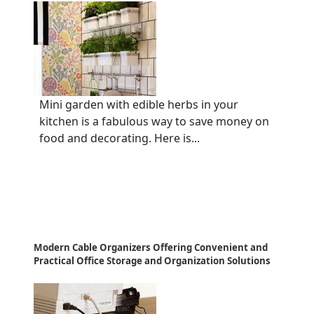
Mini garden with edible herbs in your
kitchen is a fabulous way to save money on
food and decorating. Here is...
Modern Cable Organizers Offering Convenient and
Practical Office Storage and Organization Solutions