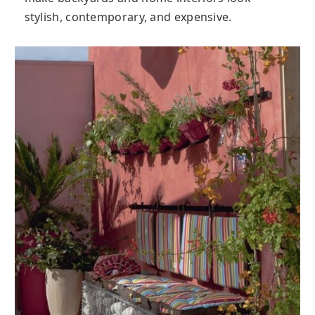
stylish, contemporary, and expensive.