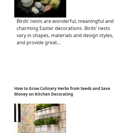
Birds’ nests are wonderful, meaningful and
charming Easter decorations. Birds’ nests
vary in shapes, materials and design styles,
and provide great...
How to Grow Culinary Herbs from Seeds and Save
Money on Kitchen Decorating