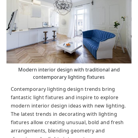
Modern interior design with traditional and
contemporary lighting fixtures
Contemporary lighting design trends bring
fantastic light fixtures and inspire to explore
modern interior design ideas with new lighting.
The latest trends in decorating with lighting
fixtures allow creating unusual, bold and fresh
arrangements, blending geometry and