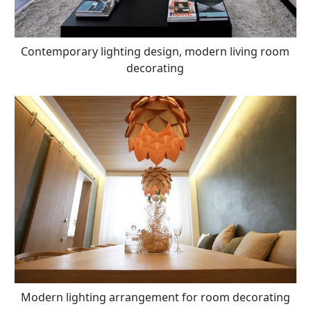
Contemporary lighting design, modern living room
decorating
Modern lighting arrangement for room decorating