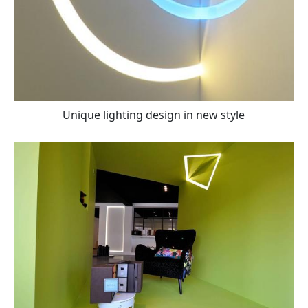
Unique lighting design in new style