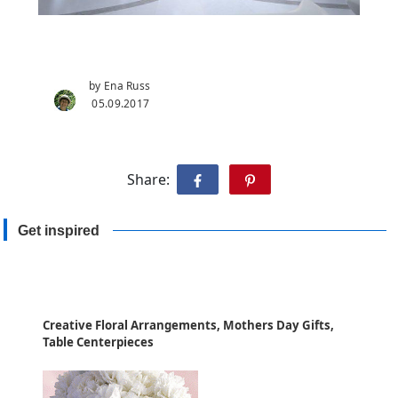
by Ena Russ
05.09.2017
Share:
Get inspired
Creative Floral Arrangements, Mothers Day Gifts,
Table Centerpieces