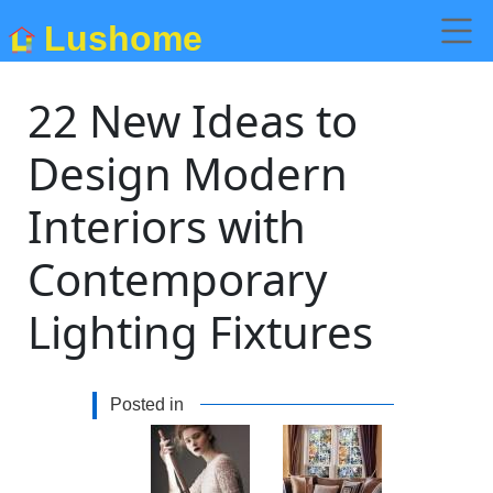
Lushome
22 New Ideas to
Design Modern
Interiors with
Contemporary
Lighting Fixtures
Posted in