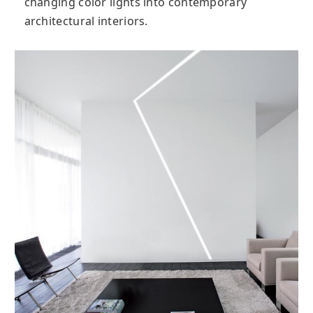
changing color lights into contemporary
architectural interiors.