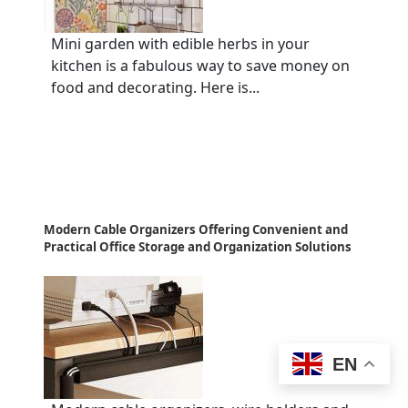
Mini garden with edible herbs in your
kitchen is a fabulous way to save money on
food and decorating. Here is...
Modern Cable Organizers Offering Convenient and
Practical Office Storage and Organization Solutions
EN