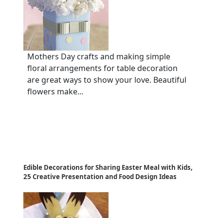
Mothers Day crafts and making simple
floral arrangements for table decoration
are great ways to show your love. Beautiful
flowers make...
Edible Decorations for Sharing Easter Meal with Kids,
25 Creative Presentation and Food Design Ideas