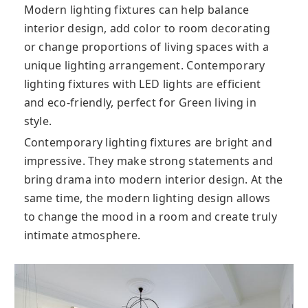
Modern lighting fixtures can help balance
interior design, add color to room decorating
or change proportions of living spaces with a
unique lighting arrangement. Contemporary
lighting fixtures with LED lights are efficient
and eco-friendly, perfect for Green living in
style.
Contemporary lighting fixtures are bright and
impressive. They make strong statements and
bring drama into modern interior design. At the
same time, the modern lighting design allows
to change the mood in a room and create truly
intimate atmosphere.