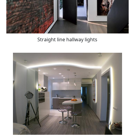
Straight line hallway lights