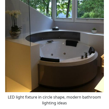
LED light fixture in circle shape, modern bathroom
lighting ideas