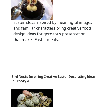
Easter ideas inspired by meaningful images
and familiar characters bring creative food
design ideas for gorgeous presentation
that makes Easter meals...
Bird Nests Inspiring Creative Easter Decorating Ideas
in Eco Style