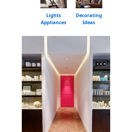
Lights
Decorating
Appliances
Ideas