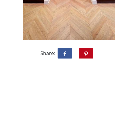
Share: