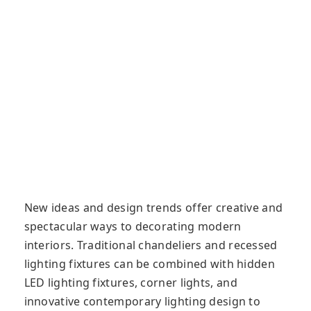
New ideas and design trends offer creative and
spectacular ways to decorating modern
interiors. Traditional chandeliers and recessed
lighting fixtures can be combined with hidden
LED lighting fixtures, corner lights, and
innovative contemporary lighting design to