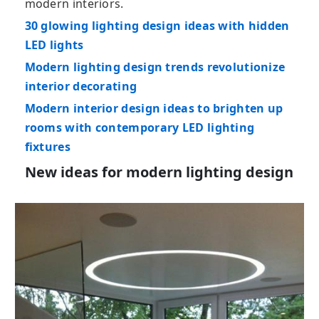
modern interiors.
30 glowing lighting design ideas with hidden
LED lights
Modern lighting design trends revolutionize
interior decorating
Modern interior design ideas to brighten up
rooms with contemporary LED lighting
fixtures
New ideas for modern lighting design