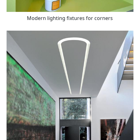
Modern lighting fixtures for corners