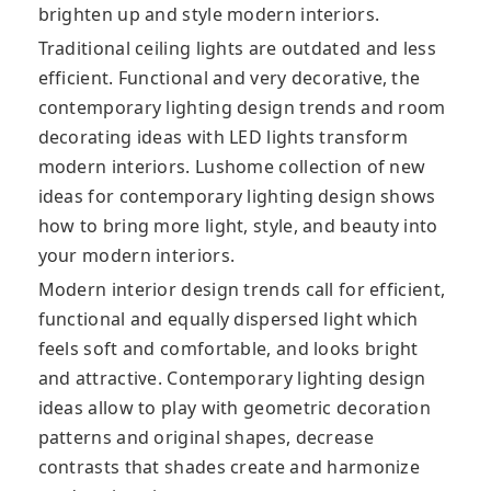
brighten up and style modern interiors.
Traditional ceiling lights are outdated and less
efficient. Functional and very decorative, the
contemporary lighting design trends and room
decorating ideas with LED lights transform
modern interiors. Lushome collection of new
ideas for contemporary lighting design shows
how to bring more light, style, and beauty into
your modern interiors.
Modern interior design trends call for efficient,
functional and equally dispersed light which
feels soft and comfortable, and looks bright
and attractive. Contemporary lighting design
ideas allow to play with geometric decoration
patterns and original shapes, decrease
contrasts that shades create and harmonize