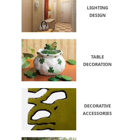
LIGHTING
DESIGN
TABLE
DECORATION
DECORATIVE
ACCESSORIES