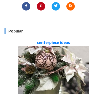
Popular
centerpiece ideas