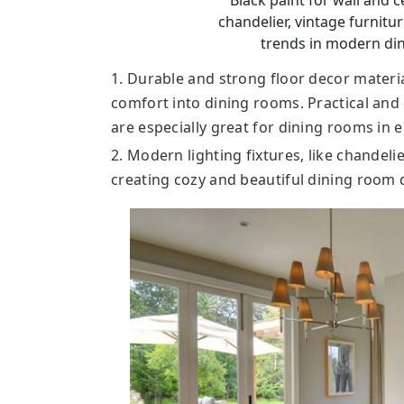
Black paint for wall and ce
chandelier, vintage furnitu
trends in modern di
1. Durable and strong floor decor materia
comfort into dining rooms. Practical and
are especially great for dining rooms in 
2. Modern lighting fixtures, like chandel
creating cozy and beautiful dining room 