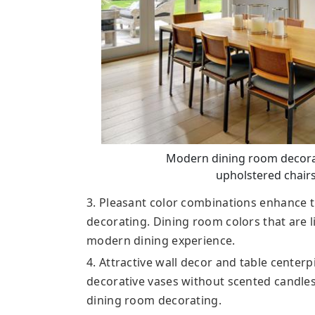
Modern dining room decora
upholstered chairs
3. Pleasant color combinations enhance
decorating. Dining room colors that are l
modern dining experience.
4. Attractive wall decor and table center
decorative vases without scented candles,
dining room decorating.