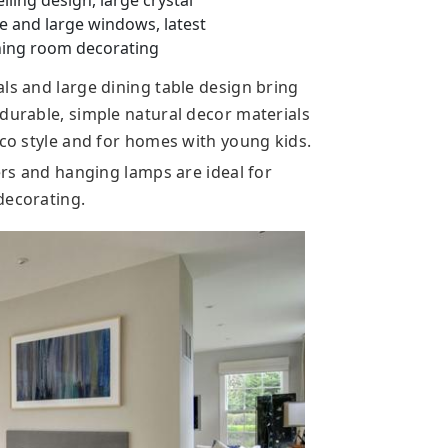
iling design, large crystal
re and large windows, latest
ning room decorating
ls and large dining table design bring
 durable, simple natural decor materials
eco style and for homes with young kids.
iers and hanging lamps are ideal for
decorating.