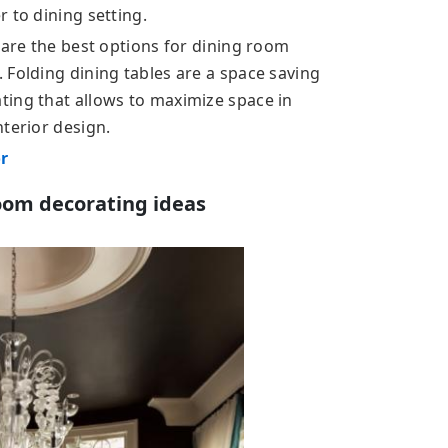
 to dining setting.
 are the best options for dining room
 Folding dining tables are a space saving
ting that allows to maximize space in
terior design.
or
oom decorating ideas