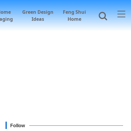
Home
Green Design
Feng Shui
aging
Ideas
Home
Follow