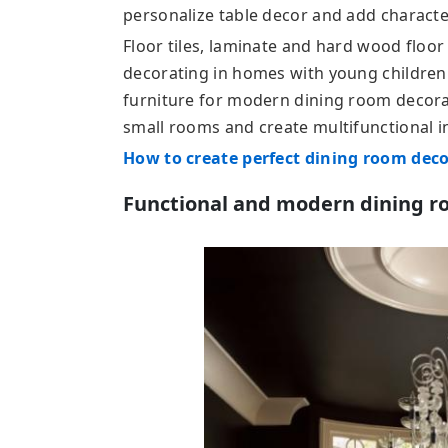
personalize table decor and add character
Floor tiles, laminate and hard wood floor
decorating in homes with young children.
furniture for modern dining room decora
small rooms and create multifunctional in
How to create perfect dining room dec
Functional and modern dining r