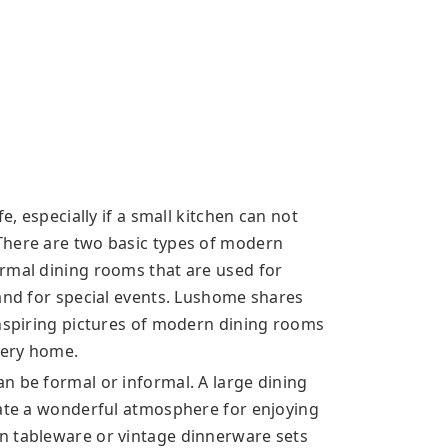
e, especially if a small kitchen can not
There are two basic types of modern
rmal dining rooms that are used for
 and for special events. Lushome shares
inspiring pictures of modern dining rooms
very home.
n be formal or informal. A large dining
eate a wonderful atmosphere for enjoying
n tableware or vintage dinnerware sets