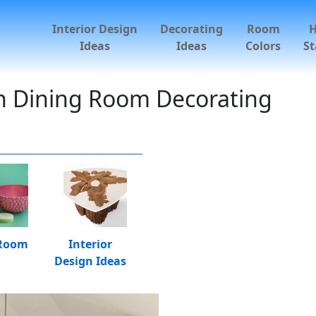
Interior Design
Decorating
Room
Ideas
Ideas
Colors
St
n Dining Room Decorating
 Room
Interior
Design Ideas