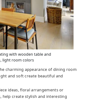
ting with wooden table and
, light room colors
 the charming appearance of dining room
ight and soft create beautiful and
piece ideas, floral arrangements or
 help create stylish and interesting