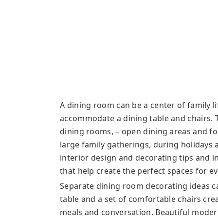
A dining room can be a center of family lif
accommodate a dining table and chairs. 
dining rooms, – open dining areas and fo
large family gatherings, during holidays
interior design and decorating tips and 
that help create the perfect spaces for e
Separate dining room decorating ideas ca
table and a set of comfortable chairs cr
meals and conversation. Beautiful moder