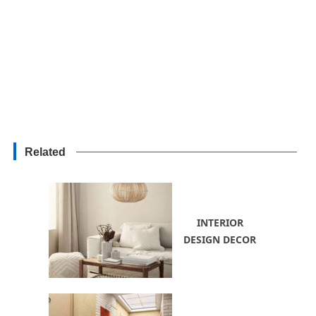
Related
INTERIOR
DESIGN DECOR