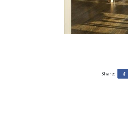
Share: