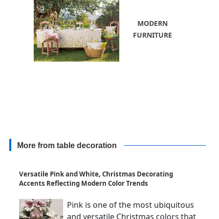
MODERN
FURNITURE
More from table decoration
Versatile Pink and White, Christmas Decorating
Accents Reflecting Modern Color Trends
Pink is one of the most ubiquitous
and versatile Christmas colors that