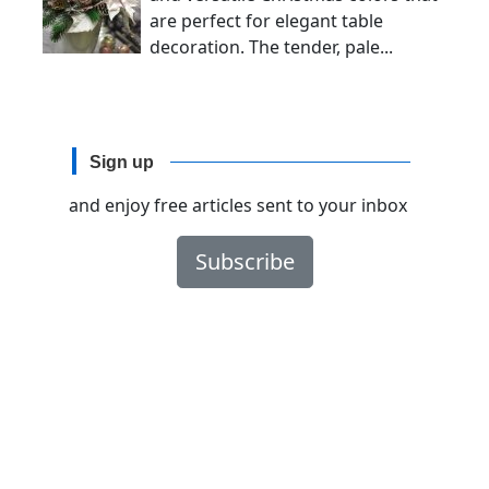
are perfect for elegant table
decoration. The tender, pale...
Sign up
and enjoy free articles sent to your inbox
Subscribe