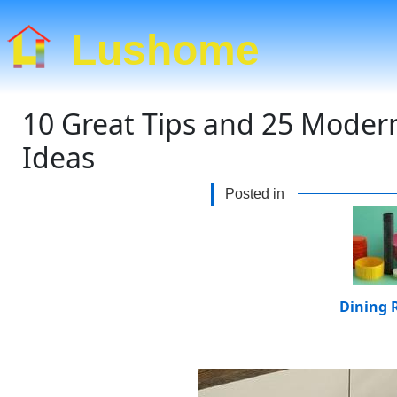
Lushome
10 Great Tips and 25 Moder
Ideas
Posted in
Dining