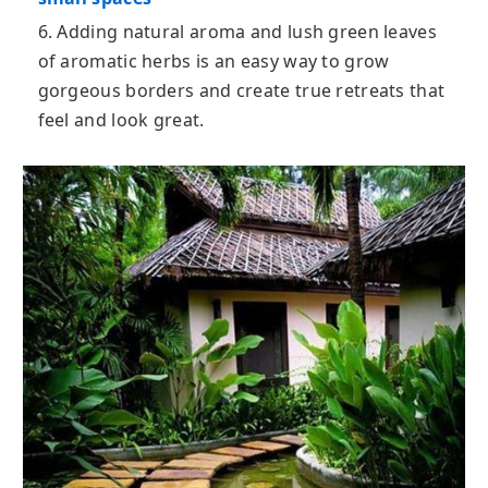
6. Adding natural aroma and lush green leaves
of aromatic herbs is an easy way to grow
gorgeous borders and create true retreats that
feel and look great.