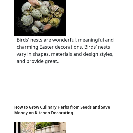
Birds’ nests are wonderful, meaningful and
charming Easter decorations. Birds’ nests
vary in shapes, materials and design styles,
and provide great...
How to Grow Culinary Herbs from Seeds and Save
Money on Kitchen Decorating