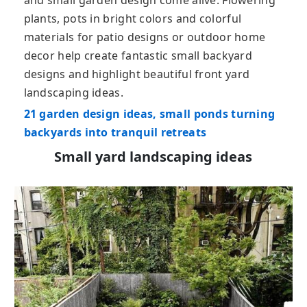
plants, pots in bright colors and colorful
materials for patio designs or outdoor home
decor help create fantastic small backyard
designs and highlight beautiful front yard
landscaping ideas.
21 garden design ideas, small ponds turning
backyards into tranquil retreats
Small yard landscaping ideas