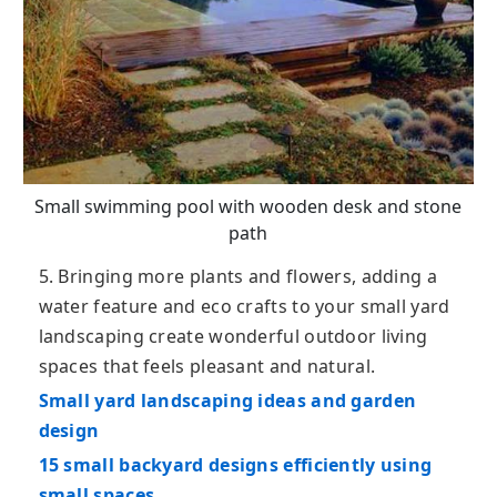
Small swimming pool with wooden desk and stone
path
5. Bringing more plants and flowers, adding a
water feature and eco crafts to your small yard
landscaping create wonderful outdoor living
spaces that feels pleasant and natural.
Small yard landscaping ideas and garden
design
15 small backyard designs efficiently using
small spaces