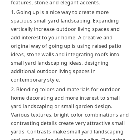
features, stone and elegant accents.
1. Going up is a nice way to create more
spacious small yard landscaping. Expanding
vertically increase outdoor living spaces and
add interest to your home. A creative and
original way of going up is using raised patio
ideas, stone walls and integrating roofs into
small yard landscaping ideas, designing
additional outdoor living spaces in
contemporary style.
2. Blending colors and materials for outdoor
home decorating add more interest to small
yard landscaping or small garden design.
Various textures, bright color combinations and
contrasting details create very attractive small
yards. Contrasts make small yard landscaping
and small garden design come alive. Flowering