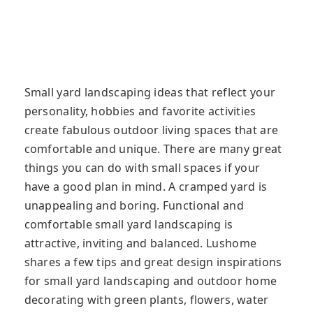
Small yard landscaping ideas that reflect your
personality, hobbies and favorite activities
create fabulous outdoor living spaces that are
comfortable and unique. There are many great
things you can do with small spaces if your
have a good plan in mind. A cramped yard is
unappealing and boring. Functional and
comfortable small yard landscaping is
attractive, inviting and balanced. Lushome
shares a few tips and great design inspirations
for small yard landscaping and outdoor home
decorating with green plants, flowers, water