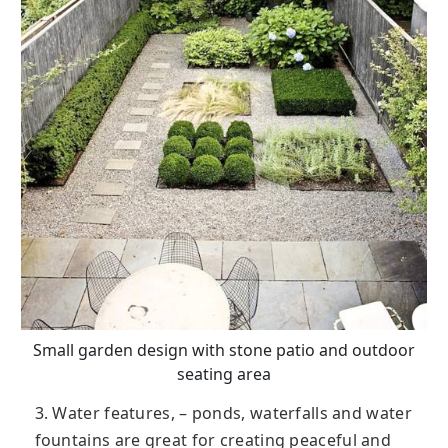
Small garden design with stone patio and outdoor
seating area
3. Water features, – ponds, waterfalls and water
fountains are great for creating peaceful and