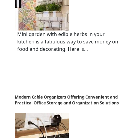
Mini garden with edible herbs in your
kitchen is a fabulous way to save money on
food and decorating. Here is...
Modern Cable Organizers Offering Convenient and
Practical Office Storage and Organization Solutions