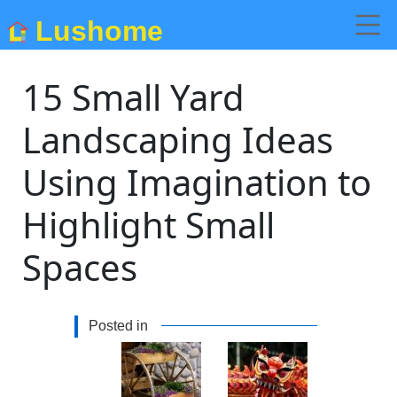
Lushome
15 Small Yard
Landscaping Ideas
Using Imagination to
Highlight Small
Spaces
Posted in