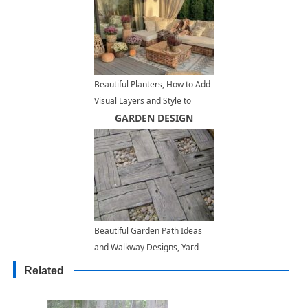
Beautiful Planters, How to Add
Visual Layers and Style to
Decorating with Plants
GARDEN DESIGN
Beautiful Garden Path Ideas
and Walkway Designs, Yard
Landscaping Materials
Related