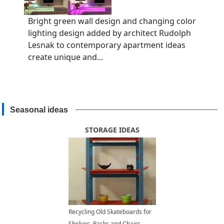
Bright green wall design and changing color
lighting design added by architect Rudolph
Lesnak to contemporary apartment ideas
create unique and...
Seasonal ideas
STORAGE IDEAS
Recycling Old Skateboards for
Shelves, Racks and Chairs