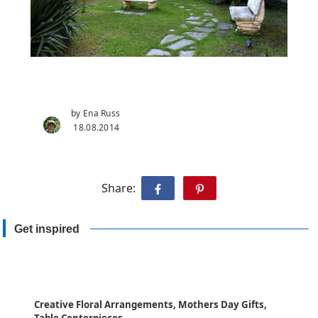
by Ena Russ
18.08.2014
Share:
Get inspired
Creative Floral Arrangements, Mothers Day Gifts,