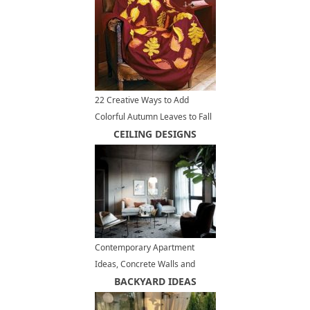
Structures
22 Creative Ways to Add
Colorful Autumn Leaves to Fall
Home Decorating
CEILING DESIGNS
Contemporary Apartment
Ideas, Concrete Walls and
Ceiling Designs
BACKYARD IDEAS