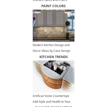
PAINT COLORS
Modern Kitchen Design and
Decor Ideas by Case Design
Remodeling Inc
KITCHEN TRENDS
Artificial Stone Countertops
Add Style and Health to Your