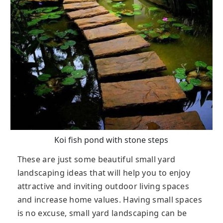
Koi fish pond with stone steps
These are just some beautiful small yard
landscaping ideas that will help you to enjoy
attractive and inviting outdoor living spaces
and increase home values. Having small spaces
is no excuse, small yard landscaping can be