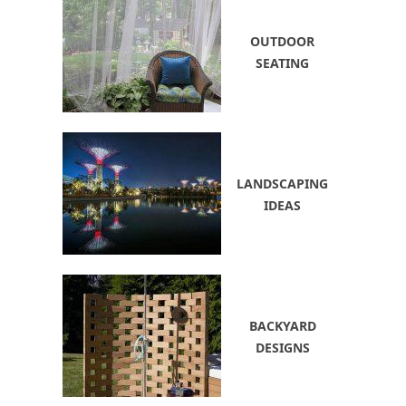
OUTDOOR
SEATING
LANDSCAPING
IDEAS
BACKYARD
DESIGNS