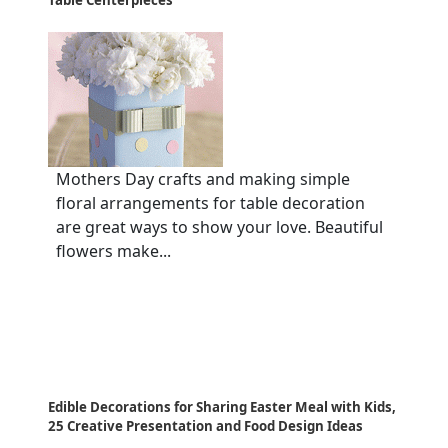
Table Centerpieces
Mothers Day crafts and making simple
floral arrangements for table decoration
are great ways to show your love. Beautiful
flowers make...
Edible Decorations for Sharing Easter Meal with Kids,
25 Creative Presentation and Food Design Ideas