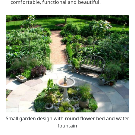
comfortable, functional and beautiful.
Small garden design with round flower bed and water
fountain