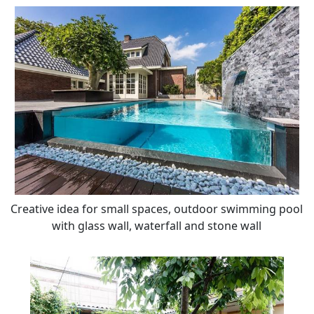
Creative idea for small spaces, outdoor swimming pool
with glass wall, waterfall and stone wall