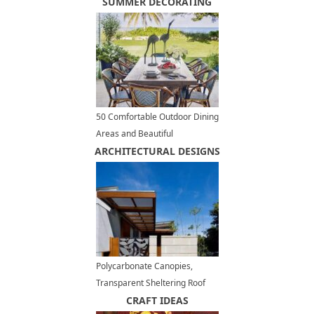
Kitchen Design
SUMMER DECORATING
50 Comfortable Outdoor Dining
Areas and Beautiful
ARCHITECTURAL DESIGNS
Tablescape Designs, Summer
Party Ideas
Polycarbonate Canopies,
Transparent Sheltering Roof
Designs for Modern Outdoor
CRAFT IDEAS