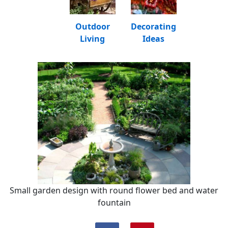
Outdoor
Decorating
Living
Ideas
Small garden design with round flower bed and water
fountain