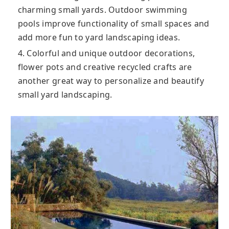
charming small yards. Outdoor swimming
pools improve functionality of small spaces and
add more fun to yard landscaping ideas.
4. Colorful and unique outdoor decorations,
flower pots and creative recycled crafts are
another great way to personalize and beautify
small yard landscaping.