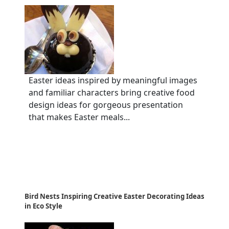
Easter ideas inspired by meaningful images
and familiar characters bring creative food
design ideas for gorgeous presentation
that makes Easter meals...
Bird Nests Inspiring Creative Easter Decorating Ideas
in Eco Style