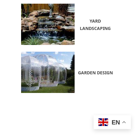
YARD
LANDSCAPING
GARDEN DESIGN
EN