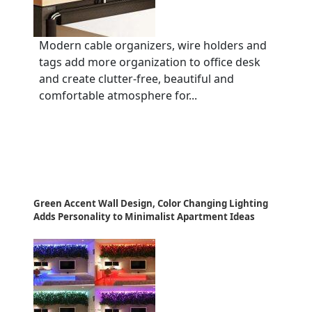
Modern cable organizers, wire holders and
tags add more organization to office desk
and create clutter-free, beautiful and
comfortable atmosphere for...
Green Accent Wall Design, Color Changing Lighting
Adds Personality to Minimalist Apartment Ideas