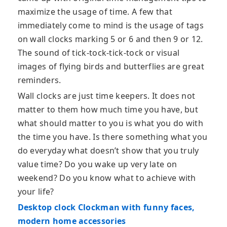
maximize the usage of time. A few that
immediately come to mind is the usage of tags
on wall clocks marking 5 or 6 and then 9 or 12.
The sound of tick-tock-tick-tock or visual
images of flying birds and butterflies are great
reminders.
Wall clocks are just time keepers. It does not
matter to them how much time you have, but
what should matter to you is what you do with
the time you have. Is there something what you
do everyday what doesn’t show that you truly
value time? Do you wake up very late on
weekend? Do you know what to achieve with
your life?
Desktop clock Clockman with funny faces,
modern home accessories