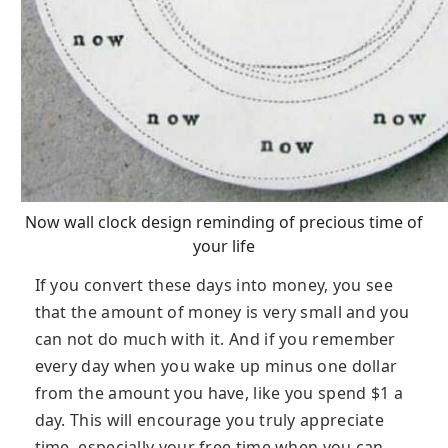
Now wall clock design reminding of precious time of
your life
If you convert these days into money, you see
that the amount of money is very small and you
can not do much with it. And if you remember
every day when you wake up minus one dollar
from the amount you have, like you spend $1 a
day. This will encourage you truly appreciate
time, especially your free time when you can