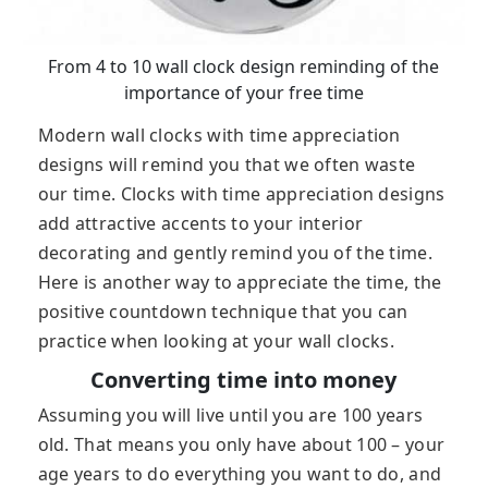
From 4 to 10 wall clock design reminding of the
importance of your free time
Modern wall clocks with time appreciation
designs will remind you that we often waste
our time. Clocks with time appreciation designs
add attractive accents to your interior
decorating and gently remind you of the time.
Here is another way to appreciate the time, the
positive countdown technique that you can
practice when looking at your wall clocks.
Converting time into money
Assuming you will live until you are 100 years
old. That means you only have about 100 – your
age years to do everything you want to do, and