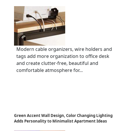
Modern cable organizers, wire holders and
tags add more organization to office desk
and create clutter-free, beautiful and
comfortable atmosphere for...
Green Accent Wall Design, Color Changing Lighting
Adds Personality to Minimalist Apartment Ideas