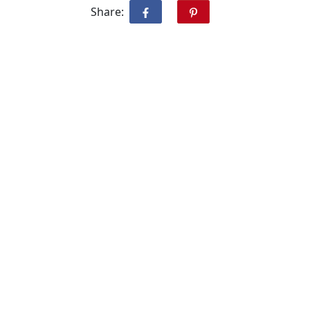
Share: