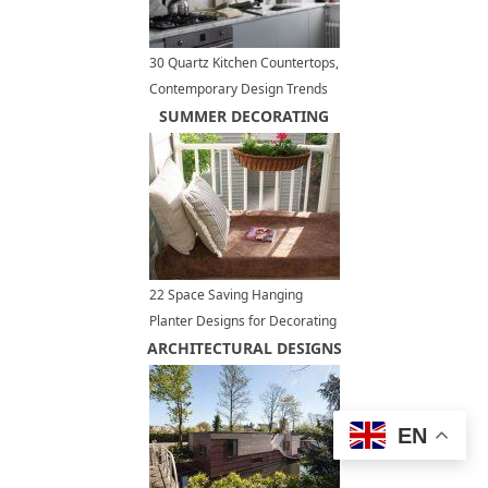
30 Quartz Kitchen Countertops,
Contemporary Design Trends
Bringing New Materials
SUMMER DECORATING
22 Space Saving Hanging
Planter Designs for Decorating
ARCHITECTURAL DESIGNS
Small Outdoor Seating Areas
EN