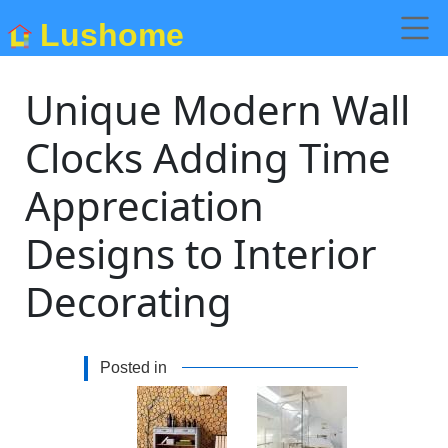
Lushome
Unique Modern Wall
Clocks Adding Time
Appreciation
Designs to Interior
Decorating
Posted in