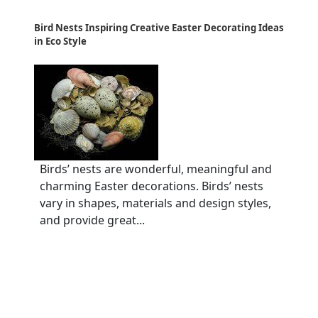
Bird Nests Inspiring Creative Easter Decorating Ideas
in Eco Style
Birds’ nests are wonderful, meaningful and
charming Easter decorations. Birds’ nests
vary in shapes, materials and design styles,
and provide great...