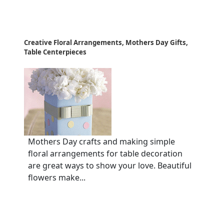
Creative Floral Arrangements, Mothers Day Gifts,
Table Centerpieces
Mothers Day crafts and making simple
floral arrangements for table decoration
are great ways to show your love. Beautiful
flowers make...