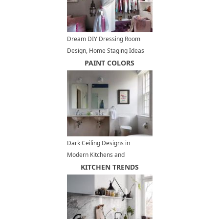
Dream DIY Dressing Room
Design, Home Staging Ideas
and Inspirations
PAINT COLORS
Dark Ceiling Designs in
Modern Kitchens and
Bathroom Interiors
KITCHEN TRENDS