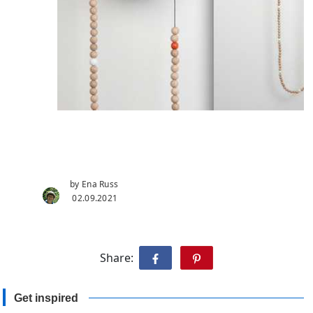
by Ena Russ
02.09.2021
Share:
Get inspired