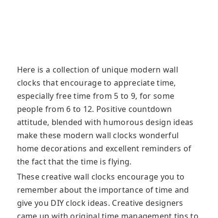
Here is a collection of unique modern wall
clocks that encourage to appreciate time,
especially free time from 5 to 9, for some
people from 6 to 12. Positive countdown
attitude, blended with humorous design ideas
make these modern wall clocks wonderful
home decorations and excellent reminders of
the fact that the time is flying.
These creative wall clocks encourage you to
remember about the importance of time and
give you DIY clock ideas. Creative designers
came up with original time management tips to