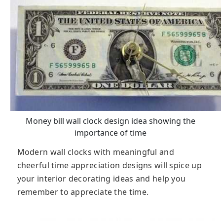
Money bill wall clock design idea showing the
importance of time
Modern wall clocks with meaningful and
cheerful time appreciation designs will spice up
your interior decorating ideas and help you
remember to appreciate the time.