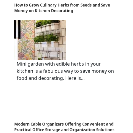
How to Grow Culinary Herbs from Seeds and Save
Money on Kitchen Decorating
Mini garden with edible herbs in your
kitchen is a fabulous way to save money on
food and decorating. Here is...
Modern Cable Organizers Offering Convenient and
Practical Office Storage and Organization Solutions