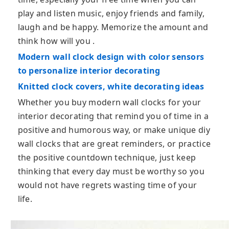
play and listen music, enjoy friends and family,
laugh and be happy. Memorize the amount and
think how will you .
Modern wall clock design with color sensors
to personalize interior decorating
Knitted clock covers, white decorating ideas
Whether you buy modern wall clocks for your
interior decorating that remind you of time in a
positive and humorous way, or make unique diy
wall clocks that are great reminders, or practice
the positive countdown technique, just keep
thinking that every day must be worthy so you
would not have regrets wasting time of your
life.