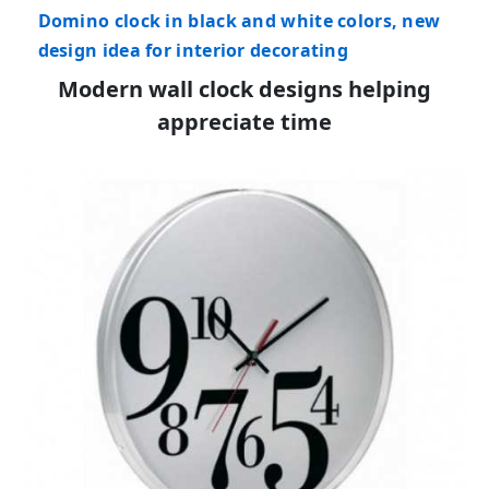
Domino clock in black and white colors, new
design idea for interior decorating
Modern wall clock designs helping
appreciate time