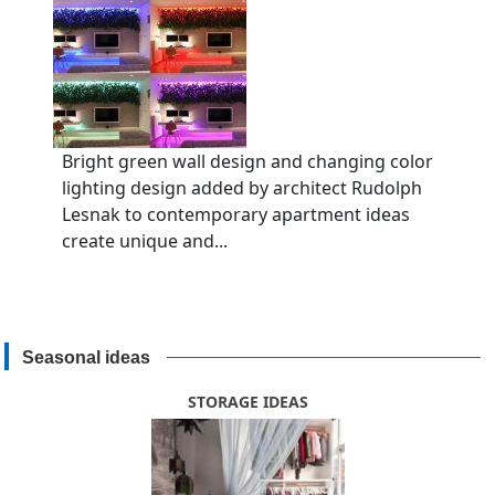
Bright green wall design and changing color
lighting design added by architect Rudolph
Lesnak to contemporary apartment ideas
create unique and...
Seasonal ideas
STORAGE IDEAS