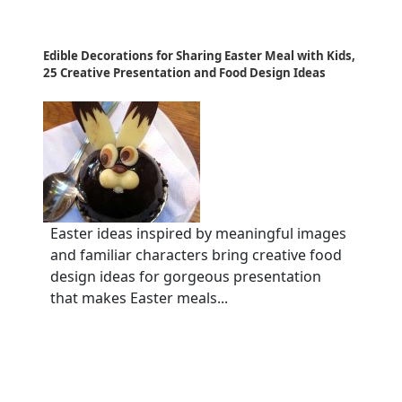
Edible Decorations for Sharing Easter Meal with Kids,
25 Creative Presentation and Food Design Ideas
Easter ideas inspired by meaningful images
and familiar characters bring creative food
design ideas for gorgeous presentation
that makes Easter meals...