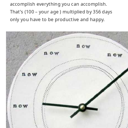
accomplish everything you can accomplish.
That’s (100 – your age ) multiplied by 356 days
only you have to be productive and happy.