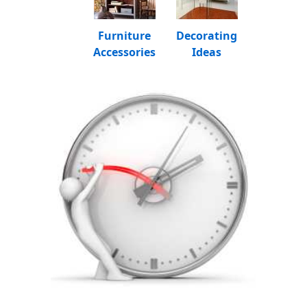
Furniture
Decorating
Accessories
Ideas