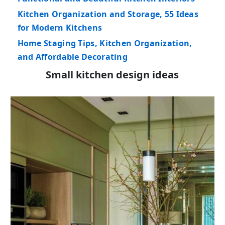
Kitchen Organization and Storage, 55 Ideas
for Modern Kitchens
Home Staging Tips, Kitchen Organization,
and Affordable Decorating
Small kitchen design ideas