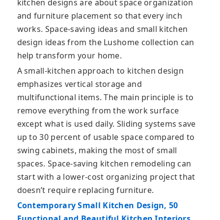
kitchen designs are about space organization
and furniture placement so that every inch
works. Space-saving ideas and small kitchen
design ideas from the Lushome collection can
help transform your home.
A small-kitchen approach to kitchen design
emphasizes vertical storage and
multifunctional items. The main principle is to
remove everything from the work surface
except what is used daily. Sliding systems save
up to 30 percent of usable space compared to
swing cabinets, making the most of small
spaces. Space-saving kitchen remodeling can
start with a lower-cost organizing project that
doesn’t require replacing furniture.
Contemporary Small Kitchen Design, 50
Functional and Beautiful Kitchen Interiors