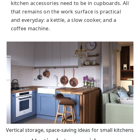
kitchen accessories need to be in cupboards. All
that remains on the work surface is practical
and everyday: a kettle, a slow cooker, and a
coffee machine.
Vertical storage, space-saving ideas for small kitchens