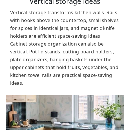
Vertical storage ideas
Vertical storage transforms kitchen walls. Rails
with hooks above the countertop, small shelves
for spices in identical jars, and magnetic knife
holders are efficient space-saving ideas.
Cabinet storage organization can also be
vertical. Pot lid stands, cutting board holders,
plate organizers, hanging baskets under the
upper cabinets that hold fruits, vegetables, and
kitchen towel rails are practical space-saving
ideas.