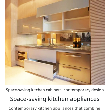
Space-saving kitchen cabinets, contemporary design
Space-saving kitchen appliances
Contemporary kitchen appliances that combine