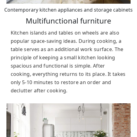
Contemporary kitchen appliances and storage cabinets
Multifunctional furniture
Kitchen islands and tables on wheels are also
popular space-saving ideas. During cooking, a
table serves as an additional work surface. The
principle of keeping a small kitchen looking
spacious and functional is simple. After
cooking, everything returns to its place. It takes
only 5-10 minutes to restore an order and
declutter after cooking.