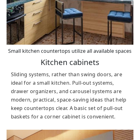
Small kitchen countertops utilize all available spaces
Kitchen cabinets
Sliding systems, rather than swing doors, are
ideal for a small kitchen. Pull-out systems,
drawer organizers, and carousel systems are
modern, practical, space-saving ideas that help
keep countertops clear. A basic set of pull-out
baskets for a corner cabinet is convenient.