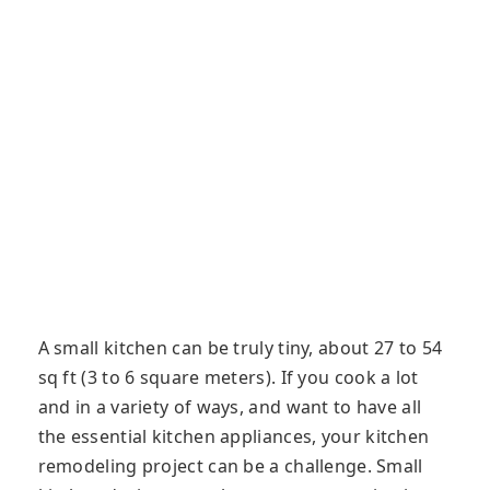
A small kitchen can be truly tiny, about 27 to 54
sq ft (3 to 6 square meters). If you cook a lot
and in a variety of ways, and want to have all
the essential kitchen appliances, your kitchen
remodeling project can be a challenge. Small