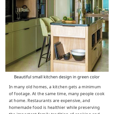
Beautiful small kitchen design in green color
In many old homes, a kitchen gets a minimum
of footage. At the same time, many people cook
at home. Restaurants are expensive, and
homemade food is healthier while preserving