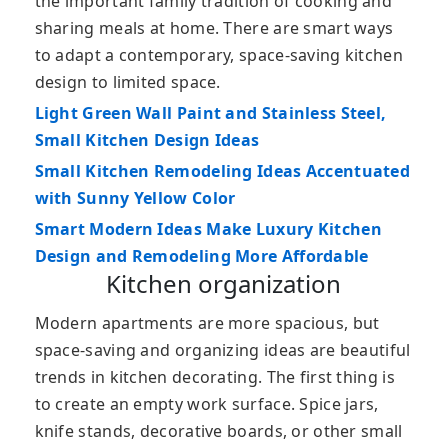
the important family tradition of cooking and
sharing meals at home. There are smart ways
to adapt a contemporary, space-saving kitchen
design to limited space.
Light Green Wall Paint and Stainless Steel,
Small Kitchen Design Ideas
Small Kitchen Remodeling Ideas Accentuated
with Sunny Yellow Color
Smart Modern Ideas Make Luxury Kitchen
Design and Remodeling More Affordable
Kitchen organization
Modern apartments are more spacious, but
space-saving and organizing ideas are beautiful
trends in kitchen decorating. The first thing is
to create an empty work surface. Spice jars,
knife stands, decorative boards, or other small