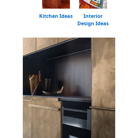
Kitchen Ideas
Interior
Design Ideas