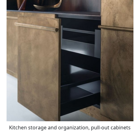
Kitchen storage and organization, pull-out cabinets