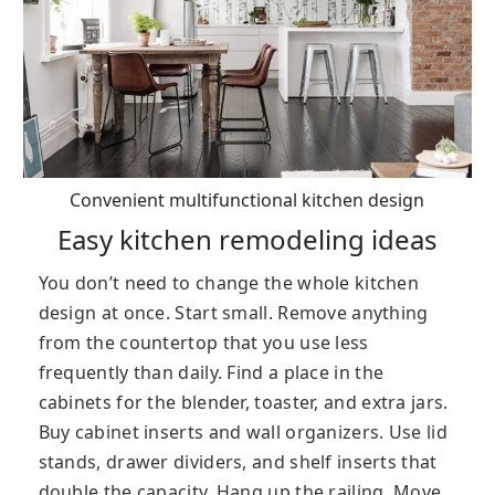
Convenient multifunctional kitchen design
Easy kitchen remodeling ideas
You don’t need to change the whole kitchen
design at once. Start small. Remove anything
from the countertop that you use less
frequently than daily. Find a place in the
cabinets for the blender, toaster, and extra jars.
Buy cabinet inserts and wall organizers. Use lid
stands, drawer dividers, and shelf inserts that
double the capacity. Hang up the railing. Move