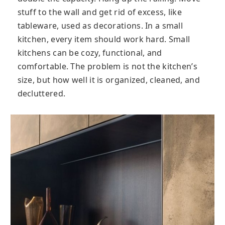
stuff to the wall and get rid of excess, like
tableware, used as decorations. In a small
kitchen, every item should work hard. Small
kitchens can be cozy, functional, and
comfortable. The problem is not the kitchen’s
size, but how well it is organized, cleaned, and
decluttered.