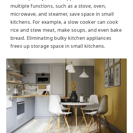
multiple functions, such as a stove, oven,
microwave, and steamer, save space in small
kitchens. For example, a slow cooker can cook
rice and stew meat, make soups, and even bake
bread. Eliminating bulky kitchen appliances
frees up storage space in small kitchens.