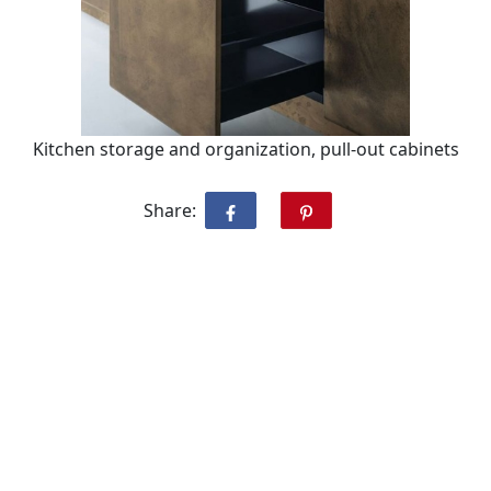
Kitchen storage and organization, pull-out cabinets
Share: