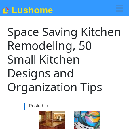
Lushome
Space Saving Kitchen
Remodeling, 50
Small Kitchen
Designs and
Organization Tips
Posted in