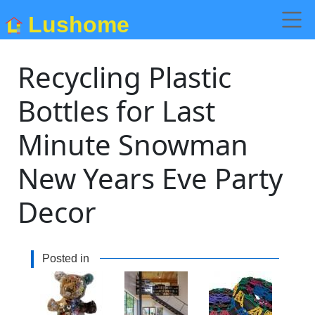
Lushome
Recycling Plastic
Bottles for Last
Minute Snowman
New Years Eve Party
Decor
Posted in