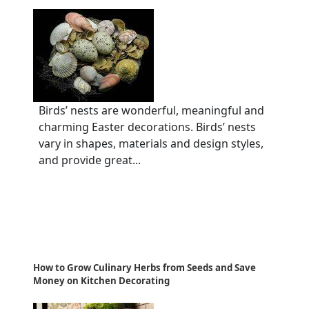
Birds’ nests are wonderful, meaningful and
charming Easter decorations. Birds’ nests
vary in shapes, materials and design styles,
and provide great...
How to Grow Culinary Herbs from Seeds and Save
Money on Kitchen Decorating