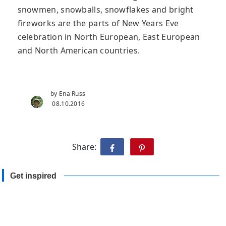
snowmen, snowballs, snowflakes and bright
fireworks are the parts of New Years Eve
celebration in North European, East European
and North American countries.
by Ena Russ
08.10.2016
Share:
Get inspired