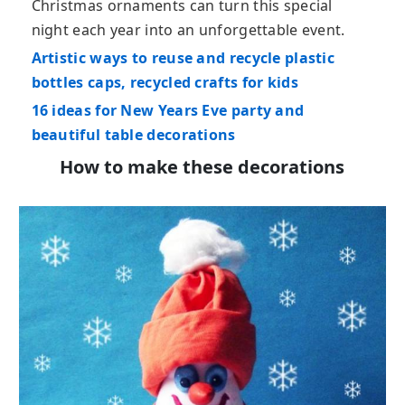
Christmas ornaments can turn this special
night each year into an unforgettable event.
Artistic ways to reuse and recycle plastic
bottles caps, recycled crafts for kids
16 ideas for New Years Eve party and
beautiful table decorations
How to make these decorations