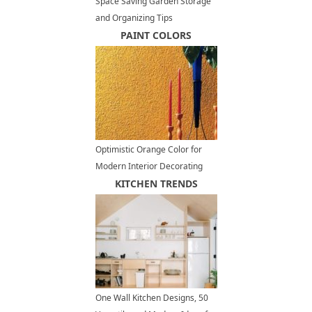
Space Saving Garden Storage
and Organizing Tips
PAINT COLORS
Optimistic Orange Color for
Modern Interior Decorating
KITCHEN TRENDS
One Wall Kitchen Designs, 50