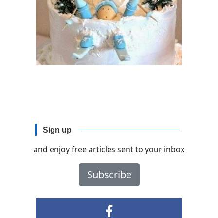
Sign up
and enjoy free articles sent to your inbox
Subscribe