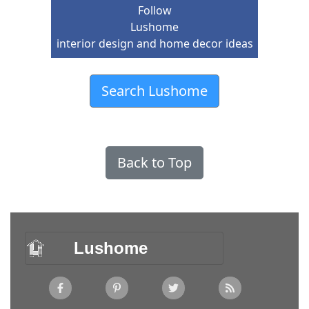
Follow
Lushome
interior design and home decor ideas
Search Lushome
Back to Top
Lushome