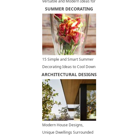
Versatile and Modern Ideas for
Large and Small Spaces
SUMMER DECORATING
15 Simple and Smart Summer
Decorating Ideas to Cool Down
ARCHITECTURAL DESIGNS
Your Home Interiors
Modern House Designs,
Unique Dwellings Surrounded