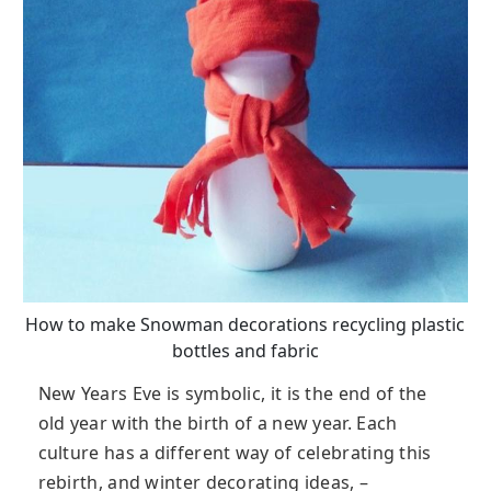
How to make Snowman decorations recycling plastic
bottles and fabric
New Years Eve is symbolic, it is the end of the
old year with the birth of a new year. Each
culture has a different way of celebrating this
rebirth, and winter decorating ideas, –