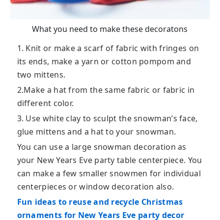
What you need to make these decoratons
1. Knit or make a scarf of fabric with fringes on
its ends, make a yarn or cotton pompom and
two mittens.
2.Make a hat from the same fabric or fabric in
different color.
3. Use white clay to sculpt the snowman’s face,
glue mittens and a hat to your snowman.
You can use a large snowman decoration as
your New Years Eve party table centerpiece. You
can make a few smaller snowmen for individual
centerpieces or window decoration also.
Fun ideas to reuse and recycle Christmas
ornaments for New Years Eve party decor