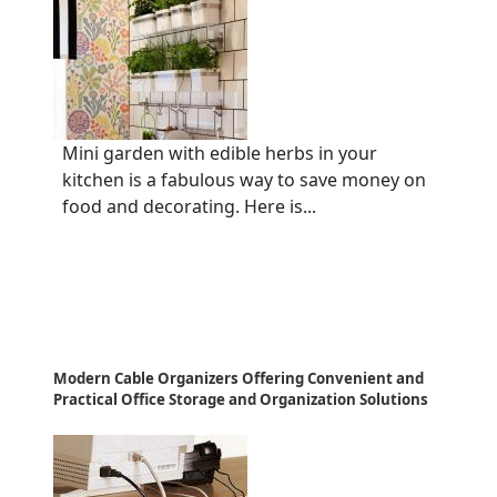
Mini garden with edible herbs in your
kitchen is a fabulous way to save money on
food and decorating. Here is...
Modern Cable Organizers Offering Convenient and
Practical Office Storage and Organization Solutions