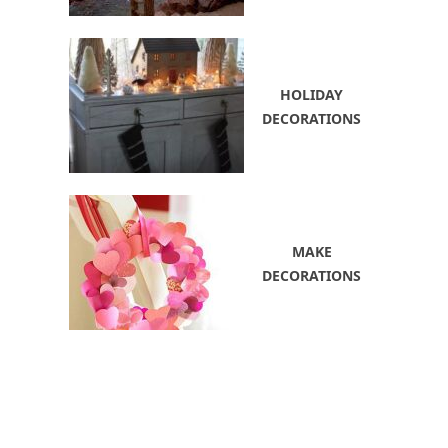
HOLIDAY
DECORATIONS
MAKE
DECORATIONS