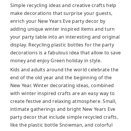
Simple recycling ideas and creative crafts help
make decorations that surprise your guests,
enrich your New Years Eve party decor by
adding unique winter inspired items and turn
your party table into an interesting and original
display. Recycling plastic bottles for the party
decorations is a fabulous idea that allow to save
money and enjoy Green holiday in style.
Kids and adults around the world celebrate the
end of the old year and the beginning of the
New Year. Winter decorating ideas, combined
with winter inspired crafts are an easy way to
create festive and relaxing atmosphere. Small,
intimate gatherings and bright New Years Eve
party decor that include simple recycled crafts,
like the plastic bottle Snowman, and colorful