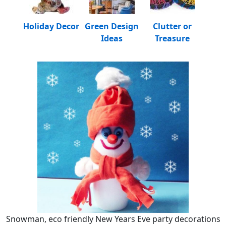
Holiday Decor
Green Design
Clutter or
Ideas
Treasure
Snowman, eco friendly New Years Eve party decorations