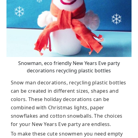
Snowman, eco friendly New Years Eve party
decorations recycling plastic bottles
Snow man decorations, recycling plastic bottles
can be created in different sizes, shapes and
colors. These holiday decorations can be
combined with Christmas lights, paper
snowflakes and cotton snowballs. The choices
for your New Years Eve party are endless.
To make these cute snowmen you need empty