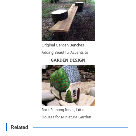
Original Garden Benches
Adding Beautiful Accents to
Backyard Designs
GARDEN DESIGN
Rock Painting Ideas, Little
Houses for Miniature Garden
Design
Related