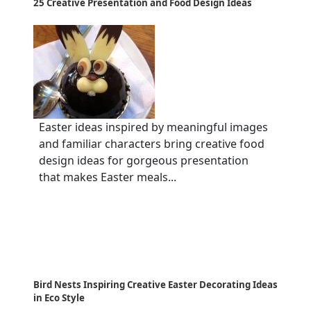
25 Creative Presentation and Food Design Ideas
Easter ideas inspired by meaningful images
and familiar characters bring creative food
design ideas for gorgeous presentation
that makes Easter meals...
Bird Nests Inspiring Creative Easter Decorating Ideas
in Eco Style