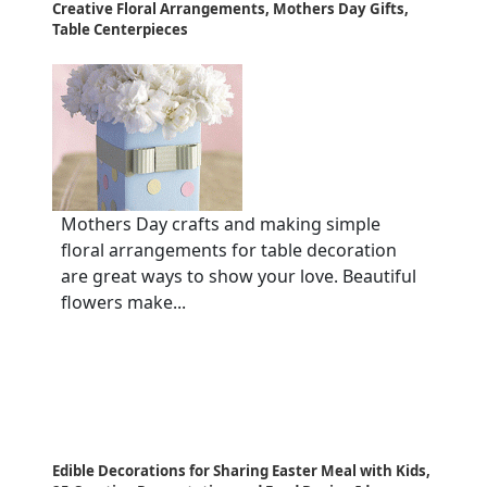
Creative Floral Arrangements, Mothers Day Gifts,
Table Centerpieces
Mothers Day crafts and making simple
floral arrangements for table decoration
are great ways to show your love. Beautiful
flowers make...
Edible Decorations for Sharing Easter Meal with Kids,