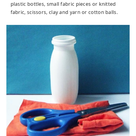
plastic bottles, small fabric pieces or knitted
fabric, scissors, clay and yarn or cotton balls.