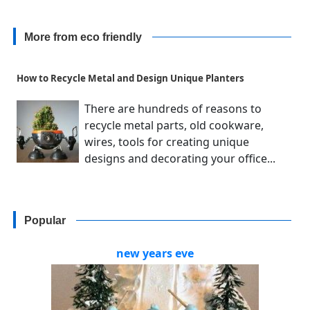
More from eco friendly
How to Recycle Metal and Design Unique Planters
There are hundreds of reasons to
recycle metal parts, old cookware,
wires, tools for creating unique
designs and decorating your office...
Popular
new years eve