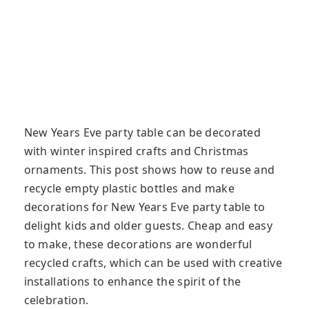
New Years Eve party table can be decorated
with winter inspired crafts and Christmas
ornaments. This post shows how to reuse and
recycle empty plastic bottles and make
decorations for New Years Eve party table to
delight kids and older guests. Cheap and easy
to make, these decorations are wonderful
recycled crafts, which can be used with creative
installations to enhance the spirit of the
celebration.