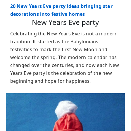
20 New Years Eve party ideas bringing star
decorations into festive homes
New Years Eve party
Celebrating the New Years Eve is not a modern
tradition. It started as the Babylonians
festivities to mark the first New Moon and
welcome the spring. The modern calendar has
changed over the centuries, and now each New
Years Eve party is the celebration of the new
beginning and hope for happiness.