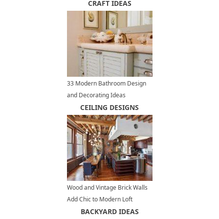
by Serene Desert Landscapes
CRAFT IDEAS
33 Modern Bathroom Design
and Decorating Ideas
Incorporating Sea Shell Art and
CEILING DESIGNS
Crafts
Wood and Vintage Brick Walls
Add Chic to Modern Loft
Conversion Design in New York
BACKYARD IDEAS