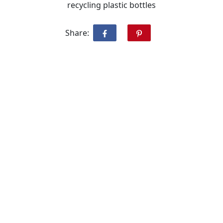
recycling plastic bottles
Share: