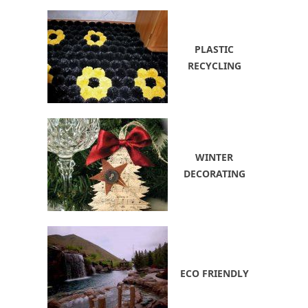
PLASTIC
RECYCLING
WINTER
DECORATING
ECO FRIENDLY