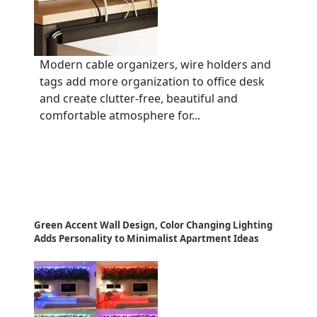
Modern cable organizers, wire holders and
tags add more organization to office desk
and create clutter-free, beautiful and
comfortable atmosphere for...
Green Accent Wall Design, Color Changing Lighting
Adds Personality to Minimalist Apartment Ideas