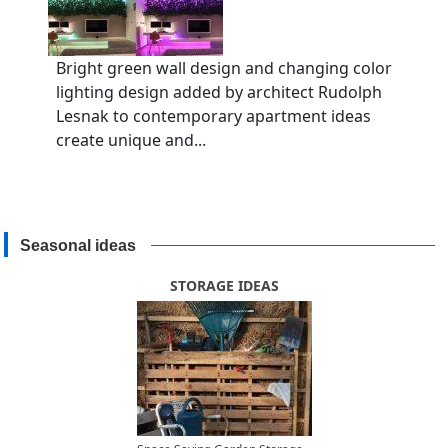
Bright green wall design and changing color
lighting design added by architect Rudolph
Lesnak to contemporary apartment ideas
create unique and...
Seasonal ideas
STORAGE IDEAS