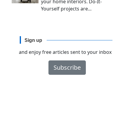
your home interiors. Do-It-
Yourself projects are...
Sign up
and enjoy free articles sent to your inbox
Subscribe