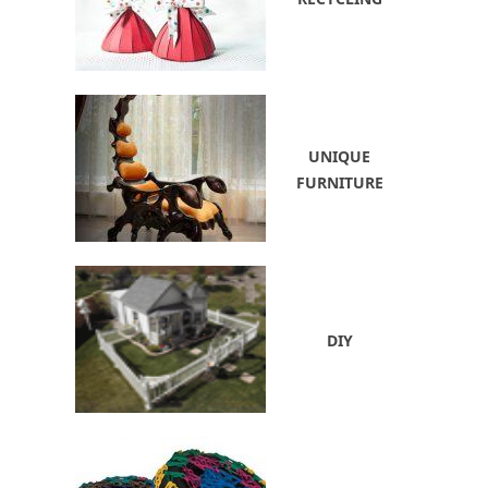
UNIQUE
FURNITURE
DIY