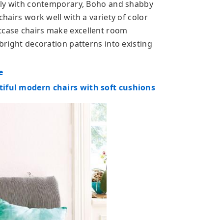
icely with contemporary, Boho and shabby
chairs work well with a variety of color
tcase chairs make excellent room
 bright decoration patterns into existing
e
tiful modern chairs with soft cushions