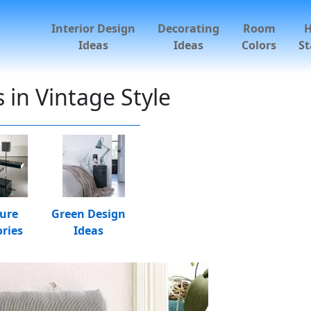
Interior Design
Decorating
Room
Ideas
Ideas
Colors
St
 in Vintage Style
ture
Green Design
ries
Ideas