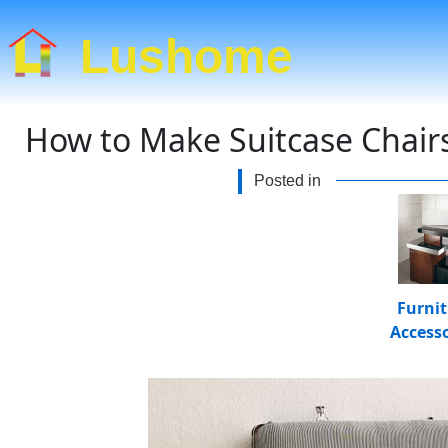
Lushome
How to Make Suitcase Chairs
Posted in
Furni
Accesso