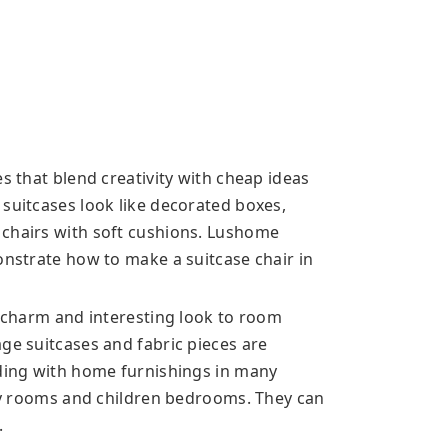
es that blend creativity with cheap ideas
 suitcases look like decorated boxes,
 chairs with soft cushions. Lushome
onstrate how to make a suitcase chair in
d charm and interesting look to room
ge suitcases and fabric pieces are
nding with home furnishings in many
ily rooms and children bedrooms. They can
.