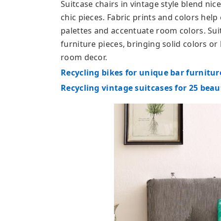
Suitcase chairs in vintage style blend n
chic pieces. Fabric prints and colors help 
palettes and accentuate room colors. Sui
furniture pieces, bringing solid colors or
room decor.
Recycling bikes for unique bar furnitur
Recycling vintage suitcases for 25 beau