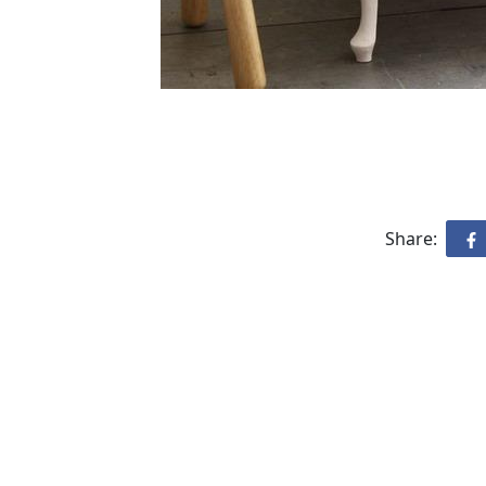
Share: