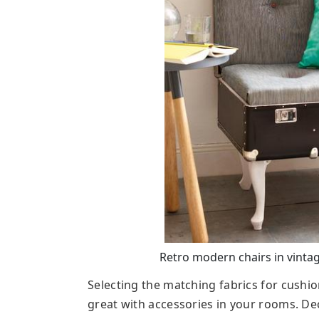
Retro modern chairs in vintage
Selecting the matching fabrics for cushio
great with accessories in your rooms. De