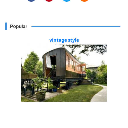
Popular
vintage style