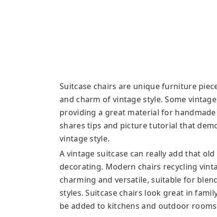
Suitcase chairs are unique furniture piec
and charm of vintage style. Some vintage
providing a great material for handmade
shares tips and picture tutorial that dem
vintage style.
A vintage suitcase can really add that ol
decorating. Modern chairs recycling vinta
charming and versatile, suitable for ble
styles. Suitcase chairs look great in fam
be added to kitchens and outdoor rooms