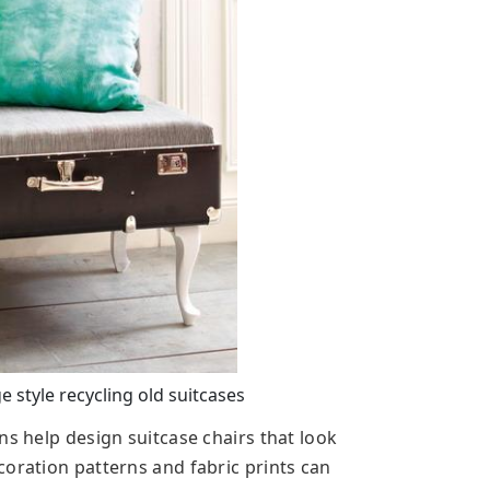
 style recycling old suitcases
ns help design suitcase chairs that look
coration patterns and fabric prints can