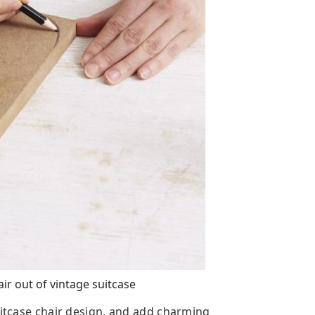
r out of vintage suitcase
uitcase chair design, and add charming