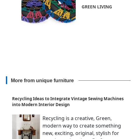
GREEN LIVING
More from unique furniture
Recycling Ideas to Integrate Vintage Sewing Machines
into Modern Interior Design
Recycling is a creative, Green,
modern way to create something
new, exciting, original, stylish for