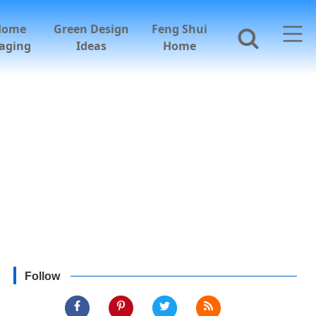
Home
Green Design
Feng Shui
aging
Ideas
Home
Follow