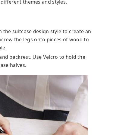
different themes and styles.
h the suitcase design style to create an
. Screw the legs onto pieces of wood to
le.
and backrest. Use Velcro to hold the
case halves.