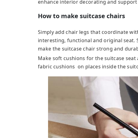
enhance interior decorating and support 
How to make suitcase chairs
Simply add chair legs that coordinate wit
interesting, functional and original seat
make the suitcase chair strong and durab
Make soft cushions for the suitcase seat 
fabric cushions on places inside the suit