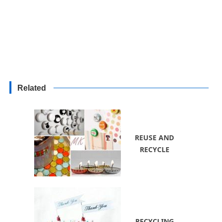
Related
REUSE AND
RECYCLE
RECYCLING