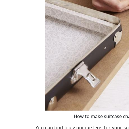
How to make suitcase chai
You can find truly unique legs for your s