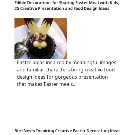
Edible Decorations for Sharing Easter Meal with Kids,
25 Creative Presentation and Food Design Ideas
Easter ideas inspired by meaningful images
and familiar characters bring creative food
design ideas for gorgeous presentation
that makes Easter meals...
Bird Nests Inspiring Creative Easter Decorating Ideas