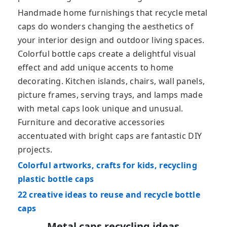
Handmade home furnishings that recycle metal
caps do wonders changing the aesthetics of
your interior design and outdoor living spaces.
Colorful bottle caps create a delightful visual
effect and add unique accents to home
decorating. Kitchen islands, chairs, wall panels,
picture frames, serving trays, and lamps made
with metal caps look unique and unusual.
Furniture and decorative accessories
accentuated with bright caps are fantastic DIY
projects.
Colorful artworks, crafts for kids, recycling
plastic bottle caps
22 creative ideas to reuse and recycle bottle
caps
Metal caps recycling ideas