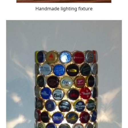
Handmade lighting fixture