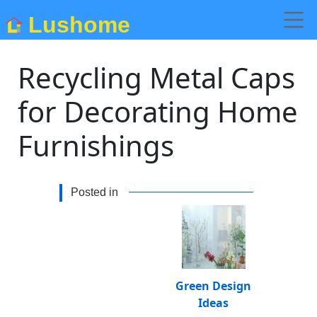
Lushome
Recycling Metal Caps
for Decorating Home
Furnishings
Posted in
Green Design
Ideas