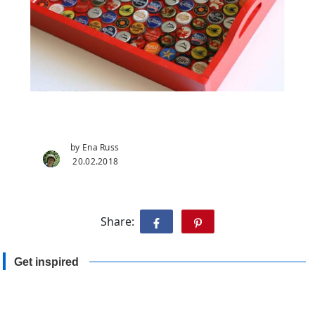
by Ena Russ
20.02.2018
Share:
Get inspired