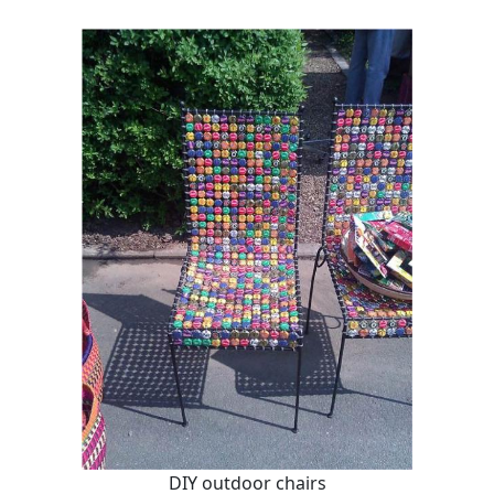
DIY outdoor chairs