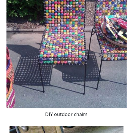
DIY outdoor chairs