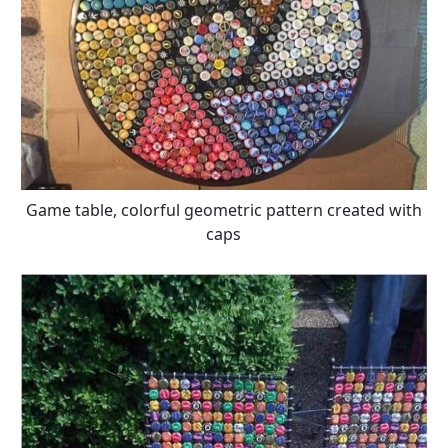
Game table, colorful geometric pattern created with
caps