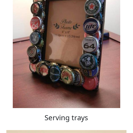
Serving trays