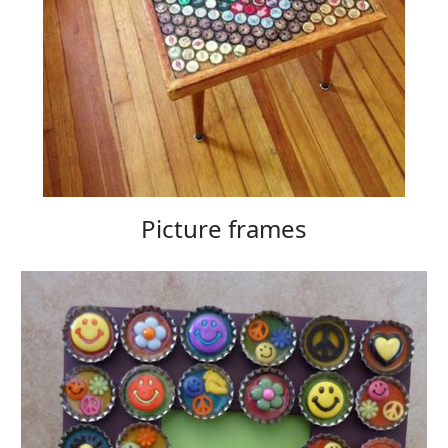
Picture frames