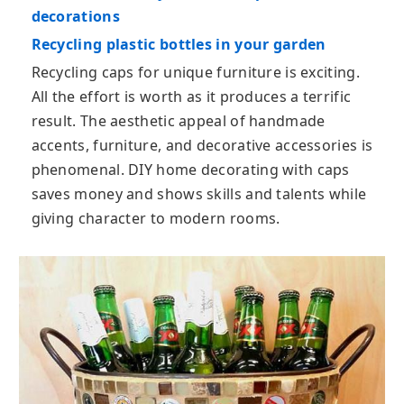
decorations
Recycling plastic bottles in your garden
Recycling caps for unique furniture is exciting.
All the effort is worth as it produces a terrific
result. The aesthetic appeal of handmade
accents, furniture, and decorative accessories is
phenomenal. DIY home decorating with caps
saves money and shows skills and talents while
giving character to modern rooms.