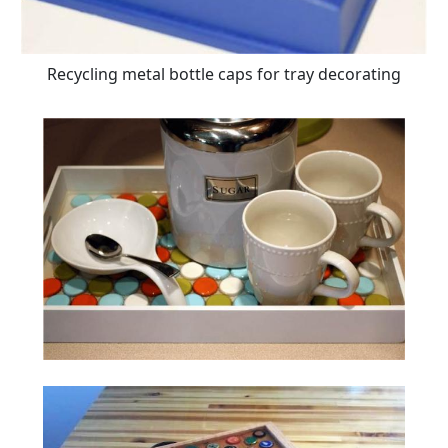
Recycling metal bottle caps for tray decorating