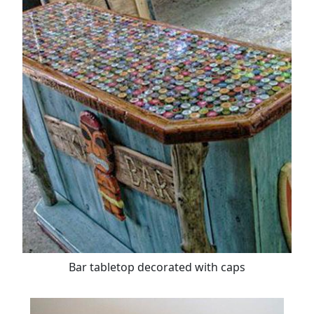
Bar tabletop decorated with caps