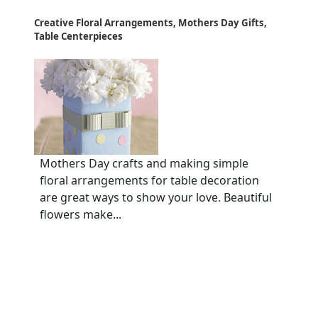
Creative Floral Arrangements, Mothers Day Gifts,
Table Centerpieces
Mothers Day crafts and making simple
floral arrangements for table decoration
are great ways to show your love. Beautiful
flowers make...