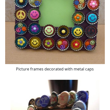
Picture frames decorated with metal caps