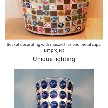
Bucket decorating with mosaic tiles and metal caps,
DIY project
Unique lighting