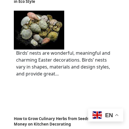
in Eco Style
Birds’ nests are wonderful, meaningful and
charming Easter decorations. Birds’ nests
vary in shapes, materials and design styles,
and provide great...
EN
How to Grow Culinary Herbs from Seeds and Save
Money on Kitchen Decorating