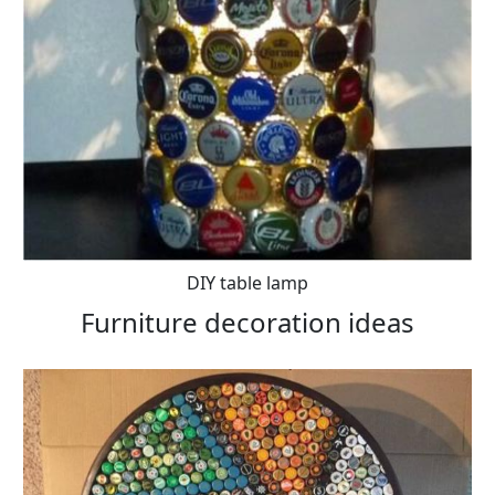
DIY table lamp
Furniture decoration ideas