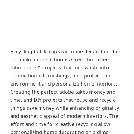
Recycling bottle caps for home decorating does
not make modern homes Green but offers
fabulous DIY projects that turn waste into
unique home furnishings, help protect the
environment and personalize home interiors.
Creating the perfect adobe takes money and
time, and DIY projects that reuse and recycle
things save money while enhancing originality
and aesthetic appeal of modern interiors. The
effort and time for creative recycling allow
personalizing home decorating on a dime.