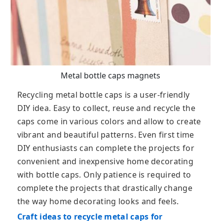
Metal bottle caps magnets
Recycling metal bottle caps is a user-friendly
DIY idea. Easy to collect, reuse and recycle the
caps come in various colors and allow to create
vibrant and beautiful patterns. Even first time
DIY enthusiasts can complete the projects for
convenient and inexpensive home decorating
with bottle caps. Only patience is required to
complete the projects that drastically change
the way home decorating looks and feels.
Craft ideas to recycle metal caps for