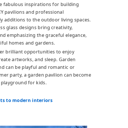
e fabulous inspirations for building
IY pavilions and professional
ely additions to the outdoor living spaces.
s glass designs bring creativity,
 and emphasizing the graceful elegance,
tiful homes and gardens.
er brilliant opportunities to enjoy
create artworks, and sleep. Garden
nd can be playful and romantic or
mmer party, a garden pavilion can become
a playground for kids.
ts to modern interiors