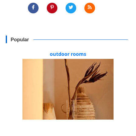
Popular
outdoor rooms