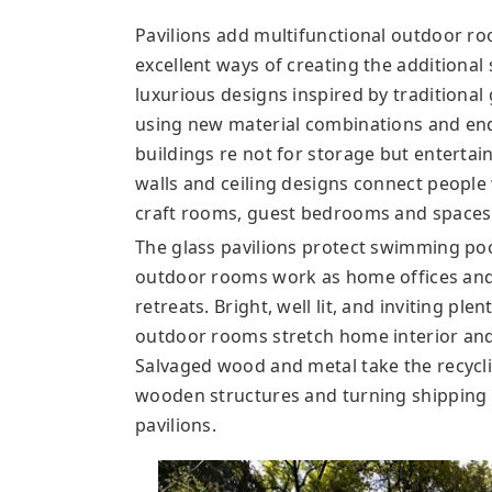
Pavilions add multifunctional outdoor r
excellent ways of creating the additional 
luxurious designs inspired by traditiona
using new material combinations and en
buildings re not for storage but entertai
walls and ceiling designs connect people 
craft rooms, guest bedrooms and spaces
The glass pavilions protect swimming poo
outdoor rooms work as home offices and o
retreats. Bright, well lit, and inviting ple
outdoor rooms stretch home interior and
Salvaged wood and metal take the recyclin
wooden structures and turning shipping 
pavilions.