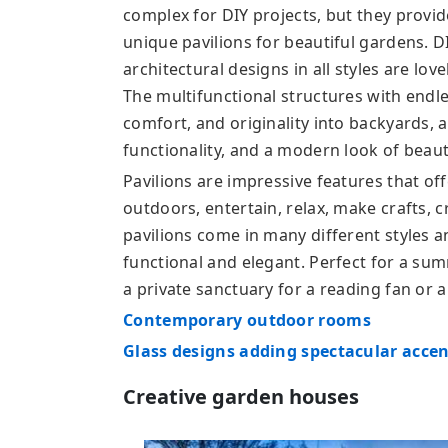
complex for DIY projects, but they provid
unique pavilions for beautiful gardens. D
architectural designs in all styles are lov
The multifunctional structures with endles
comfort, and originality into backyards,
functionality, and a modern look of beau
Pavilions are impressive features that off
outdoors, entertain, relax, make crafts, 
pavilions come in many different styles a
functional and elegant. Perfect for a su
a private sanctuary for a reading fan or 
Contemporary outdoor rooms
Glass designs adding spectacular accen
Creative garden houses