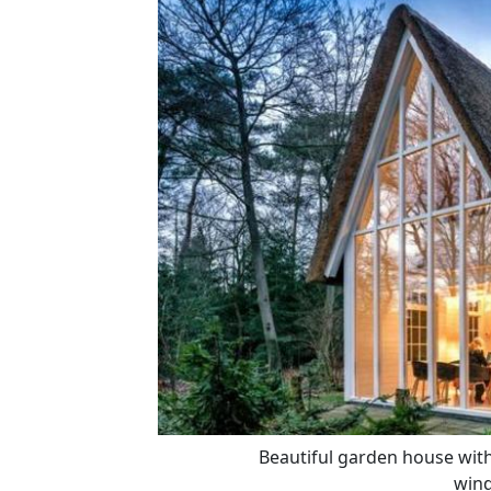
Beautiful garden house with 
win