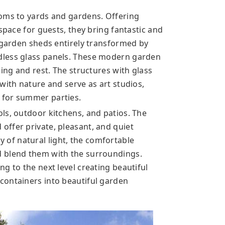
ooms to yards and gardens. Offering
space for guests, they bring fantastic and
l garden sheds entirely transformed by
dless glass panels. These modern garden
ning and rest. The structures with glass
with nature and serve as art studios,
 for summer parties.
ls, outdoor kitchens, and patios. The
ffer private, pleasant, and quiet
nty of natural light, the comfortable
 blend them with the surroundings.
g to the next level creating beautiful
containers into beautiful garden