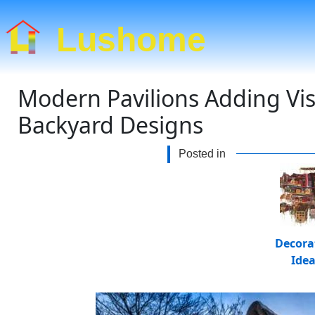
Lushome
Modern Pavilions Adding Visu
Backyard Designs
Posted in
Decora
Ide