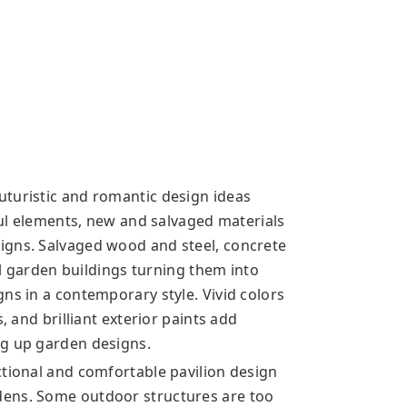
turistic and romantic design ideas
yful elements, new and salvaged materials
igns. Salvaged wood and steel, concrete
nal garden buildings turning them into
ns in a contemporary style. Vivid colors
, and brilliant exterior paints add
ng up garden designs.
ctional and comfortable pavilion design
dens. Some outdoor structures are too