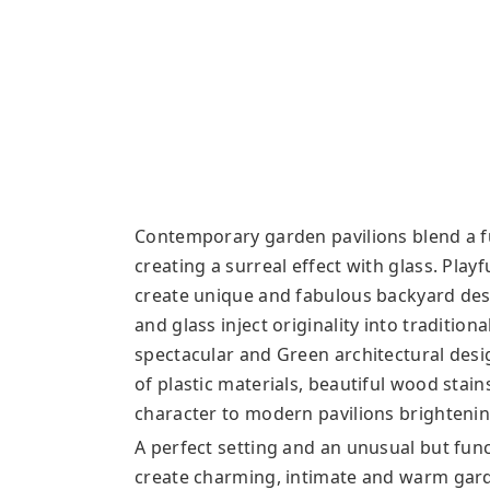
Contemporary garden pavilions blend a fu
creating a surreal effect with glass. Pla
create unique and fabulous backyard des
and glass inject originality into traditio
spectacular and Green architectural desig
of plastic materials, beautiful wood stains
character to modern pavilions brighteni
A perfect setting and an unusual but fun
create charming, intimate and warm gar