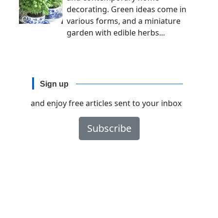
decorating. Green ideas come in
various forms, and a miniature
garden with edible herbs...
Sign up
and enjoy free articles sent to your inbox
Subscribe