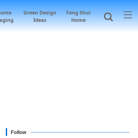
Home
Green Design
Feng Shui
aging
Ideas
Home
Follow