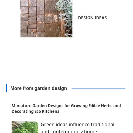
DESIGN IDEAS
More from garden design
Miniature Garden Designs for Growing Edible Herbs and
Decorating Eco Kitchens
Green ideas influence traditional
and contemporary home