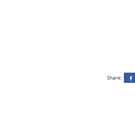
Share: