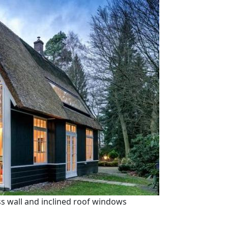
s wall and inclined roof windows