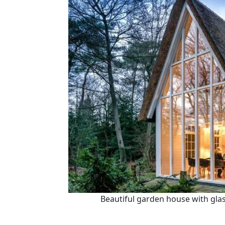
Beautiful garden house with glas