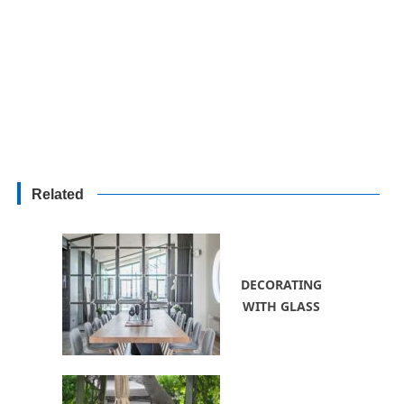
Related
DECORATING
WITH GLASS