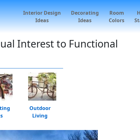
Interior Design
Decorating
Room
Ideas
Ideas
Colors
St
al Interest to Functional
ting
Outdoor
as
Living