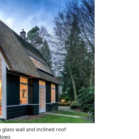
glass wall and inclined roof
dows