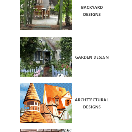
BACKYARD
DESIGNS
GARDEN DESIGN
ARCHITECTURAL
DESIGNS