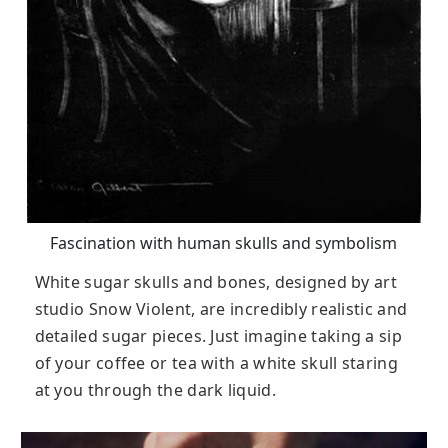
Fascination with human skulls and symbolism
White sugar skulls and bones, designed by art
studio Snow Violent, are incredibly realistic and
detailed sugar pieces. Just imagine taking a sip
of your coffee or tea with a white skull staring
at you through the dark liquid.