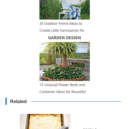
35 Outdoor Home Ideas to
Create Little Sanctuaries for
Complete Relaxation
GARDEN DESIGN
15 Unusual Flower Beds and
Container Ideas for Beautiful
Yard Landscaping
Related