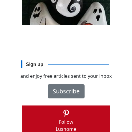
Sign up
and enjoy free articles sent to your inbox
Subscribe
Follow
Lushome