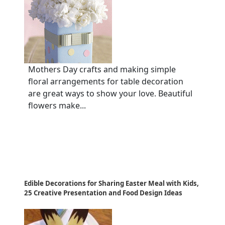
Mothers Day crafts and making simple
floral arrangements for table decoration
are great ways to show your love. Beautiful
flowers make...
Edible Decorations for Sharing Easter Meal with Kids,
25 Creative Presentation and Food Design Ideas