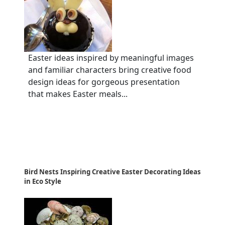
Easter ideas inspired by meaningful images
and familiar characters bring creative food
design ideas for gorgeous presentation
that makes Easter meals...
Bird Nests Inspiring Creative Easter Decorating Ideas
in Eco Style