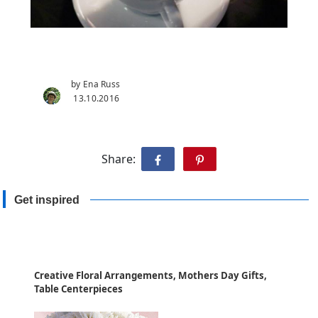
by Ena Russ
13.10.2016
Share:
Get inspired
Creative Floral Arrangements, Mothers Day Gifts,
Table Centerpieces