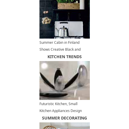
Summer Cabin in Finland
Shows Creative Black and
White Decorating in
KITCHEN TRENDS
Scandinavian Style
Futuristic Kitchen, Small
Kitchen Appliances Design
Trends
SUMMER DECORATING