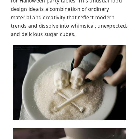
for Halloween party tables. This unusual food
design idea is a combination of ordinary
material and creativity that reflect modern
trends and dissolve into whimsical, unexpected,
and delicious sugar cubes.