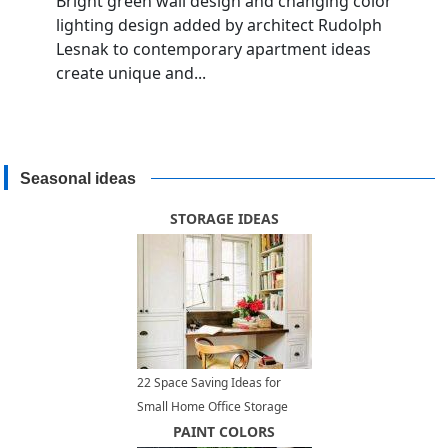
Bright green wall design and changing color
lighting design added by architect Rudolph
Lesnak to contemporary apartment ideas
create unique and...
Seasonal ideas
STORAGE IDEAS
22 Space Saving Ideas for
Small Home Office Storage
PAINT COLORS