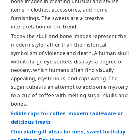
bone images in creating unusual and stylish
items, – clothes, accessories, and home
furnishings. The sweets are a creative
interpretation of the trend.
Today the skull and bone images represent the
modern style rather than the historical
symbolism of violence and death. A human skull
with its large eye sockets displays a degree of
neoteny, which humans often find visually
appealing, mysterious, and captivating. The
sugar cubes is an attempt to add some mystery
to a cup of coffee with melting sugar skulls and
bones.
Edible cups for coffee, modern tableware or
delicious treats
Chocolate gift ideas for men, sweet birthday
or Fathers Day ideas