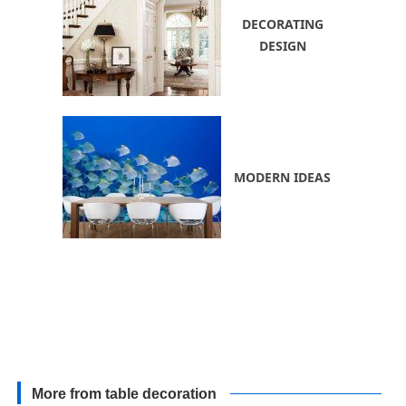
DECORATING
DESIGN
MODERN IDEAS
More from table decoration