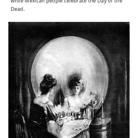
while Mexican people celebrate the Day of the
Dead.