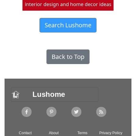
interior design and home decor ideas
Search Lushome
Back to Top
Lushome
Contact
About
Terms
Privacy Policy