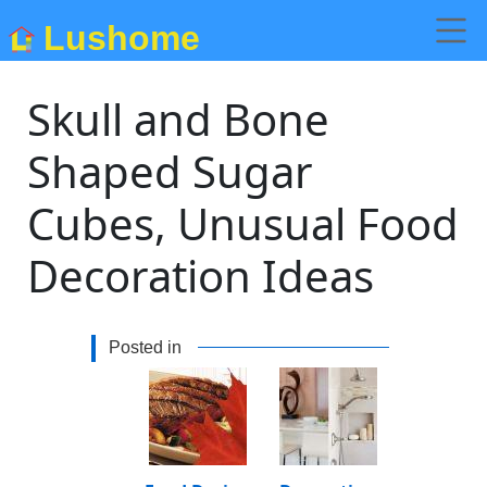
Lushome
Skull and Bone
Shaped Sugar
Cubes, Unusual Food
Decoration Ideas
Posted in