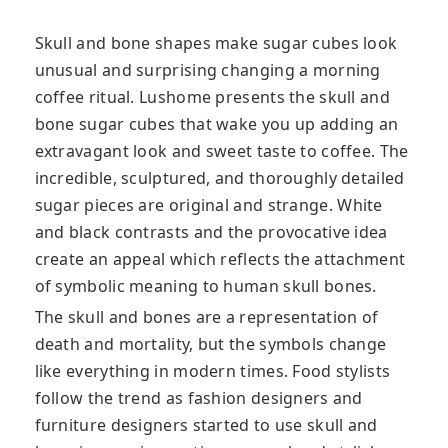
Skull and bone shapes make sugar cubes look
unusual and surprising changing a morning
coffee ritual. Lushome presents the skull and
bone sugar cubes that wake you up adding an
extravagant look and sweet taste to coffee. The
incredible, sculptured, and thoroughly detailed
sugar pieces are original and strange. White
and black contrasts and the provocative idea
create an appeal which reflects the attachment
of symbolic meaning to human skull bones.
The skull and bones are a representation of
death and mortality, but the symbols change
like everything in modern times. Food stylists
follow the trend as fashion designers and
furniture designers started to use skull and