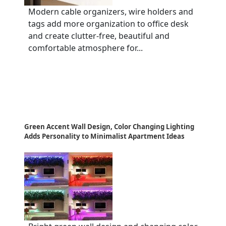
Modern cable organizers, wire holders and
tags add more organization to office desk
and create clutter-free, beautiful and
comfortable atmosphere for...
Green Accent Wall Design, Color Changing Lighting
Adds Personality to Minimalist Apartment Ideas