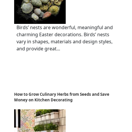
Birds’ nests are wonderful, meaningful and
charming Easter decorations. Birds’ nests
vary in shapes, materials and design styles,
and provide great...
How to Grow Culinary Herbs from Seeds and Save
Money on Kitchen Decorating