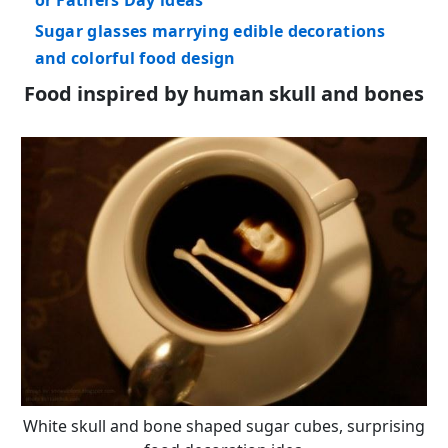
Sugar glasses marrying edible decorations
and colorful food design
Food inspired by human skull and bones
White skull and bone shaped sugar cubes, surprising