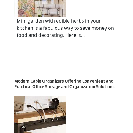
Mini garden with edible herbs in your
kitchen is a fabulous way to save money on
food and decorating. Here is...
Modern Cable Organizers Offering Convenient and
Practical Office Storage and Organization Solutions