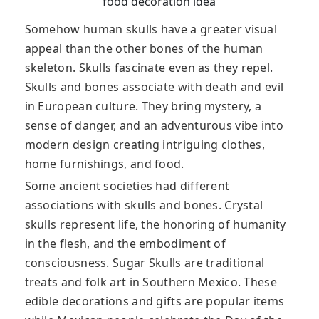
food decoration idea
Somehow human skulls have a greater visual
appeal than the other bones of the human
skeleton. Skulls fascinate even as they repel.
Skulls and bones associate with death and evil
in European culture. They bring mystery, a
sense of danger, and an adventurous vibe into
modern design creating intriguing clothes,
home furnishings, and food.
Some ancient societies had different
associations with skulls and bones. Crystal
skulls represent life, the honoring of humanity
in the flesh, and the embodiment of
consciousness. Sugar Skulls are traditional
treats and folk art in Southern Mexico. These
edible decorations and gifts are popular items