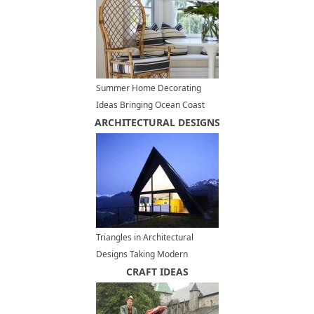
Summer Home Decorating
Ideas Bringing Ocean Coast
ARCHITECTURAL DESIGNS
Breeze to Palm Springs
Triangles in Architectural
Designs Taking Modern
Houses from Ordinary to
CRAFT IDEAS
Unique