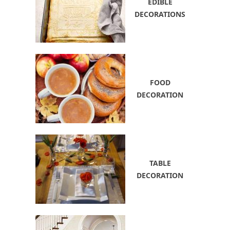
EDIBLE
DECORATIONS
FOOD
DECORATION
TABLE
DECORATION