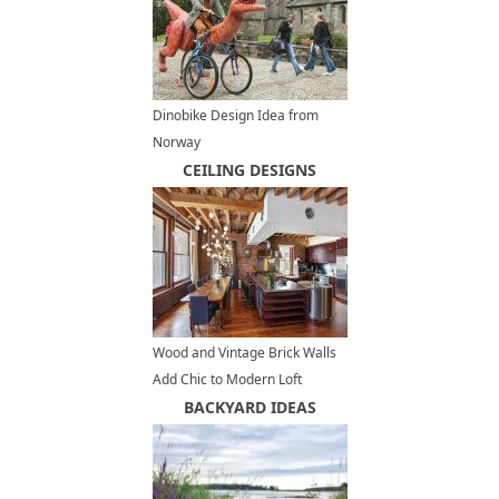
Dinobike Design Idea from
Norway
CEILING DESIGNS
Wood and Vintage Brick Walls
Add Chic to Modern Loft
Conversion Design in New York
BACKYARD IDEAS