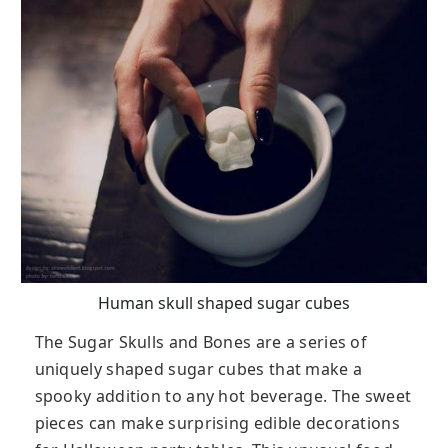
Human skull shaped sugar cubes
The Sugar Skulls and Bones are a series of
uniquely shaped sugar cubes that make a
spooky addition to any hot beverage. The sweet
pieces can make surprising edible decorations