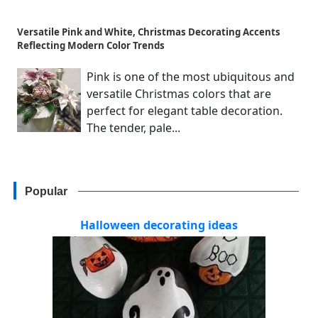
Versatile Pink and White, Christmas Decorating Accents
Reflecting Modern Color Trends
Pink is one of the most ubiquitous and
versatile Christmas colors that are
perfect for elegant table decoration.
The tender, pale...
Popular
Halloween decorating ideas