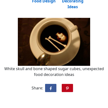
Food Design
Decorating
Ideas
White skull and bone shaped sugar cubes, unexpected
food decoration ideas
Share: