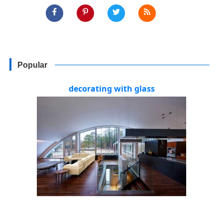
Popular
decorating with glass