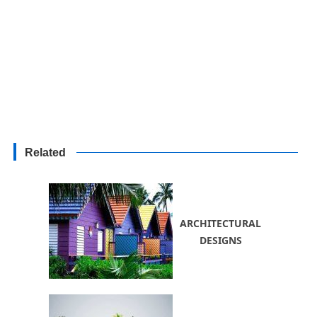
Related
ARCHITECTURAL
DESIGNS