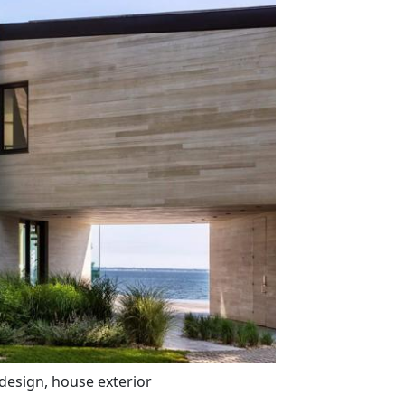
 design, house exterior