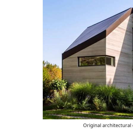
Original architectural