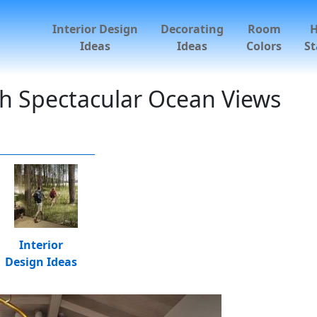
Interior Design
Decorating
Room
Ideas
Ideas
Colors
St
h Spectacular Ocean Views
Interior
Design Ideas