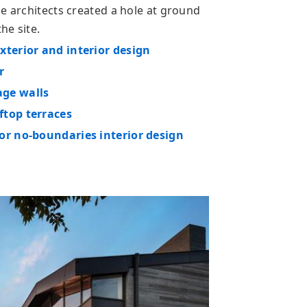
e architects created a hole at ground
he site.
xterior and interior design
r
age walls
ftop terraces
or no-boundaries interior design