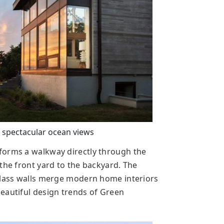
 spectacular ocean views
forms a walkway directly through the
the front yard to the backyard. The
Glass walls merge modern home interiors
eautiful design trends of Green