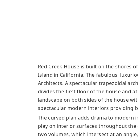
Red Creek House is built on the shores o
Island in California. The fabulous, luxuri
Architects. A spectacular trapezoidal arch
divides the first floor of the house and 
landscape on both sides of the house wit
spectacular modern interiors providing b
The curved plan adds drama to modern int
play on interior surfaces throughout the
two volumes, which intersect at an angle,