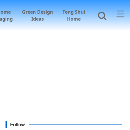
Home
Green Design
Feng Shui
aging
Ideas
Home
Follow