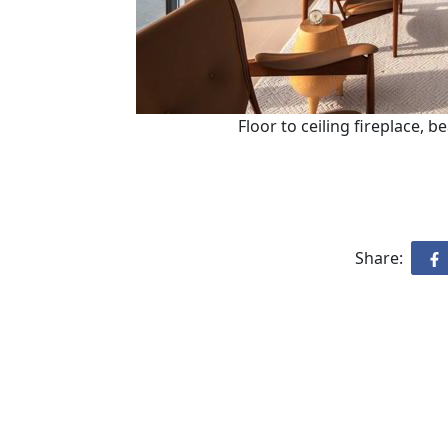
Floor to ceiling fireplace, b
Share: