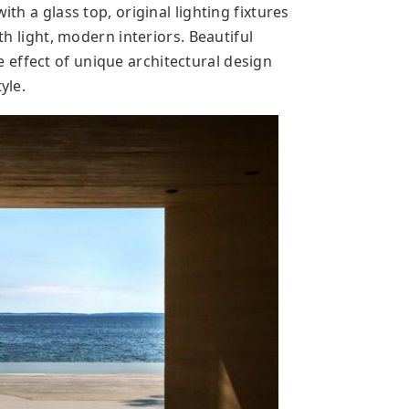
ith a glass top, original lighting fixtures
ith light, modern interiors. Beautiful
effect of unique architectural design
yle.