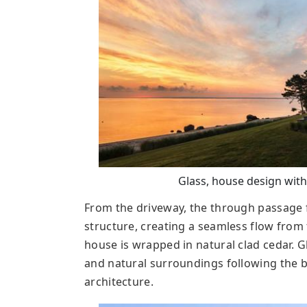
Glass, house design with
From the driveway, the through passage 
structure, creating a seamless flow from 
house is wrapped in natural clad cedar. 
and natural surroundings following the b
architecture.