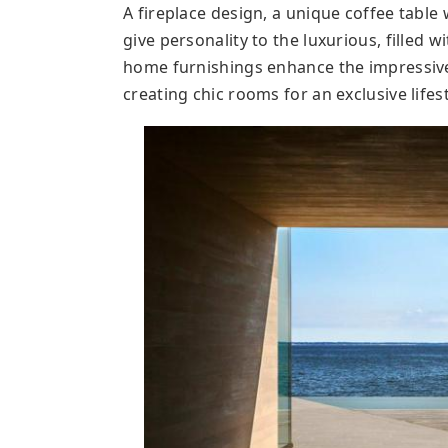
A fireplace design, a unique coffee table w
give personality to the luxurious, filled w
home furnishings enhance the impressive 
creating chic rooms for an exclusive lifest