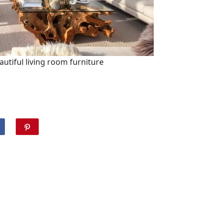
eautiful living room furniture