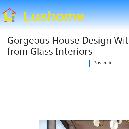
Lushome
Gorgeous House Design Wit
from Glass Interiors
Posted in