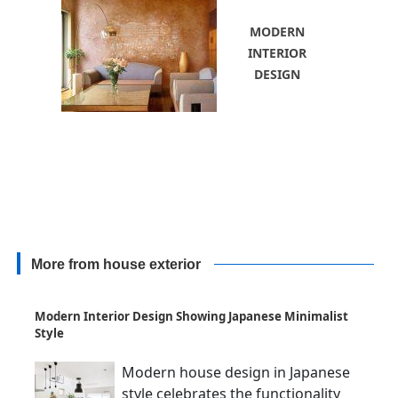
MODERN
INTERIOR
DESIGN
More from house exterior
Modern Interior Design Showing Japanese Minimalist
Style
Modern house design in Japanese
style celebrates the functionality