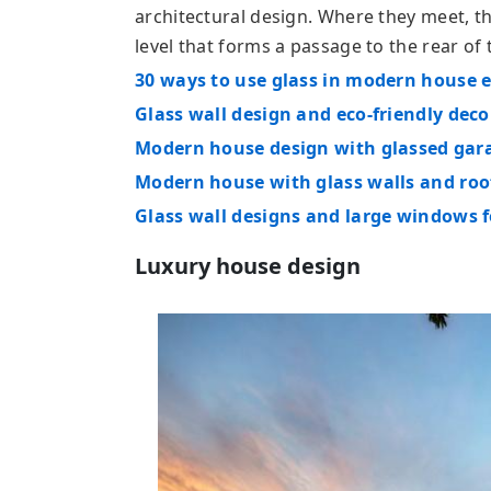
architectural design. Where they meet, th
level that forms a passage to the rear of t
30 ways to use glass in modern house e
Glass wall design and eco-friendly deco
Modern house design with glassed gar
Modern house with glass walls and roo
Glass wall designs and large windows f
Luxury house design