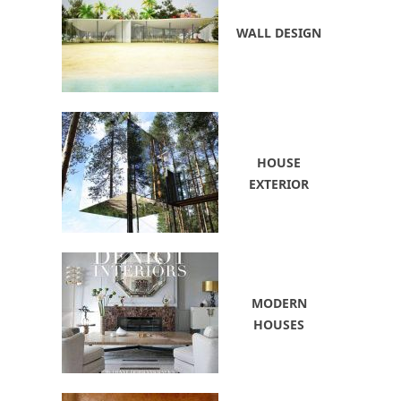
WALL DESIGN
HOUSE
EXTERIOR
MODERN
HOUSES