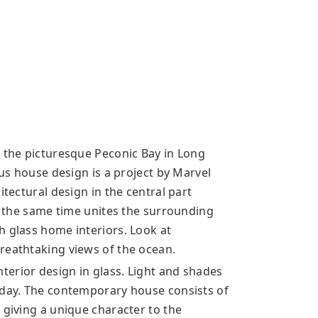
f the picturesque Peconic Bay in Long
ous house design is a project by Marvel
itectural design in the central part
at the same time unites the surrounding
h glass home interiors. Look at
reathtaking views of the ocean.
erior design in glass. Light and shades
 day. The contemporary house consists of
 giving a unique character to the