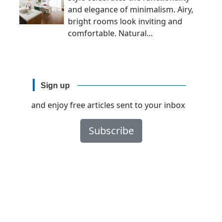
and elegance of minimalism. Airy,
bright rooms look inviting and
comfortable. Natural...
Sign up
and enjoy free articles sent to your inbox
Subscribe