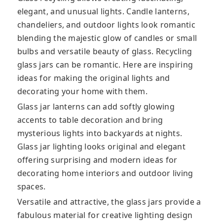
elegant, and unusual lights. Candle lanterns,
chandeliers, and outdoor lights look romantic
blending the majestic glow of candles or small
bulbs and versatile beauty of glass. Recycling
glass jars can be romantic. Here are inspiring
ideas for making the original lights and
decorating your home with them.
Glass jar lanterns can add softly glowing
accents to table decoration and bring
mysterious lights into backyards at nights.
Glass jar lighting looks original and elegant
offering surprising and modern ideas for
decorating home interiors and outdoor living
spaces.
Versatile and attractive, the glass jars provide a
fabulous material for creative lighting design