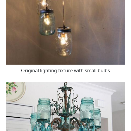
Original lighting fixture with small bulbs