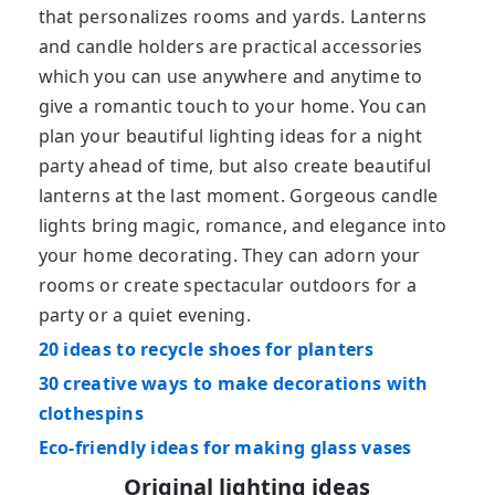
that personalizes rooms and yards. Lanterns
and candle holders are practical accessories
which you can use anywhere and anytime to
give a romantic touch to your home. You can
plan your beautiful lighting ideas for a night
party ahead of time, but also create beautiful
lanterns at the last moment. Gorgeous candle
lights bring magic, romance, and elegance into
your home decorating. They can adorn your
rooms or create spectacular outdoors for a
party or a quiet evening.
20 ideas to recycle shoes for planters
30 creative ways to make decorations with
clothespins
Eco-friendly ideas for making glass vases
Original lighting ideas