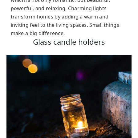
which is not only romantic, but beautiful,
powerful, and relaxing. Charming lights
transform homes by adding a warm and
inviting feel to the living spaces. Small things
make a big difference.
Glass candle holders