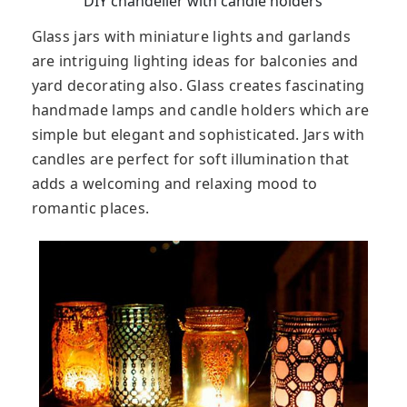
DIY chandelier with candle holders
Glass jars with miniature lights and garlands
are intriguing lighting ideas for balconies and
yard decorating also. Glass creates fascinating
handmade lamps and candle holders which are
simple but elegant and sophisticated. Jars with
candles are perfect for soft illumination that
adds a welcoming and relaxing mood to
romantic places.