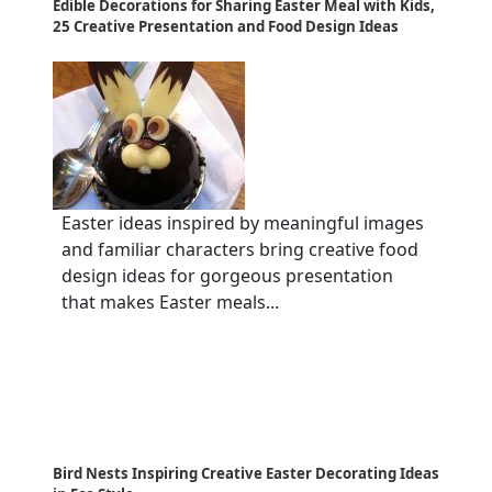
Edible Decorations for Sharing Easter Meal with Kids,
25 Creative Presentation and Food Design Ideas
Easter ideas inspired by meaningful images
and familiar characters bring creative food
design ideas for gorgeous presentation
that makes Easter meals...
Bird Nests Inspiring Creative Easter Decorating Ideas