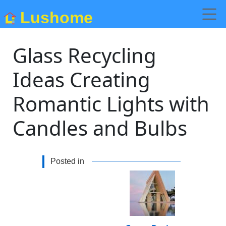
Lushome
Glass Recycling
Ideas Creating
Romantic Lights with
Candles and Bulbs
Posted in