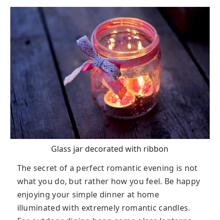
Glass jar decorated with ribbon
The secret of a perfect romantic evening is not
what you do, but rather how you feel. Be happy
enjoying your simple dinner at home
illuminated with extremely romantic candles.