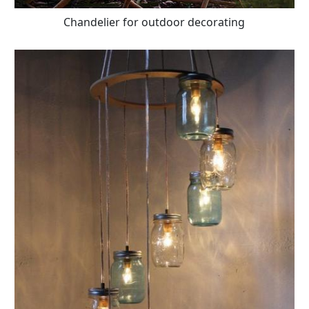
Chandelier for outdoor decorating