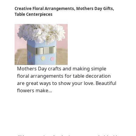
Creative Floral Arrangements, Mothers Day Gifts,
Table Centerpieces
Mothers Day crafts and making simple
floral arrangements for table decoration
are great ways to show your love. Beautiful
flowers make...