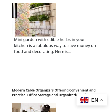
Mini garden with edible herbs in your
kitchen is a fabulous way to save money on
food and decorating. Here is...
Modern Cable Organizers Offering Convenient and
Practical Office Storage and Organization Solutions
EN