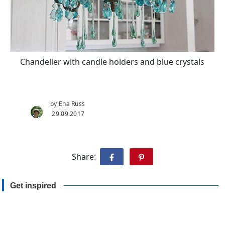
Chandelier with candle holders and blue crystals
by Ena Russ
29.09.2017
Share:
Get inspired