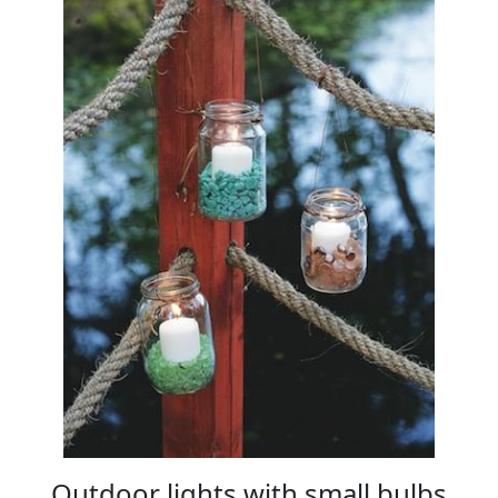
Outdoor lights with small bulbs