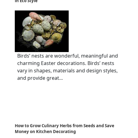
in Eco Style
Birds’ nests are wonderful, meaningful and
charming Easter decorations. Birds’ nests
vary in shapes, materials and design styles,
and provide great...
How to Grow Culinary Herbs from Seeds and Save
Money on Kitchen Decorating