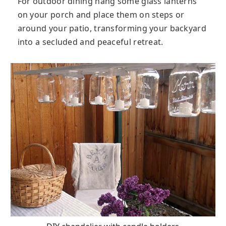
For outdoor dining hang some glass lanterns
on your porch and place them on steps or
around your patio, transforming your backyard
into a secluded and peaceful retreat.