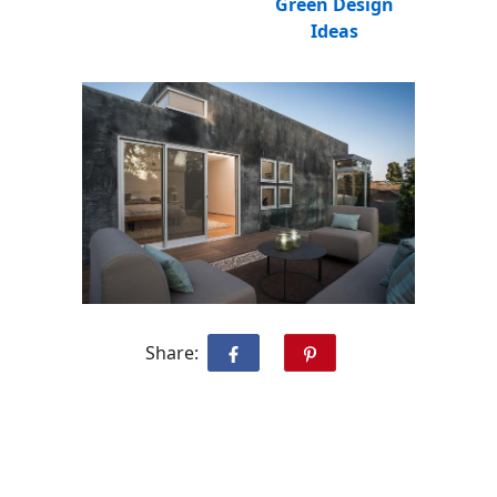
Green Design
Ideas
Share: