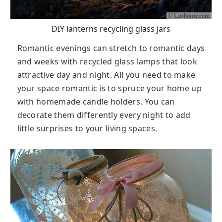
DIY lanterns recycling glass jars
Romantic evenings can stretch to romantic days
and weeks with recycled glass lamps that look
attractive day and night. All you need to make
your space romantic is to spruce your home up
with homemade candle holders. You can
decorate them differently every night to add
little surprises to your living spaces.