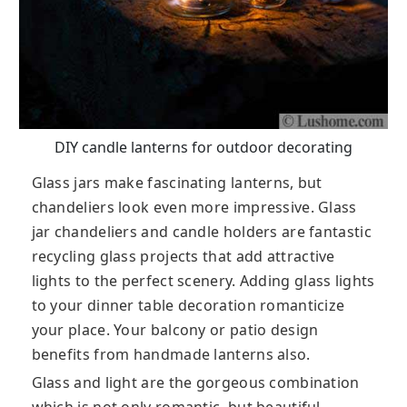
DIY candle lanterns for outdoor decorating
Glass jars make fascinating lanterns, but
chandeliers look even more impressive. Glass
jar chandeliers and candle holders are fantastic
recycling glass projects that add attractive
lights to the perfect scenery. Adding glass lights
to your dinner table decoration romanticize
your place. Your balcony or patio design
benefits from handmade lanterns also.
Glass and light are the gorgeous combination