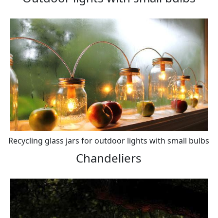
Recycling glass jars for outdoor lights with small bulbs
Chandeliers