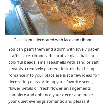
Glass lights decorated with lace and ribbons
You can paint them and adorn with lovely paper
crafts. Lace, ribbons, decorative glass balls or
colorful beads, small seashells with sand or salt
crystals, creatively painted designs that bring
romance into your place are just a few ideas for
decorating glass. Adding your favorite scent,
flower petals or fresh flower arrangements
complete and enhance your decor and make
your quiet evenings romantic and pleasant.