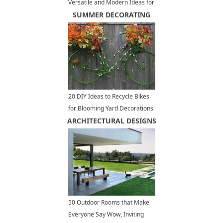
Versatile and Modern Ideas for
Large and Small Spaces
SUMMER DECORATING
20 DIY Ideas to Recycle Bikes
for Blooming Yard Decorations
ARCHITECTURAL DESIGNS
50 Outdoor Rooms that Make
Everyone Say Wow, Inviting