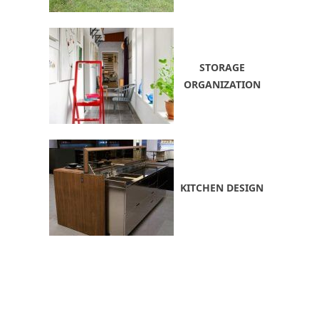
STORAGE
ORGANIZATION
KITCHEN DESIGN