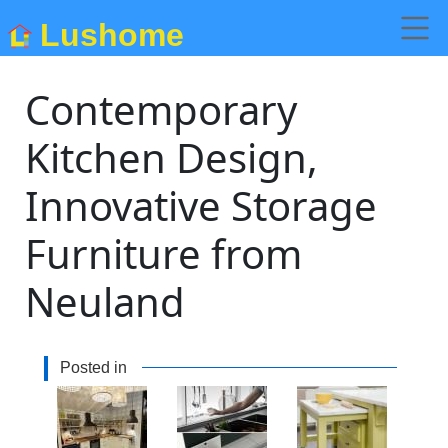
Lushome
Contemporary
Kitchen Design,
Innovative Storage
Furniture from
Neuland
Posted in