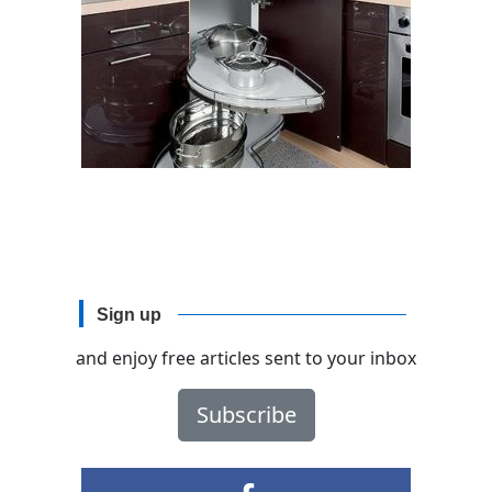
Sign up
and enjoy free articles sent to your inbox
Subscribe