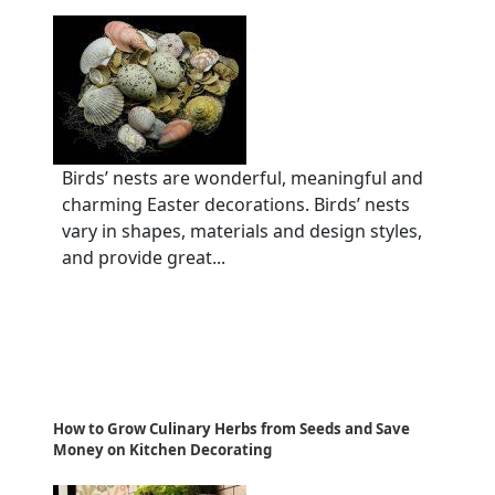
Birds’ nests are wonderful, meaningful and
charming Easter decorations. Birds’ nests
vary in shapes, materials and design styles,
and provide great...
How to Grow Culinary Herbs from Seeds and Save
Money on Kitchen Decorating