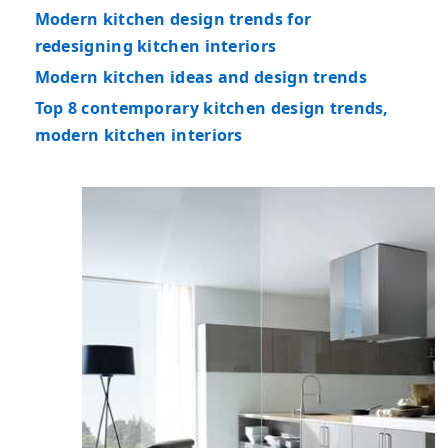
Modern kitchen design trends for
redesigning kitchen interiors
Modern kitchen ideas and design trends
Top 8 contemporary kitchen design trends,
modern kitchen interiors