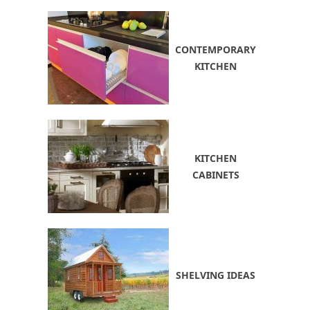
CONTEMPORARY
KITCHEN
KITCHEN
CABINETS
SHELVING IDEAS