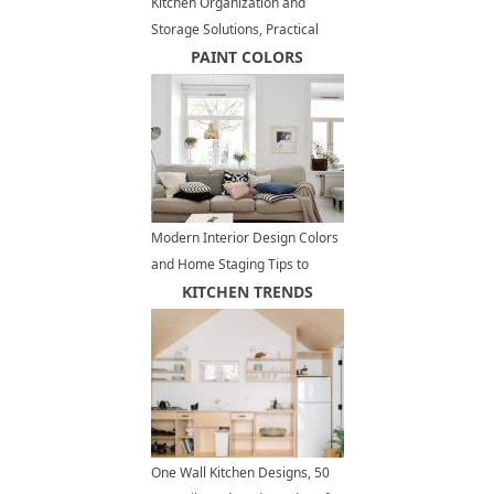
Kitchen Organization and
Storage Solutions, Practical
Organizers, 35 Space Saving
PAINT COLORS
Ideas
Modern Interior Design Colors
and Home Staging Tips to
Increase Small Spaces Visually
KITCHEN TRENDS
One Wall Kitchen Designs, 50