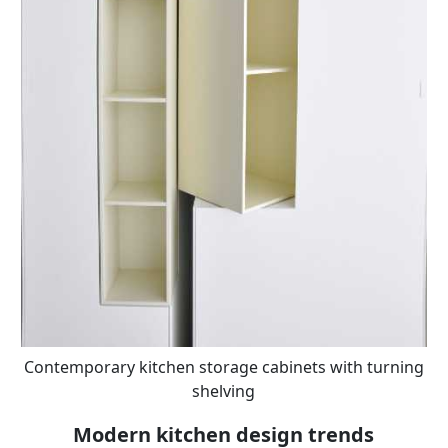
Contemporary kitchen storage cabinets with turning
shelving
Modern kitchen design trends