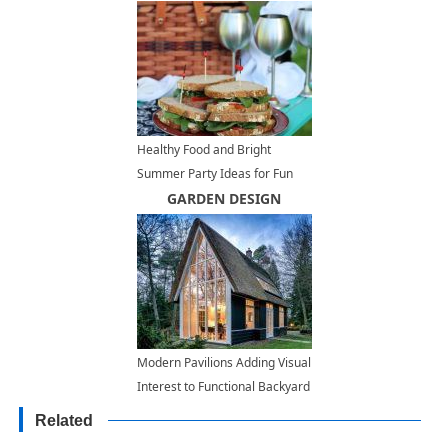
Healthy Food and Bright
Summer Party Ideas for Fun
Picnics
GARDEN DESIGN
Modern Pavilions Adding Visual
Interest to Functional Backyard
Designs
Related