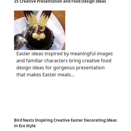
25 Creative Presentation and Food Design Ideas
Easter ideas inspired by meaningful images
and familiar characters bring creative food
design ideas for gorgeous presentation
that makes Easter meals...
Bird Nests Inspiring Creative Easter Decorating Ideas
in Eco Style