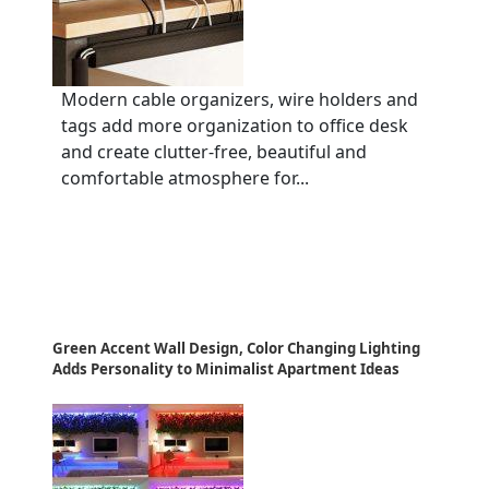
Modern cable organizers, wire holders and
tags add more organization to office desk
and create clutter-free, beautiful and
comfortable atmosphere for...
Green Accent Wall Design, Color Changing Lighting
Adds Personality to Minimalist Apartment Ideas