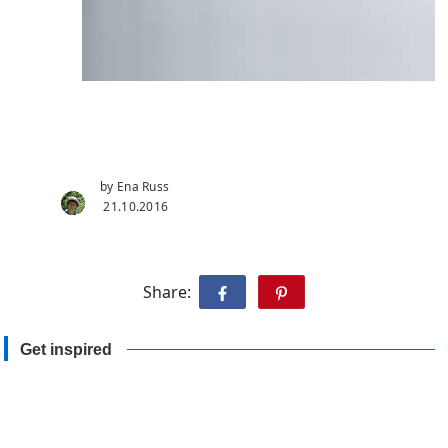
by Ena Russ
21.10.2016
Share:
Get inspired