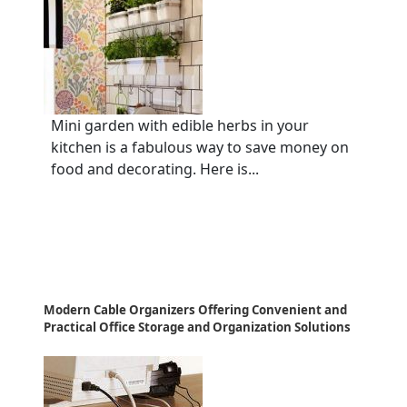
Mini garden with edible herbs in your
kitchen is a fabulous way to save money on
food and decorating. Here is...
Modern Cable Organizers Offering Convenient and
Practical Office Storage and Organization Solutions