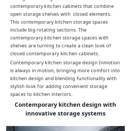
contemporary kitchen cabinets that combine
open storage shelves with closed elements.
This contemporary kitchen storage spaces
include big rotating sections. The
contemporary kitchen storage spaces with
shelves are turning to create a clean look of
closed contemporary kitchen cabinets.
Contemporary kitchen storage design Inmotion
is always in motion, bringing more comfort into
kitchen design and blending functionality with
stylish look for adding convenient storage
spaces to kitchen interiors.
Contemporary kitchen design with
innovative storage systems