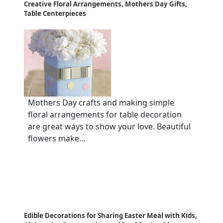
Creative Floral Arrangements, Mothers Day Gifts,
Table Centerpieces
Mothers Day crafts and making simple
floral arrangements for table decoration
are great ways to show your love. Beautiful
flowers make...
Edible Decorations for Sharing Easter Meal with Kids,