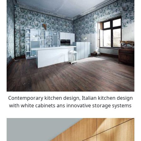
Contemporary kitchen design, Italian kitchen design
with white cabinets ans innovative storage systems