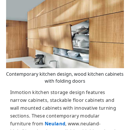
Contemporary kitchen design, wood kitchen cabinets
with folding doors
Inmotion kitchen storage design features
narrow cabinets, stackable floor cabinets and
wall mounted cabinets with innovative turning
sections. These contemporary modular
furniture from
Neuland
, www.neuland-