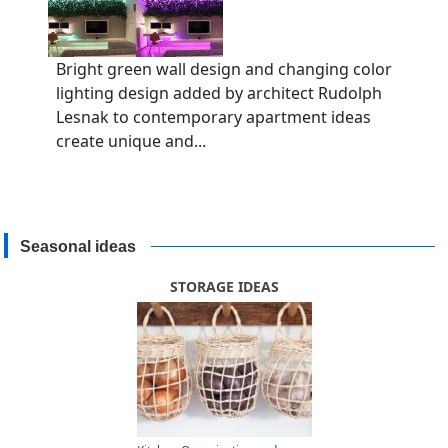
Bright green wall design and changing color
lighting design added by architect Rudolph
Lesnak to contemporary apartment ideas
create unique and...
Seasonal ideas
STORAGE IDEAS