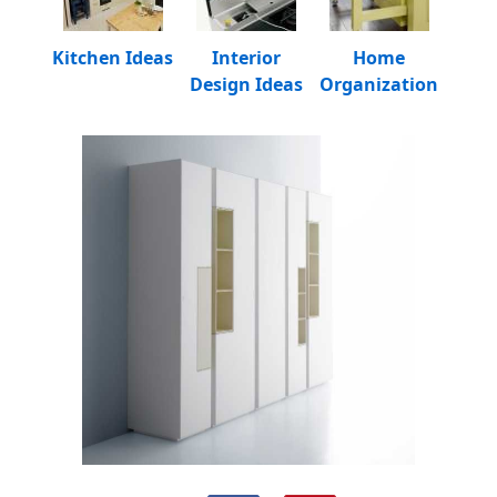
Kitchen Ideas
Interior
Home
Design Ideas
Organization