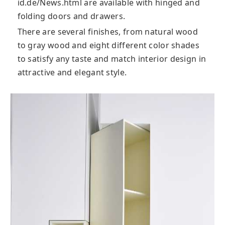
id.de/News.html are available with hinged and
folding doors and drawers.
There are several finishes, from natural wood
to gray wood and eight different color shades
to satisfy any taste and match interior design in
attractive and elegant style.