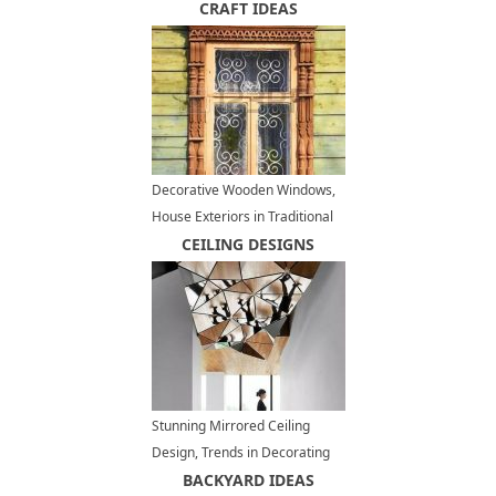
Outdoor Seating Areas
CRAFT IDEAS
Decorative Wooden Windows,
House Exteriors in Traditional
Russian Style
CEILING DESIGNS
Stunning Mirrored Ceiling
Design, Trends in Decorating
with Mirrors
BACKYARD IDEAS