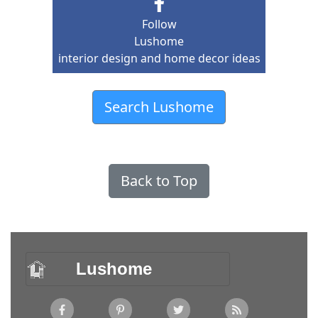
Follow
Lushome
interior design and home decor ideas
Search Lushome
Back to Top
Lushome