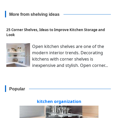
More from shelving ideas
25 Corner Shelves, Ideas to Improve Kitchen Storage and
Look
Open kitchen shelves are one of the
modern interior trends. Decorating
kitchens with corner shelves is
inexpensive and stylish. Open corner...
Popular
kitchen organization