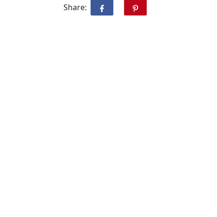
Share: