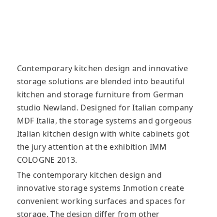
Contemporary kitchen design and innovative
storage solutions are blended into beautiful
kitchen and storage furniture from German
studio Newland. Designed for Italian company
MDF Italia, the storage systems
and gorgeous
Italian kitchen design with white cabinets got
the jury attention at the exhibition IMM
COLOGNE 2013.
The contemporary kitchen design and
innovative storage systems Inmotion create
convenient working surfaces and spaces for
storage. The design differ from other