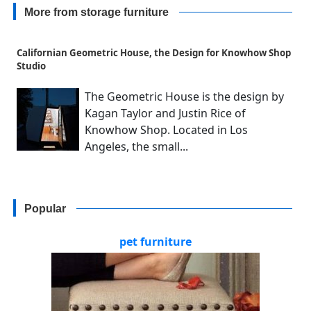
More from storage furniture
Californian Geometric House, the Design for Knowhow Shop
Studio
The Geometric House is the design by
Kagan Taylor and Justin Rice of
Knowhow Shop. Located in Los
Angeles, the small...
Popular
pet furniture