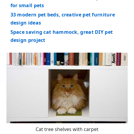
for small pets
33 modern pet beds, creative pet furniture
design ideas
Space saving cat hammock, great DIY pet
design project
Cat tree shelves with carpet