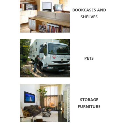
BOOKCASES AND
SHELVES
PETS
STORAGE
FURNITURE