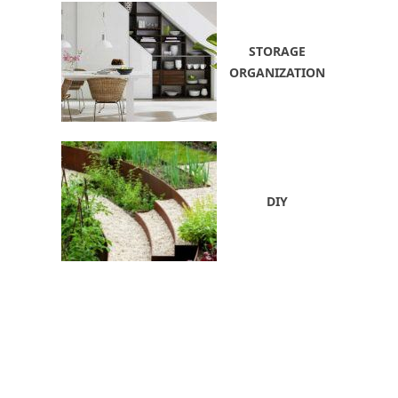
STORAGE
ORGANIZATION
DIY