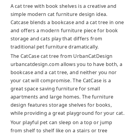
A cat tree with book shelves is a creative and
simple modern cat furniture design idea.
Catcase blends a bookcase and a cat tree in one
and offers a modern furniture piece for book
storage and cats play that differs from
traditional pet furniture dramatically.
The CatCase cat tree from UrbanCatDesign
urbancatdesign.com allows you to have both, a
bookcase and a cat tree, and neither you nor
your cat will compromise. The CatCase is a
great space saving furniture for small
apartments and large homes. The furniture
design features storage shelves for books,
while providing a great playground for your cat.
Your playful pet can sleep on a top or jump
from shelf to shelf like on a stairs or tree