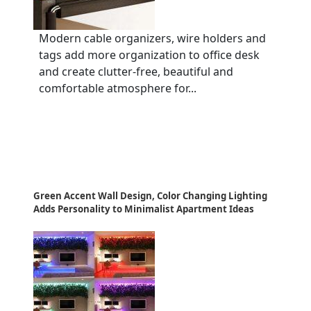
Modern cable organizers, wire holders and
tags add more organization to office desk
and create clutter-free, beautiful and
comfortable atmosphere for...
Green Accent Wall Design, Color Changing Lighting
Adds Personality to Minimalist Apartment Ideas