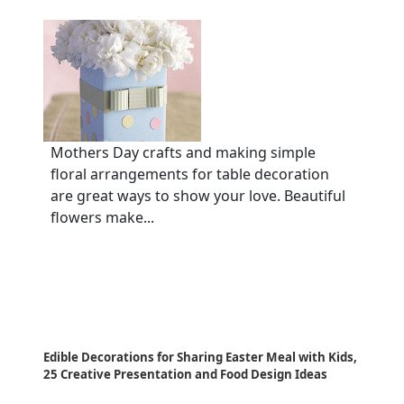
Mothers Day crafts and making simple
floral arrangements for table decoration
are great ways to show your love. Beautiful
flowers make...
Edible Decorations for Sharing Easter Meal with Kids,
25 Creative Presentation and Food Design Ideas