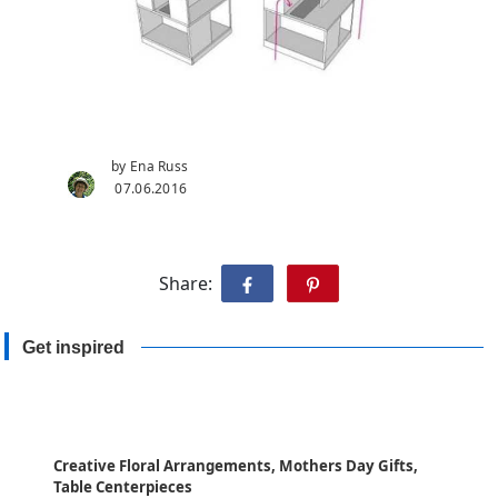
by Ena Russ
07.06.2016
Share:
Get inspired
Creative Floral Arrangements, Mothers Day Gifts,
Table Centerpieces