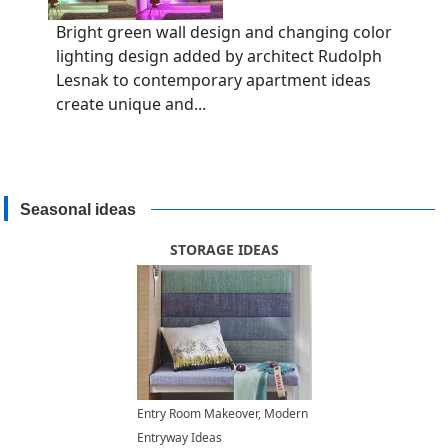
Bright green wall design and changing color
lighting design added by architect Rudolph
Lesnak to contemporary apartment ideas
create unique and...
Seasonal ideas
STORAGE IDEAS
Entry Room Makeover, Modern
Entryway Ideas