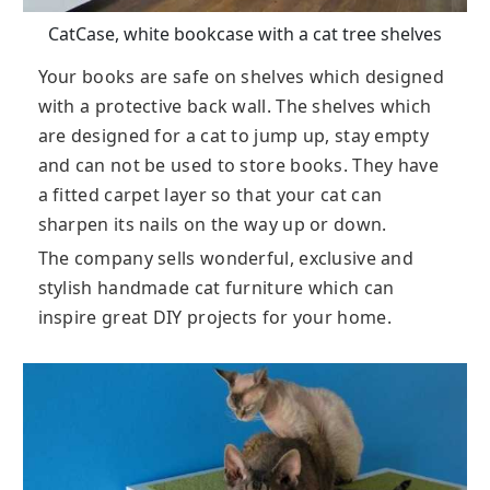
CatCase, white bookcase with a cat tree shelves
Your books are safe on shelves which designed
with a protective back wall. The shelves which
are designed for a cat to jump up, stay empty
and can not be used to store books. They have
a fitted carpet layer so that your cat can
sharpen its nails on the way up or down.
The company sells wonderful, exclusive and
stylish handmade cat furniture which can
inspire great DIY projects for your home.