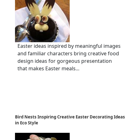
Easter ideas inspired by meaningful images
and familiar characters bring creative food
design ideas for gorgeous presentation
that makes Easter meals...
Bird Nests Inspiring Creative Easter Decorating Ideas
in Eco Style