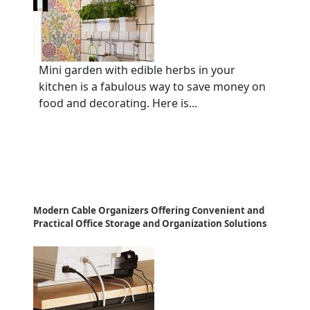
Mini garden with edible herbs in your
kitchen is a fabulous way to save money on
food and decorating. Here is...
Modern Cable Organizers Offering Convenient and
Practical Office Storage and Organization Solutions