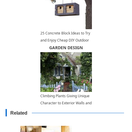
25 Concrete Block Ideas to Try
and Enjoy Cheap DIY Outdoor
Home Decorating
GARDEN DESIGN
Climbing Plants Giving Unique
Character to Exterior Walls and
Door Decoration
Related