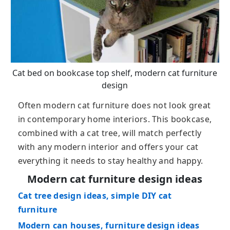
Cat bed on bookcase top shelf, modern cat furniture
design
Often modern cat furniture does not look great
in contemporary home interiors. This bookcase,
combined with a cat tree, will match perfectly
with any modern interior and offers your cat
everything it needs to stay healthy and happy.
Modern cat furniture design ideas
Cat tree design ideas, simple DIY cat
furniture
Modern can houses, furniture design ideas