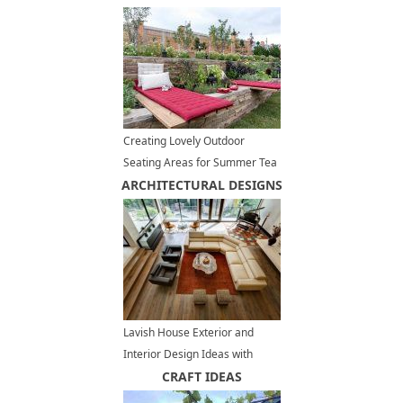
Creating Lovely Outdoor
Seating Areas for Summer Tea
ARCHITECTURAL DESIGNS
Party
Lavish House Exterior and
Interior Design Ideas with
Frank Lloyd Wright Feel
CRAFT IDEAS