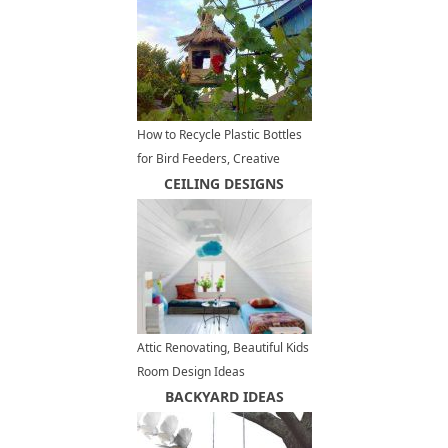
How to Recycle Plastic Bottles
for Bird Feeders, Creative
Ideas for Recycled Crafts
CEILING DESIGNS
Attic Renovating, Beautiful Kids
Room Design Ideas
BACKYARD IDEAS