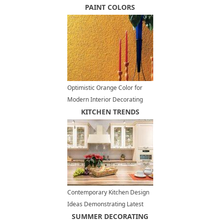
PAINT COLORS
Optimistic Orange Color for
Modern Interior Decorating
KITCHEN TRENDS
Contemporary Kitchen Design
Ideas Demonstrating Latest
Trends in Kitchen Cabinets
SUMMER DECORATING