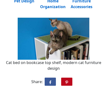
Pet Design
Home
Furniture
Organization
Accessories
Cat bed on bookcase top shelf, modern cat furniture
design
Share: