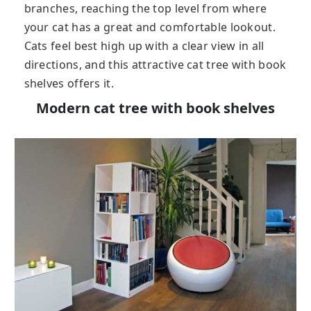
branches, reaching the top level from where
your cat has a great and comfortable lookout.
Cats feel best high up with a clear view in all
directions, and this attractive cat tree with book
shelves offers it.
Modern cat tree with book shelves