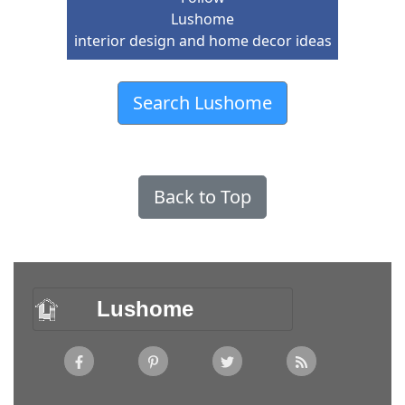
Lushome
interior design and home decor ideas
Search Lushome
Back to Top
Lushome