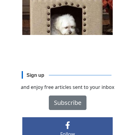
Sign up
and enjoy free articles sent to your inbox
Subscribe
Follow