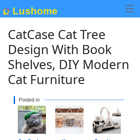
Lushome
CatCase Cat Tree
Design With Book
Shelves, DIY Modern
Cat Furniture
Posted in