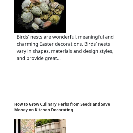
Birds’ nests are wonderful, meaningful and
charming Easter decorations. Birds’ nests
vary in shapes, materials and design styles,
and provide great...
How to Grow Culinary Herbs from Seeds and Save
Money on Kitchen Decorating