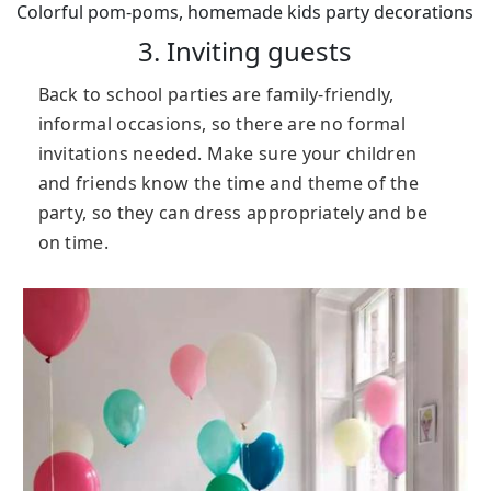
Colorful pom-poms, homemade kids party decorations
3. Inviting guests
Back to school parties are family-friendly,
informal occasions, so there are no formal
invitations needed. Make sure your children
and friends know the time and theme of the
party, so they can dress appropriately and be
on time.