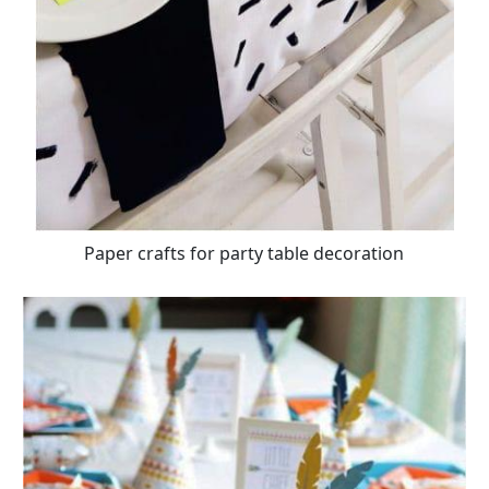
Paper crafts for party table decoration