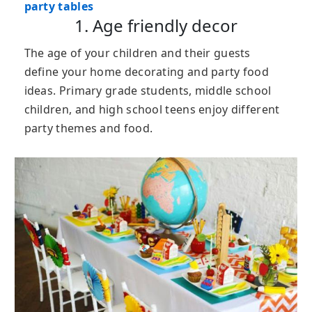
party tables
1. Age friendly decor
The age of your children and their guests
define your home decorating and party food
ideas. Primary grade students, middle school
children, and high school teens enjoy different
party themes and food.