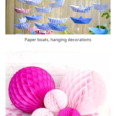
Paper boats, hanging decorations