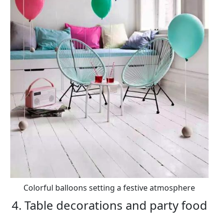
Colorful balloons setting a festive atmosphere
4. Table decorations and party food