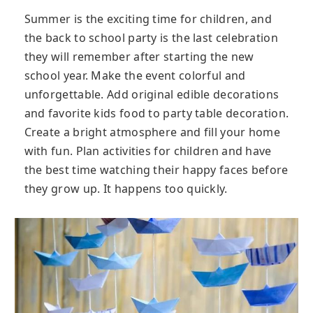
Summer is the exciting time for children, and
the back to school party is the last celebration
they will remember after starting the new
school year. Make the event colorful and
unforgettable. Add original edible decorations
and favorite kids food to party table decoration.
Create a bright atmosphere and fill your home
with fun. Plan activities for children and have
the best time watching their happy faces before
they grow up. It happens too quickly.