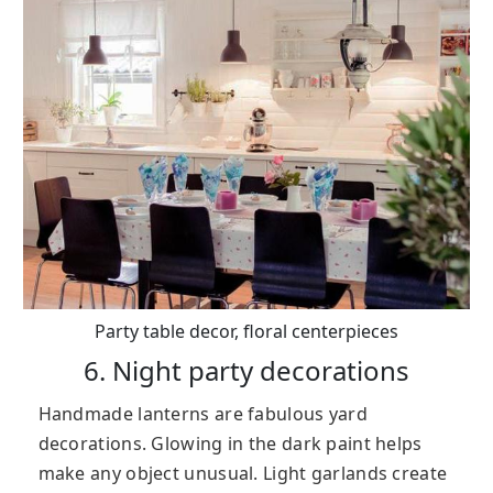
Party table decor, floral centerpieces
6. Night party decorations
Handmade lanterns are fabulous yard
decorations. Glowing in the dark paint helps
make any object unusual. Light garlands create