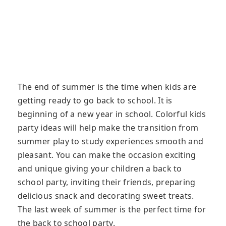
The end of summer is the time when kids are
getting ready to go back to school. It is
beginning of a new year in school. Colorful kids
party ideas will help make the transition from
summer play to study experiences smooth and
pleasant. You can make the occasion exciting
and unique giving your children a back to
school party, inviting their friends, preparing
delicious snack and decorating sweet treats.
The last week of summer is the perfect time for
the back to school party.