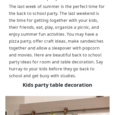
The last week of summer is the perfect time for
the back to school party. The last weekend is
the time for getting together with your kids,
their friends, eat, play, organize a picnic, and
enjoy summer fun activities. You may have a
pizza party, offer craft ideas, make sandwiches
together and allow a sleepover with popcorn
and movies. Here are beautiful back to school
party ideas for room and table decoration. Say
hurray to your kids before they go back to
school and get busy with studies.
Kids party table decoration