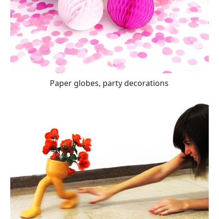
Paper globes, party decorations