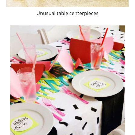
Unusual table centerpieces