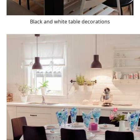
Black and white table decorations