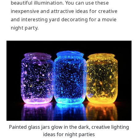
beautiful illumination. You can use these
inexpensive and attractive ideas for creative
and interesting yard decorating for a movie
night party.
Painted glass jars glow in the dark, creative lighting
ideas for night parties