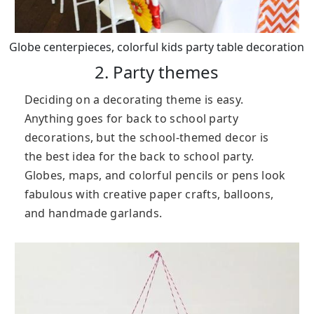
Globe centerpieces, colorful kids party table decoration
2. Party themes
Deciding on a decorating theme is easy.
Anything goes for back to school party
decorations, but the school-themed decor is
the best idea for the back to school party.
Globes, maps, and colorful pencils or pens look
fabulous with creative paper crafts, balloons,
and handmade garlands.