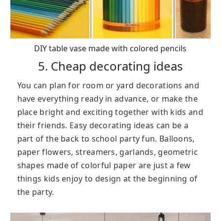
DIY table vase made with colored pencils
5. Cheap decorating ideas
You can plan for room or yard decorations and
have everything ready in advance, or make the
place bright and exciting together with kids and
their friends. Easy decorating ideas can be a
part of the back to school party fun. Balloons,
paper flowers, streamers, garlands, geometric
shapes made of colorful paper are just a few
things kids enjoy to design at the beginning of
the party.