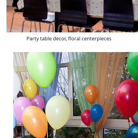
Party table decor, floral centerpieces