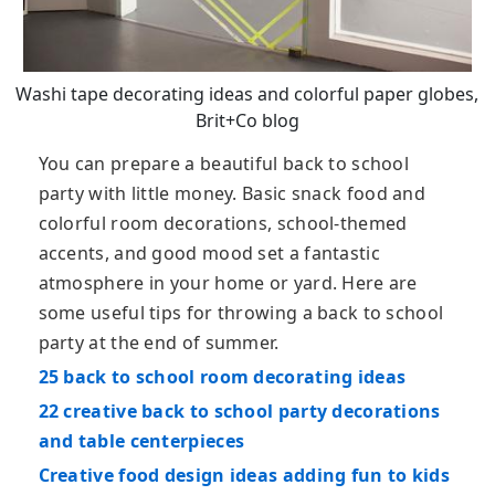
Washi tape decorating ideas and colorful paper globes,
Brit+Co blog
You can prepare a beautiful back to school
party with little money. Basic snack food and
colorful room decorations, school-themed
accents, and good mood set a fantastic
atmosphere in your home or yard. Here are
some useful tips for throwing a back to school
party at the end of summer.
25 back to school room decorating ideas
22 creative back to school party decorations
and table centerpieces
Creative food design ideas adding fun to kids