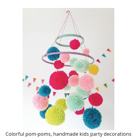
Colorful pom-poms, handmade kids party decorations