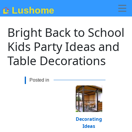
Lushome
Bright Back to School
Kids Party Ideas and
Table Decorations
Posted in
Decorating
Ideas