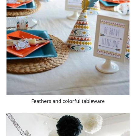
Feathers and colorful tableware