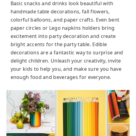
Basic snacks and drinks look beautiful with
handmade table decorations, fall flowers,
colorful balloons, and paper crafts. Even bent
paper circles or Lego napkins holders bring
excitement into party decoration and create
bright accents for the party table. Edible
decorations are a fantastic way to surprise and
delight children. Unleash your creativity, invite
your kids to help you, and make sure you have
enough food and beverages for everyone.