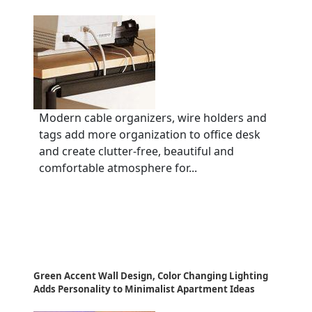
Modern cable organizers, wire holders and
tags add more organization to office desk
and create clutter-free, beautiful and
comfortable atmosphere for...
Green Accent Wall Design, Color Changing Lighting
Adds Personality to Minimalist Apartment Ideas