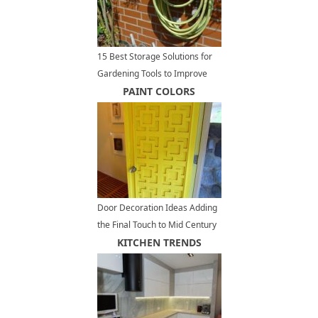
15 Best Storage Solutions for
Gardening Tools to Improve
Outdoor Storage and
PAINT COLORS
Organization
Door Decoration Ideas Adding
the Final Touch to Mid Century
Modern Homes
KITCHEN TRENDS