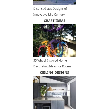
Distinct Glass Designs of
Innovative Mid Century
Modern Homes
CRAFT IDEAS
55 Wheel Inspired Home
Decorating Ideas for Rooms
and Yards, Recycled Crafts
CEILING DESIGNS