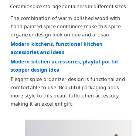
Ceramic spice storage containers in different sizes
The combination of warm polished wood with
hand painted spice containers make this spice
organizer design look unique and artisan.
Modern kitchens, functional kitchen
accessories and ideas
Modern kitchen accessories, playful pot lid
stopper design idea
Elegant spice organizer design is functional and
comfortable to use. Beautiful packaging adds
more style to this beautiful kitchen accessory,
making it an excellent gift.