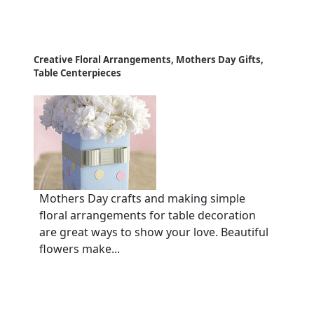
Creative Floral Arrangements, Mothers Day Gifts,
Table Centerpieces
Mothers Day crafts and making simple
floral arrangements for table decoration
are great ways to show your love. Beautiful
flowers make...