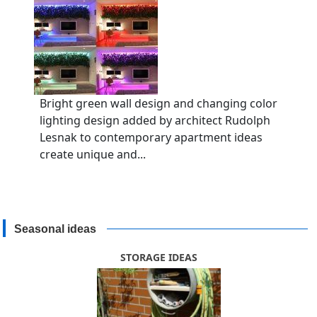
Bright green wall design and changing color
lighting design added by architect Rudolph
Lesnak to contemporary apartment ideas
create unique and...
Seasonal ideas
STORAGE IDEAS