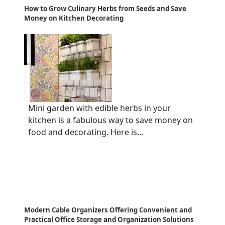
How to Grow Culinary Herbs from Seeds and Save
Money on Kitchen Decorating
Mini garden with edible herbs in your
kitchen is a fabulous way to save money on
food and decorating. Here is...
Modern Cable Organizers Offering Convenient and
Practical Office Storage and Organization Solutions