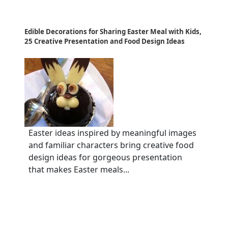
Edible Decorations for Sharing Easter Meal with Kids,
25 Creative Presentation and Food Design Ideas
Easter ideas inspired by meaningful images
and familiar characters bring creative food
design ideas for gorgeous presentation
that makes Easter meals...