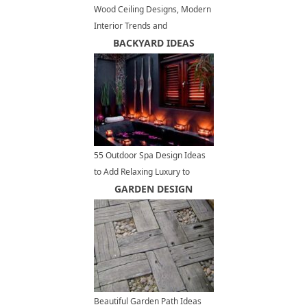
Wood Ceiling Designs, Modern
Interior Trends and
Architectural Ideas
BACKYARD IDEAS
55 Outdoor Spa Design Ideas
to Add Relaxing Luxury to
Backyard Designs
GARDEN DESIGN
Beautiful Garden Path Ideas