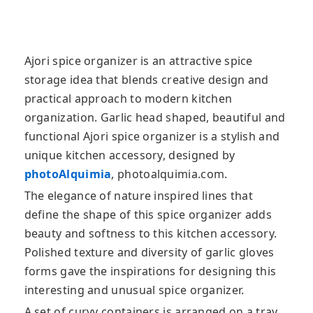
Ajori spice organizer is an attractive spice
storage idea that blends creative design and
practical approach to modern kitchen
organization. Garlic head shaped, beautiful and
functional Ajori spice organizer is a stylish
and
unique kitchen accessory, designed by
photoAlquimia
, photoalquimia.com.
The elegance of nature inspired lines that
define the shape of this spice organizer adds
beauty and softness to this kitchen accessory.
Polished texture and diversity of garlic gloves
forms gave the inspirations for designing this
interesting and unusual spice organizer.
A set of curvy containers is arranged on a tray