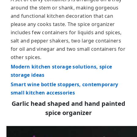
around the stem or shank, making gorgeous
and functional kitchen decoration that can
please any cooks taste. The spice organizer
includes few containers for liquids and spices,
salt and pepper shakers, two large containers
for oil and vinegar and two small containers for
other spices.
Modern kitchen storage solutions, spice
storage ideas
Smart wine bottle stoppers, contemporary
small kitchen accessories
Garlic head shaped and hand painted
spice organizer