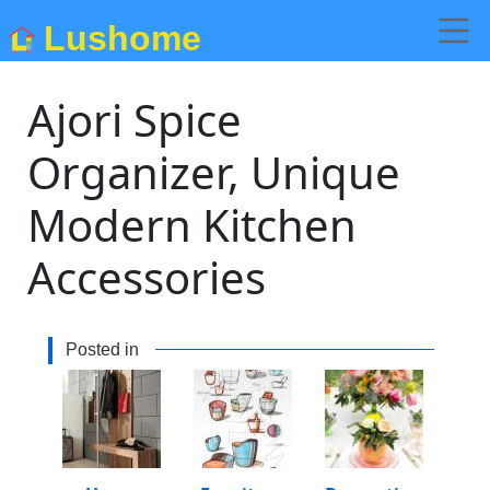
Lushome
Ajori Spice
Organizer, Unique
Modern Kitchen
Accessories
Posted in