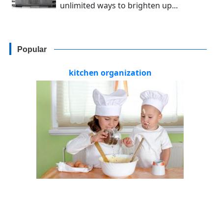
unlimited ways to brighten up...
Popular
kitchen organization