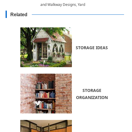
and Walkway Designs, Yard
Landscaping Materials
Related
STORAGE IDEAS
STORAGE
ORGANIZATION