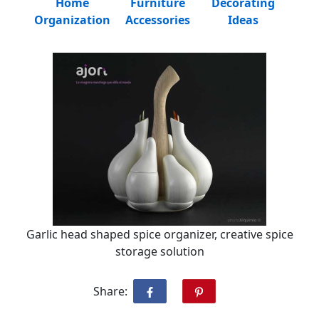
Home
Furniture
Decorating
Organization
Accessories
Ideas
Garlic head shaped spice organizer, creative spice
storage solution
Share: