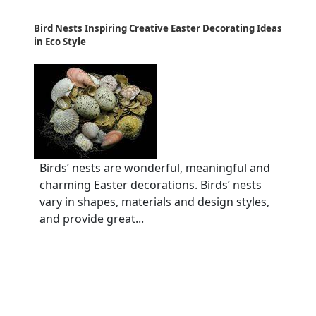
Bird Nests Inspiring Creative Easter Decorating Ideas
in Eco Style
Birds’ nests are wonderful, meaningful and
charming Easter decorations. Birds’ nests
vary in shapes, materials and design styles,
and provide great...