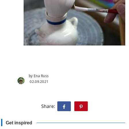
by Ena Russ
02.09.2021
Share:
Get inspired