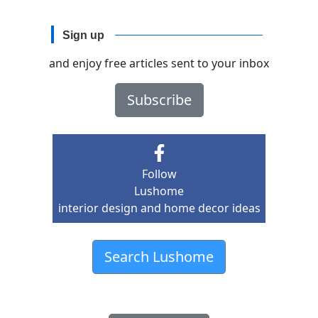
Sign up
and enjoy free articles sent to your inbox
Subscribe
Follow
Lushome
interior design and home decor ideas
Search Lushome