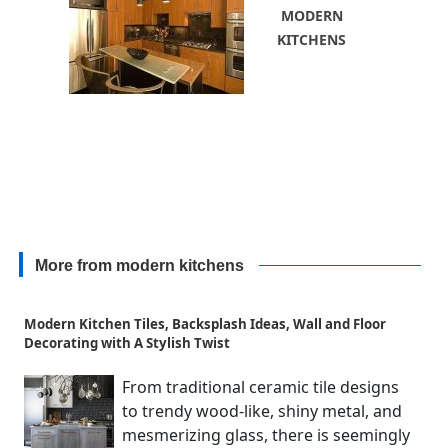
MODERN
KITCHENS
More from modern kitchens
Modern Kitchen Tiles, Backsplash Ideas, Wall and Floor
Decorating with A Stylish Twist
From traditional ceramic tile designs
to trendy wood-like, shiny metal, and
mesmerizing glass, there is seemingly