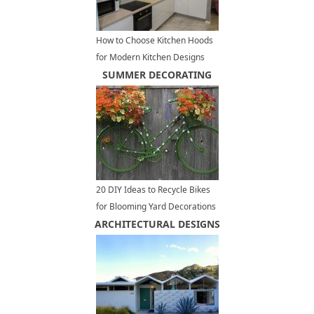
How to Choose Kitchen Hoods
for Modern Kitchen Designs
and Remodeling Projects
SUMMER DECORATING
20 DIY Ideas to Recycle Bikes
for Blooming Yard Decorations
ARCHITECTURAL DESIGNS