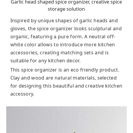
Garlic head shaped spice organizer, creative spice
storage solution
Inspired by unique shapes of garlic heads and
gloves, the spice organizer looks sculptural and
organic, featuring a pure form. A neutral off-
white color allows to introduce more kitchen
accessories, creating matching sets and is
suitable for any kitchen decor.
This spice organizer is an eco friendly product.
Clay and wood are natural materials, selected
for designing this beautiful and creative kitchen
accessory.