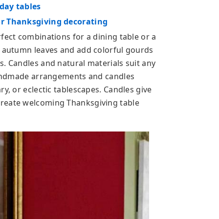
iday tables
or Thanksgiving decorating
fect combinations for a dining table or a
d autumn leaves and add colorful gourds
s. Candles and natural materials suit any
 handmade arrangements and candles
ry, or eclectic tablescapes. Candles give
create welcoming Thanksgiving table