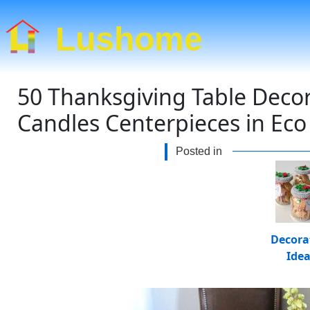
Lushome
50 Thanksgiving Table Decor
Candles Centerpieces in Eco 
Posted in
Decora
Ide