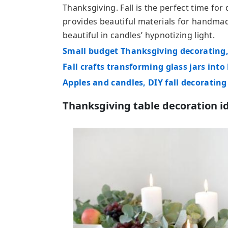
Thanksgiving. Fall is the perfect time fo
provides beautiful materials for handmad
beautiful in candles’ hypnotizing light.
Small budget Thanksgiving decorating,
Fall crafts transforming glass jars into
Apples and candles, DIY fall decorating
Thanksgiving table decoration i