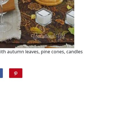
with autumn leaves, pine cones, candles