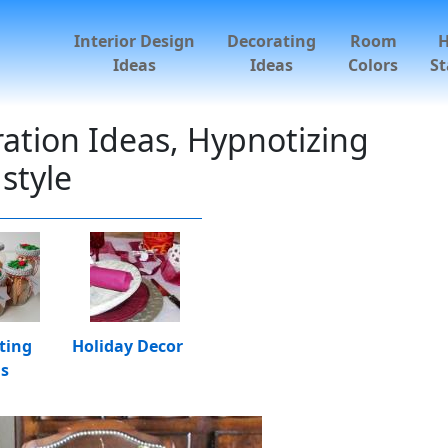
Interior Design
Decorating
Room
Ideas
Ideas
Colors
St
ation Ideas, Hypnotizing
style
ting
Holiday Decor
as