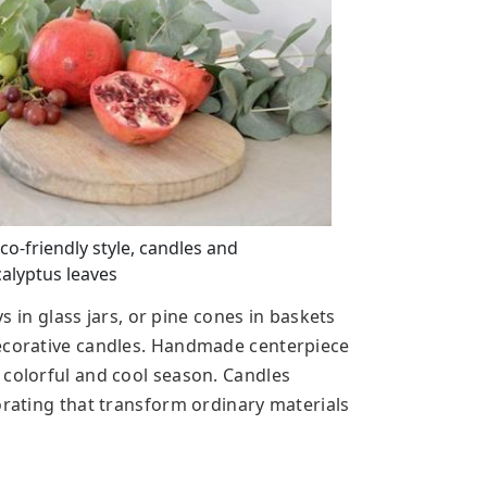
o-friendly style, candles and
calyptus leaves
ys in glass jars, or pine cones in baskets
decorative candles. Handmade centerpiece
 colorful and cool season. Candles
orating that transform ordinary materials