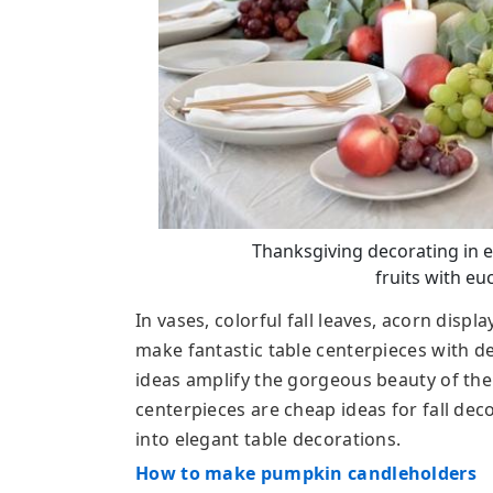
Thanksgiving decorating in ec
fruits with eu
In vases, colorful fall leaves, acorn displa
make fantastic table centerpieces with 
ideas amplify the gorgeous beauty of the
centerpieces are cheap ideas for fall dec
into elegant table decorations.
How to make pumpkin candleholders