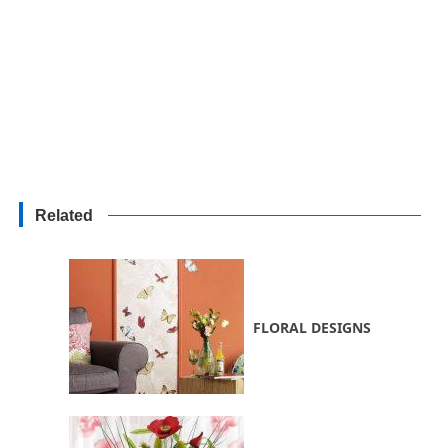
Related
FLORAL DESIGNS