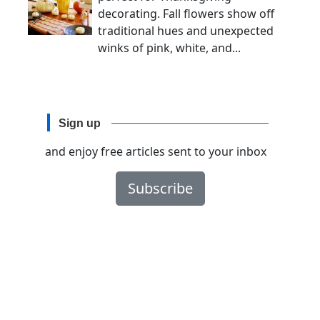
decorating. Fall flowers show off
traditional hues and unexpected
winks of pink, white, and...
Sign up
and enjoy free articles sent to your inbox
Subscribe