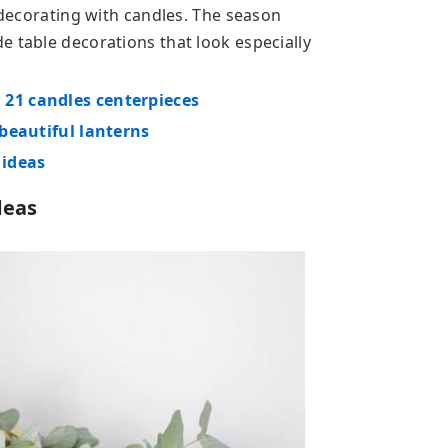
r decorating with candles. The season
e table decorations that look especially
 21 candles centerpieces
 beautiful lanterns
 ideas
deas