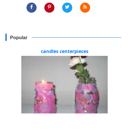
Popular
candles centerpieces