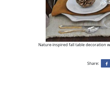
Nature-inspired fall table decoration 
Share: