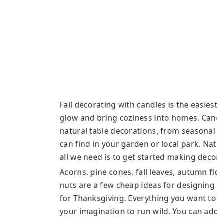
Fall decorating with candles is the easie
glow and bring coziness into homes. Cand
natural table decorations, from seasonal 
can find in your garden or local park. Na
all we need is to get started making decor
Acorns, pine cones, fall leaves, autumn fl
nuts are a few cheap ideas for designing 
for Thanksgiving. Everything you want to 
your imagination to run wild. You can ad