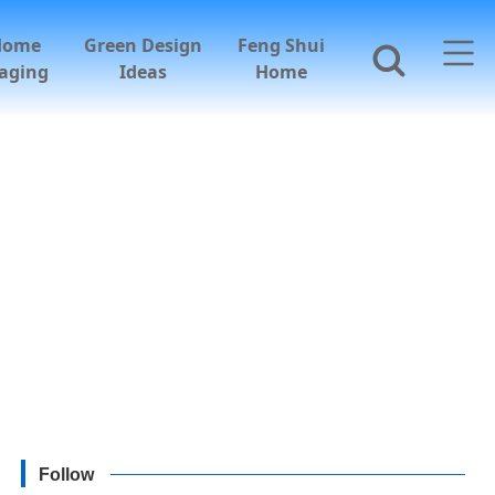
Home
Green Design
Feng Shui
aging
Ideas
Home
Follow