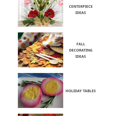
CENTERPIECE
IDEAS
FALL
DECORATING
IDEAS
HOLIDAY TABLES