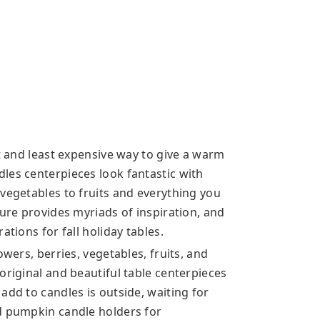
st and least expensive way to give a warm
les centerpieces look fantastic with
vegetables to fruits and everything you
ture provides myriads of inspiration, and
ations for fall holiday tables.
owers, berries, vegetables, fruits, and
original and beautiful table centerpieces
add to candles is outside, waiting for
d pumpkin candle holders for