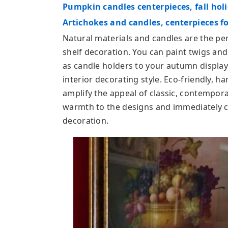
Pumpkin candles centerpieces, fall hol
Artichokes and candles, centerpieces f
Natural materials and candles are the per
shelf decoration. You can paint twigs an
as candle holders to your autumn display
interior decorating style. Eco-friendly,
amplify the appeal of classic, contempora
warmth to the designs and immediately 
decoration.