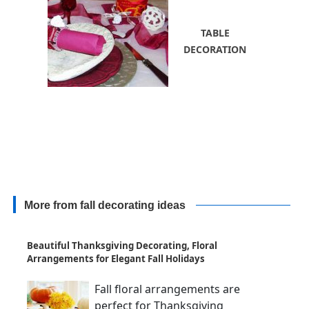
TABLE
DECORATION
More from fall decorating ideas
Beautiful Thanksgiving Decorating, Floral
Arrangements for Elegant Fall Holidays
Fall floral arrangements are
perfect for Thanksgiving