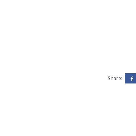
Share: