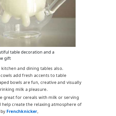
tiful table decoration and a
e gift
kitchen and dining tables also.
 cowls add fresh accents to table
ped bowls are fun, creative and visually
inking milk a pleasure.
 great for cereals with milk or serving
d help create the relaxing atmosphere of
 by
Frenchknicker
,