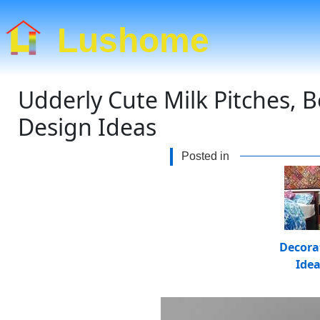
Lushome
Udderly Cute Milk Pitches, 
Design Ideas
Posted in
Decora
Ide