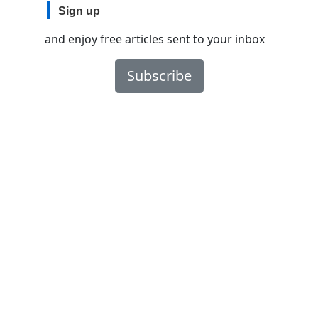
Sign up
and enjoy free articles sent to your inbox
Subscribe