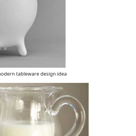
modern tableware design idea