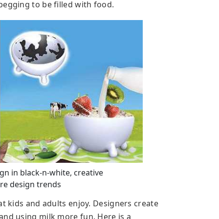
egging to be filled with food.
n in black-n-white, creative
e design trends
at kids and adults enjoy. Designers create
and using milk more fun. Here is a