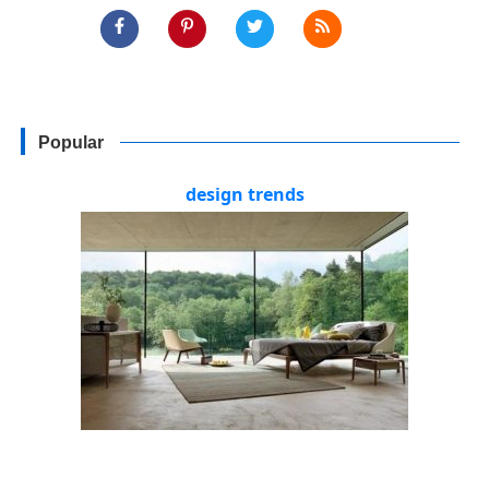
Popular
design trends