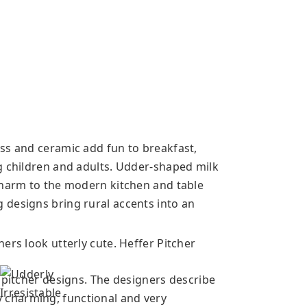
ss and ceramic add fun to breakfast,
g children and adults. Udder-shaped milk
charm to the modern kitchen and table
 designs bring rural accents into an
ers look utterly cute. Heffer Pitcher
 pitcher designs. The designers describe
ely charming, functional and very