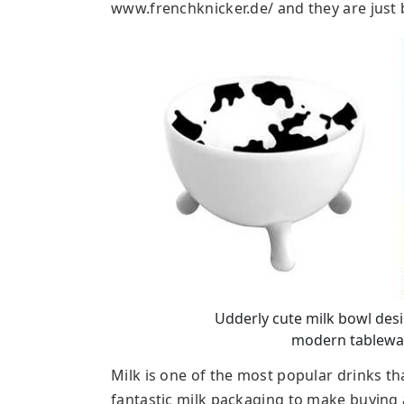
www.frenchknicker.de/ and they are just b
Udderly cute milk bowl desig
modern tablewar
Milk is one of the most popular drinks th
fantastic milk packaging to make buying 