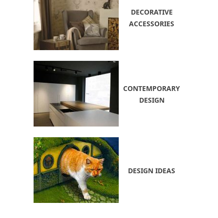
DECORATIVE
ACCESSORIES
CONTEMPORARY
DESIGN
DESIGN IDEAS