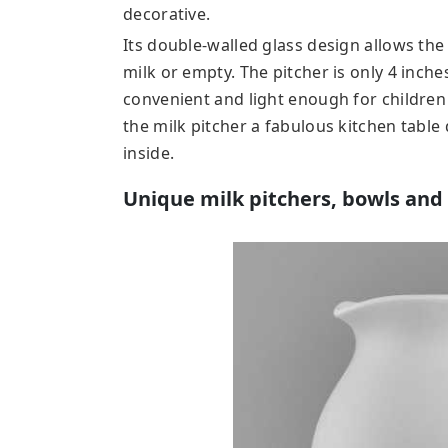
decorative.
Its double-walled glass design allows the 
milk or empty. The pitcher is only 4 inches
convenient and light enough for children
the milk pitcher a fabulous kitchen table
inside.
Unique milk pitchers, bowls and