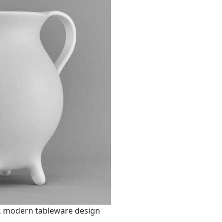
r, modern tableware design