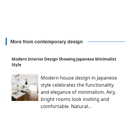
More from contemporary design
Modern Interior Design Showing Japanese Minimalist
Style
Modern house design in Japanese
style celebrates the functionality
and elegance of minimalism. Airy,
bright rooms look inviting and
comfortable. Natural...