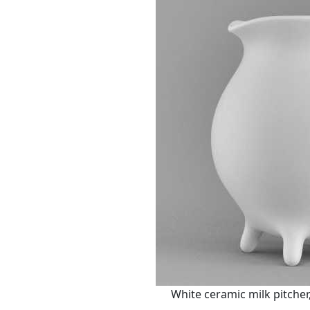
White ceramic milk pitche