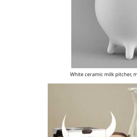
White ceramic milk pitcher, 