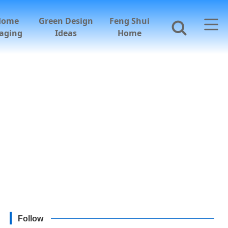
Home
Green Design
Feng Shui
aging
Ideas
Home
Follow