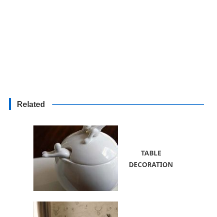
Related
TABLE
DECORATION