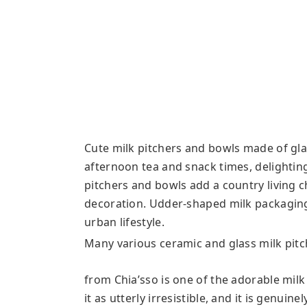
Cute milk pitchers and bowls made of gla
afternoon tea and snack times, delightin
pitchers and bowls add a country living 
decoration. Udder-shaped milk packaging
urban lifestyle.
Many various ceramic and glass milk pitch
from Chia’sso is one of the adorable milk
it as utterly irresistible, and it is genuin