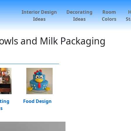
Interior Design
Decorating
Room
Ideas
Ideas
Colors
St
Bowls and Milk Packaging
ting
Food Design
as