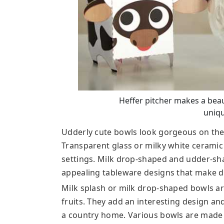
Heffer pitcher makes a beau
uniqu
Udderly cute bowls look gorgeous on the 
Transparent glass or milky white ceramic
settings. Milk drop-shaped and udder-sha
appealing tableware designs that make dr
Milk splash or milk drop-shaped bowls are
fruits. They add an interesting design an
a country home. Various bowls are made