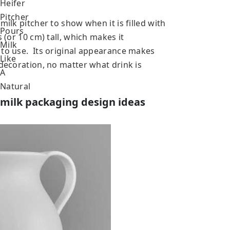
milk pitcher to show when it is filled with
 (or 10 cm) tall, which makes it
 to use. Its original appearance makes
 decoration, no matter what drink is
 milk packaging design ideas