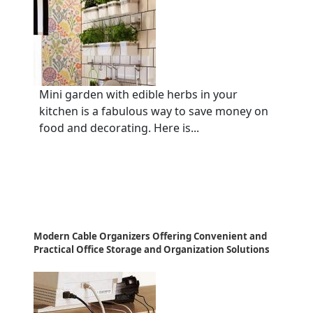
Mini garden with edible herbs in your
kitchen is a fabulous way to save money on
food and decorating. Here is...
Modern Cable Organizers Offering Convenient and
Practical Office Storage and Organization Solutions