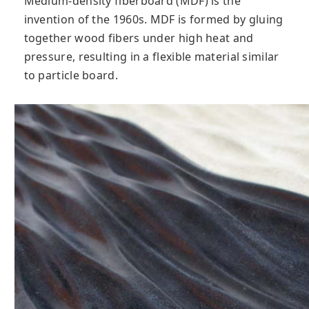
Medium-density fiberboard (MDF) is the
invention of the 1960s. MDF is formed by gluing
together wood fibers under high heat and
pressure, resulting in a flexible material similar
to particle board.