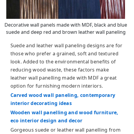
Decorative wall panels made with MDF, black and blue
suede and deep red and brown leather wall paneling
Suede and leather wall paneling designs are for
those who prefer a grained, soft and textured
look. Added to the environmental benefits of
reducing wood waste, these factors make
leather wall panelling made with MDF a great
option for furnishing modern interiors.
Carved wood wall paneling, contemporary
interior decorating ideas
Wooden wall panelling and wood furniture,
eco interior design and decor
Gorgeous suede or leather wall panelling from