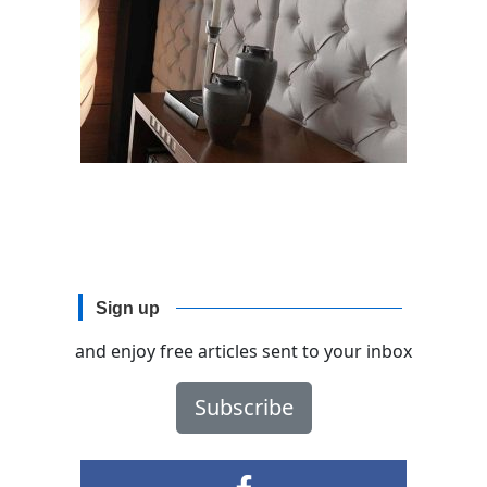
Sign up
and enjoy free articles sent to your inbox
Subscribe