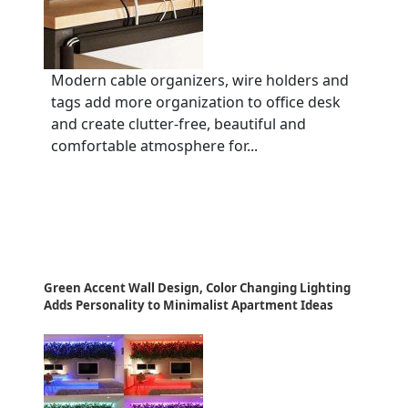
Modern cable organizers, wire holders and
tags add more organization to office desk
and create clutter-free, beautiful and
comfortable atmosphere for...
Green Accent Wall Design, Color Changing Lighting
Adds Personality to Minimalist Apartment Ideas