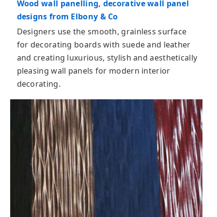
Wood wall panelling, decorative wall panel
designs from Elbony & Co
Designers use the smooth, grainless surface
for decorating boards with suede and leather
and creating luxurious, stylish and aesthetically
pleasing wall panels for modern interior
decorating.