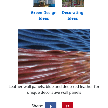
Green Design
Decorating
Ideas
Ideas
Leather wall panels, blue and deep red leather for
unique decorative wall panels
Share: