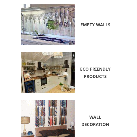
EMPTY WALLS
ECO FRIENDLY
PRODUCTS
WALL
DECORATION