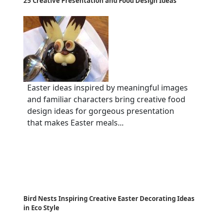
25 Creative Presentation and Food Design Ideas
Easter ideas inspired by meaningful images
and familiar characters bring creative food
design ideas for gorgeous presentation
that makes Easter meals...
Bird Nests Inspiring Creative Easter Decorating Ideas
in Eco Style