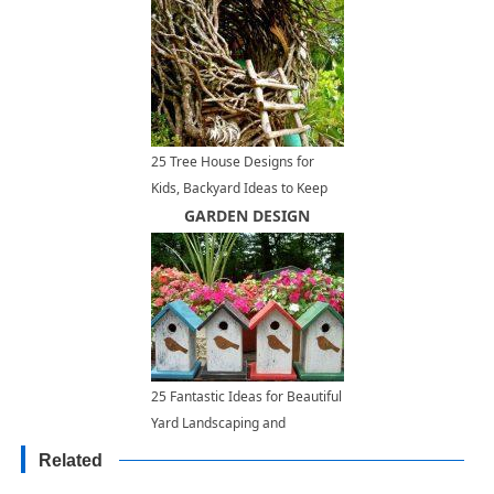
25 Tree House Designs for
Kids, Backyard Ideas to Keep
Children Active and Happy
GARDEN DESIGN
25 Fantastic Ideas for Beautiful
Yard Landscaping and
Decorating
Related