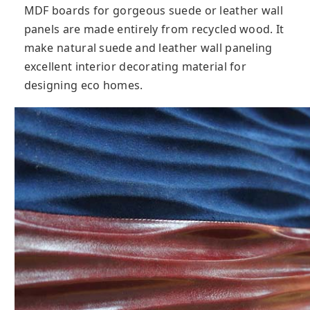
MDF boards for gorgeous suede or leather wall
panels are made entirely from recycled wood. It
make natural suede and leather wall paneling
excellent interior decorating material for
designing eco homes.