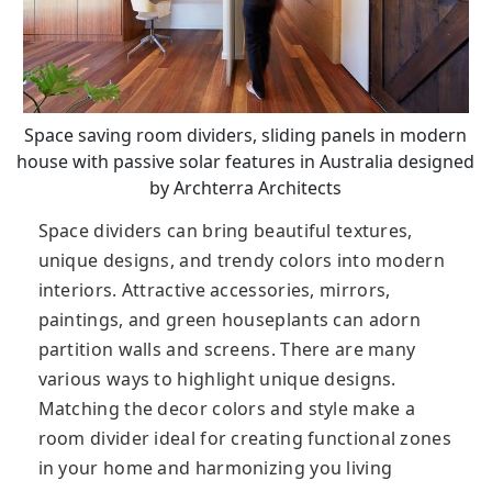
Space saving room dividers, sliding panels in modern
house with passive solar features in Australia designed
by Archterra Architects
Space dividers can bring beautiful textures,
unique designs, and trendy colors into modern
interiors. Attractive accessories, mirrors,
paintings, and green houseplants can adorn
partition walls and screens. There are many
various ways to highlight unique designs.
Matching the decor colors and style make a
room divider ideal for creating functional zones
in your home and harmonizing you living