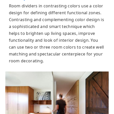
Room dividers in contrasting colors use a color
design for defining different functional zones.
Contrasting and complementing color design is
a sophisticated and smart technique which
helps to brighten up living spaces, improve
functionality and look of interior design. You
can use two or three room colors to create well
matching and spectacular centerpiece for your
room decorating.