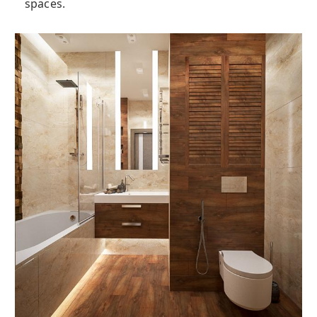
spaces.