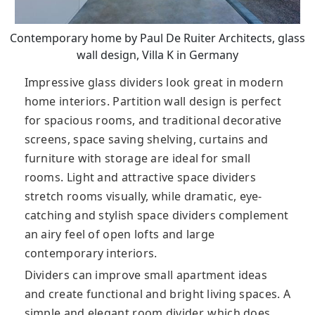
Contemporary home by Paul De Ruiter Architects, glass
wall design, Villa K in Germany
Impressive glass dividers look great in modern
home interiors. Partition wall design is perfect
for spacious rooms, and traditional decorative
screens, space saving shelving, curtains and
furniture with storage are ideal for small
rooms. Light and attractive space dividers
stretch rooms visually, while dramatic, eye-
catching and stylish space dividers complement
an airy feel of open lofts and large
contemporary interiors.
Dividers can improve small apartment ideas
and create functional and bright living spaces. A
simple and elegant room divider, which does