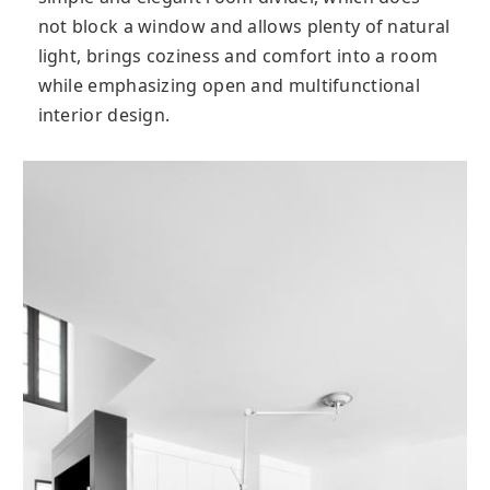
not block a window and allows plenty of natural
light, brings coziness and comfort into a room
while emphasizing open and multifunctional
interior design.