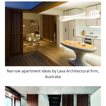
Narrow apartment ideas by Lava Architectural firm,
Australia