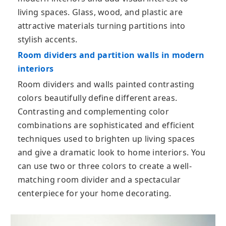
living spaces. Glass, wood, and plastic are
attractive materials turning partitions into
stylish accents.
Room dividers and partition walls in modern
interiors
Room dividers and walls painted contrasting
colors beautifully define different areas.
Contrasting and complementing color
combinations are sophisticated and efficient
techniques used to brighten up living spaces
and give a dramatic look to home interiors. You
can use two or three colors to create a well-
matching room divider and a spectacular
centerpiece for your home decorating.