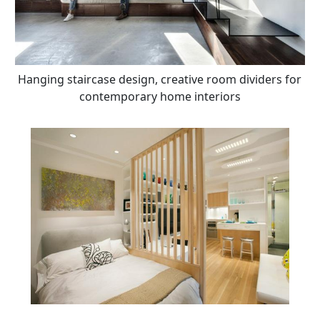
Hanging staircase design, creative room dividers for
contemporary home interiors