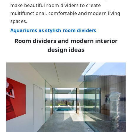
make beautiful room dividers to create
multifunctional, comfortable and modern living
spaces.
Aquariums as stylish room dividers
Room dividers and modern interior
design ideas