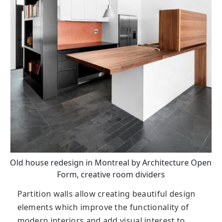
Old house redesign in Montreal by Architecture Open
Form, creative room dividers
Partition walls allow creating beautiful design
elements which improve the functionality of
modern interiors and add visual interest to