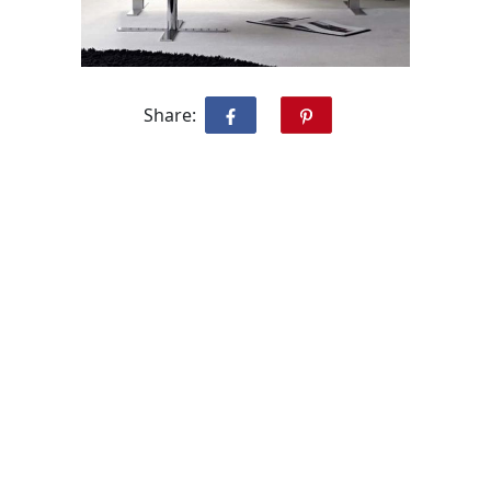
Share: