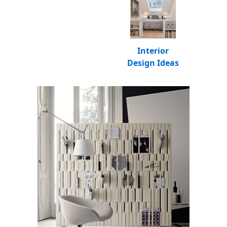
Interior
Design Ideas