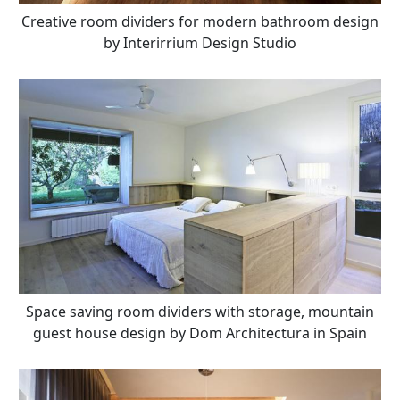
Creative room dividers for modern bathroom design
by Interirrium Design Studio
Space saving room dividers with storage, mountain
guest house design by Dom Architectura in Spain