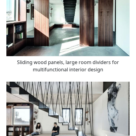
Sliding wood panels, large room dividers for
multifunctional interior design