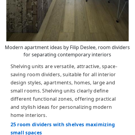
Modern apartment ideas by Filip Deslee, room dividers
for separating contemporary interiors
Shelving units are versatile, attractive, space-
saving room dividers, suitable for all interior
design styles, apartments, homes, large and
small rooms. Shelving units clearly define
different functional zones, offering practical
and stylish ideas for personalizing modern
home interiors.
25 room dividers with shelves maximizing
small spaces