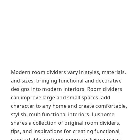
Modern room dividers vary in styles, materials,
and sizes, bringing functional and decorative
designs into modern interiors. Room dividers
can improve large and small spaces, add
character to any home and create comfortable,
stylish, multifunctional interiors. Lushome
shares a collection of original room dividers,
tips, and inspirations for creating functional,
comfortable and contemporary living spaces.