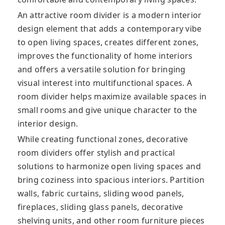
An attractive room divider is a modern interior
design element that adds a contemporary vibe
to open living spaces, creates different zones,
improves the functionality of home interiors
and offers a versatile solution for bringing
visual interest into multifunctional spaces. A
room divider helps maximize available spaces in
small rooms and give unique character to the
interior design.
While creating functional zones, decorative
room dividers offer stylish and practical
solutions to harmonize open living spaces and
bring coziness into spacious interiors. Partition
walls, fabric curtains, sliding wood panels,
fireplaces, sliding glass panels, decorative
shelving units, and other room furniture pieces