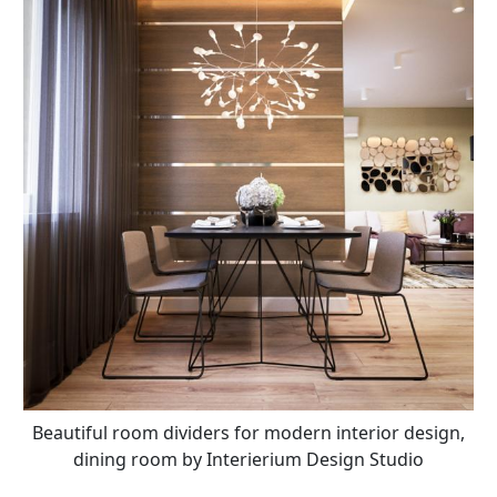
Beautiful room dividers for modern interior design,
dining room by Interierium Design Studio