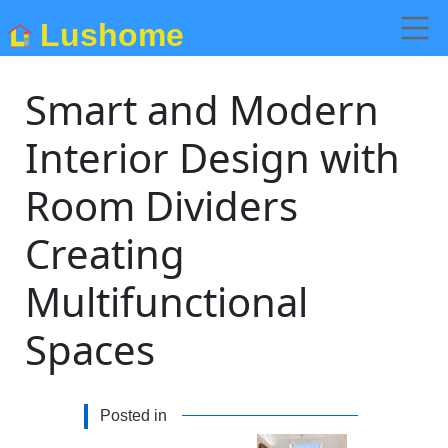
Lushome
Smart and Modern
Interior Design with
Room Dividers
Creating
Multifunctional
Spaces
Posted in