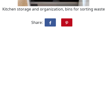
Kitchen storage and organization, bins for sorting waste
Share: