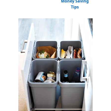
Money Saving
Tips