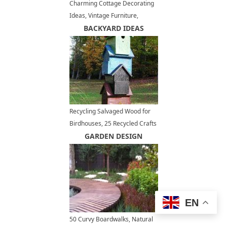
Charming Cottage Decorating
Ideas, Vintage Furniture,
Shabby Chic Decor
BACKYARD IDEAS
Recycling Salvaged Wood for
Birdhouses, 25 Recycled Crafts
and Backyard Ideas
GARDEN DESIGN
EN
50 Curvy Boardwalks, Natural