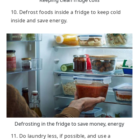
Keeping clean fridge coils
10. Defrost foods inside a fridge to keep cold
inside and save energy.
Defrosting in the fridge to save money, energy
11. Do laundry less, if possible, and use a