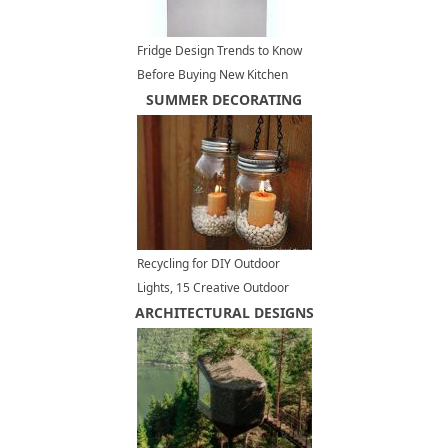
Fridge Design Trends to Know
Before Buying New Kitchen
Appliances
SUMMER DECORATING
Recycling for DIY Outdoor
Lights, 15 Creative Outdoor
ARCHITECTURAL DESIGNS
Lighting Design Ideas