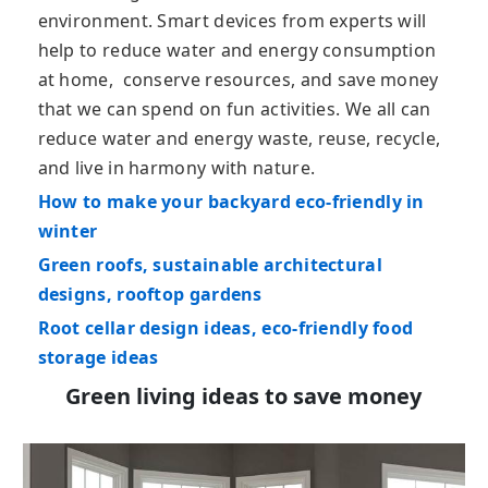
environment. Smart devices from experts will
help to reduce water and energy consumption
at home, conserve resources, and save money
that we can spend on fun activities. We all can
reduce water and energy waste, reuse, recycle,
and live in harmony with nature.
How to make your backyard eco-friendly in
winter
Green roofs, sustainable architectural
designs, rooftop gardens
Root cellar design ideas, eco-friendly food
storage ideas
Green living ideas to save money