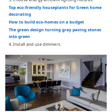
Top eco-friendly houseplants for Green home
decorating
How to build eco-homes on a budget
The green design turning gray paving stones
into green
4. Install and use dimmers.