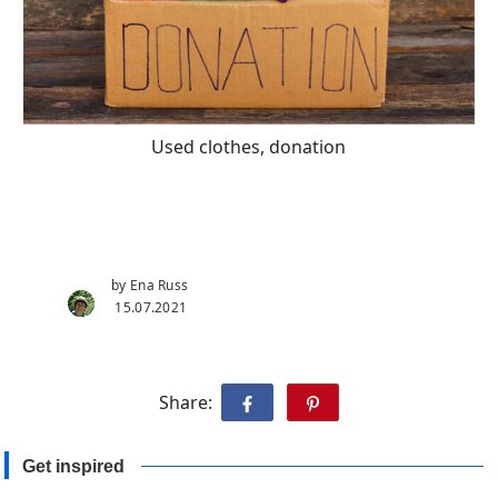
Used clothes, donation
by Ena Russ
15.07.2021
Share:
Get inspired