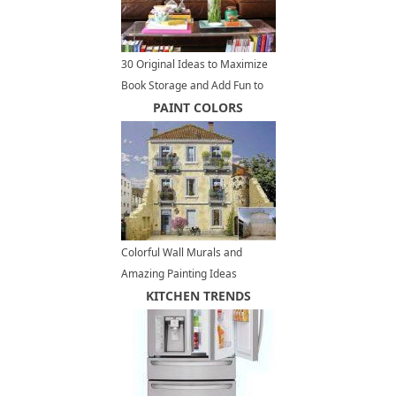
30 Original Ideas to Maximize
Book Storage and Add Fun to
Home Organization
PAINT COLORS
Colorful Wall Murals and
Amazing Painting Ideas
Decorating Buildings Facades
KITCHEN TRENDS
in France