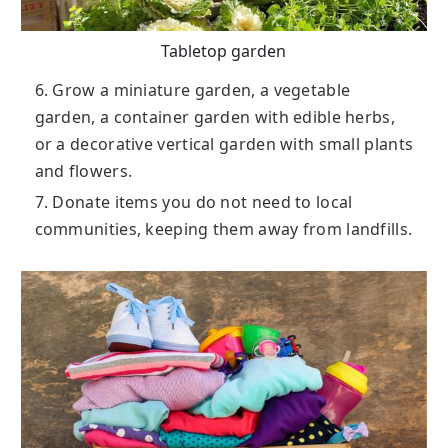
Tabletop garden
6. Grow a miniature garden, a vegetable
garden, a container garden with edible herbs,
or a decorative vertical garden with small plants
and flowers.
7. Donate items you do not need to local
communities, keeping them away from landfills.