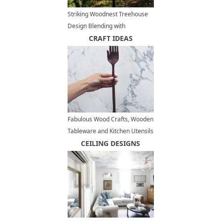
Striking Woodnest Treehouse
Design Blending with
Surrounding Forest
CRAFT IDEAS
Fabulous Wood Crafts, Wooden
Tableware and Kitchen Utensils
by Ariele Alasko
CEILING DESIGNS