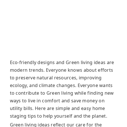
Eco-friendly designs and Green living ideas are
modern trends. Everyone knows about efforts
to preserve natural resources, improving
ecology, and climate changes. Everyone wants
to contribute to Green living while finding new
ways to live in comfort and save money on
utility bills. Here are simple and easy home
staging tips to help yourself and the planet.
Green living ideas reflect our care for the