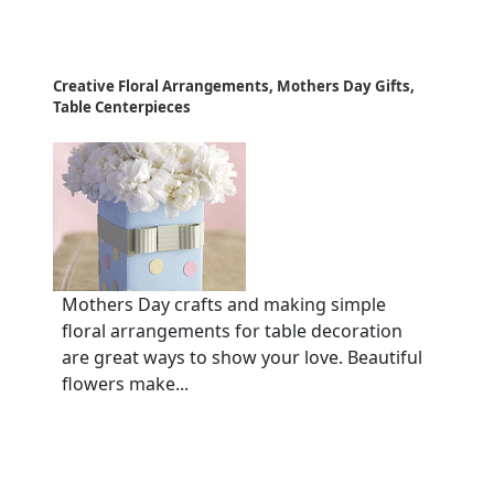
Creative Floral Arrangements, Mothers Day Gifts,
Table Centerpieces
Mothers Day crafts and making simple
floral arrangements for table decoration
are great ways to show your love. Beautiful
flowers make...