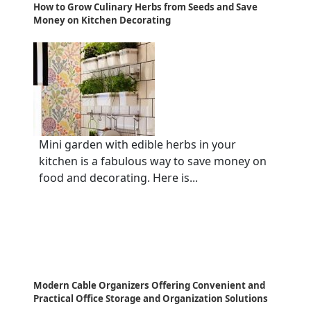
How to Grow Culinary Herbs from Seeds and Save
Money on Kitchen Decorating
Mini garden with edible herbs in your
kitchen is a fabulous way to save money on
food and decorating. Here is...
Modern Cable Organizers Offering Convenient and
Practical Office Storage and Organization Solutions