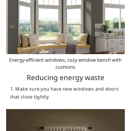
Energy-efficient windows, cozy window bench with
cushions
Reducing energy waste
1. Make sure you have new windows and doors
that close tightly.