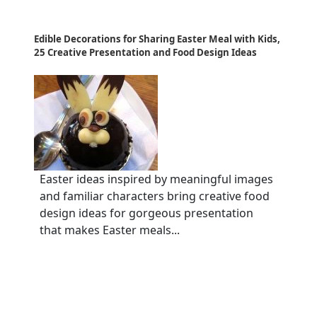
Edible Decorations for Sharing Easter Meal with Kids,
25 Creative Presentation and Food Design Ideas
Easter ideas inspired by meaningful images
and familiar characters bring creative food
design ideas for gorgeous presentation
that makes Easter meals...