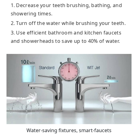
1. Decrease your teeth brushing, bathing, and
showering times.
2. Turn off the water while brushing your teeth.
3. Use efficient bathroom and kitchen faucets
and showerheads to save up to 40% of water.
Water-saving fixtures, smart-faucets