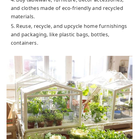
and clothes made of eco-friendly and recycled
materials.
5. Reuse, recycle, and upcycle home furnishings
and packaging, like plastic bags, bottles,
containers.