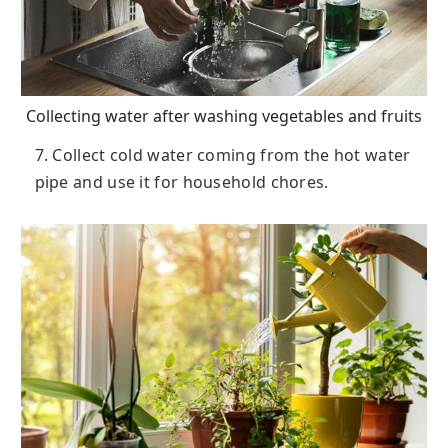
Collecting water after washing vegetables and fruits
7. Collect cold water coming from the hot water
pipe and use it for household chores.