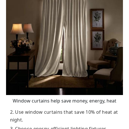
Window curtains help save money, energy, heat
2. Use window curtains that save 10% of heat at
night.
3. Choose energy-efficient lighting fixtures.