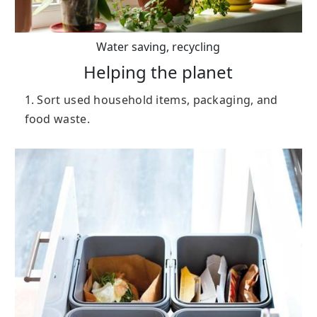
Water saving, recycling
Helping the planet
1. Sort used household items, packaging, and
food waste.