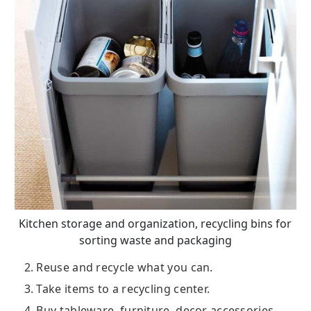
Kitchen storage and organization, recycling bins for
sorting waste and packaging
2. Reuse and recycle what you can.
3. Take items to a recycling center.
4. Buy tableware, furniture, decor accessories,