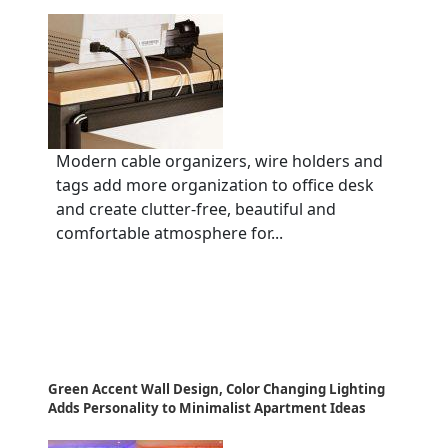
Modern cable organizers, wire holders and
tags add more organization to office desk
and create clutter-free, beautiful and
comfortable atmosphere for...
Green Accent Wall Design, Color Changing Lighting
Adds Personality to Minimalist Apartment Ideas