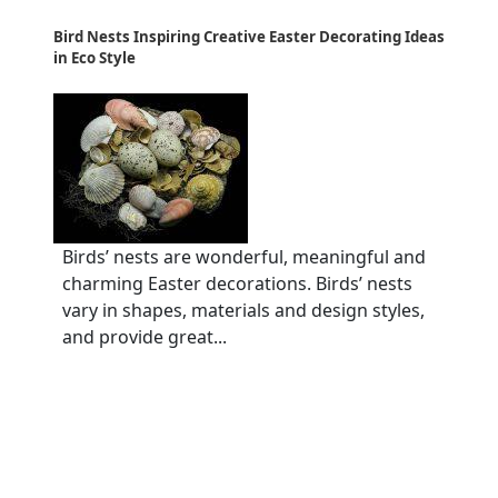
Bird Nests Inspiring Creative Easter Decorating Ideas
in Eco Style
Birds’ nests are wonderful, meaningful and
charming Easter decorations. Birds’ nests
vary in shapes, materials and design styles,
and provide great...