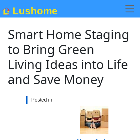
Lushome
Smart Home Staging
to Bring Green
Living Ideas into Life
and Save Money
Posted in