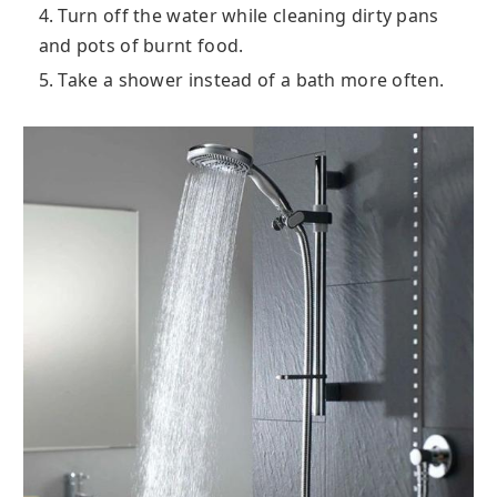
4. Turn off the water while cleaning dirty pans
and pots of burnt food.
5. Take a shower instead of a bath more often.