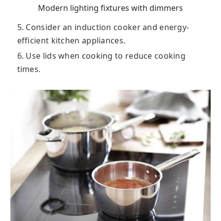
Modern lighting fixtures with dimmers
5. Consider an induction cooker and energy-
efficient kitchen appliances.
6. Use lids when cooking to reduce cooking
times.