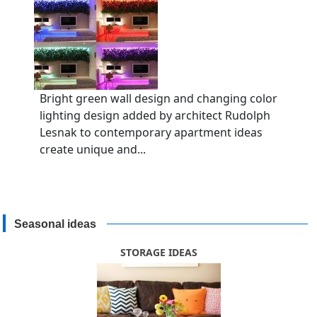
Bright green wall design and changing color
lighting design added by architect Rudolph
Lesnak to contemporary apartment ideas
create unique and...
Seasonal ideas
STORAGE IDEAS