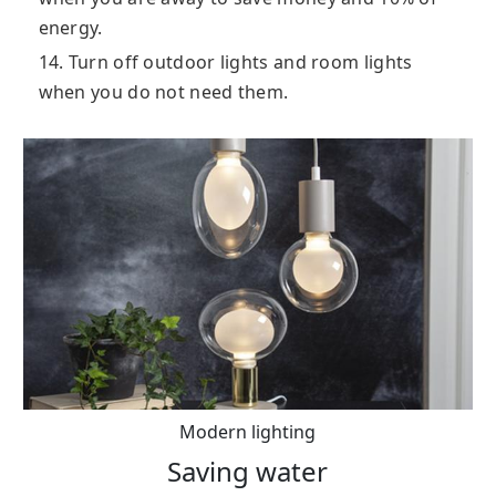
energy.
14. Turn off outdoor lights and room lights
when you do not need them.
Modern lighting
Saving water