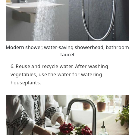
Modern shower, water-saving showerhead, bathroom
faucet
6. Reuse and recycle water. After washing
vegetables, use the water for watering
houseplants.