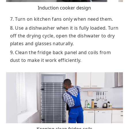
Induction cooker design
7. Turn on kitchen fans only when need them.
8. Use a dishwasher when it is fully loaded. Turn
off the drying cycle, open the dishwater to dry
plates and glasses naturally.
9. Clean the fridge back panel and coils from
dust to make it work efficiently.