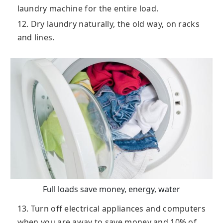
laundry machine for the entire load.
12. Dry laundry naturally, the old way, on racks
and lines.
Full loads save money, energy, water
13. Turn off electrical appliances and computers
when you are away to save money and 10% of