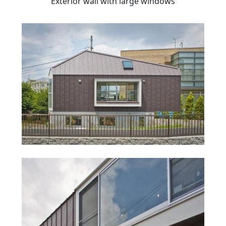
Exterior wall with large windows