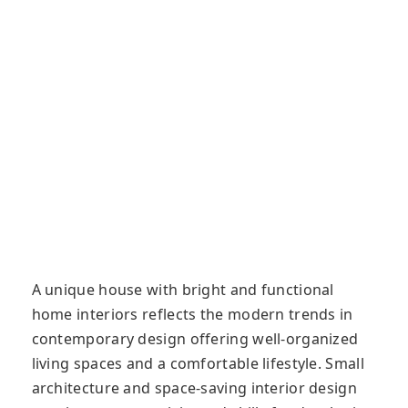
A unique house with bright and functional
home interiors reflects the modern trends in
contemporary design offering well-organized
living spaces and a comfortable lifestyle. Small
architecture and space-saving interior design