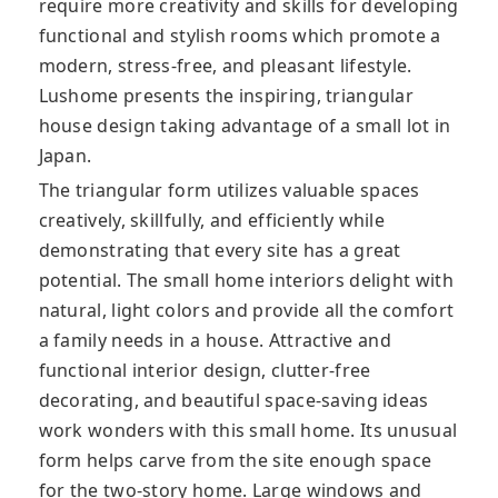
require more creativity and skills for developing
functional and stylish rooms which promote a
modern, stress-free, and pleasant lifestyle.
Lushome presents the inspiring, triangular
house design taking advantage of a small lot in
Japan.
The triangular form utilizes valuable spaces
creatively, skillfully, and efficiently while
demonstrating that every site has a great
potential. The small home interiors delight with
natural, light colors and provide all the comfort
a family needs in a house. Attractive and
functional interior design, clutter-free
decorating, and beautiful space-saving ideas
work wonders with this small home. Its unusual
form helps carve from the site enough space
for the two-story home. Large windows and