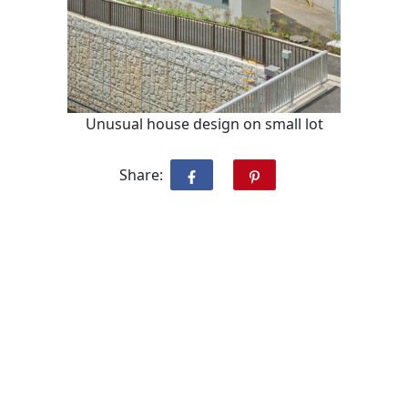
Unusual house design on small lot
Share: