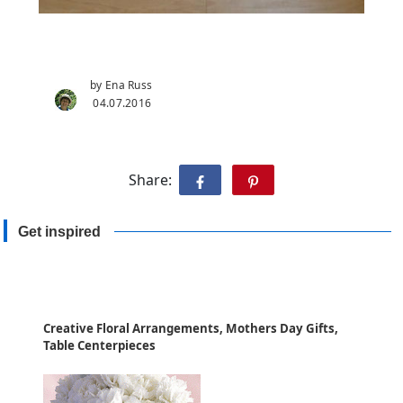
by Ena Russ
04.07.2016
Share:
Get inspired
Creative Floral Arrangements, Mothers Day Gifts,
Table Centerpieces