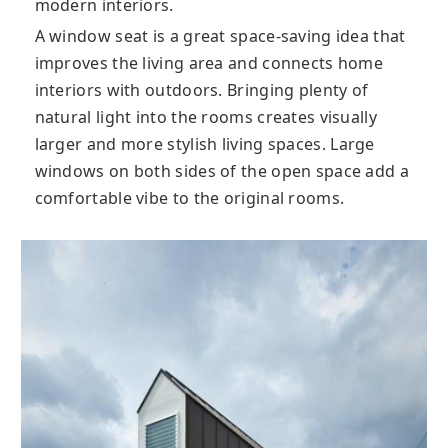
modern interiors.
A window seat is a great space-saving idea that
improves the living area and connects home
interiors with outdoors. Bringing plenty of
natural light into the rooms creates visually
larger and more stylish living spaces. Large
windows on both sides of the open space add a
comfortable vibe to the original rooms.