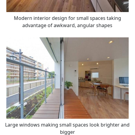
Modern interior design for small spaces taking
advantage of awkward, angular shapes
Large windows making small spaces look brighter and
bigger