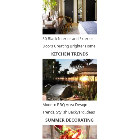
30 Black Interior and Exterior
Doors Creating Brighter Home
Decorating
KITCHEN TRENDS
Modern BBQ Area Design
Trends, Stylish Backyard Ideas
for Outdoor Grilling and Dining
SUMMER DECORATING