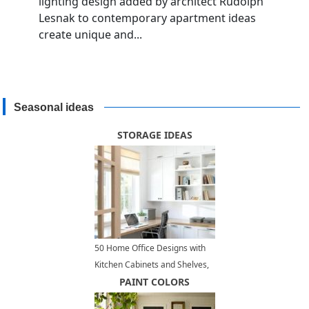
lighting design added by architect Rudolph
Lesnak to contemporary apartment ideas
create unique and...
Seasonal ideas
STORAGE IDEAS
50 Home Office Designs with
Kitchen Cabinets and Shelves,
Modern Storage Ideas
PAINT COLORS