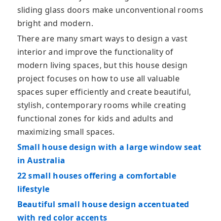
sliding glass doors make unconventional rooms
bright and modern.
There are many smart ways to design a vast
interior and improve the functionality of
modern living spaces, but this house design
project focuses on how to use all valuable
spaces super efficiently and create beautiful,
stylish, contemporary rooms while creating
functional zones for kids and adults and
maximizing small spaces.
Small house design with a large window seat
in Australia
22 small houses offering a comfortable
lifestyle
Beautiful small house design accentuated
with red color accents