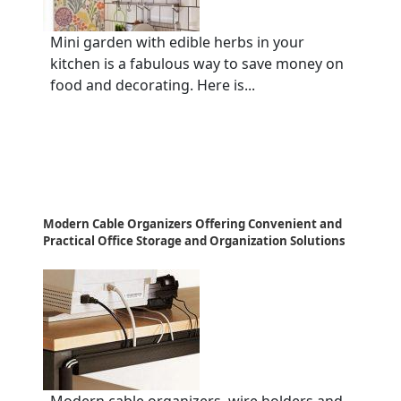
Mini garden with edible herbs in your
kitchen is a fabulous way to save money on
food and decorating. Here is...
Modern Cable Organizers Offering Convenient and
Practical Office Storage and Organization Solutions