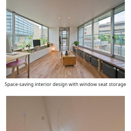
Space-saving interior design with window seat storage