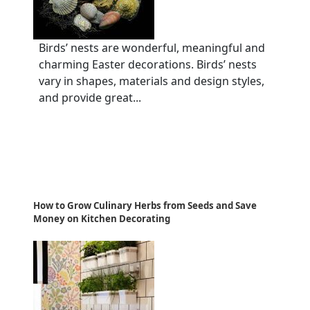
Birds’ nests are wonderful, meaningful and
charming Easter decorations. Birds’ nests
vary in shapes, materials and design styles,
and provide great...
How to Grow Culinary Herbs from Seeds and Save
Money on Kitchen Decorating