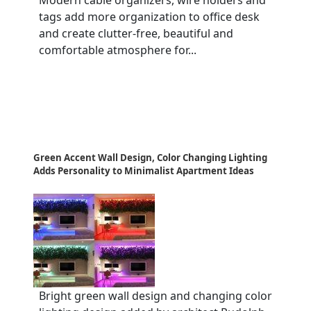
Modern cable organizers, wire holders and
tags add more organization to office desk
and create clutter-free, beautiful and
comfortable atmosphere for...
Green Accent Wall Design, Color Changing Lighting
Adds Personality to Minimalist Apartment Ideas
Bright green wall design and changing color