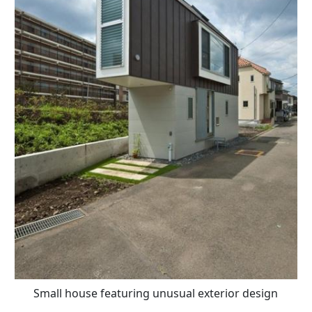
Small house featuring unusual exterior design