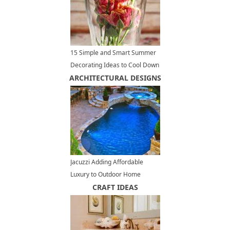
15 Simple and Smart Summer
Decorating Ideas to Cool Down
ARCHITECTURAL DESIGNS
Your Home Interiors
Jacuzzi Adding Affordable
Luxury to Outdoor Home
Designs
CRAFT IDEAS