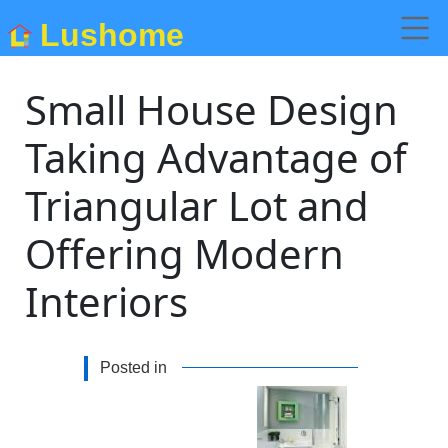
Lushome
Small House Design
Taking Advantage of
Triangular Lot and
Offering Modern
Interiors
Posted in