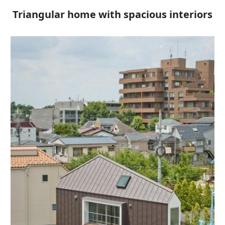
Triangular home with spacious interiors