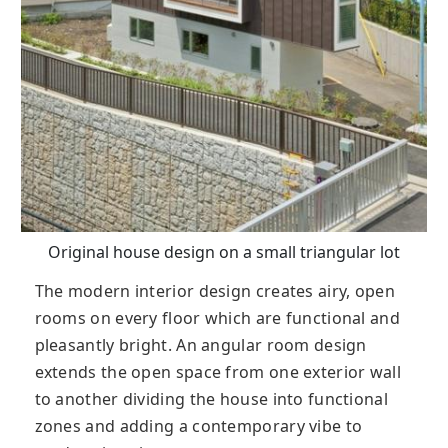
Original house design on a small triangular lot
The modern interior design creates airy, open
rooms on every floor which are functional and
pleasantly bright. An angular room design
extends the open space from one exterior wall
to another dividing the house into functional
zones and adding a contemporary vibe to