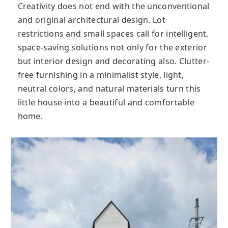
Creativity does not end with the unconventional
and original architectural design. Lot
restrictions and small spaces call for intelligent,
space-saving solutions not only for the exterior
but interior design and decorating also. Clutter-
free furnishing in a minimalist style, light,
neutral colors, and natural materials turn this
little house into a beautiful and comfortable
home.