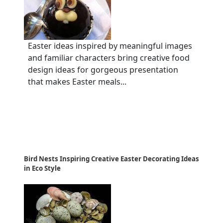
Easter ideas inspired by meaningful images
and familiar characters bring creative food
design ideas for gorgeous presentation
that makes Easter meals...
Bird Nests Inspiring Creative Easter Decorating Ideas
in Eco Style