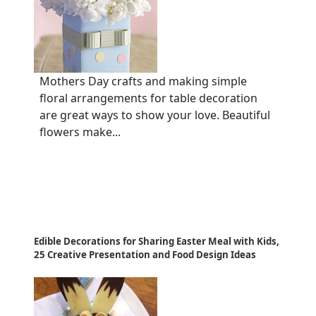
Mothers Day crafts and making simple
floral arrangements for table decoration
are great ways to show your love. Beautiful
flowers make...
Edible Decorations for Sharing Easter Meal with Kids,
25 Creative Presentation and Food Design Ideas