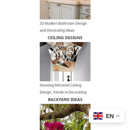
33 Modern Bathroom Design
and Decorating Ideas
Incorporating Sea Shell Art and
CEILING DESIGNS
Crafts
Stunning Mirrored Ceiling
Design, Trends in Decorating
with Mirrors
BACKYARD IDEAS
EN