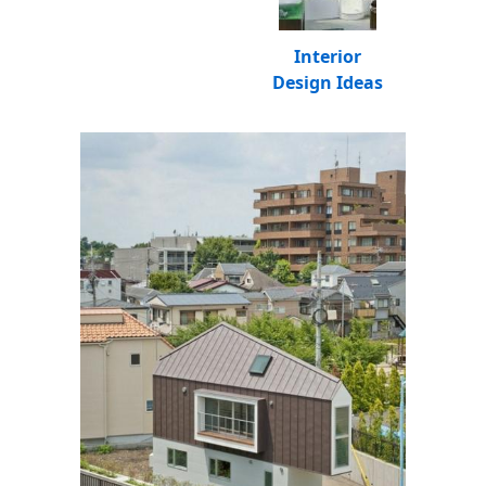
Interior
Design Ideas