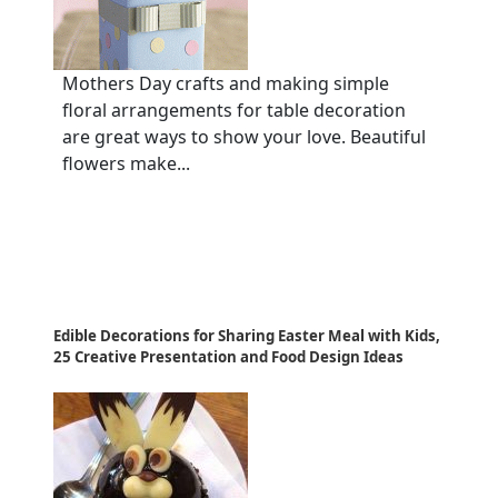
Mothers Day crafts and making simple
floral arrangements for table decoration
are great ways to show your love. Beautiful
flowers make...
Edible Decorations for Sharing Easter Meal with Kids,
25 Creative Presentation and Food Design Ideas