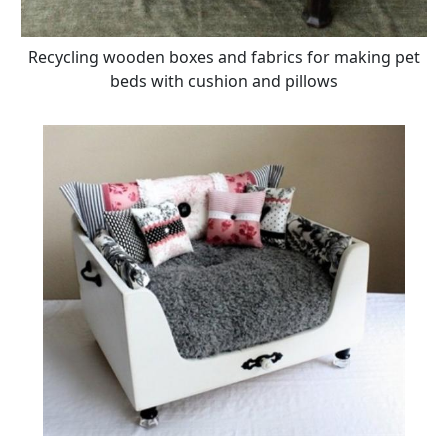
Recycling wooden boxes and fabrics for making pet
beds with cushion and pillows