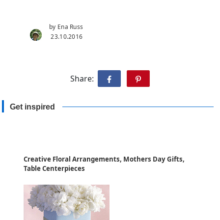
by Ena Russ
23.10.2016
Share:
Get inspired
Creative Floral Arrangements, Mothers Day Gifts,
Table Centerpieces