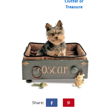
Clutter or
Treasure
Share: