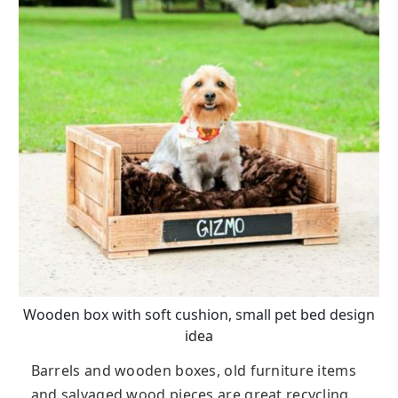
Wooden box with soft cushion, small pet bed design
idea
Barrels and wooden boxes, old furniture items
and salvaged wood pieces are great recycling