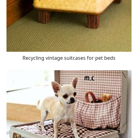
Recycling vintage suitcases for pet beds