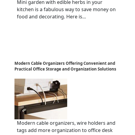
Mini garden with edible herbs in your
kitchen is a fabulous way to save money on
food and decorating. Here is...
Modern Cable Organizers Offering Convenient and
Practical Office Storage and Organization Solutions
Modern cable organizers, wire holders and
tags add more organization to office desk