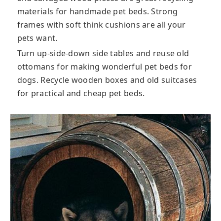
materials for handmade pet beds. Strong
frames with soft think cushions are all your
pets want.
Turn up-side-down side tables and reuse old
ottomans for making wonderful pet beds for
dogs. Recycle wooden boxes and old suitcases
for practical and cheap pet beds.