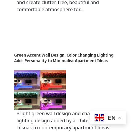
and create clutter-free, beautiful and
comfortable atmosphere for...
Green Accent Wall Design, Color Changing Lighting
Adds Personality to Minimalist Apartment Ideas
Bright green wall design and changing color
EN
lighting design added by architect Rudolph
Lesnak to contemporary apartment ideas