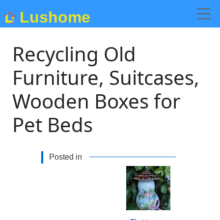
Lushome
Recycling Old
Furniture, Suitcases,
Wooden Boxes for
Pet Beds
Posted in