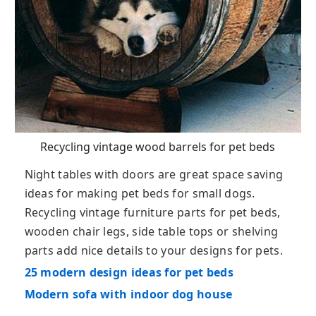
Recycling vintage wood barrels for pet beds
Night tables with doors are great space saving
ideas for making pet beds for small dogs.
Recycling vintage furniture parts for pet beds,
wooden chair legs, side table tops or shelving
parts add nice details to your designs for pets.
25 modern design ideas for pet beds
Modern sofa with indoor dog house