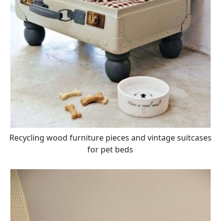
Recycling wood furniture pieces and vintage suitcases
for pet beds