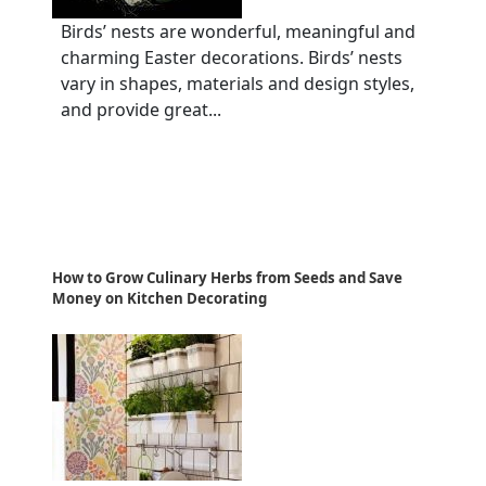
Birds’ nests are wonderful, meaningful and
charming Easter decorations. Birds’ nests
vary in shapes, materials and design styles,
and provide great...
How to Grow Culinary Herbs from Seeds and Save
Money on Kitchen Decorating