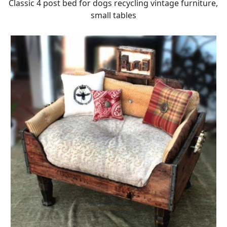
Classic 4 post bed for dogs recycling vintage furniture,
small tables