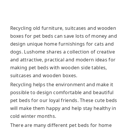
Recycling old furniture, suitcases and wooden
boxes for pet beds can save lots of money and
design unique home furnishings for cats and
dogs. Lushome shares a collection of creative
and attractive, practical and modern ideas for
making pet beds with wooden side tables,
suitcases and wooden boxes.
Recycling helps the environment and make it
possible to design comfortable and beautiful
pet beds for our loyal friends. These cute beds
will make them happy and help stay healthy in
cold winter months.
There are many different pet beds for home