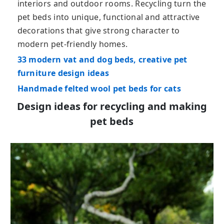
interiors and outdoor rooms. Recycling turn the
pet beds into unique, functional and attractive
decorations that give strong character to
modern pet-friendly homes.
33 modern vat and dog beds, creative pet
furniture design ideas
Handmade felted wool pet beds for cats
Design ideas for recycling and making
pet beds