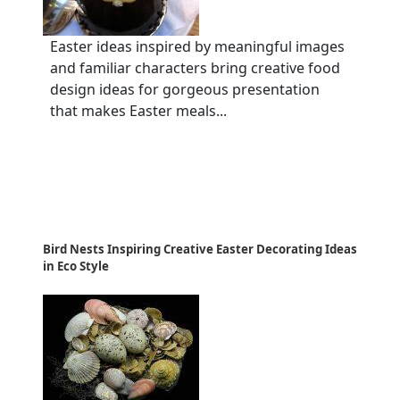
Easter ideas inspired by meaningful images
and familiar characters bring creative food
design ideas for gorgeous presentation
that makes Easter meals...
Bird Nests Inspiring Creative Easter Decorating Ideas
in Eco Style