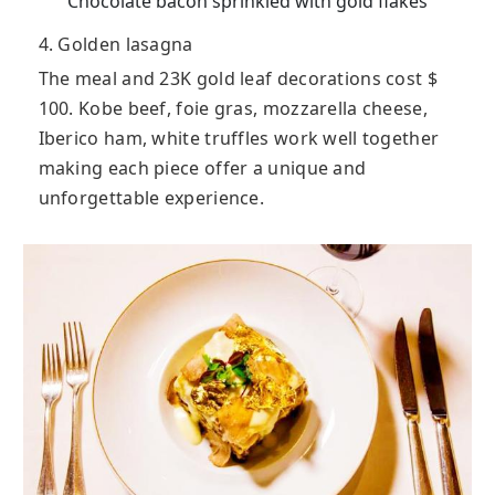
Chocolate bacon sprinkled with gold flakes
4. Golden lasagna
The meal and 23K gold leaf decorations cost $
100. Kobe beef, foie gras, mozzarella cheese,
Iberico ham, white truffles work well together
making each piece offer a unique and
unforgettable experience.