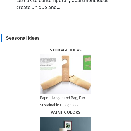
Lesnak to contemporary apartment ideas
create unique and...
Seasonal ideas
STORAGE IDEAS
Paper Hanger and Bag, Fun
Sustainable Design Idea
PAINT COLORS