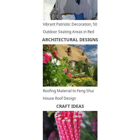
Vibrant Patriotic Decoration, 50
Outdoor Seating Areas in Red
ARCHITECTURAL DESIGNS
White Blue Colors
Roofing Material to Feng Shui
House Roof Design
CRAFT IDEAS