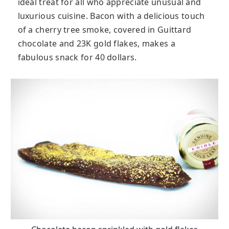
ideal treat for all who appreciate unusual and
luxurious cuisine. Bacon with a delicious touch
of a cherry tree smoke, covered in Guittard
chocolate and 23K gold flakes, makes a
fabulous snack for 40 dollars.