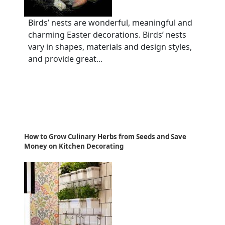
Birds’ nests are wonderful, meaningful and
charming Easter decorations. Birds’ nests
vary in shapes, materials and design styles,
and provide great...
How to Grow Culinary Herbs from Seeds and Save
Money on Kitchen Decorating