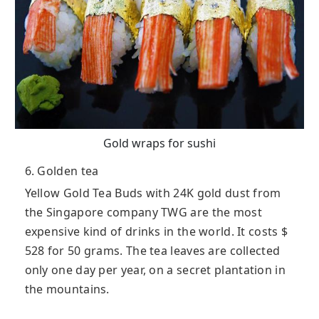
Gold wraps for sushi
6. Golden tea
Yellow Gold Tea Buds with 24K gold dust from
the Singapore company TWG are the most
expensive kind of drinks in the world. It costs $
528 for 50 grams. The tea leaves are collected
only one day per year, on a secret plantation in
the mountains.