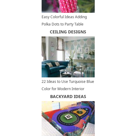
Easy Colorful Ideas Adding
Polka Dots to Party Table
Decoration
CEILING DESIGNS
22 Ideas to Use Turquoise Blue
Color for Modern Interior
Design and Decor
BACKYARD IDEAS