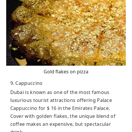
Gold flakes on pizza
9. Cappuccino
Dubai is known as one of the most famous
luxurious tourist attractions offering Palace
Cappuccino for $ 16 in the Emirates Palace.
Cover with golden flakes, the unique blend of
coffee makes an expensive, but spectacular
drink.