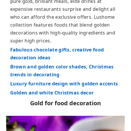
pure gold, brilliant meals, elite drinks at
expensive restaurants surprise and delight all
who can afford the exclusive offers. Lushome
collection features foods that blend golden
decorations with high-quality ingredients and
super high prices.
Fabulous chocolate gifts, creative food
decoration ideas
Brown and golden color shades, Christmas
trends in decorating
Luxury furniture design with golden accents
Golden and white Christmas decor
Gold for food decoration