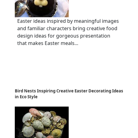
Easter ideas inspired by meaningful images
and familiar characters bring creative food
design ideas for gorgeous presentation
that makes Easter meals...
Bird Nests Inspiring Creative Easter Decorating Ideas
in Eco Style