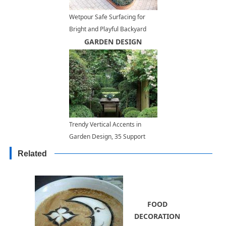
Wetpour Safe Surfacing for
Bright and Playful Backyard
Designs
GARDEN DESIGN
Trendy Vertical Accents in
Garden Design, 35 Support
Ideas for Climbing Plants
Related
FOOD
DECORATION