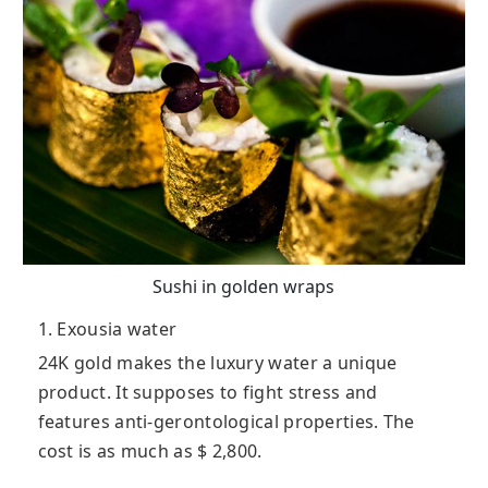
Sushi in golden wraps
1. Exousia water
24K gold makes the luxury water a unique
product. It supposes to fight stress and
features anti-gerontological properties. The
cost is as much as $ 2,800.