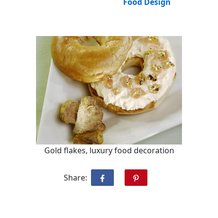
Food Design
Gold flakes, luxury food decoration
Share: