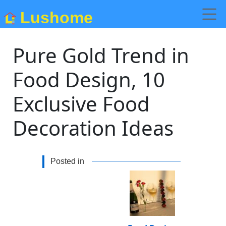
Lushome
Pure Gold Trend in
Food Design, 10
Exclusive Food
Decoration Ideas
Posted in