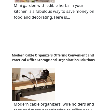
Mini garden with edible herbs in your
kitchen is a fabulous way to save money on
food and decorating. Here is...
Modern Cable Organizers Offering Convenient and
Practical Office Storage and Organization Solutions
Modern cable organizers, wire holders and
tags add more organization to office desk