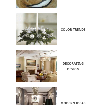
COLOR TRENDS
DECORATING
DESIGN
MODERN IDEAS