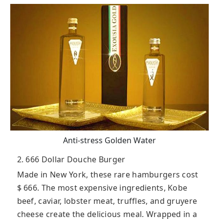
Anti-stress Golden Water
2. 666 Dollar Douche Burger
Made in New York, these rare hamburgers cost
$ 666. The most expensive ingredients, Kobe
beef, caviar, lobster meat, truffles, and gruyere
cheese create the delicious meal. Wrapped in a