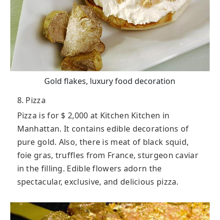
Gold flakes, luxury food decoration
8. Pizza
Pizza is for $ 2,000 at Kitchen Kitchen in
Manhattan. It contains edible decorations of
pure gold. Also, there is meat of black squid,
foie gras, truffles from France, sturgeon caviar
in the filling. Edible flowers adorn the
spectacular, exclusive, and delicious pizza.