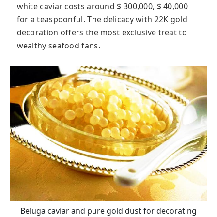
white caviar costs around $ 300,000, $ 40,000
for a teaspoonful. The delicacy with 22K gold
decoration offers the most exclusive treat to
wealthy seafood fans.
Beluga caviar and pure gold dust for decorating