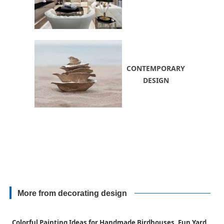
CONTEMPORARY
DESIGN
More from decorating design
Colorful Painting Ideas for Handmade Birdhouses, Fun Yard