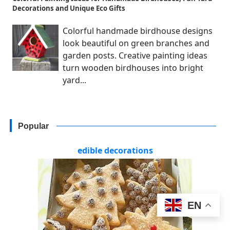
Decorations and Unique Eco Gifts
Colorful handmade birdhouse designs
look beautiful on green branches and
garden posts. Creative painting ideas
turn wooden birdhouses into bright
yard...
Popular
edible decorations
EN