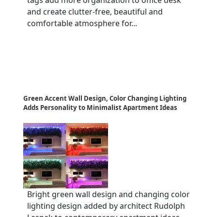
and create clutter-free, beautiful and
comfortable atmosphere for...
Green Accent Wall Design, Color Changing Lighting
Adds Personality to Minimalist Apartment Ideas
Bright green wall design and changing color
lighting design added by architect Rudolph