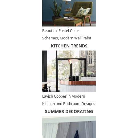
Beautiful Pastel Color
Schemes, Modern Wall Paint
Colors 2026
KITCHEN TRENDS
Lavish Copper in Modern
Kitchen and Bathroom Designs
SUMMER DECORATING