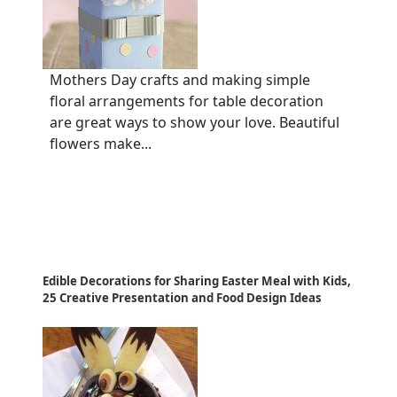
Mothers Day crafts and making simple
floral arrangements for table decoration
are great ways to show your love. Beautiful
flowers make...
Edible Decorations for Sharing Easter Meal with Kids,
25 Creative Presentation and Food Design Ideas