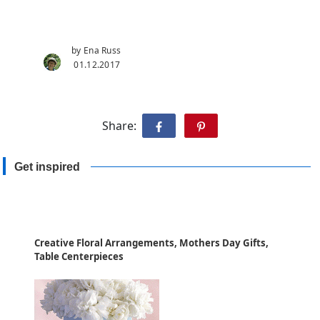
by Ena Russ
01.12.2017
Share:
Get inspired
Creative Floral Arrangements, Mothers Day Gifts,
Table Centerpieces