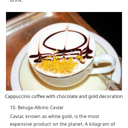
Cappuccino coffee with chocolate and gold decoration
10. Beluga-Albino Caviar
Caviar, known as white gold, is the most
expensive product on the planet. A kilogram of