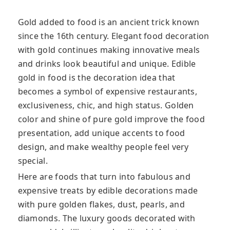
Gold added to food is an ancient trick known
since the 16th century. Elegant food decoration
with gold continues making innovative meals
and drinks look beautiful and unique. Edible
gold in food is the decoration idea that
becomes a symbol of expensive restaurants,
exclusiveness, chic, and high status. Golden
color and shine of pure gold improve the food
presentation, add unique accents to food
design, and make wealthy people feel very
special.
Here are foods that turn into fabulous and
expensive treats by edible decorations made
with pure golden flakes, dust, pearls, and
diamonds. The luxury goods decorated with