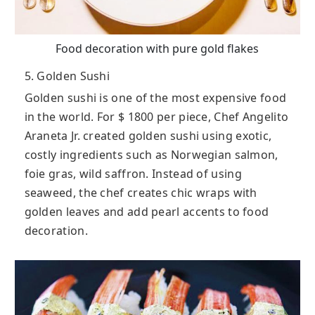
Food decoration with pure gold flakes
5. Golden Sushi
Golden sushi is one of the most expensive food
in the world. For $ 1800 per piece, Chef Angelito
Araneta Jr. created golden sushi using exotic,
costly ingredients such as Norwegian salmon,
foie gras, wild saffron. Instead of using
seaweed, the chef creates chic wraps with
golden leaves and add pearl accents to food
decoration.