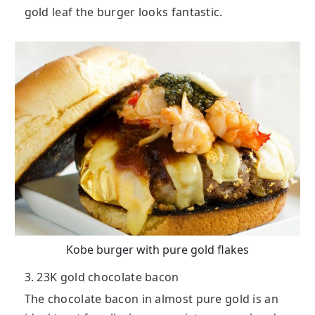
gold leaf the burger looks fantastic.
Kobe burger with pure gold flakes
3. 23K gold chocolate bacon
The chocolate bacon in almost pure gold is an