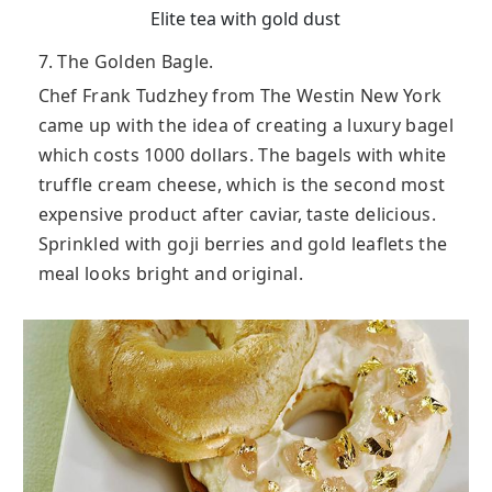
Elite tea with gold dust
7. The Golden Bagle.
Chef Frank Tudzhey from The Westin New York
came up with the idea of creating a luxury bagel
which costs 1000 dollars. The bagels with white
truffle cream cheese, which is the second most
expensive product after caviar, taste delicious.
Sprinkled with goji berries and gold leaflets the
meal looks bright and original.