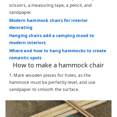
scissors, a measuring tape, a pencil, and
sandpaper.
Modern hammock chairs for interior
decorating
Hanging chairs add a camping mood to
modern interiors
Where and how to hang hammocks to create
romantic spots
How to make a hammock chair
1. Mark wooden pieces for holes, as the
hammock must be perfectly level, and use
sandpaper to smooth the surface.