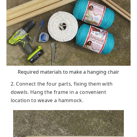
Required materials to make a hanging chair
2. Connect the four parts, fixing them with
dowels. Hang the frame in a convenient
location to weave a hammock.