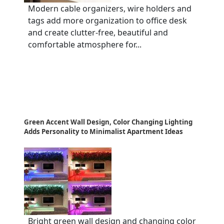
Modern cable organizers, wire holders and
tags add more organization to office desk
and create clutter-free, beautiful and
comfortable atmosphere for...
Green Accent Wall Design, Color Changing Lighting
Adds Personality to Minimalist Apartment Ideas
Bright green wall design and changing color