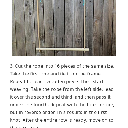
3. Cut the rope into 16 pieces of the same size.
Take the first one and tie it on the frame.
Repeat for each wooden piece. Then start
weaving. Take the rope from the left side, lead
it over the second and third, and then pass it
under the fourth. Repeat with the fourth rope,
but in reverse order. This results in the first
knot. After the entire row is ready, move on to
the next one.