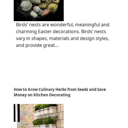
Birds’ nests are wonderful, meaningful and
charming Easter decorations. Birds’ nests
vary in shapes, materials and design styles,
and provide great...
How to Grow Culinary Herbs from Seeds and Save
Money on Kitchen Decorating