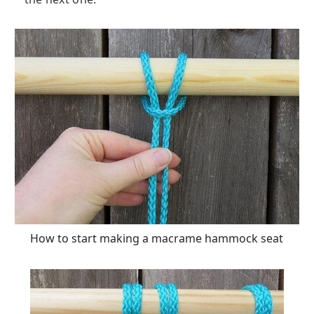
How to start making a macrame hammock seat