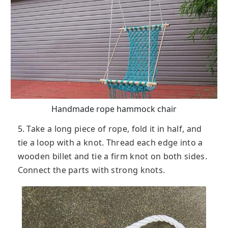
Handmade rope hammock chair
5. Take a long piece of rope, fold it in half, and
tie a loop with a knot. Thread each edge into a
wooden billet and tie a firm knot on both sides.
Connect the parts with strong knots.