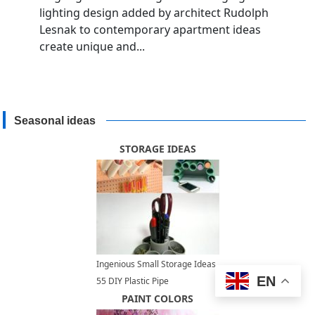
lighting design added by architect Rudolph
Lesnak to contemporary apartment ideas
create unique and...
Seasonal ideas
STORAGE IDEAS
Ingenious Small Storage Ideas,
EN
55 DIY Plastic Pipe
Repurposing Projects
PAINT COLORS