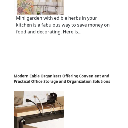
Mini garden with edible herbs in your
kitchen is a fabulous way to save money on
food and decorating. Here is...
Modern Cable Organizers Offering Convenient and
Practical Office Storage and Organization Solutions