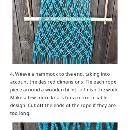
4. Weave a hammock to the end, taking into
account the desired dimensions. Tie each rope
piece around a wooden billet to finish the work.
Make a few more knots for a more reliable
design. Cut off the ends of the rope if they are
too long.