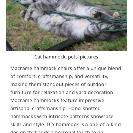
Cat hammock, pets’ pictures
Macrame hammock chairs offer a unique blend
of comfort, craftsmanship, and versatility,
making them standout pieces of outdoor
furniture for relaxation and yard decoration.
Macrame hammocks feature impressive
artisanal craftsmanship. Hand-knotted
hammocks with intricate patterns showcase
skills and style. DIY hammock is a one-of-a-kind
design that adds a personal touch to an