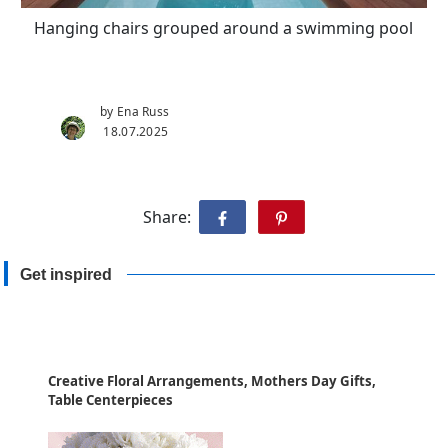
Hanging chairs grouped around a swimming pool
by Ena Russ
18.07.2025
Share:
Get inspired
Creative Floral Arrangements, Mothers Day Gifts,
Table Centerpieces