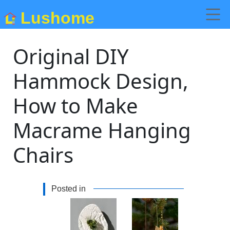
Lushome
Original DIY
Hammock Design,
How to Make
Macrame Hanging
Chairs
Posted in