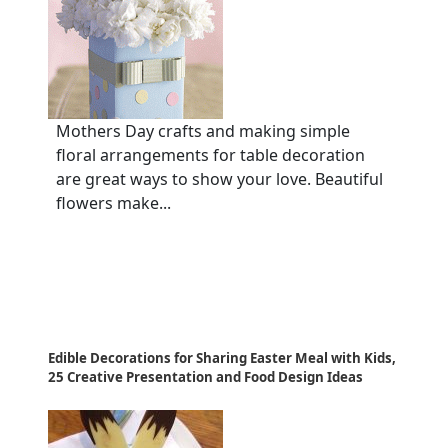
Mothers Day crafts and making simple
floral arrangements for table decoration
are great ways to show your love. Beautiful
flowers make...
Edible Decorations for Sharing Easter Meal with Kids,
25 Creative Presentation and Food Design Ideas