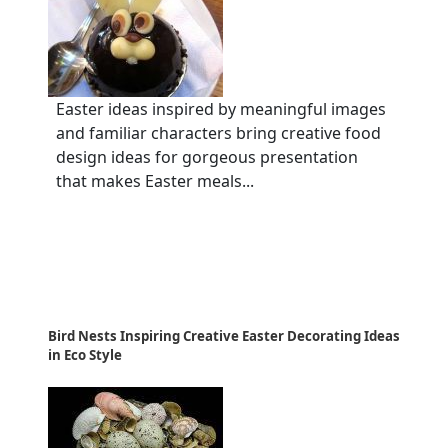
Easter ideas inspired by meaningful images
and familiar characters bring creative food
design ideas for gorgeous presentation
that makes Easter meals...
Bird Nests Inspiring Creative Easter Decorating Ideas
in Eco Style