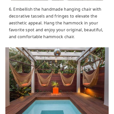
6. Embellish the handmade hanging chair with
decorative tassels and fringes to elevate the
aesthetic appeal. Hang the hammock in your
favorite spot and enjoy your original, beautiful,
and comfortable hammock chair.