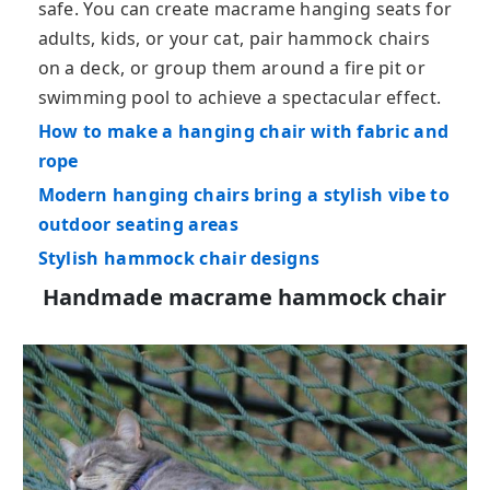
safe. You can create macrame hanging seats for
adults, kids, or your cat, pair hammock chairs
on a deck, or group them around a fire pit or
swimming pool to achieve a spectacular effect.
How to make a hanging chair with fabric and
rope
Modern hanging chairs bring a stylish vibe to
outdoor seating areas
Stylish hammock chair designs
Handmade macrame hammock chair