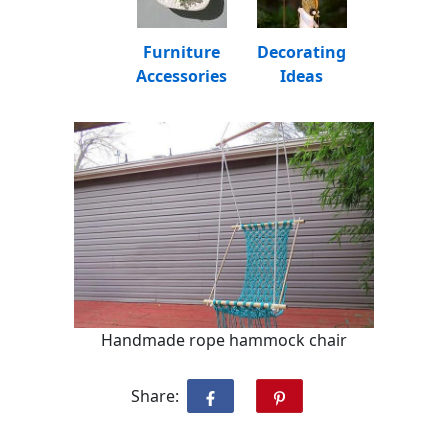
Furniture
Decorating
Accessories
Ideas
Handmade rope hammock chair
Share: