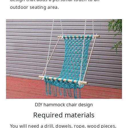
outdoor seating area.
DIY hammock chair design
Required materials
You will need a drill, dowels, rope, wood pieces,