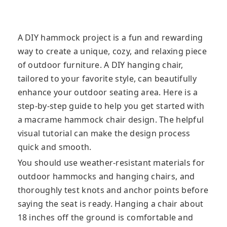
A DIY hammock project is a fun and rewarding
way to create a unique, cozy, and relaxing piece
of outdoor furniture. A DIY hanging chair,
tailored to your favorite style, can beautifully
enhance your outdoor seating area. Here is a
step-by-step guide to help you get started with
a macrame hammock chair design. The helpful
visual tutorial can make the design process
quick and smooth.
You should use weather-resistant materials for
outdoor hammocks and hanging chairs, and
thoroughly test knots and anchor points before
saying the seat is ready. Hanging a chair about
18 inches off the ground is comfortable and