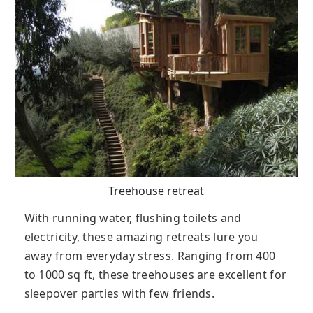
Treehouse retreat
With running water, flushing toilets and
electricity, these amazing retreats lure you
away from everyday stress. Ranging from 400
to 1000 sq ft, these treehouses are excellent for
sleepover parties with few friends.