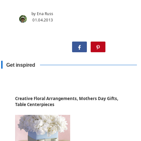
by Ena Russ
01.04.2013
Share:
Get inspired
Creative Floral Arrangements, Mothers Day Gifts,
Table Centerpieces