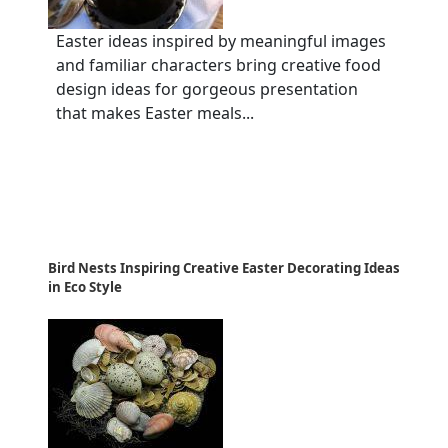
Easter ideas inspired by meaningful images
and familiar characters bring creative food
design ideas for gorgeous presentation
that makes Easter meals...
Bird Nests Inspiring Creative Easter Decorating Ideas
in Eco Style