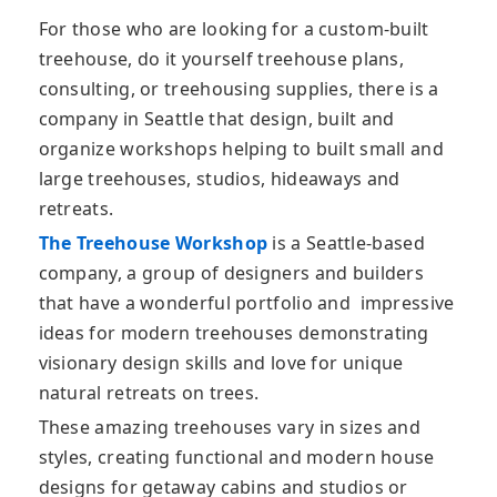
For those who are looking for a custom-built
treehouse, do it yourself treehouse plans,
consulting, or treehousing supplies, there is a
company in Seattle that design, built and
organize workshops helping to built small and
large treehouses, studios, hideaways and
retreats.
The Treehouse Workshop
is a Seattle-based
company, a group of designers and builders
that have a wonderful portfolio and impressive
ideas for modern treehouses demonstrating
visionary design skills and love for unique
natural retreats on trees.
These amazing treehouses vary in sizes and
styles, creating functional and modern house
designs for getaway cabins and studios or