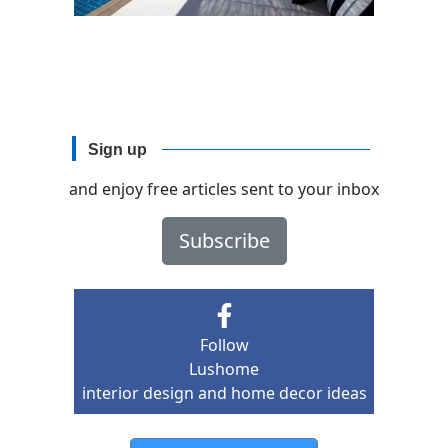
Sign up
and enjoy free articles sent to your inbox
Subscribe
Follow
Lushome
interior design and home decor ideas