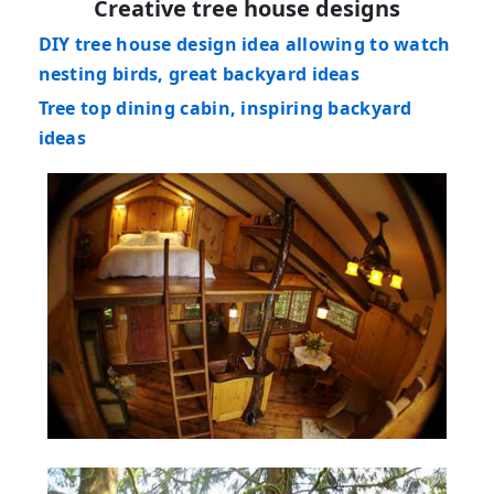
Creative tree house designs
DIY tree house design idea allowing to watch
nesting birds, great backyard ideas
Tree top dining cabin, inspiring backyard
ideas