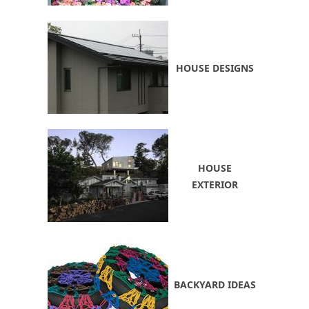
HOUSE DESIGNS
HOUSE
EXTERIOR
BACKYARD IDEAS