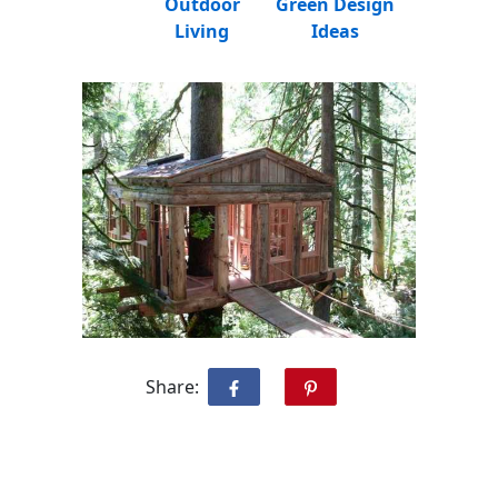
Outdoor
Green Design
Living
Ideas
Share: