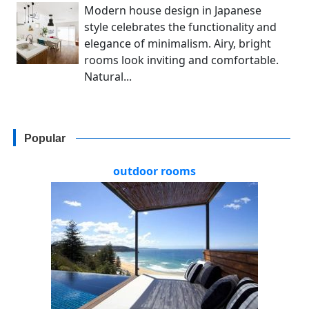
Modern house design in Japanese
style celebrates the functionality and
elegance of minimalism. Airy, bright
rooms look inviting and comfortable.
Natural...
Popular
outdoor rooms