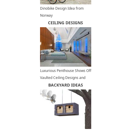
Dinobike Design Idea from
Norway
CEILING DESIGNS
Luxurious Penthouse Shows Off
Vaulted Ceiling Designs and
Panoramic Views of Vancouver
BACKYARD IDEAS