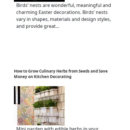
Birds’ nests are wonderful, meaningful and
charming Easter decorations. Birds’ nests
vary in shapes, materials and design styles,
and provide great...
How to Grow Culinary Herbs from Seeds and Save
Money on Kitchen Decorating
Mini garden with edible herbs in your