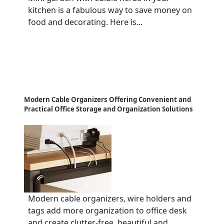
kitchen is a fabulous way to save money on
food and decorating. Here is...
Modern Cable Organizers Offering Convenient and
Practical Office Storage and Organization Solutions
Modern cable organizers, wire holders and
tags add more organization to office desk
and create clutter-free, beautiful and