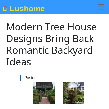
Lushome
Modern Tree House
Designs Bring Back
Romantic Backyard
Ideas
Posted in