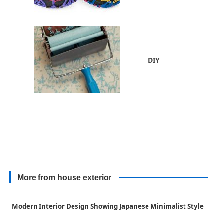
DIY
More from house exterior
Modern Interior Design Showing Japanese Minimalist Style