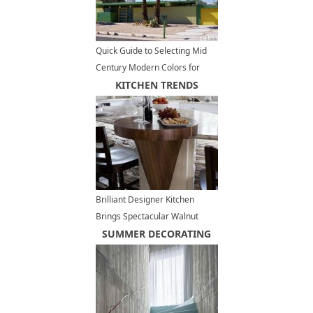
Quick Guide to Selecting Mid
Century Modern Colors for
Exterior Paint
KITCHEN TRENDS
Brilliant Designer Kitchen
Brings Spectacular Walnut
Hardwood into Luxurious
SUMMER DECORATING
Interior Design