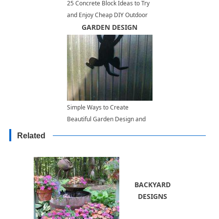
25 Concrete Block Ideas to Try
and Enjoy Cheap DIY Outdoor
Home Decorating
GARDEN DESIGN
Simple Ways to Create
Beautiful Garden Design and
Add Interest to Outdoor Living
Related
Spaces
BACKYARD
DESIGNS