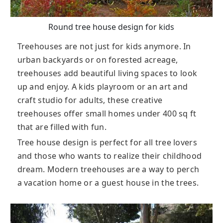
Round tree house design for kids
Treehouses are not just for kids anymore. In
urban backyards or on forested acreage,
treehouses add beautiful living spaces to look
up and enjoy. A kids playroom or an art and
craft studio for adults, these creative
treehouses offer small homes under 400 sq ft
that are filled with fun.
Tree house design is perfect for all tree lovers
and those who wants to realize their childhood
dream. Modern treehouses are a way to perch
a vacation home or a guest house in the trees.