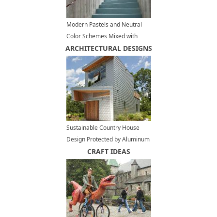
Modern Pastels and Neutral
Color Schemes Mixed with
ARCHITECTURAL DESIGNS
Natural Textures in Stylish
Rooms
Sustainable Country House
Design Protected by Aluminum
Cladding
CRAFT IDEAS