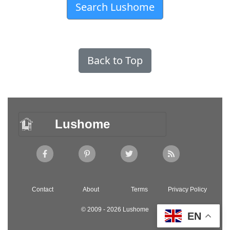
Search Lushome
Back to Top
Lushome
Contact
About
Terms
Privacy Policy
© 2009 - 2026 Lushome
EN