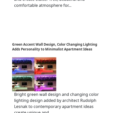
comfortable atmosphere for...
Green Accent Wall Design, Color Changing Lighting
Adds Personality to Minimalist Apartment Ideas
Bright green wall design and changing color
lighting design added by architect Rudolph
Lesnak to contemporary apartment ideas
create unique and...