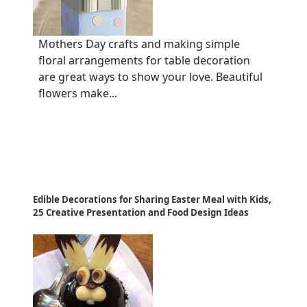
Mothers Day crafts and making simple
floral arrangements for table decoration
are great ways to show your love. Beautiful
flowers make...
Edible Decorations for Sharing Easter Meal with Kids,
25 Creative Presentation and Food Design Ideas