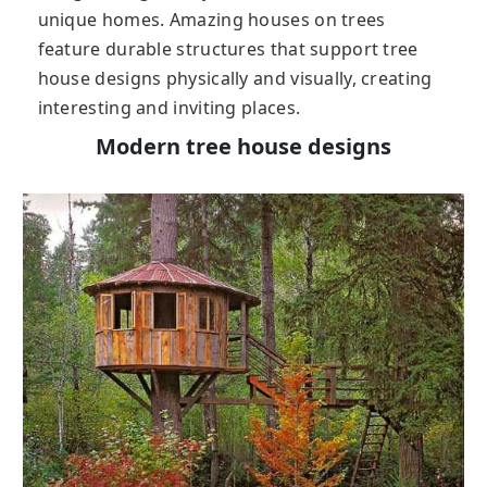
unique homes. Amazing houses on trees
feature durable structures that support tree
house designs physically and visually, creating
interesting and inviting places.
Modern tree house designs