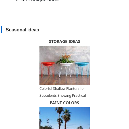
Seasonal ideas
STORAGE IDEAS
Colorful Shallow Planters for
Succulents Showing Practical
Multifunctional Design
PAINT COLORS