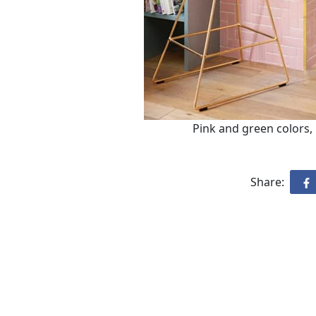
Pink and green colors,
Share: