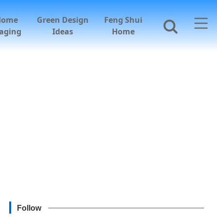
Home
Green Design
Feng Shui
aging
Ideas
Home
Follow