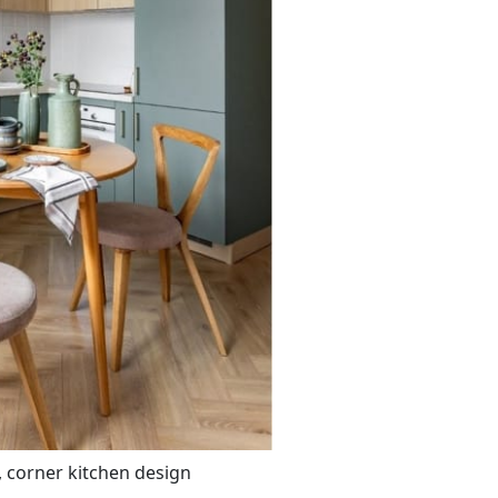
 corner kitchen design