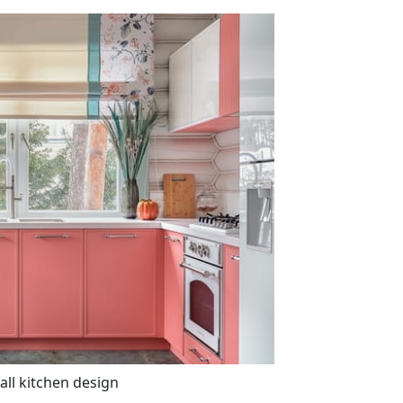
all kitchen design