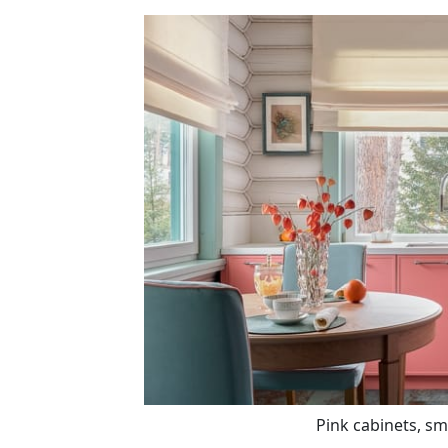
Pink cabinets, sm