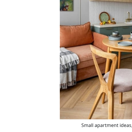
Small apartment ideas,