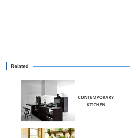
Related
CONTEMPORARY
KITCHEN