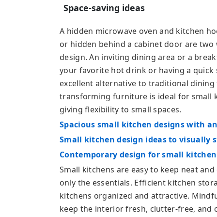
Space-saving ideas
A hidden microwave oven and kitchen hood
or hidden behind a cabinet door are two w
design. An inviting dining area or a break
your favorite hot drink or having a quick 
excellent alternative to traditional dining
transforming furniture is ideal for small
giving flexibility to small spaces.
Spacious small kitchen designs with an 
Small kitchen design ideas to visually 
Contemporary design for small kitchen 
Small kitchens are easy to keep neat and 
only the essentials. Efficient kitchen sto
kitchens organized and attractive. Mindf
keep the interior fresh, clutter-free, an