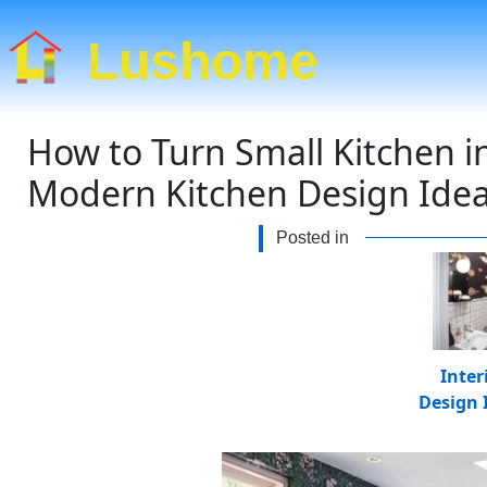
Lushome
How to Turn Small Kitchen i
Modern Kitchen Design Ide
Posted in
Inter
Design 