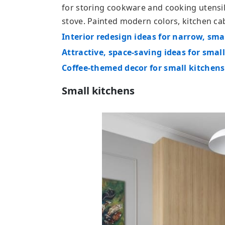
for storing cookware and cooking utensil
stove. Painted modern colors, kitchen cab
Interior redesign ideas for narrow, sma
Attractive, space-saving ideas for smal
Coffee-themed decor for small kitchens
Small kitchens