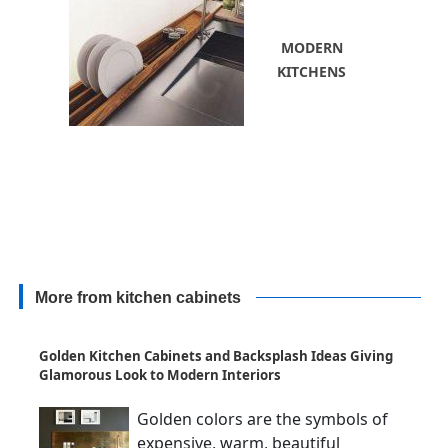
MODERN
KITCHENS
More from kitchen cabinets
Golden Kitchen Cabinets and Backsplash Ideas Giving
Glamorous Look to Modern Interiors
Golden colors are the symbols of
expensive, warm, beautiful