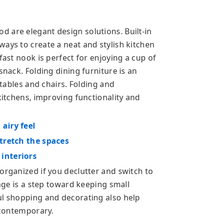
 are elegant design solutions. Built-in
ays to create a neat and stylish kitchen
fast nook is perfect for enjoying a cup of
snack. Folding dining furniture is an
 tables and chairs. Folding and
 kitchens, improving functionality and
airy feel
stretch the spaces
interiors
organized if you declutter and switch to
rage is a step toward keeping small
ul shopping and decorating also help
d contemporary.