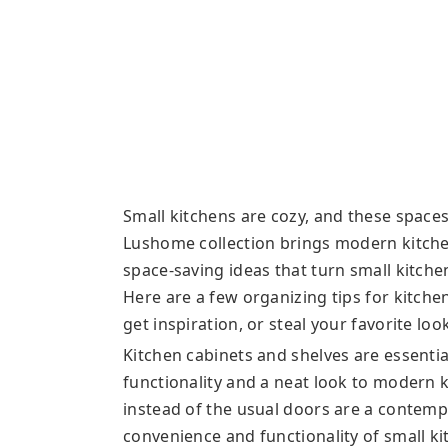
Small kitchens are cozy, and these spaces
Lushome collection brings modern kitche
space-saving ideas that turn small kitche
Here are a few organizing tips for kitche
get inspiration, or steal your favorite loo
Kitchen cabinets and shelves are essentia
functionality and a neat look to modern 
instead of the usual doors are a contemp
convenience and functionality of small k