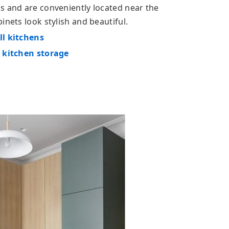
s and are conveniently located near the
inets look stylish and beautiful.
ll kitchens
l kitchen storage