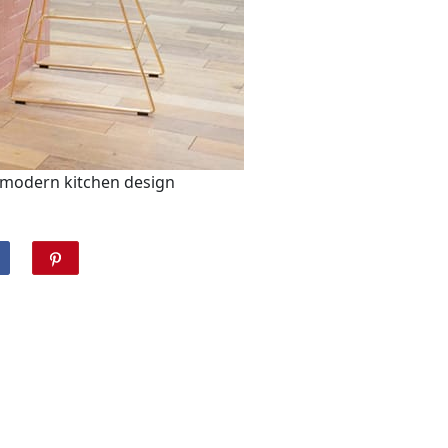
 modern kitchen design