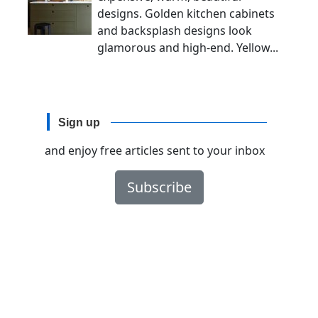
designs. Golden kitchen cabinets
and backsplash designs look
glamorous and high-end. Yellow...
Sign up
and enjoy free articles sent to your inbox
Subscribe