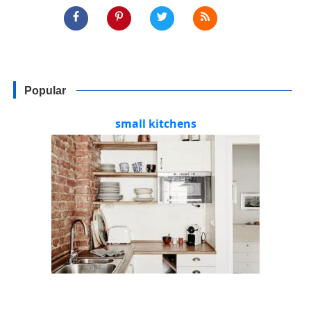
Popular
small kitchens