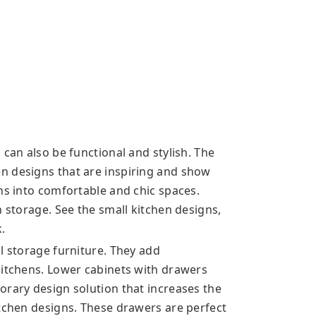
 can also be functional and stylish. The
n designs that are inspiring and show
ns into comfortable and chic spaces.
n storage. See the small kitchen designs,
k.
l storage furniture. They add
kitchens. Lower cabinets with drawers
orary design solution that increases the
itchen designs. These drawers are perfect