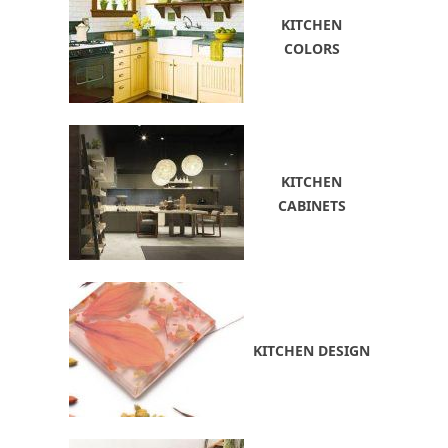
KITCHEN
COLORS
KITCHEN
CABINETS
KITCHEN DESIGN