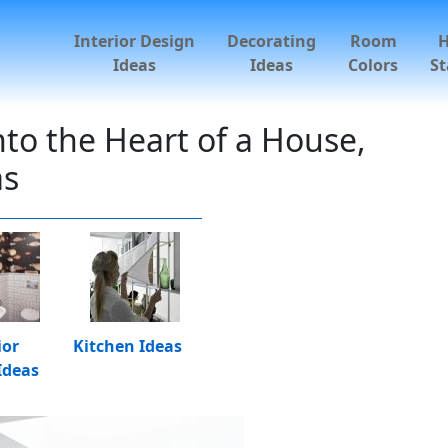
Interior Design
Decorating
Room
Ideas
Ideas
Colors
St
nto the Heart of a House,
as
ior
Kitchen Ideas
Ideas