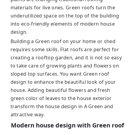
materials for live ones. Green roofs turn the
underutilized space on the top of the building
into eco-friendly elements of modern house
design.
Building a Green roof on your home or shed
requires some skills. Flat roofs are perfect for
creating a rooftop garden, and it is not so easy
to take care of growing plants and flowers on
sloped top surfaces. You want Green roof
design to enhance the beautiful look of your
house. Adding beautiful flowers and fresh
green color of leaves to the house exterior
transform the house design in A Green and
attractive way.
Modern house design with Green roof