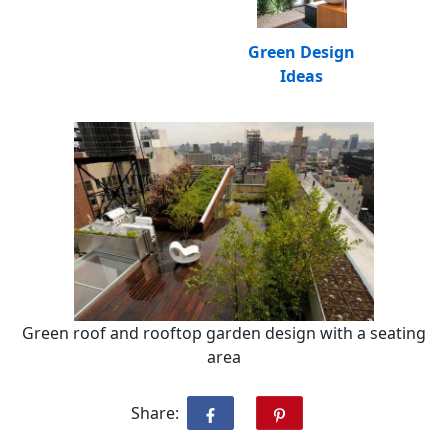
Green Design
Ideas
Green roof and rooftop garden design with a seating
area
Share: