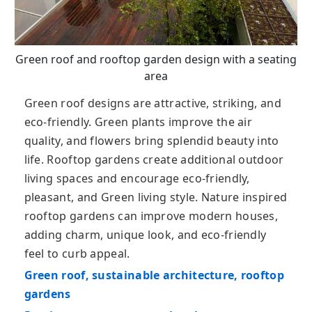
Green roof and rooftop garden design with a seating
area
Green roof designs are attractive, striking, and
eco-friendly. Green plants improve the air
quality, and flowers bring splendid beauty into
life. Rooftop gardens create additional outdoor
living spaces and encourage eco-friendly,
pleasant, and Green living style. Nature inspired
rooftop gardens can improve modern houses,
adding charm, unique look, and eco-friendly
feel to curb appeal.
Green roof, sustainable architecture, rooftop
gardens