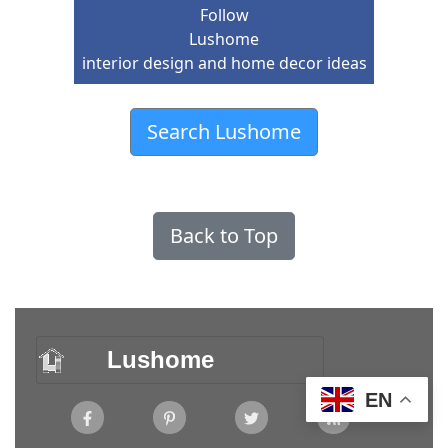
Follow
Lushome
interior design and home decor ideas
Search Lushome
Back to Top
Lushome
EN