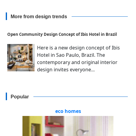
More from design trends
Open Community Design Concept of Ibis Hotel in Brazil
Here is a new design concept of Ibis
Hotel in Sao Paulo, Brazil. The
contemporary and original interior
design invites everyone...
Popular
eco homes