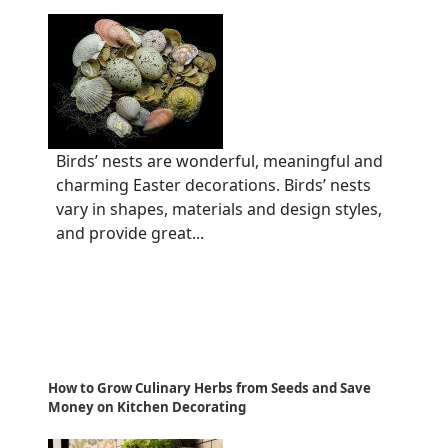
Birds’ nests are wonderful, meaningful and
charming Easter decorations. Birds’ nests
vary in shapes, materials and design styles,
and provide great...
How to Grow Culinary Herbs from Seeds and Save
Money on Kitchen Decorating