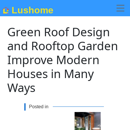
Lushome
Green Roof Design
and Rooftop Garden
Improve Modern
Houses in Many
Ways
Posted in