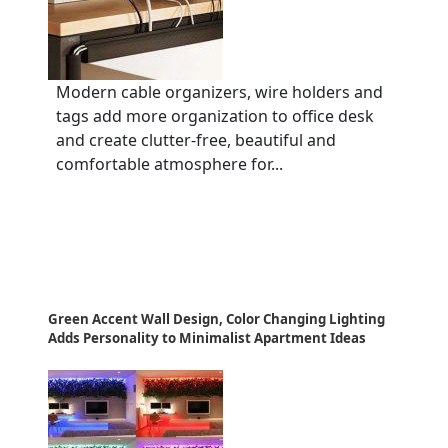
Modern cable organizers, wire holders and
tags add more organization to office desk
and create clutter-free, beautiful and
comfortable atmosphere for...
Green Accent Wall Design, Color Changing Lighting
Adds Personality to Minimalist Apartment Ideas