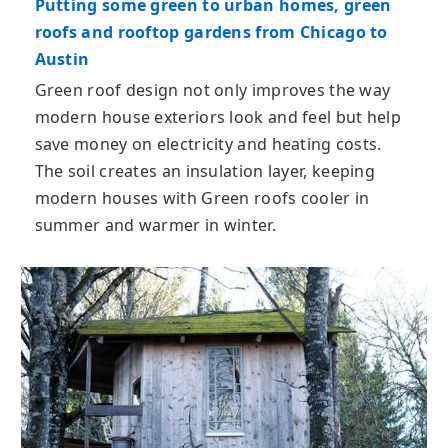
Putting some green to urban homes, green
roofs and rooftop gardens from Chicago to
Austin
Green roof design not only improves the way
modern house exteriors look and feel but help
save money on electricity and heating costs.
The soil creates an insulation layer, keeping
modern houses with Green roofs cooler in
summer and warmer in winter.