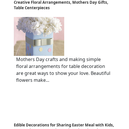
Creative Floral Arrangements, Mothers Day Gifts,
Table Centerpieces
Mothers Day crafts and making simple
floral arrangements for table decoration
are great ways to show your love. Beautiful
flowers make...
Edible Decorations for Sharing Easter Meal with Kids,