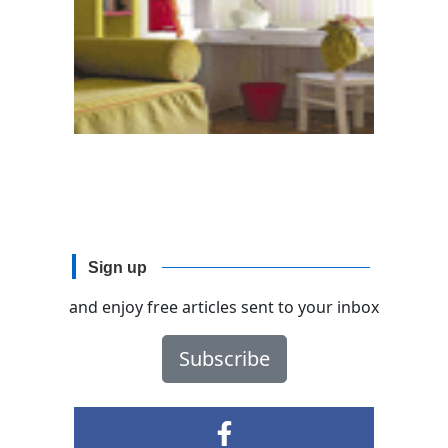
Sign up
and enjoy free articles sent to your inbox
Subscribe