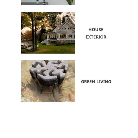
HOUSE
EXTERIOR
GREEN LIVING