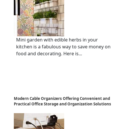
Mini garden with edible herbs in your
kitchen is a fabulous way to save money on
food and decorating. Here is...
Modern Cable Organizers Offering Convenient and
Practical Office Storage and Organization Solutions