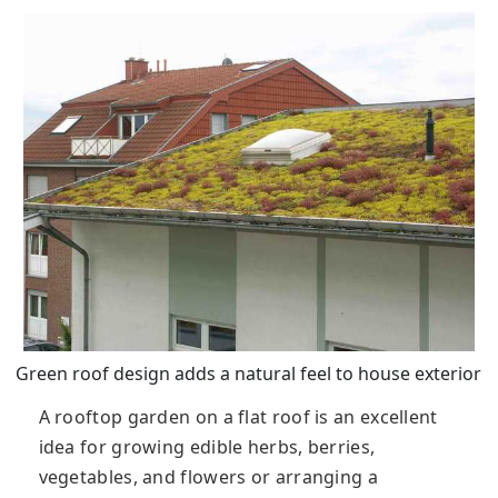
Green roof design adds a natural feel to house exterior
A rooftop garden on a flat roof is an excellent
idea for growing edible herbs, berries,
vegetables, and flowers or arranging a