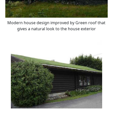
Modern house design improved by Green roof that
gives a natural look to the house exterior