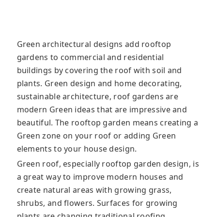
Green architectural designs add rooftop
gardens to commercial and residential
buildings by covering the roof with soil and
plants. Green design and home decorating,
sustainable architecture, roof gardens are
modern Green ideas that are impressive and
beautiful. The rooftop garden means creating a
Green zone on your roof or adding Green
elements to your house design.
Green roof, especially rooftop garden design, is
a great way to improve modern houses and
create natural areas with growing grass,
shrubs, and flowers. Surfaces for growing
plants are changing traditional roofing