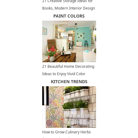
21 Creative Storage Ideas for
Books, Modern Interior Design
with Wall Shelves
PAINT COLORS
21 Beautiful Home Decorating
Ideas to Enjoy Vivid Color
Design and Bright Paint Colors
KITCHEN TRENDS
How to Grow Culinary Herbs