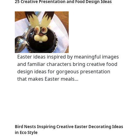
25 Creative Presentation and Food Design Ideas
Easter ideas inspired by meaningful images
and familiar characters bring creative food
design ideas for gorgeous presentation
that makes Easter meals...
Bird Nests Inspiring Creative Easter Decorating Ideas
in Eco Style