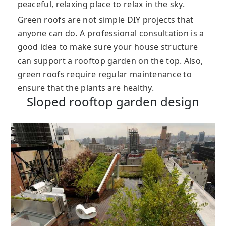
peaceful, relaxing place to relax in the sky.
Green roofs are not simple DIY projects that
anyone can do. A professional consultation is a
good idea to make sure your house structure
can support a rooftop garden on the top. Also,
green roofs require regular maintenance to
ensure that the plants are healthy.
Sloped rooftop garden design