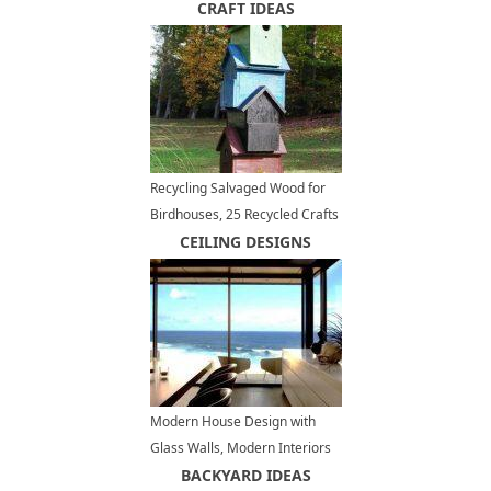
Cladding
CRAFT IDEAS
Recycling Salvaged Wood for
Birdhouses, 25 Recycled Crafts
and Backyard Ideas
CEILING DESIGNS
Modern House Design with
Glass Walls, Modern Interiors
and Panoramic Ocean Views
BACKYARD IDEAS