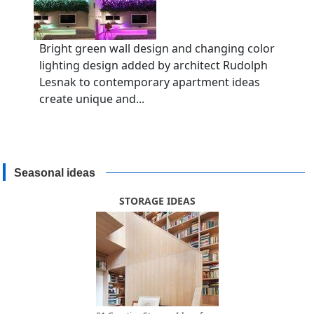
Bright green wall design and changing color
lighting design added by architect Rudolph
Lesnak to contemporary apartment ideas
create unique and...
Seasonal ideas
STORAGE IDEAS