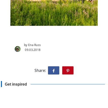
by Ena Russ
09.03.2018
Share:
Get inspired