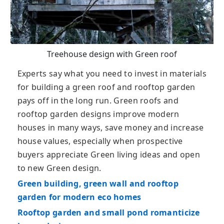
Treehouse design with Green roof
Experts say what you need to invest in materials
for building a green roof and rooftop garden
pays off in the long run. Green roofs and
rooftop garden designs improve modern
houses in many ways, save money and increase
house values, especially when prospective
buyers appreciate Green living ideas and open
to new Green design.
Green building, green wall and rooftop
garden for modern eco homes
Rooftop garden and small pond romanticize