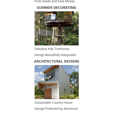
from Seeds and Save Money
on Kitchen Decorating
SUMMER DECORATING
Fabulous Kids Treehouse
Design Beautifully Integrated
ARCHITECTURAL DESIGNS
into Backyard Landscaping
Sustainable Country House
Design Protected by Aluminum