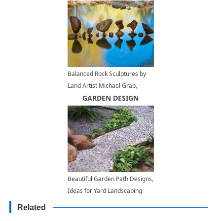
Balanced Rock Sculptures by
Land Artist Michael Grab,
Inspiring Backyard Ideas
GARDEN DESIGN
Beautiful Garden Path Designs,
Ideas for Yard Landscaping
with Stone Pebbles
Related