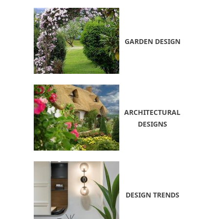
GARDEN DESIGN
ARCHITECTURAL
DESIGNS
DESIGN TRENDS