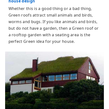
house design
Whether this is a good thing or a bad thing,
Green roofs attract small animals and birds,
worms and bugs. If you like animals and birds,
but do not have a garden, then a Green roof or
a rooftop garden with a seating area is the
perfect Green idea for your house.