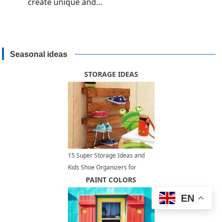
create unique and...
Seasonal ideas
STORAGE IDEAS
15 Super Storage Ideas and
Kids Shoe Organizers for
Creative Children Bedroom
PAINT COLORS
Designs
EN