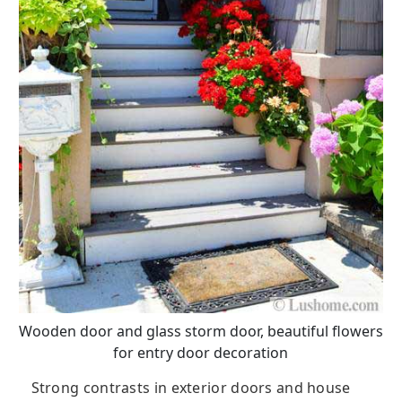
Wooden door and glass storm door, beautiful flowers
for entry door decoration
Strong contrasts in exterior doors and house