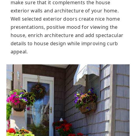
make sure that it complements the house
exterior walls and architecture of your home.
Well selected exterior doors create nice home
presentations, positive mood for viewing the
house, enrich architecture and add spectacular
details to house design while improving curb
appeal.