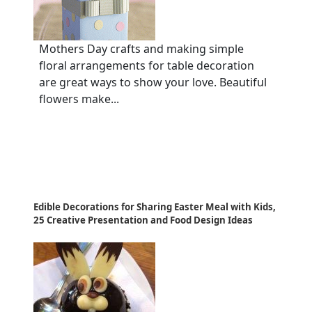
Mothers Day crafts and making simple
floral arrangements for table decoration
are great ways to show your love. Beautiful
flowers make...
Edible Decorations for Sharing Easter Meal with Kids,
25 Creative Presentation and Food Design Ideas