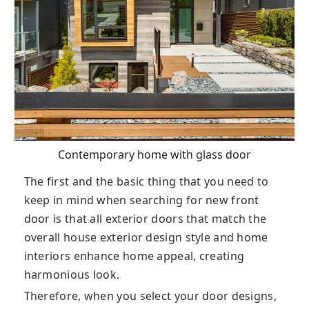
Contemporary home with glass door
The first and the basic thing that you need to
keep in mind when searching for new front
door is that all exterior doors that match the
overall house exterior design style and home
interiors enhance home appeal, creating
harmonious look.
Therefore, when you select your door designs,