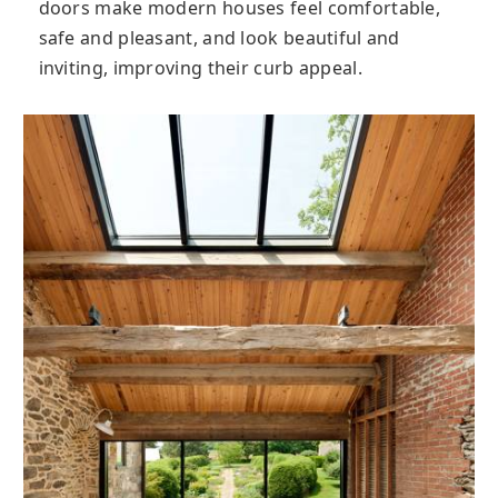
doors make modern houses feel comfortable,
safe and pleasant, and look beautiful and
inviting, improving their curb appeal.