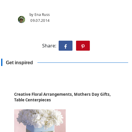
by Ena Russ
09.07.2014
Share:
Get inspired
Creative Floral Arrangements, Mothers Day Gifts,
Table Centerpieces