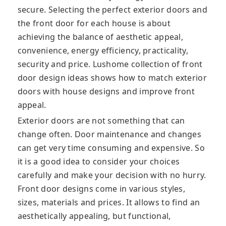
secure. Selecting the perfect exterior doors and
the front door for each house is about
achieving the balance of aesthetic appeal,
convenience, energy efficiency, practicality,
security and price. Lushome collection of front
door design ideas shows how to match exterior
doors with house designs and improve front
appeal.
Exterior doors are not something that can
change often. Door maintenance and changes
can get very time consuming and expensive. So
it is a good idea to consider your choices
carefully and make your decision with no hurry.
Front door designs come in various styles,
sizes, materials and prices. It allows to find an
aesthetically appealing, but functional,