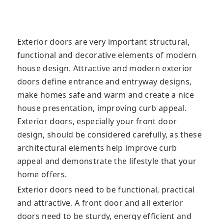
Exterior doors are very important structural,
functional and decorative elements of modern
house design. Attractive and modern exterior
doors define entrance and entryway designs,
make homes safe and warm and create a nice
house presentation, improving curb appeal.
Exterior doors, especially your front door
design, should be considered carefully, as these
architectural elements help improve curb
appeal and demonstrate the lifestyle that your
home offers.
Exterior doors need to be functional, practical
and attractive. A front door and all exterior
doors need to be sturdy, energy efficient and