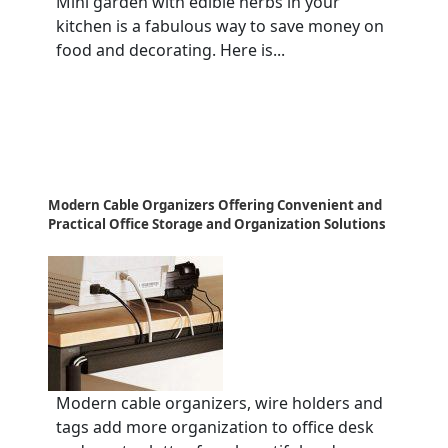
Mini garden with edible herbs in your
kitchen is a fabulous way to save money on
food and decorating. Here is...
Modern Cable Organizers Offering Convenient and
Practical Office Storage and Organization Solutions
Modern cable organizers, wire holders and
tags add more organization to office desk