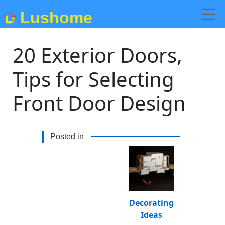
Lushome
20 Exterior Doors,
Tips for Selecting
Front Door Design
Posted in
Decorating
Ideas