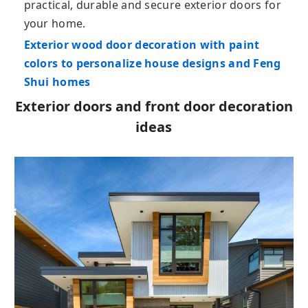
practical, durable and secure exterior doors for
your home.
Exterior wood door decoration with paint
colors to personalize house designs and Feng
Shui homes
Exterior doors and front door decoration
ideas