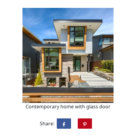
Contemporary home with glass door
Share: