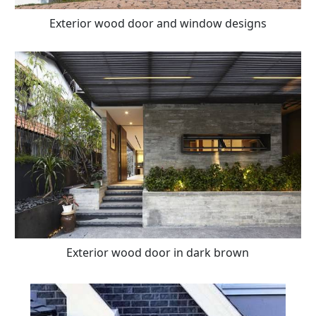
Exterior wood door and window designs
Exterior wood door in dark brown