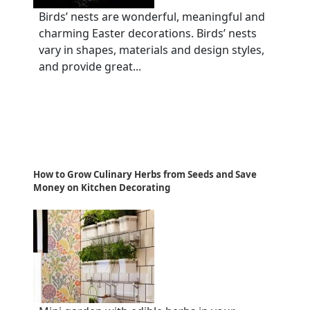
Birds’ nests are wonderful, meaningful and
charming Easter decorations. Birds’ nests
vary in shapes, materials and design styles,
and provide great...
How to Grow Culinary Herbs from Seeds and Save
Money on Kitchen Decorating