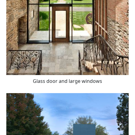
Glass door and large windows