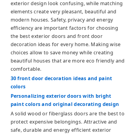
exterior design look confusing, while matching
elements create very pleasant, beautiful and
modern houses. Safety, privacy and energy
efficiency are important factors for choosing
the best exterior doors and front door
decoration ideas for every home. Making wise
choices allow to save money while creating
beautiful houses that are more eco friendly and
comfortable.
30 front door decoration ideas and paint
colors
Personalizing exterior doors with bright
paint colors and original decorating design
A solid wood or fiberglass doors are the best to
protect expensive belongings. Attractive and
safe, durable and energy efficient exterior