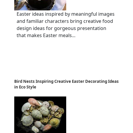
Easter ideas inspired by meaningful images
and familiar characters bring creative food
design ideas for gorgeous presentation
that makes Easter meals...
Bird Nests Inspiring Creative Easter Decorating Ideas
in Eco Style