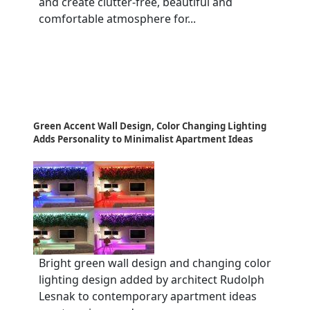
and create clutter-free, beautiful and
comfortable atmosphere for...
Green Accent Wall Design, Color Changing Lighting
Adds Personality to Minimalist Apartment Ideas
Bright green wall design and changing color
lighting design added by architect Rudolph
Lesnak to contemporary apartment ideas