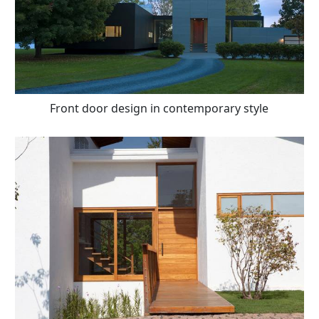
Front door design in contemporary style