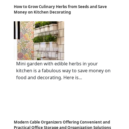
How to Grow Culinary Herbs from Seeds and Save
Money on Kitchen Decorating
Mini garden with edible herbs in your
kitchen is a fabulous way to save money on
food and decorating. Here is...
Modern Cable Organizers Offering Convenient and
Practical Office Storage and Organization Solutions