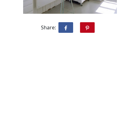
Share: