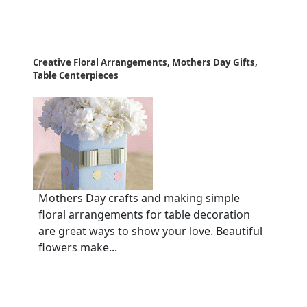
Creative Floral Arrangements, Mothers Day Gifts,
Table Centerpieces
Mothers Day crafts and making simple
floral arrangements for table decoration
are great ways to show your love. Beautiful
flowers make...