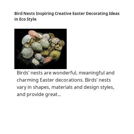
Bird Nests Inspiring Creative Easter Decorating Ideas
in Eco Style
Birds’ nests are wonderful, meaningful and
charming Easter decorations. Birds’ nests
vary in shapes, materials and design styles,
and provide great...