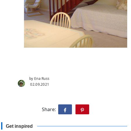
by Ena Russ
02.09.2021
Share:
Get inspired