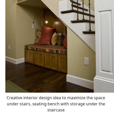
Creative interior design idea to maximize the space
under stairs, seating bench with storage under the
staircase