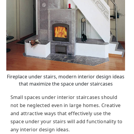
Fireplace under stairs, modern interior design ideas
that maximize the space under staircases
Small spaces under interior staircases should
not be neglected even in large homes. Creative
and attractive ways that effectively use the
space under your stairs will add functionality to
any interior design ideas.