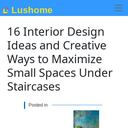
Lushome
16 Interior Design
Ideas and Creative
Ways to Maximize
Small Spaces Under
Staircases
Posted in