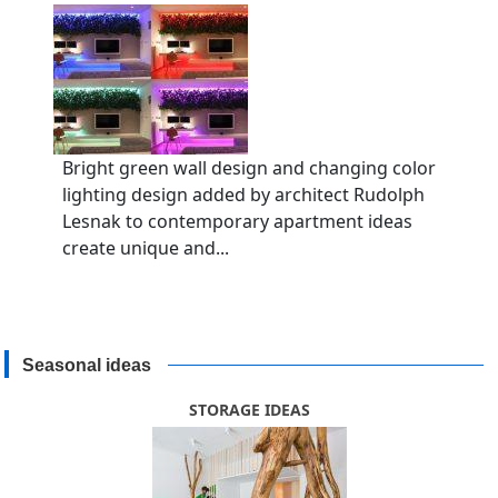
Bright green wall design and changing color
lighting design added by architect Rudolph
Lesnak to contemporary apartment ideas
create unique and...
Seasonal ideas
STORAGE IDEAS