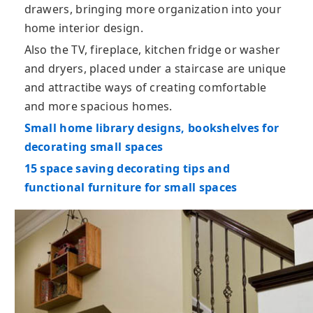
drawers, bringing more organization into your
home interior design.
Also the TV, fireplace, kitchen fridge or washer
and dryers, placed under a staircase are unique
and attractibe ways of creating comfortable
and more spacious homes.
Small home library designs, bookshelves for
decorating small spaces
15 space saving decorating tips and
functional furniture for small spaces