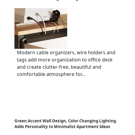
Modern cable organizers, wire holders and
tags add more organization to office desk
and create clutter-free, beautiful and
comfortable atmosphere for...
Green Accent Wall Design, Color Changing Lighting
Adds Personality to Minimalist Apartment Ideas