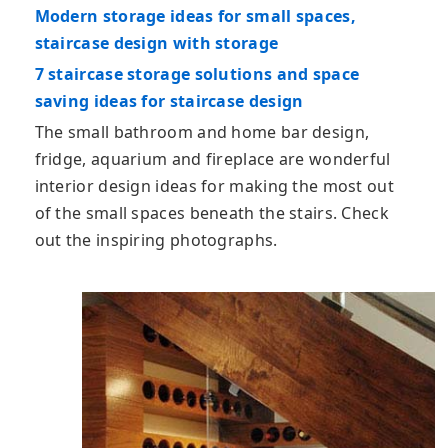
Modern storage ideas for small spaces,
staircase design with storage
7 staircase storage solutions and space
saving ideas for staircase design
The small bathroom and home bar design,
fridge, aquarium and fireplace are wonderful
interior design ideas for making the most out
of the small spaces beneath the stairs. Check
out the inspiring photographs.