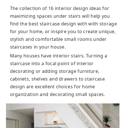
The collection of 16 interior design ideas for
maximizing spaces under stairs will help you
find the best staircase design with with storage
for your home, or inspire you to create unique,
stylish and comfortable small rooms under
staircases in your house.
Many houses have interior stairs. Turning a
staircase into a focal point of interior
decorating or adding storage furniture,
cabinets, shelves and drawers to staircase
design are excellent choices for home
organization and decorating small spaces.