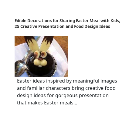
Edible Decorations for Sharing Easter Meal with Kids,
25 Creative Presentation and Food Design Ideas
Easter ideas inspired by meaningful images
and familiar characters bring creative food
design ideas for gorgeous presentation
that makes Easter meals...