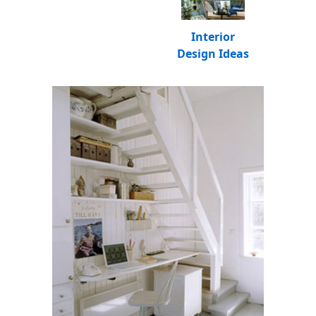
Interior
Design Ideas