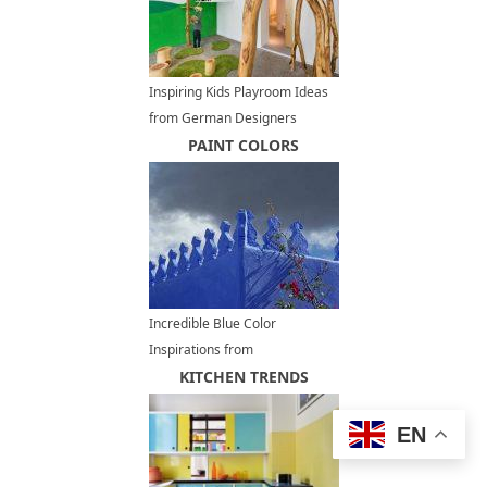
Inspiring Kids Playroom Ideas
from German Designers
PAINT COLORS
Incredible Blue Color
Inspirations from
Chefchaouen, Moroccan
KITCHEN TRENDS
Architecture, Decorating and
Painting Ideas
EN