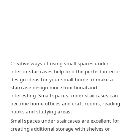
Creative ways of using small spaces under
interior staircases help find the perfect interior
design ideas for your small home or make a
staircase design more functional and
interesting. Small spaces under staircases can
become
home offices and craft rooms, reading
nooks and studying areas.
Small spaces under staircases are excellent for
creating additional storage with shelves or