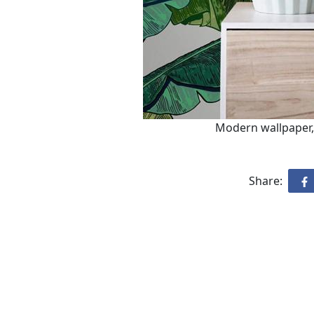
Modern wallpaper, 
Share: