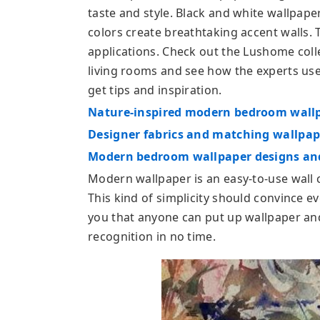
taste and style. Black and white wallpaper
colors create breathtaking accent walls. T
applications. Check out the Lushome coll
living rooms and see how the experts use
get tips and inspiration.
Nature-inspired modern bedroom wallpa
Designer fabrics and matching wallpap
Modern bedroom wallpaper designs and
Modern wallpaper is an easy-to-use wall 
This kind of simplicity should convince 
you that anyone can put up wallpaper and
recognition in no time.