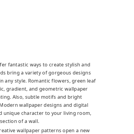
r fantastic ways to create stylish and
nds bring a variety of gorgeous designs
in any style. Romantic flowers, green leaf
ic, gradient, and geometric wallpaper
ing. Also, subtle motifs and bright
 Modern wallpaper designs and digital
d unique character to your living room,
ection of a wall.
reative wallpaper patterns open a new