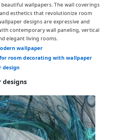
h beautiful wallpapers. The wall coverings
and esthetics that revolutionize room
wallpaper designs are expressive and
with contemporary wall paneling, vertical
and elegant living rooms.
modern wallpaper
 for room decorating with wallpaper
r design
r designs