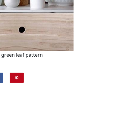
green leaf pattern