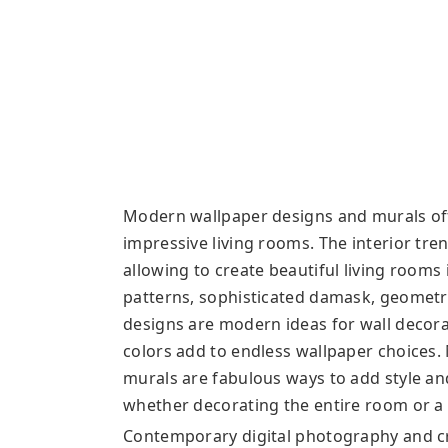
Modern wallpaper designs and murals offe
impressive living rooms. The interior tre
allowing to create beautiful living rooms 
patterns, sophisticated damask, geometr
designs are modern ideas for wall decorat
colors add to endless wallpaper choices.
murals are fabulous ways to add style an
whether decorating the entire room or a s
Contemporary digital photography and c