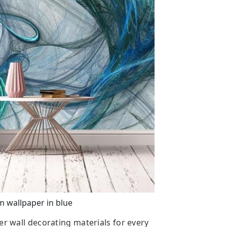
 wallpaper in blue
er wall decorating materials for every