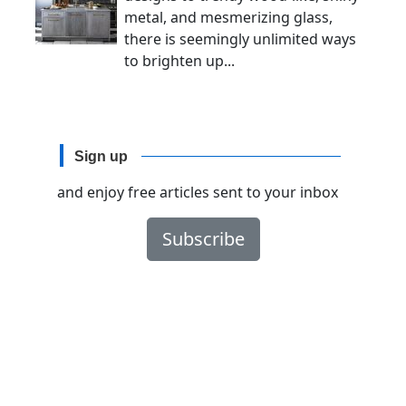
metal, and mesmerizing glass,
there is seemingly unlimited ways
to brighten up...
Sign up
and enjoy free articles sent to your inbox
Subscribe