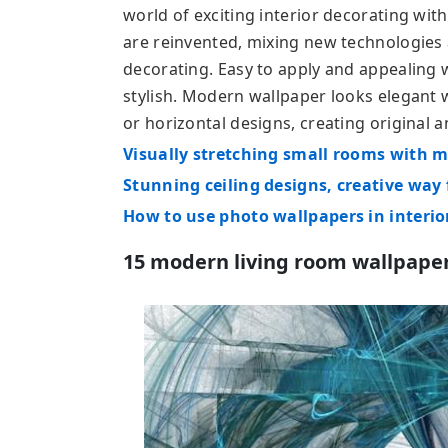
world of exciting interior decorating wit
are reinvented, mixing new technologies 
decorating. Easy to apply and appealing 
stylish. Modern wallpaper looks elegant 
or horizontal designs, creating original 
Visually stretching small rooms with 
Stunning ceiling designs, creative way
How to use photo wallpapers in interio
15 modern living room wallpape