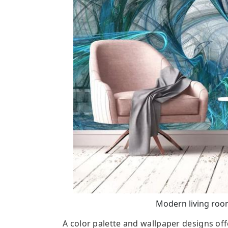
Modern living room
A color palette and wallpaper designs off