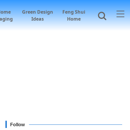
Home
Green Design
Feng Shui
aging
Ideas
Home
Follow