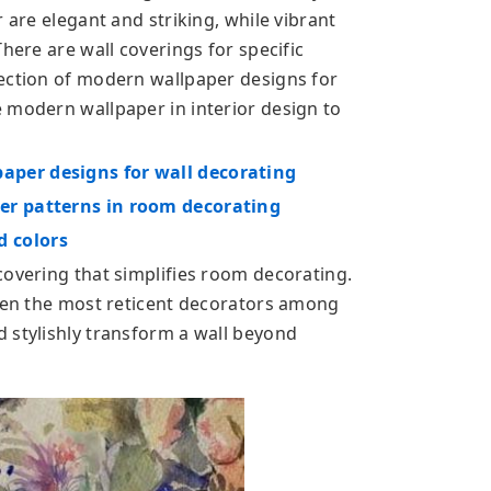
 are elegant and striking, while vibrant
here are wall coverings for specific
ection of modern wallpaper designs for
 modern wallpaper in interior design to
per designs for wall decorating
er patterns in room decorating
 colors
covering that simplifies room decorating.
even the most reticent decorators among
 stylishly transform a wall beyond