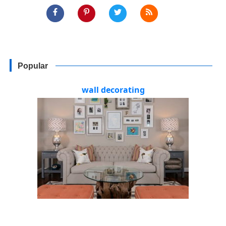
Popular
wall decorating