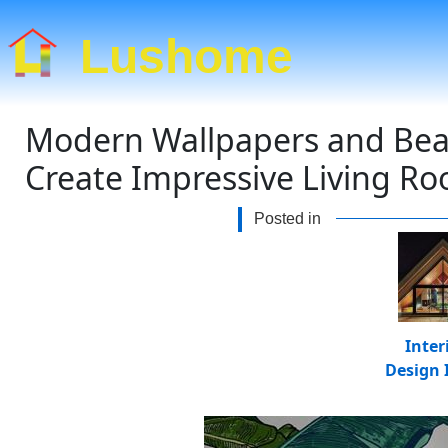
Lushome
Modern Wallpapers and Beaut
Create Impressive Living R
Posted in
Inter
Design 