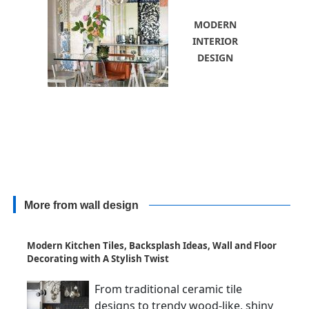
MODERN
INTERIOR
DESIGN
More from wall design
Modern Kitchen Tiles, Backsplash Ideas, Wall and Floor
Decorating with A Stylish Twist
From traditional ceramic tile
designs to trendy wood-like, shiny