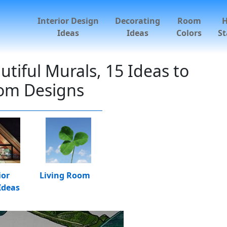
Interior Design
Decorating
Room
Ideas
Ideas
Colors
St
iful Murals, 15 Ideas to
oom Designs
ior
Living Room
Ideas