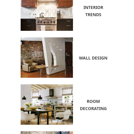
INTERIOR
TRENDS
WALL DESIGN
ROOM
DECORATING