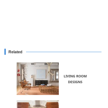
Related
LIVING ROOM
DESIGNS