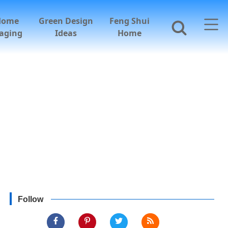
Home
Green Design
Feng Shui
aging
Ideas
Home
Follow