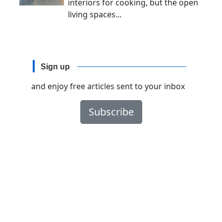
interiors for cooking, but the open
living spaces...
Sign up
and enjoy free articles sent to your inbox
Subscribe