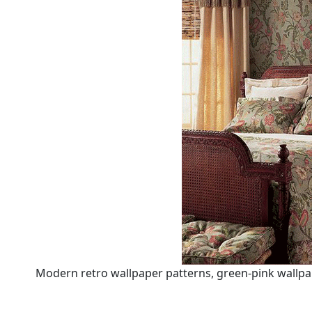
Modern retro wallpaper patterns, green-pink wallpa