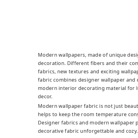
Modern wallpapers, made of unique desig
decoration. Different fibers and their c
fabrics, new textures and exciting wallp
fabric combines designer wallpaper and d
modern interior decorating material for l
decor.
Modern wallpaper fabric is not just beau
helps to keep the room temperature cons
Designer fabrics and modern wallpaper 
decorative fabric unforgettable and cozy.