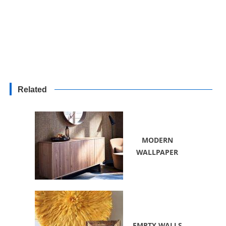
Related
MODERN
WALLPAPER
EMPTY WALLS