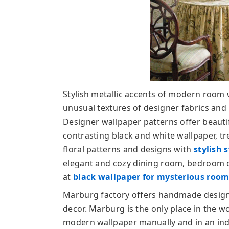
Stylish metallic accents of modern room 
unusual textures of designer fabrics an
Designer wallpaper patterns offer beauti
contrasting black and white wallpaper, t
floral patterns and designs with
stylish 
elegant and cozy dining room, bedroom or
at
black wallpaper for mysterious room 
Marburg factory offers handmade designe
decor. Marburg is the only place in the w
modern wallpaper manually and in an indu