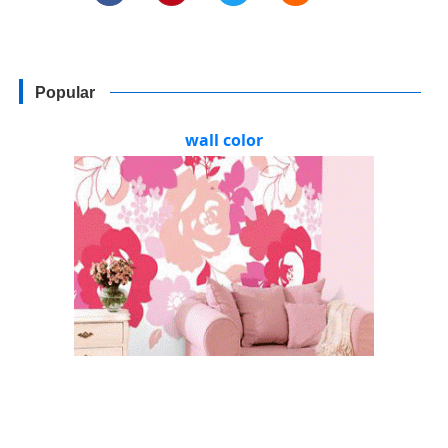
Popular
wall color