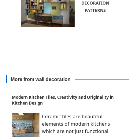
DECORATION
PATTERNS
More from wall decoration
Modern Kitchen Tiles, Creativity and Originality in
Kitchen Design
Ceramic tiles are beautiful
elements of modern kitchens
which are not just functional