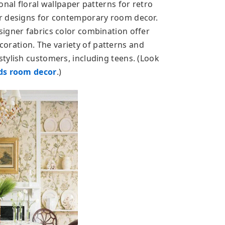
onal floral wallpaper patterns for retro
r designs for contemporary room decor.
igner fabrics color combination offer
ration. The variety of patterns and
tylish customers, including teens. (Look
ds room decor
.)