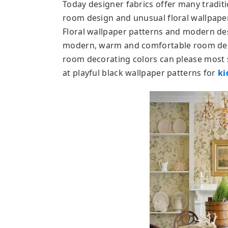
Today designer fabrics offer many traditi
room design and unusual floral wallpape
Floral wallpaper patterns and modern des
modern, warm and comfortable room deco
room decorating colors can please most s
at playful black wallpaper patterns for
ki