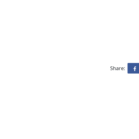
Share: