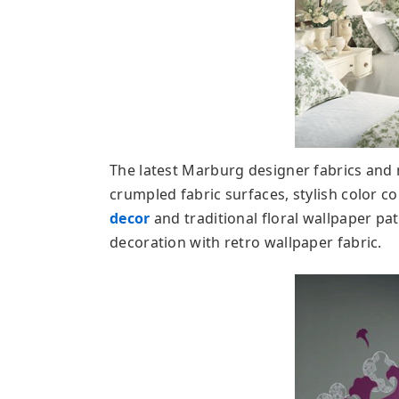
The latest Marburg designer fabrics and
crumpled fabric surfaces, stylish color
decor
and traditional floral wallpaper p
decoration with retro wallpaper fabric.