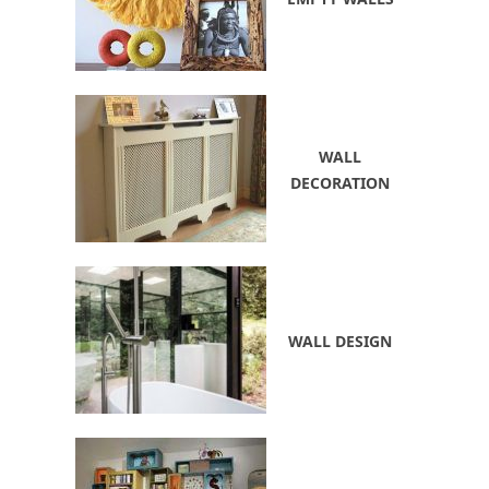
WALL
DECORATION
WALL DESIGN