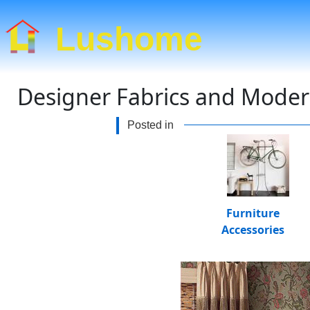
Lushome
Designer Fabrics and Modern
Posted in
Furniture
Accessories