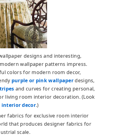
wallpaper designs and interesting,
d modern wallpaper patterns impress.
ful colors for modern room decor,
rendy
purple or pink wallpaper
designs,
stripes
and curves for creating personal,
 living room interior decoration. (Look
interior decor
.)
r fabrics for exclusive room interior
orld that produces designer fabrics for
strial scale.