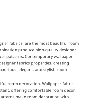
ner fabrics, are the most beautiful room
ombination produce high-quality designer
aper patterns. Contemporary wallpaper
esigner fabrics properties, creating
uxurious, elegant, and stylish room
tiful room decoration. Wallpaper fabric
tant, offering comfortable room decor.
patterns make room decoration with