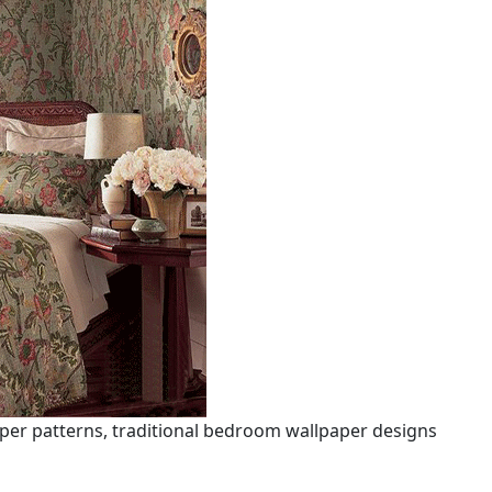
per patterns, traditional bedroom wallpaper designs