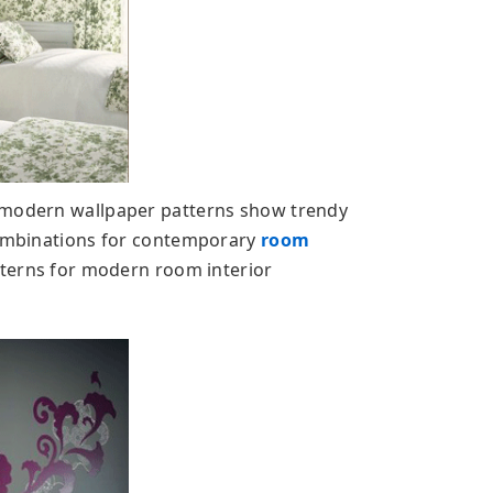
 modern wallpaper patterns show trendy
 combinations for contemporary
room
atterns for modern room interior