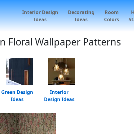
Interior Design
Decorating
Room
Ideas
Ideas
Colors
St
 Floral Wallpaper Patterns
Green Design
Interior
Ideas
Design Ideas