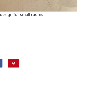
 design for small rooms