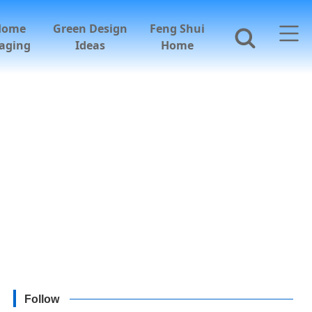
Home
Green Design
Feng Shui
aging
Ideas
Home
Follow