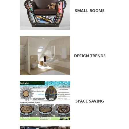
SMALL ROOMS
DESIGN TRENDS
SPACE SAVING