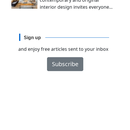
contemporary and original
interior design invites everyone...
Sign up
and enjoy free articles sent to your inbox
Subscribe