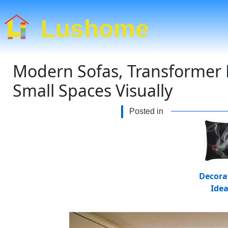
Lushome
Modern Sofas, Transformer D
Small Spaces Visually
Posted in
Decora
Ide