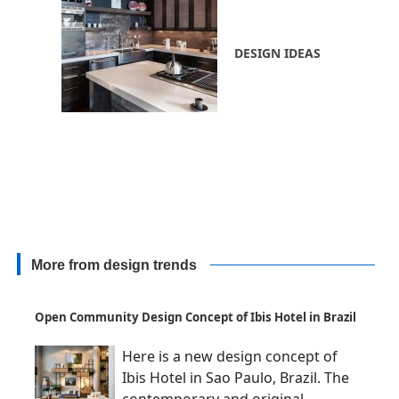
DESIGN IDEAS
More from design trends
Open Community Design Concept of Ibis Hotel in Brazil
Here is a new design concept of
Ibis Hotel in Sao Paulo, Brazil. The