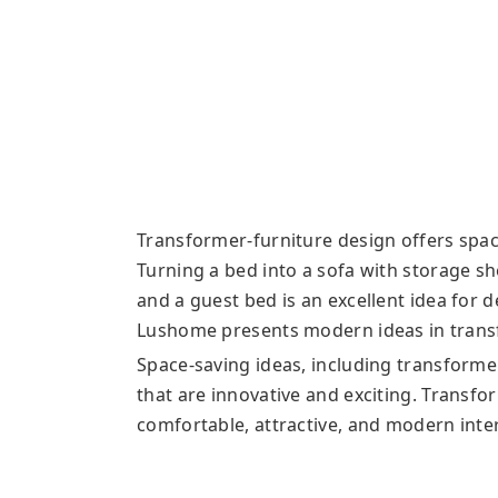
Transformer-furniture design offers space
Turning a bed into a sofa with storage sh
and a guest bed is an excellent idea for
Lushome presents modern ideas in transf
Space-saving ideas, including transforme
that are innovative and exciting. Transfo
comfortable, attractive, and modern inter