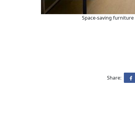
Space-saving furniture
Share: