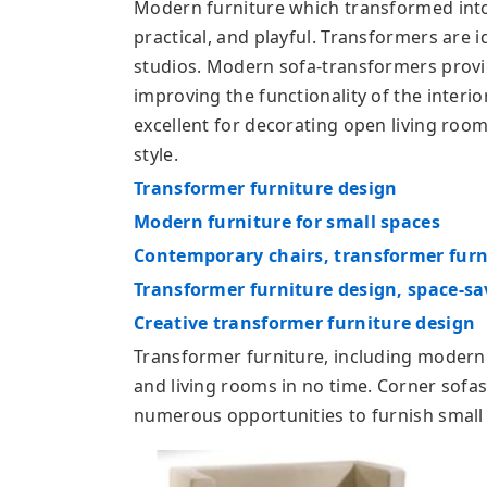
Modern furniture which transformed into 
practical, and playful. Transformers are 
studios. Modern sofa-transformers provi
improving the functionality of the interio
excellent for decorating open living roo
style.
Transformer furniture design
Modern furniture for small spaces
Contemporary chairs, transformer furn
Transformer furniture design, space-sa
Creative transformer furniture design
Transformer furniture, including modern
and living rooms in no time. Corner sofas
numerous opportunities to furnish small