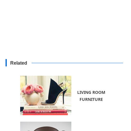
Related
LIVING ROOM
FURNITURE