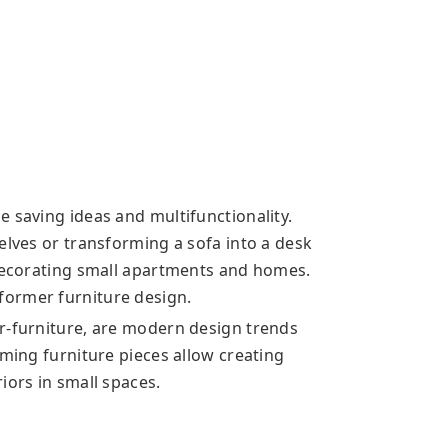
 saving ideas and multifunctionality.
elves or transforming a sofa into a desk
 decorating small apartments and homes.
ormer furniture design.
r-furniture, are modern design trends
rming furniture pieces allow creating
iors in small spaces.