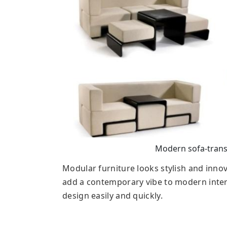
Modern sofa-trans
Modular furniture looks stylish and inno
add a contemporary vibe to modern inte
design easily and quickly.