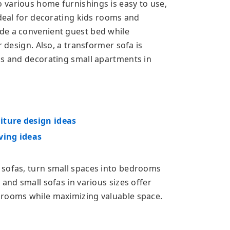
various home furnishings is easy to use,
ideal for decorating kids rooms and
de a convenient guest bed while
r design. Also, a transformer sofa is
ms and decorating small apartments in
iture design ideas
ving ideas
 sofas, turn small spaces into bedrooms
 and small sofas in various sizes offer
 rooms while maximizing valuable space.