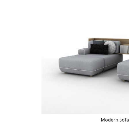
Modern sofa