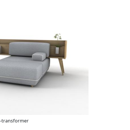
-transformer