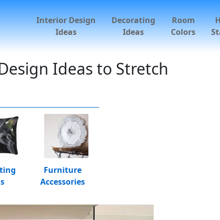
Interior Design
Decorating
Room
Ideas
Ideas
Colors
St
esign Ideas to Stretch
ting
Furniture
as
Accessories