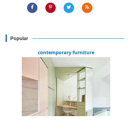
Popular
contemporary furniture