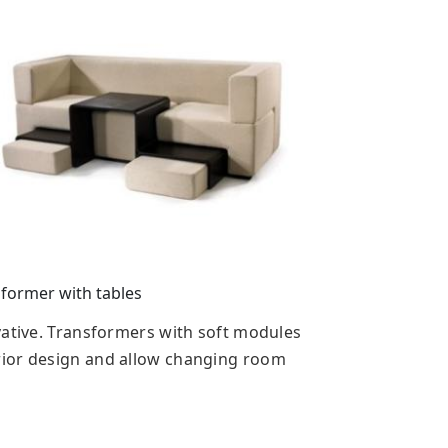
former with tables
vative. Transformers with soft modules
rior design and allow changing room