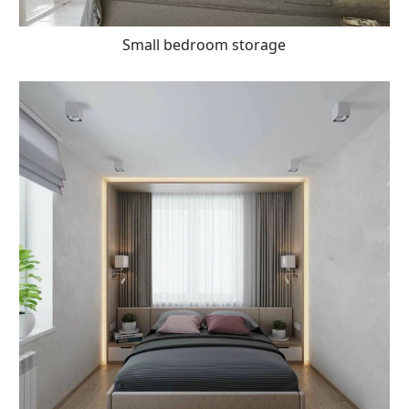
Small bedroom storage