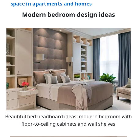
space in apartments and homes
Modern bedroom design ideas
Beautiful bed headboard ideas, modern bedroom with
floor-to-ceiling cabinets and wall shelves