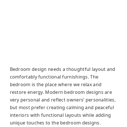
Bedroom design needs a thoughtful layout and
comfortably functional furnishings. The
bedroom is the place where we relax and
restore energy. Modern bedroom designs are
very personal and reflect owners’ personalities,
but most prefer creating calming and peaceful
interiors with functional layouts while adding
unique touches to the bedroom designs.