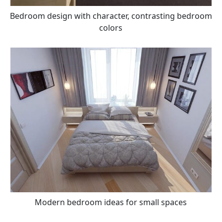
Bedroom design with character, contrasting bedroom
colors
Modern bedroom ideas for small spaces