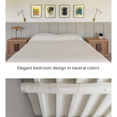
Elegant bedroom design in neutral colors