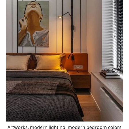
Artworks, modern lighting, modern bedroom colors