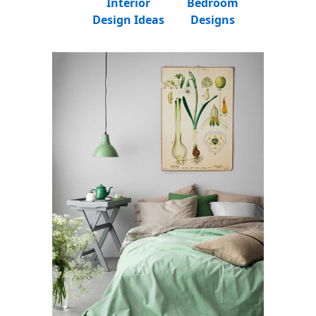
Interior
Bedroom
Design Ideas
Designs