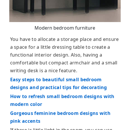
Modern bedroom furniture
You have to allocate a storage place and ensure
a space for a little dressing table to create a
functional interior design. Also, having a
comfortable but compact armchair and a small
writing desk is a nice feature.
Easy steps to beautiful small bedroom
designs and practical tips for decorating
How to refresh small bedroom designs with
modern color
Gorgeous feminine bedroom designs with
pink accents
If there is little light in the room, you can use