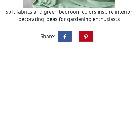
Soft fabrics and green bedroom colors inspire interior
decorating ideas for gardening enthusiasts
Share: