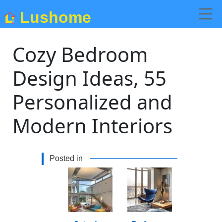
Lushome
Cozy Bedroom
Design Ideas, 55
Personalized and
Modern Interiors
Posted in