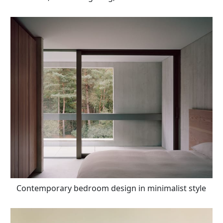
Contemporary bedroom design in minimalist style