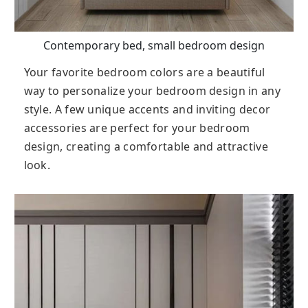
Contemporary bed, small bedroom design
Your favorite bedroom colors are a beautiful
way to personalize your bedroom design in any
style. A few unique accents and inviting decor
accessories are perfect for your bedroom
design, creating a comfortable and attractive
look.