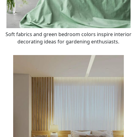
Soft fabrics and green bedroom colors inspire interior
decorating ideas for gardening enthusiasts.