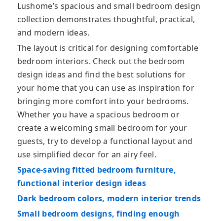
Lushome’s spacious and small bedroom design
collection demonstrates thoughtful, practical,
and modern ideas.
The layout is critical for designing comfortable
bedroom interiors. Check out the bedroom
design ideas and find the best solutions for
your home that you can use as inspiration for
bringing more comfort into your bedrooms.
Whether you have a spacious bedroom or
create a welcoming small bedroom for your
guests, try to develop a functional layout and
use simplified decor for an airy feel.
Space-saving fitted bedroom furniture,
functional interior design ideas
Dark bedroom colors, modern interior trends
Small bedroom designs, finding enough