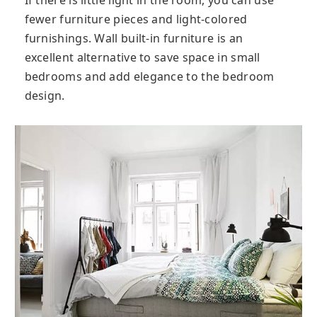
fewer furniture pieces and light-colored
furnishings. Wall built-in furniture is an
excellent alternative to save space in small
bedrooms and add elegance to the bedroom
design.