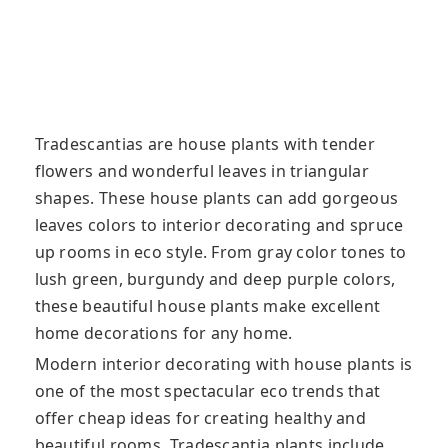
Tradescantias are house plants with tender
flowers and wonderful leaves in triangular
shapes. These house plants can add gorgeous
leaves colors to interior decorating and spruce
up rooms in eco style. From gray color tones to
lush green, burgundy and deep purple colors,
these beautiful house plants make excellent
home decorations for any home.
Modern interior decorating with house plants is
one of the most spectacular eco trends that
offer cheap ideas for creating healthy and
beautiful rooms. Tradescantia plants include