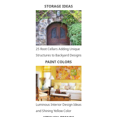
STORAGE IDEAS
25 Root Cellars Adding Unique
Structures to Backyard Designs
PAINT COLORS
Luminous Interior Design Ideas
and Shining Yellow Color