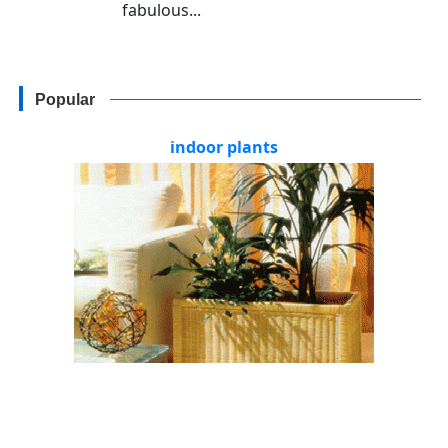
fabulous...
Popular
indoor plants