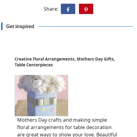
Share:
Get inspired
Creative Floral Arrangements, Mothers Day Gifts,
Table Centerpieces
Mothers Day crafts and making simple
floral arrangements for table decoration
are great ways to show your love. Beautiful