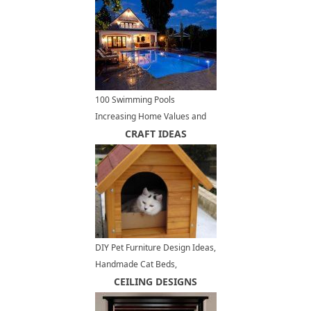
100 Swimming Pools
Increasing Home Values and
Decorating Outdoor Living
CRAFT IDEAS
Spaces in Style
DIY Pet Furniture Design Ideas,
Handmade Cat Beds,
Enclosures and House Designs
CEILING DESIGNS