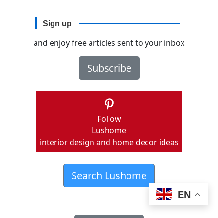
Sign up
and enjoy free articles sent to your inbox
Subscribe
Follow
Lushome
interior design and home decor ideas
Search Lushome
EN