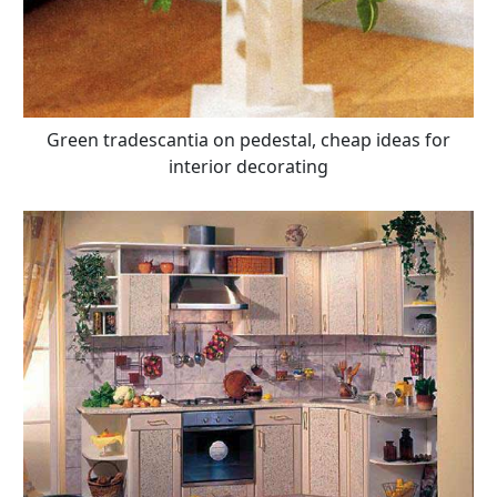
Green tradescantia on pedestal, cheap ideas for
interior decorating