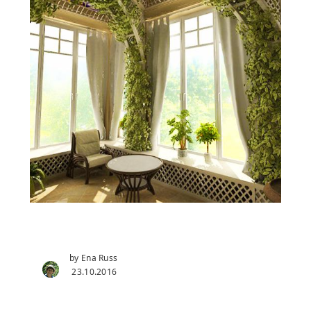
by Ena Russ
23.10.2016