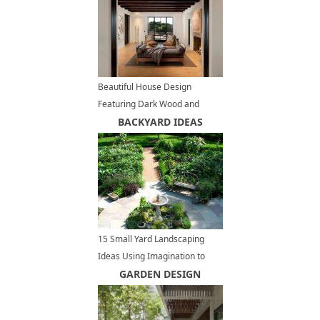
Beautiful House Design
Featuring Dark Wood and
Stone Architectural Elements
BACKYARD IDEAS
15 Small Yard Landscaping
Ideas Using Imagination to
Highlight Small Spaces
GARDEN DESIGN