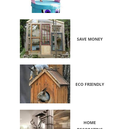
SAVE MONEY
ECO FRIENDLY
HOME