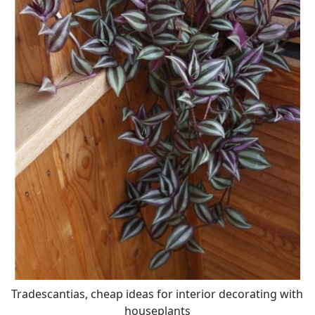
Tradescantias, cheap ideas for interior decorating with
houseplants