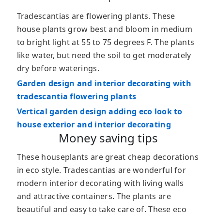
Tradescantias are flowering plants. These
house plants grow best and bloom in medium
to bright light at 55 to 75 degrees F. The plants
like water, but need the soil to get moderately
dry before waterings.
Garden design and interior decorating with
tradescantia flowering plants
Vertical garden design adding eco look to
house exterior and interior decorating
Money saving tips
These houseplants are great cheap decorations
in eco style. Tradescantias are wonderful for
modern interior decorating with living walls
and attractive containers. The plants are
beautiful and easy to take care of. These eco