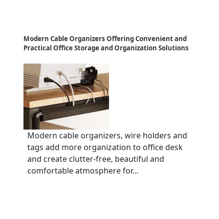
Modern Cable Organizers Offering Convenient and
Practical Office Storage and Organization Solutions
Modern cable organizers, wire holders and
tags add more organization to office desk
and create clutter-free, beautiful and
comfortable atmosphere for...