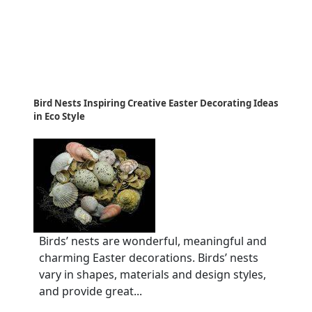
Bird Nests Inspiring Creative Easter Decorating Ideas
in Eco Style
Birds’ nests are wonderful, meaningful and
charming Easter decorations. Birds’ nests
vary in shapes, materials and design styles,
and provide great...