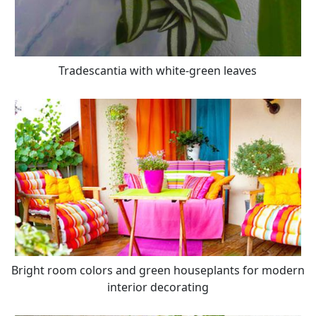
Tradescantia with white-green leaves
Bright room colors and green houseplants for modern
interior decorating