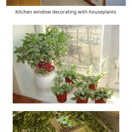
Kitchen window decorating with houseplants