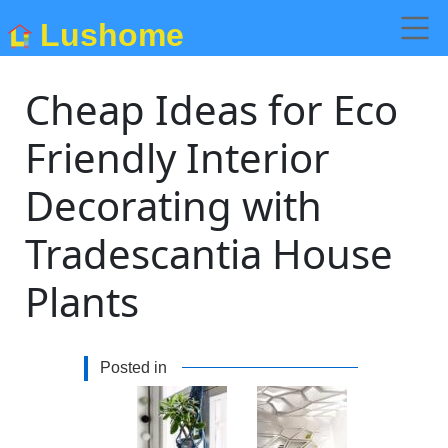
Lushome
Cheap Ideas for Eco
Friendly Interior
Decorating with
Tradescantia House
Plants
Posted in