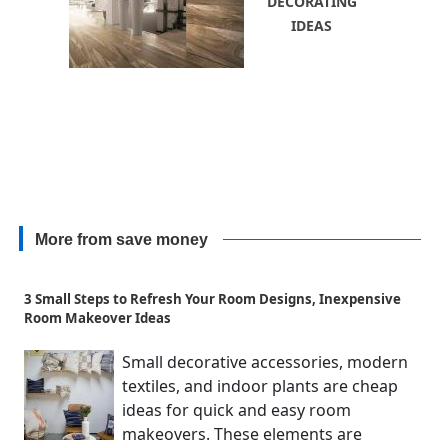
DECORATING
IDEAS
More from save money
3 Small Steps to Refresh Your Room Designs, Inexpensive
Room Makeover Ideas
Small decorative accessories, modern
textiles, and indoor plants are cheap
ideas for quick and easy room
makeovers. These elements are