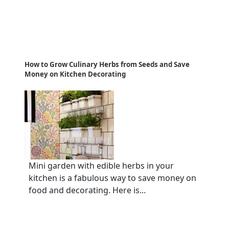
How to Grow Culinary Herbs from Seeds and Save
Money on Kitchen Decorating
Mini garden with edible herbs in your
kitchen is a fabulous way to save money on
food and decorating. Here is...