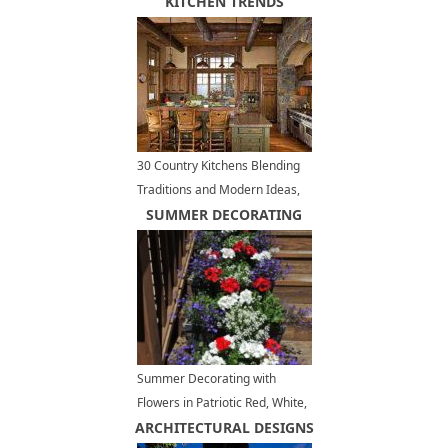
Schemes
KITCHEN TRENDS
30 Country Kitchens Blending
Traditions and Modern Ideas,
280 Modern Kitchen Designs
SUMMER DECORATING
Summer Decorating with
Flowers in Patriotic Red, White,
ARCHITECTURAL DESIGNS
Blue Colors