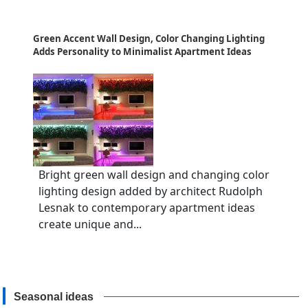
Green Accent Wall Design, Color Changing Lighting
Adds Personality to Minimalist Apartment Ideas
Bright green wall design and changing color
lighting design added by architect Rudolph
Lesnak to contemporary apartment ideas
create unique and...
Seasonal ideas