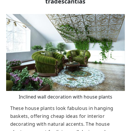
tradescantias
Inclined wall decoration with house plants
These house plants look fabulous in hanging
baskets, offering cheap ideas for interior
decorating with natural accents. The house