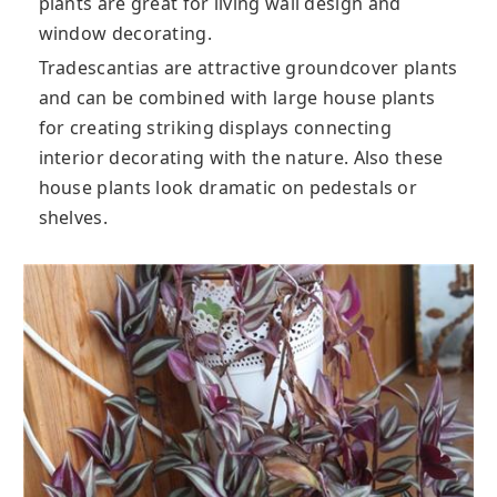
plants are great for living wall design and
window decorating.
Tradescantias are attractive groundcover plants
and can be combined with large house plants
for creating striking displays connecting
interior decorating with the nature. Also these
house plants look dramatic on pedestals or
shelves.