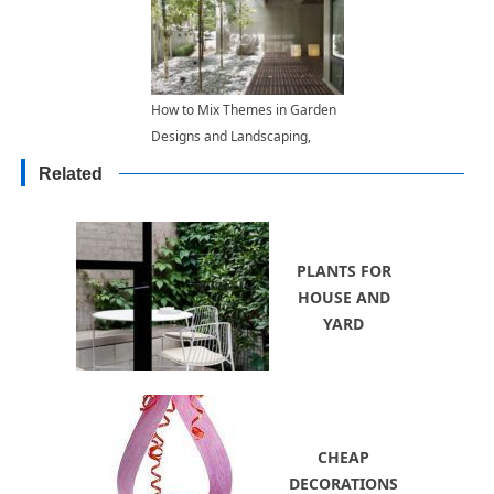
How to Mix Themes in Garden
Designs and Landscaping,
Exploring Functional Backyard
Related
Ideas
PLANTS FOR
HOUSE AND
YARD
CHEAP
DECORATIONS