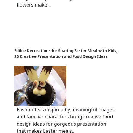
flowers make...
Edible Decorations for Sharing Easter Meal with Kids,
25 Creative Presentation and Food Design Ideas
Easter ideas inspired by meaningful images
and familiar characters bring creative food
design ideas for gorgeous presentation
that makes Easter meals...