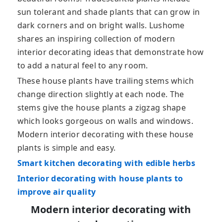
sun tolerant and shade plants that can grow in
dark corners and on bright walls. Lushome
shares an inspiring collection of modern
interior decorating ideas that demonstrate how
to add a natural feel to any room.
These house plants have trailing stems which
change direction slightly at each node. The
stems give the house plants a zigzag shape
which looks gorgeous on walls and windows.
Modern interior decorating with these house
plants is simple and easy.
Smart kitchen decorating with edible herbs
Interior decorating with house plants to
improve air quality
Modern interior decorating with