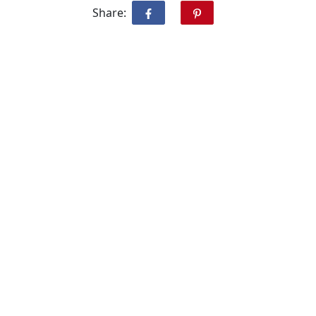
Share: