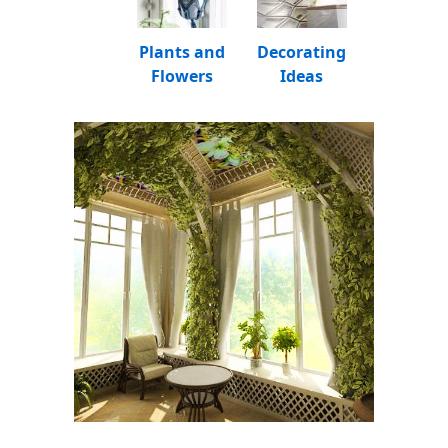
Plants and
Decorating
Flowers
Ideas