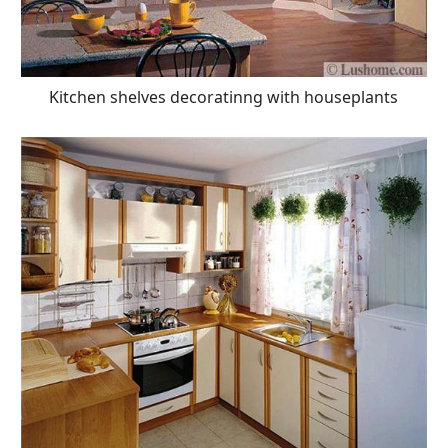
Kitchen shelves decoratinng with houseplants