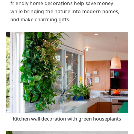
friendly home decorations help save money
while bringing the nature into modern homes,
and make charming gifts.
Kitchen wall decoration with green houseplants