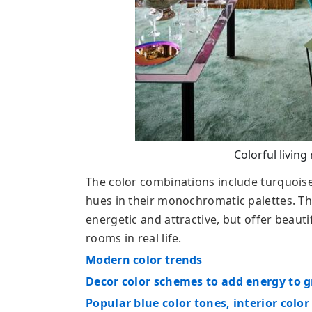
Colorful living
The color combinations include turquoise 
hues in their monochromatic palettes. Th
energetic and attractive, but offer beaut
rooms in real life.
Modern color trends
Decor color schemes to add energy to g
Popular blue color tones, interior color