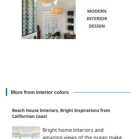
MODERN
INTERIOR
DESIGN
More from interior colors
Beach House Interiors, Bright Inspirations from
Californian Coast
Bright home interiors and
amazing views of the ocean make