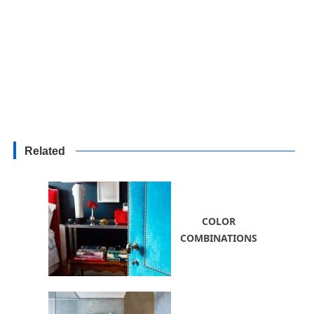
Related
COLOR
COMBINATIONS