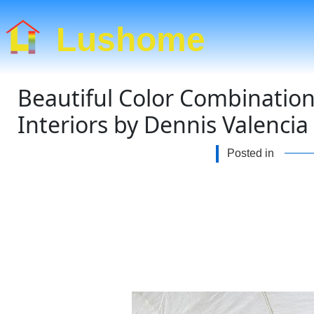
Lushome
Beautiful Color Combinatio
Interiors by Dennis Valencia
Posted in