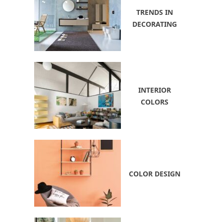
TRENDS IN
DECORATING
INTERIOR
COLORS
COLOR DESIGN