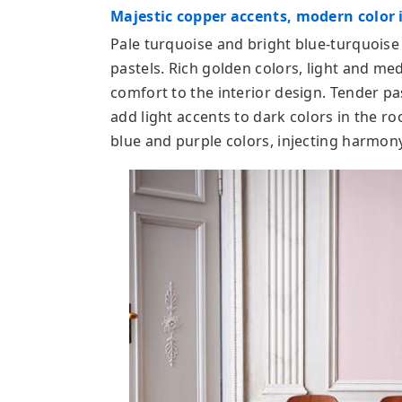
Majestic copper accents, modern color i
Pale turquoise and bright blue-turquoise
pastels. Rich golden colors, light and 
comfort to the interior design. Tender pa
add light accents to dark colors in the r
blue and purple colors, injecting harmony