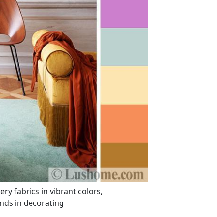
y fabrics in vibrant colors,
nds in decorating