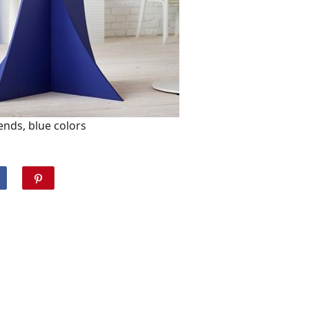
nds, blue colors