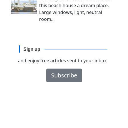
this beach house a dream place.
Large windows, light, neutral
room...
Sign up
and enjoy free articles sent to your inbox
Subscribe