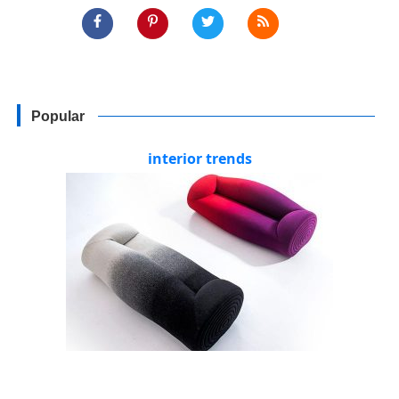
Popular
interior trends