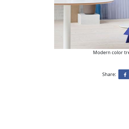
Modern color tre
Share: