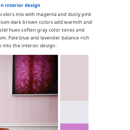
n interior design
 colors mix with magenta and dusty pink
medium-dark brown colors add warmth and
stel hues soften gray color tones and
oom. Pale blue and lavender balance rich
 into the interior design.