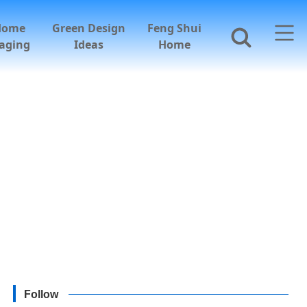
Home
Green Design
Feng Shui
aging
Ideas
Home
Follow