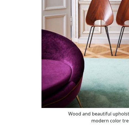
Wood and beautiful upholster
modern color tre