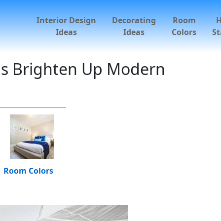
Interior Design
Decorating
Room
Ideas
Ideas
Colors
St
ns Brighten Up Modern
Room Colors