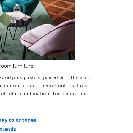
 room furniture
and pink pastels, paired with the vibrant
e interior color schemes not just look
iful color combinations for decorating
ray color tones
 trends