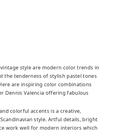
n vintage style are modern color trends in
ht the tenderness of stylish pastel tones
 Here are inspiring color combinations
er Dennis Valencia offering fabulous
nd colorful accents is a creative,
Scandinavian style. Artful details, bright
ce work well for modern interiors which