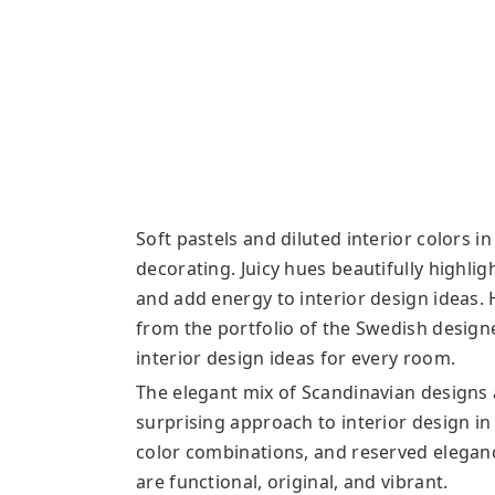
Soft pastels and diluted interior colors i
decorating. Juicy hues beautifully highlig
and add energy to interior design ideas.
from the portfolio of the Swedish design
interior design ideas for every room.
The elegant mix of Scandinavian designs a
surprising approach to interior design in 
color combinations, and reserved elegan
are functional, original, and vibrant.