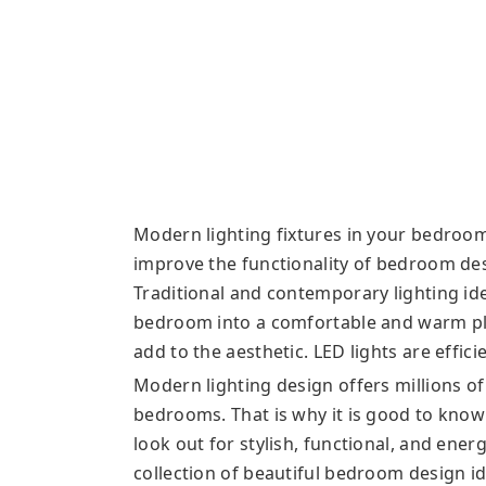
Modern lighting fixtures in your bedroom 
improve the functionality of bedroom de
Traditional and contemporary lighting id
bedroom into a comfortable and warm pla
add to the aesthetic. LED lights are effic
Modern lighting design offers millions of
bedrooms. That is why it is good to know i
look out for stylish, functional, and ene
collection of beautiful bedroom design id