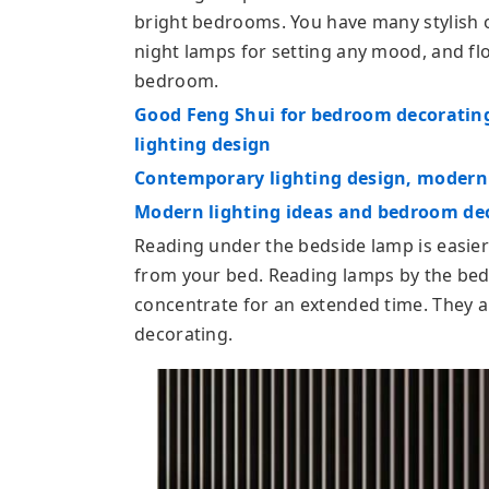
bright bedrooms. You have many stylish o
night lamps for setting any mood, and fl
bedroom.
Good Feng Shui for bedroom decorating,
lighting design
Contemporary lighting design, modern l
Modern lighting ideas and bedroom dec
Reading under the bedside lamp is easier 
from your bed. Reading lamps by the bed 
concentrate for an extended time. They 
decorating.