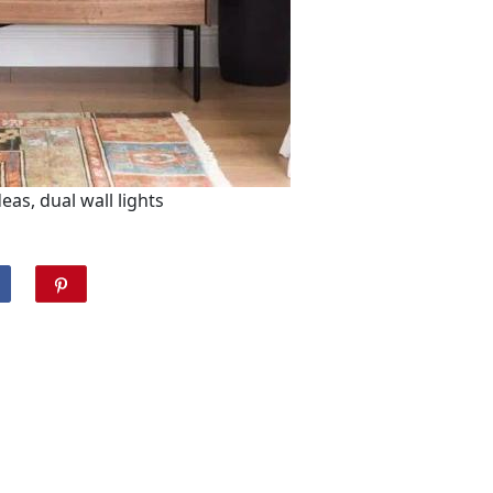
as, dual wall lights