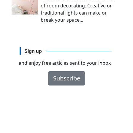
of room decorating. Creative or
traditional lights can make or
break your space...
Sign up
and enjoy free articles sent to your inbox
Subscribe