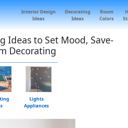
Interior Design
Decorating
Room
Ideas
Ideas
Colors
St
 Ideas to Set Mood, Save-
m Decorating
ting
Lights
as
Appliances