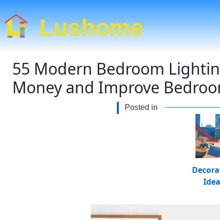
Lushome
55 Modern Bedroom Lighting
Money and Improve Bedroo
Posted in
Decora
Ide