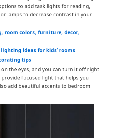
ptions to add task lights for reading,
oor lamps to decrease contrast in your
 room colors, furniture, decor,
ighting ideas for kids’ rooms
orating tips
on the eyes, and you can turn it off right
provide focused light that helps you
also add beautiful accents to bedroom