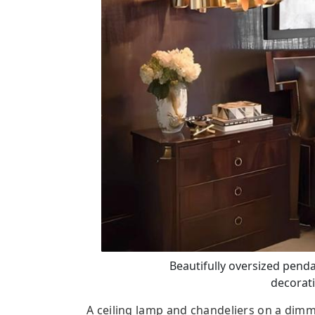
Beautifully oversized pend
decorati
A ceiling lamp and chandeliers on a dimm