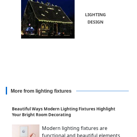
LIGHTING
DESIGN
More from lighting fixtures
Beautiful Ways Modern Lighting Fixtures Highlight
Your Bright Room Decorating
Modern lighting fixtures are
functional and beautiful elements