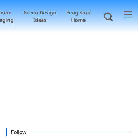
Home
Green Design
Feng Shui
aging
Ideas
Home
Follow