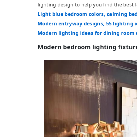
lighting design to help you find the bes
Light blue bedroom colors, calming be
Modern entryway designs, 55 lighting 
Modern lighting ideas for dining room
Modern bedroom lighting fixtur