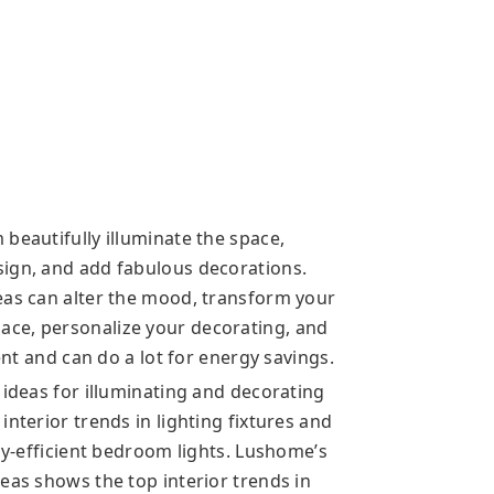
beautifully illuminate the space,
sign, and add fabulous decorations.
eas can alter the mood, transform your
ce, personalize your decorating, and
ient and can do a lot for energy savings.
 ideas for illuminating and decorating
nterior trends in lighting fixtures and
rgy-efficient bedroom lights. Lushome’s
eas shows the top interior trends in