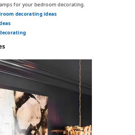
t lamps for your bedroom decorating.
droom decorating ideas
ideas
 decorating
es