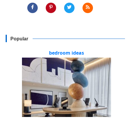
Popular
bedroom ideas