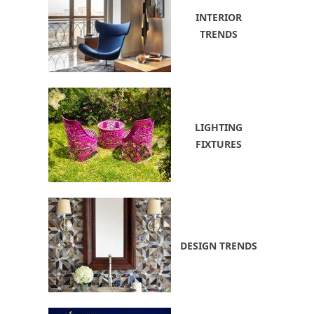
INTERIOR
TRENDS
LIGHTING
FIXTURES
DESIGN TRENDS