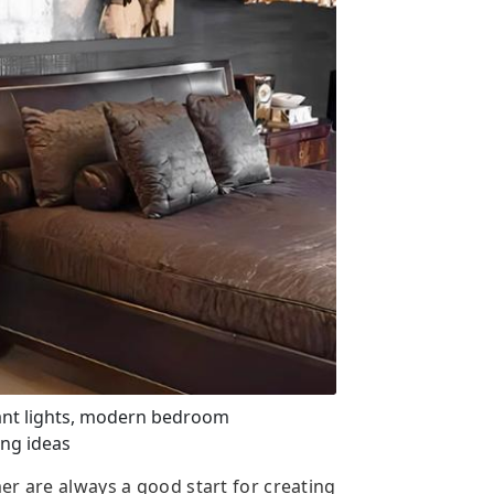
ant lights, modern bedroom
ng ideas
er are always a good start for creating