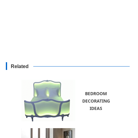
Related
BEDROOM
DECORATING
IDEAS