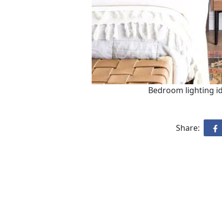
Bedroom lighting ide
Share: