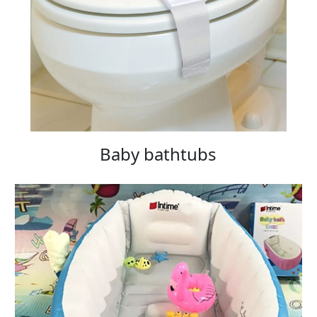
Baby bathtubs