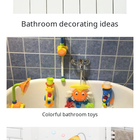
Bathroom decorating ideas
Colorful bathroom toys