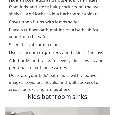
Hide all cosmetics and household chemicals
from kids and store hair products on the wall
shelves. Add locks to low bathroom cabinets.
Cover open bulbs with lampshades.
Place a rubber bath mat inside a bathtub for
your kid to be safe.
Select bright room colors.
Use bathroom organizers and baskets for toys.
Add hooks and racks for every kid’s towels and
personalize bath accessories.
Decorate your kids’ bathroom with creative
images, toys, art, decals, and wall stickers to
create an exciting atmosphere.
Kids bathroom sinks