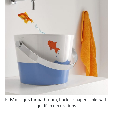
Kids’ designs for bathroom, bucket-shaped sinks with
goldfish decorations