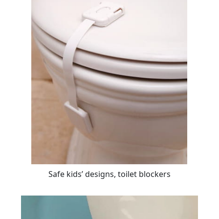
Safe kids’ designs, toilet blockers