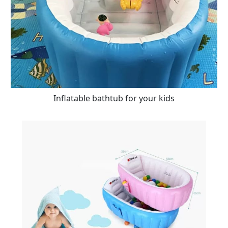
Inflatable bathtub for your kids