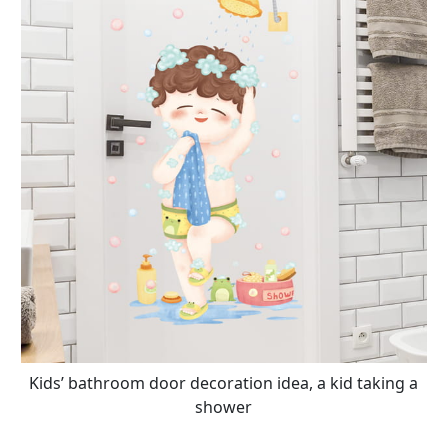
Kids’ bathroom door decoration idea, a kid taking a
shower