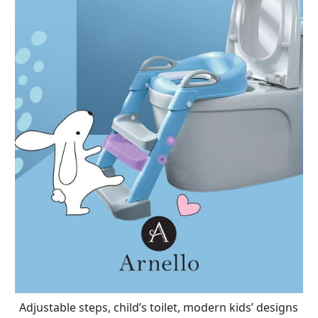
Adjustable steps, child’s toilet, modern kids’ designs