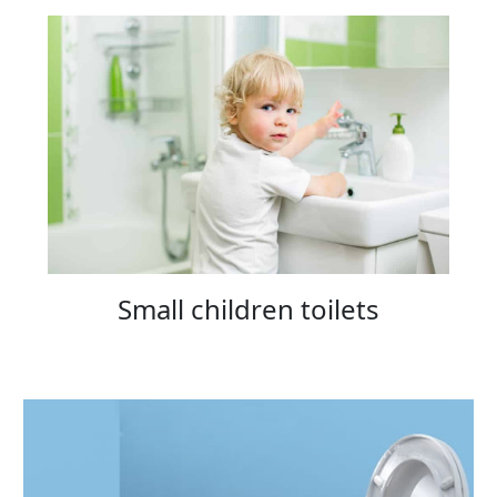
Small children toilets