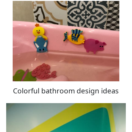
Colorful bathroom design ideas