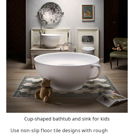
Cup-shaped bathtub and sink for kids
Use non-slip floor tile designs with rough