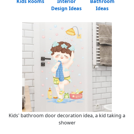
Kids Rooms
Interior
Bathroom
Design Ideas
Ideas
Kids' bathroom door decoration idea, a kid taking a
shower