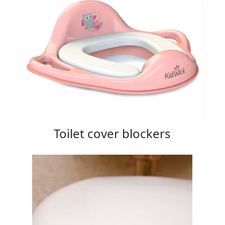
Toilet cover blockers