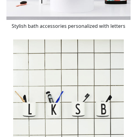
Stylish bath accessories personalized with letters