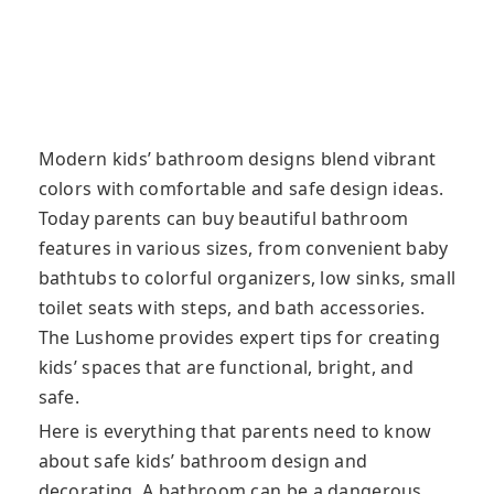
Modern kids’ bathroom designs blend vibrant
colors with comfortable and safe design ideas.
Today parents can buy beautiful bathroom
features in various sizes, from convenient baby
bathtubs to colorful organizers, low sinks, small
toilet seats with steps, and bath accessories.
The Lushome provides expert tips for creating
kids’ spaces that are functional, bright, and
safe.
Here is everything that parents need to know
about safe kids’ bathroom design and
decorating. A bathroom can be a dangerous