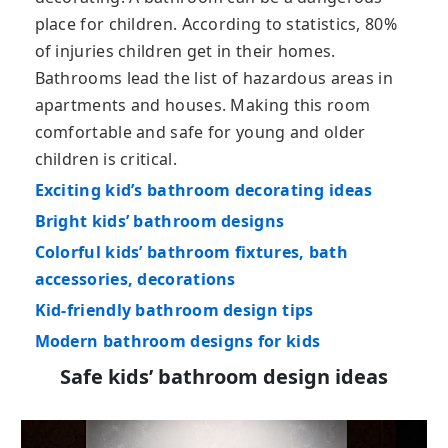
place for children. According to statistics, 80%
of injuries children get in their homes.
Bathrooms lead the list of hazardous areas in
apartments and houses. Making this room
comfortable and safe for young and older
children is critical.
Exciting kid’s bathroom decorating ideas
Bright kids’ bathroom designs
Colorful kids’ bathroom fixtures, bath
accessories, decorations
Kid-friendly bathroom design tips
Modern bathroom designs for kids
Safe kids’ bathroom design ideas