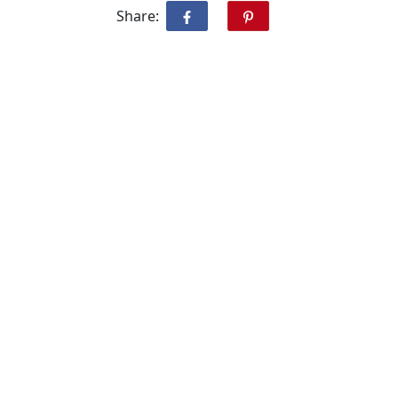
Share: