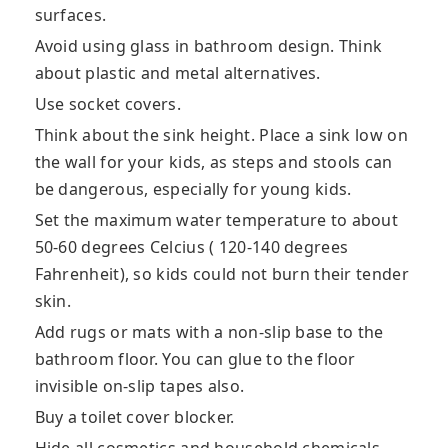
surfaces.
Avoid using glass in bathroom design. Think
about plastic and metal alternatives.
Use socket covers.
Think about the sink height. Place a sink low on
the wall for your kids, as steps and stools can
be dangerous, especially for young kids.
Set the maximum water temperature to about
50-60 degrees Celcius ( 120-140 degrees
Fahrenheit), so kids could not burn their tender
skin.
Add rugs or mats with a non-slip base to the
bathroom floor. You can glue to the floor
invisible on-slip tapes also.
Buy a toilet cover blocker.