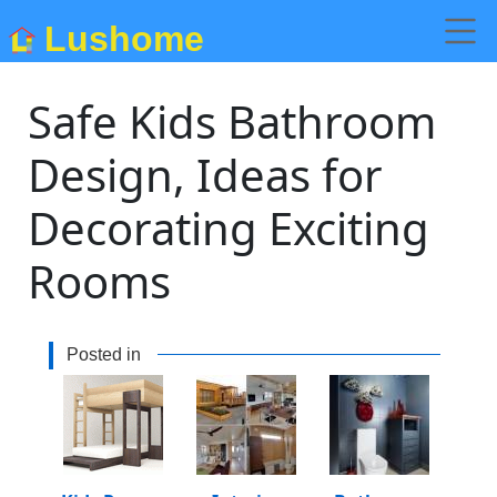
Lushome
Safe Kids Bathroom
Design, Ideas for
Decorating Exciting
Rooms
Posted in