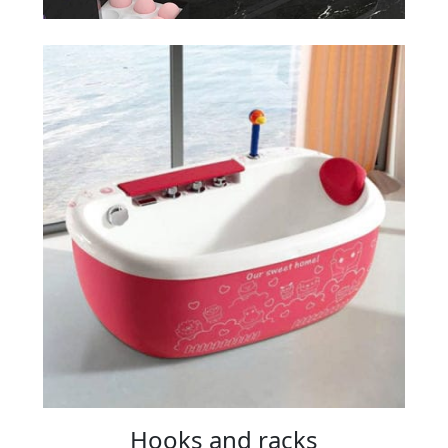
Hooks and racks