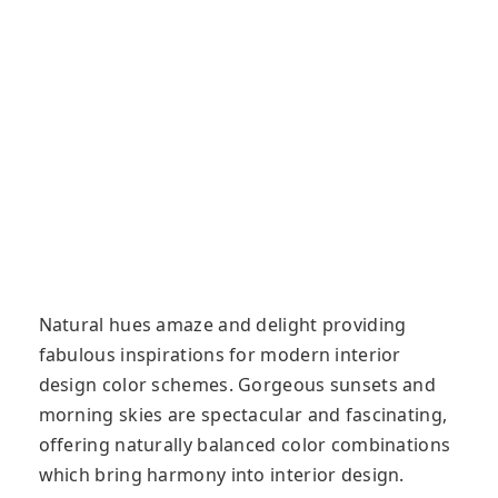
Natural hues amaze and delight providing
fabulous inspirations for modern interior
design color schemes. Gorgeous sunsets and
morning skies are spectacular and fascinating,
offering naturally balanced color combinations
which bring harmony into interior design.