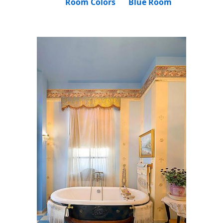
Room Colors
Blue Room