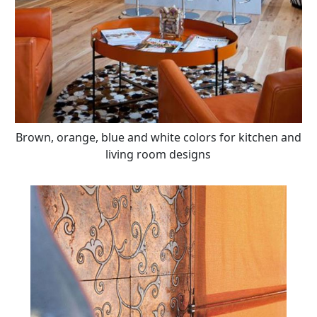
Brown, orange, blue and white colors for kitchen and
living room designs