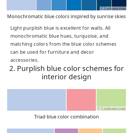
Monochromatic blue colors inspired by sunrise skies
Light purplish blue is excellent for walls. All
monochromatic blue hues, turquoise, and
matching colors from the blue color schemes
can be used for furniture and decor
accessories.
2. Purplish blue color schemes for
interior design
Triad blue color combination