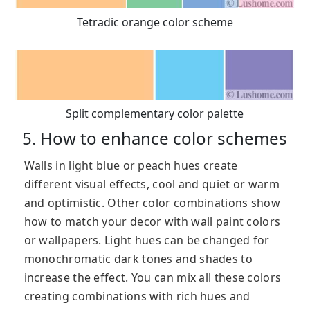
Tetradic orange color scheme
Split complementary color palette
5. How to enhance color schemes
Walls in light blue or peach hues create
different visual effects, cool and quiet or warm
and optimistic. Other color combinations show
how to match your decor with wall paint colors
or wallpapers. Light hues can be changed for
monochromatic dark tones and shades to
increase the effect. You can mix all these colors
creating combinations with rich hues and