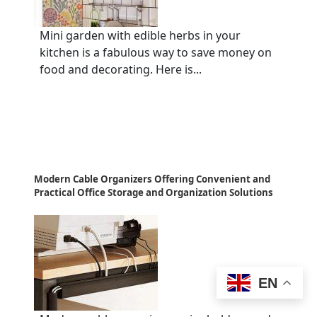
Mini garden with edible herbs in your
kitchen is a fabulous way to save money on
food and decorating. Here is...
Modern Cable Organizers Offering Convenient and
Practical Office Storage and Organization Solutions
EN