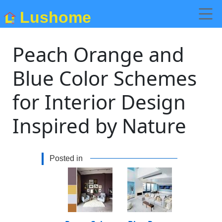
Lushome
Peach Orange and
Blue Color Schemes
for Interior Design
Inspired by Nature
Posted in