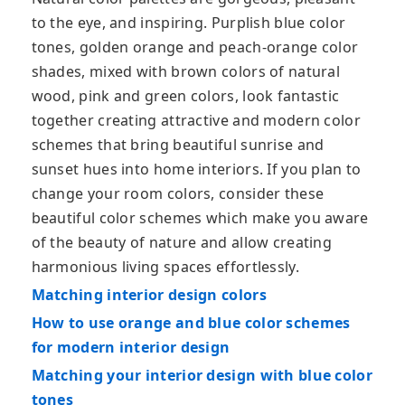
to the eye, and inspiring. Purplish blue color
tones, golden orange and peach-orange color
shades, mixed with brown colors of natural
wood, pink and green colors, look fantastic
together creating attractive and modern color
schemes that bring beautiful sunrise and
sunset hues into home interiors. If you plan to
change your room colors, consider these
beautiful color schemes which make you aware
of the beauty of nature and allow creating
harmonious living spaces effortlessly.
Matching interior design colors
How to use orange and blue color schemes
for modern interior design
Matching your interior design with blue color
tones