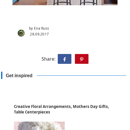
by Ena Russ
28.09.2017
Share:
Get inspired
Creative Floral Arrangements, Mothers Day Gifts,
Table Centerpieces