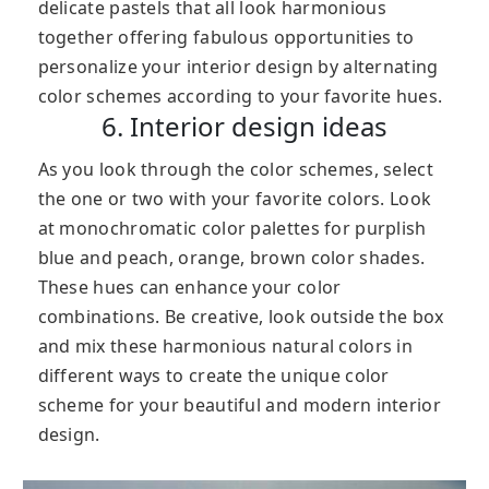
delicate pastels that all look harmonious
together offering fabulous opportunities to
personalize your interior design by alternating
color schemes according to your favorite hues.
6. Interior design ideas
As you look through the color schemes, select
the one or two with your favorite colors. Look
at monochromatic color palettes for purplish
blue and peach, orange, brown color shades.
These hues can enhance your color
combinations. Be creative, look outside the box
and mix these harmonious natural colors in
different ways to create the unique color
scheme for your beautiful and modern interior
design.