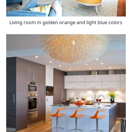
Living room in golden orange and light blue colors