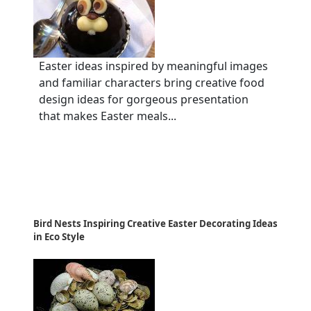
Easter ideas inspired by meaningful images
and familiar characters bring creative food
design ideas for gorgeous presentation
that makes Easter meals...
Bird Nests Inspiring Creative Easter Decorating Ideas
in Eco Style