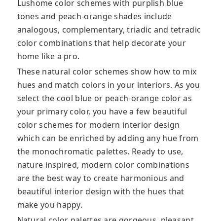
Lushome color schemes with purplish blue
tones and peach-orange shades include
analogous, complementary, triadic and tetradic
color combinations that help decorate your
home like a pro.
These natural color schemes show how to mix
hues and match colors in your interiors. As you
select the cool blue or peach-orange color as
your primary color, you have a few beautiful
color schemes for modern interior design
which can be enriched by adding any hue from
the monochromatic palettes. Ready to use,
nature inspired, modern color combinations
are the best way to create harmonious and
beautiful interior design with the hues that
make you happy.
Natural color palettes are gorgeous, pleasant