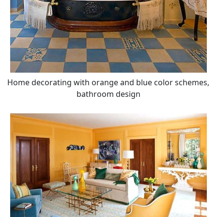
Home decorating with orange and blue color schemes,
bathroom design