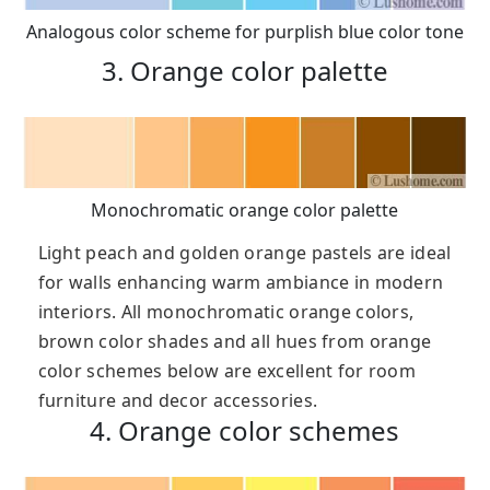
Analogous color scheme for purplish blue color tone
3. Orange color palette
Monochromatic orange color palette
Light peach and golden orange pastels are ideal
for walls enhancing warm ambiance in modern
interiors. All monochromatic orange colors,
brown color shades and all hues from orange
color schemes below are excellent for room
furniture and decor accessories.
4. Orange color schemes