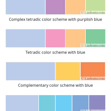
Complex tetradic color scheme with purplish blue
Tetradic color scheme with blue
Complementary color scheme with blue