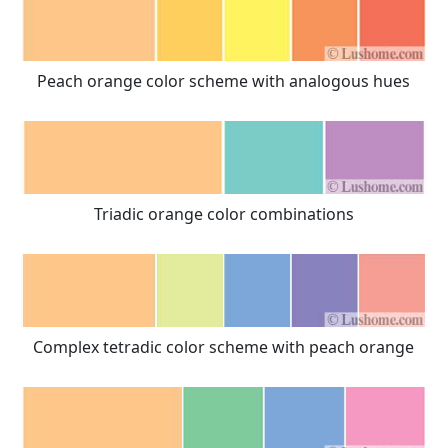
Peach orange color scheme with analogous hues
Triadic orange color combinations
Complex tetradic color scheme with peach orange