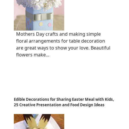
Mothers Day crafts and making simple
floral arrangements for table decoration
are great ways to show your love. Beautiful
flowers make...
Edible Decorations for Sharing Easter Meal with Kids,
25 Creative Presentation and Food Design Ideas