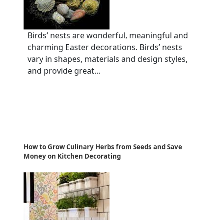
Birds’ nests are wonderful, meaningful and
charming Easter decorations. Birds’ nests
vary in shapes, materials and design styles,
and provide great...
How to Grow Culinary Herbs from Seeds and Save
Money on Kitchen Decorating