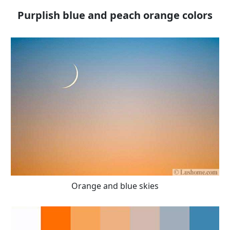
Purplish blue and peach orange colors
Orange and blue skies