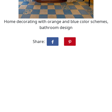
Home decorating with orange and blue color schemes,
bathroom design
Share: