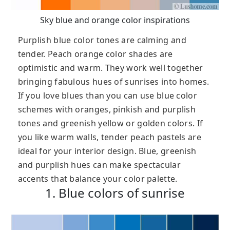
Sky blue and orange color inspirations
Purplish blue color tones are calming and
tender. Peach orange color shades are
optimistic and warm. They work well together
bringing fabulous hues of sunrises into homes.
If you love blues than you can use blue color
schemes with oranges, pinkish and purplish
tones and greenish yellow or golden colors. If
you like warm walls, tender peach pastels are
ideal for your interior design. Blue, greenish
and purplish hues can make spectacular
accents that balance your color palette.
1. Blue colors of sunrise