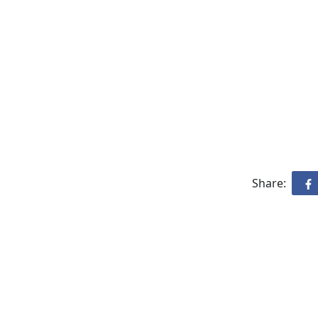
Share: