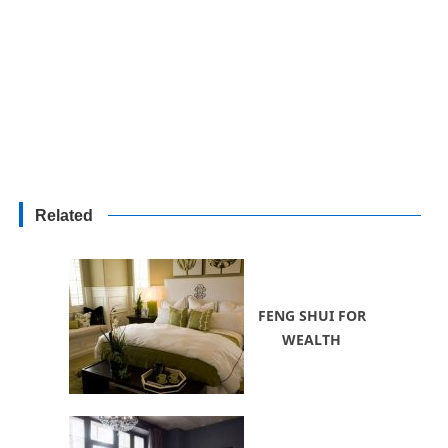
Related
FENG SHUI FOR
WEALTH