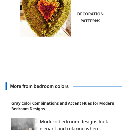
DECORATION
PATTERNS
More from bedroom colors
Gray Color Combinations and Accent Hues for Modern
Bedroom Designs
Modern bedroom designs look
elegant and relaxing when