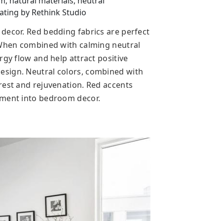
 natural materials, neutral
ting by Rethink Studio
decor. Red bedding fabrics are perfect
. When combined with calming neutral
rgy flow and help attract positive
sign. Neutral colors, combined with
rest and rejuvenation. Red accents
ement into bedroom decor.