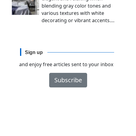
blending gray color tones and
various textures with white
decorating or vibrant accents....
Sign up
and enjoy free articles sent to your inbox
Subscribe