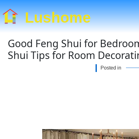
Lushome
Good Feng Shui for Bedroom
Shui Tips for Room Decorat
Posted in