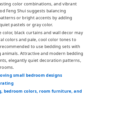
asting color combinations, and vibrant
ood Feng Shui suggests balancing
atterns or bright accents by adding
quiet pastels or gray color.
e color, black curtains and wall decor may
al colors and pale, cool color tones to
t recommended to use bedding sets with
g animals. Attractive and modern bedding
nts, elegantly quiet decoration patterns,
drooms.
roving small bedroom designs
orating
, bedroom colors, room furniture, and