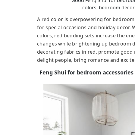
Good Feng Shui for bedroom,
colors, bedroom decora
A red color is overpowering for bedroom 
for special occasions and holiday decor
colors, red bedding sets increase the ene
changes while brightening up bedroom de
decorating fabrics in red, promote good 
delight people, bring romance and excit
Feng Shui for bedroom accessories