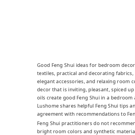
Good Feng Shui ideas for bedroom decora
textiles, practical and decorating fabrics
elegant accessories, and relaxing room 
decor that is inviting, pleasant, spiced up
oils create good Feng Shui in a bedroom
Lushome shares helpful Feng Shui tips an
agreement with recommendations to Feng
Feng Shui practitioners do not recommend 
bright room colors and synthetic materi