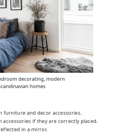
bedroom decorating, modern
Scandinavian homes
m furniture and decor accessories.
ccessories if they are correctly placed.
flected in a mirror.