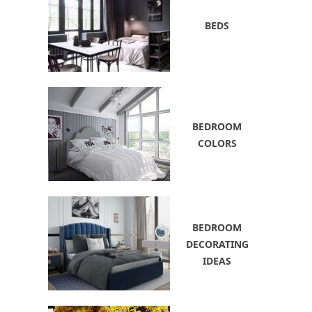
BEDS
BEDROOM
COLORS
BEDROOM
DECORATING
IDEAS