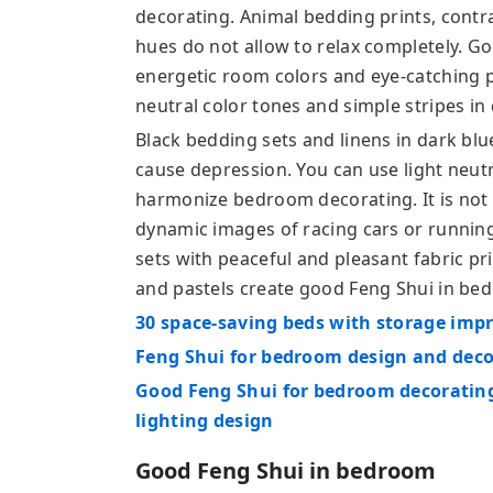
decorating. Animal bedding prints, contr
hues do not allow to relax completely. G
energetic room colors and eye-catching p
neutral color tones and simple stripes in 
Black bedding sets and linens in dark blu
cause depression. You can use light neutr
harmonize bedroom decorating. It is no
dynamic images of racing cars or runnin
sets with peaceful and pleasant fabric pri
and pastels create good Feng Shui in be
30 space-saving beds with storage imp
Feng Shui for bedroom design and dec
Good Feng Shui for bedroom decorating
lighting design
Good Feng Shui in bedroom