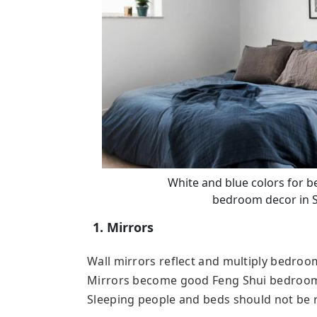
White and blue colors for 
bedroom decor in 
1. Mirrors
Wall mirrors reflect and multiply bedroo
Mirrors become good Feng Shui bedroom a
Sleeping people and beds should not be re