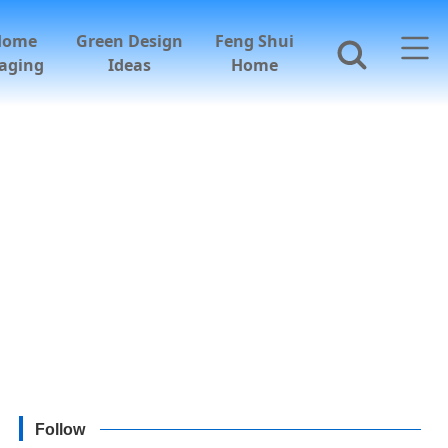
Home
Green Design
Feng Shui
aging
Ideas
Home
Follow