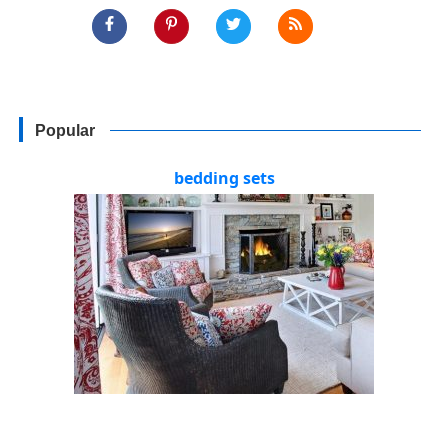
Popular
bedding sets