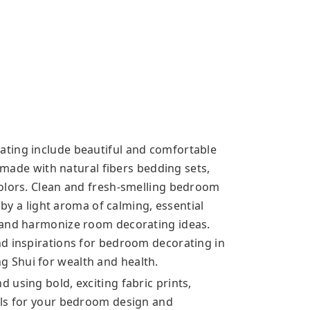
ting include beautiful and comfortable
, made with natural fibers bedding sets,
colors. Clean and fresh-smelling bedroom
 by a light aroma of calming, essential
 and harmonize room decorating ideas.
d inspirations for bedroom decorating in
 Shui for wealth and health.
using bold, exciting fabric prints,
als for your bedroom design and