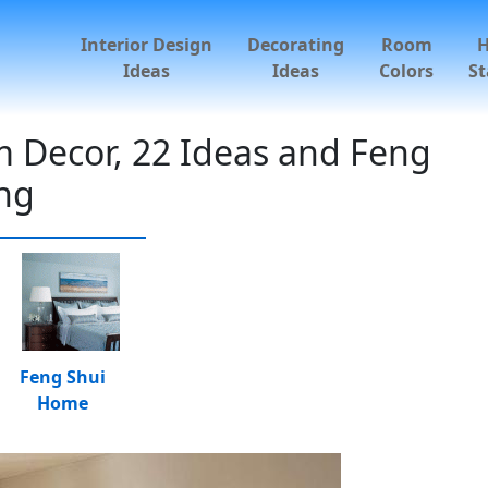
Interior Design
Decorating
Room
Ideas
Ideas
Colors
St
 Decor, 22 Ideas and Feng
ing
Feng Shui
Home