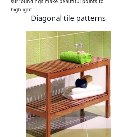
surroundings make beautiful points to
highlight.
Diagonal tile patterns