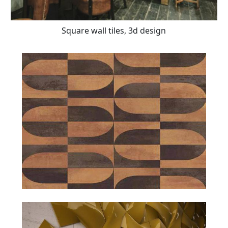
Square wall tiles, 3d design