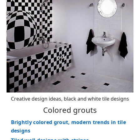
Creative design ideas, black and white tile designs
Colored grouts
Brightly colored grout, modern trends in tile
designs