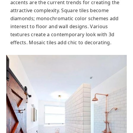
accents are the current trends for creating the
attractive complexity. Square tiles become
diamonds; monochromatic color schemes add
interest to floor and wall designs. Various
textures create a contemporary look with 3d
effects. Mosaic tiles add chic to decorating.