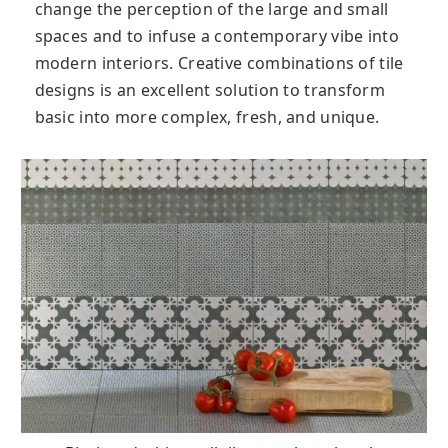
change the perception of the large and small
spaces and to infuse a contemporary vibe into
modern interiors. Creative combinations of tile
designs is an excellent solution to transform
basic into more complex, fresh, and unique.