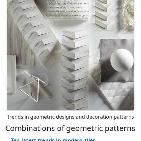
Trends in geometric designs and decoration patterns
Combinations of geometric patterns
Ten latest trends in modern tiles