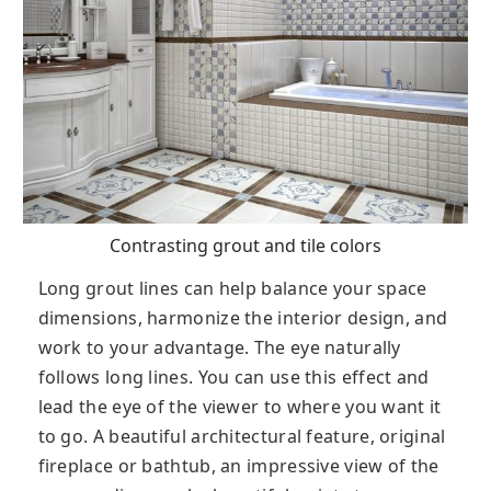
Contrasting grout and tile colors
Long grout lines can help balance your space
dimensions, harmonize the interior design, and
work to your advantage. The eye naturally
follows long lines. You can use this effect and
lead the eye of the viewer to where you want it
to go. A beautiful architectural feature, original
fireplace or bathtub, an impressive view of the