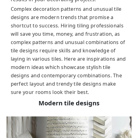
Complex decoration patterns and unusual tile
designs are modern trends that promise a
shortcut to success. Hiring tiling professionals
will save you time, money, and frustration, as
complex patterns and unusual combinations of
tile designs require skills and knowledge of
laying in various tiles. Here are inspirations and
modern ideas which showcase stylish tile
designs and contemporary combinations. The
perfect layout and trendy tile designs make
sure your rooms look their best.
Modern tile designs