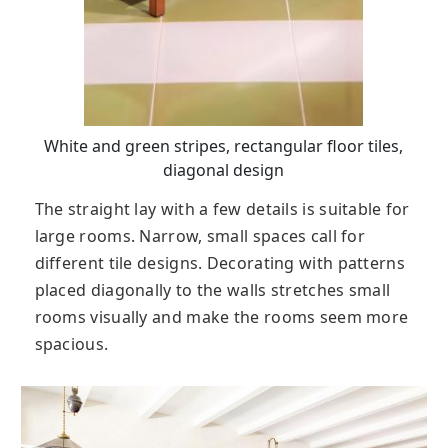
White and green stripes, rectangular floor tiles,
diagonal design
The straight lay with a few details is suitable for
large rooms. Narrow, small spaces call for
different tile designs. Decorating with patterns
placed diagonally to the walls stretches small
rooms visually and make the rooms seem more
spacious.