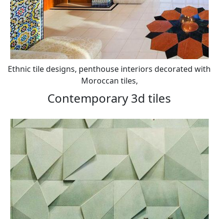
Ethnic tile designs, penthouse interiors decorated with
Moroccan tiles,
Contemporary 3d tiles