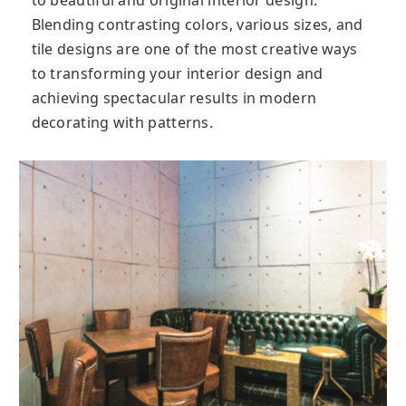
to beautiful and original interior design.
Blending contrasting colors, various sizes, and
tile designs are one of the most creative ways
to transforming your interior design and
achieving spectacular results in modern
decorating with patterns.