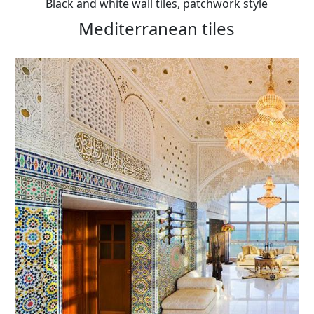
Black and white wall tiles, patchwork style
Mediterranean tiles