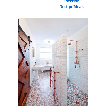
Interior
Design Ideas