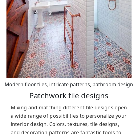
Modern floor tiles, intricate patterns, bathroom design
Patchwork tile designs
Mixing and matching different tile designs open
a wide range of possibilities to personalize your
interior design. Colors, textures, tile designs,
and decoration patterns are fantastic tools to