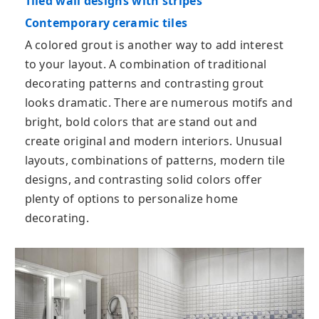
Tiled wall designs with stripes
Contemporary ceramic tiles
A colored grout is another way to add interest
to your layout. A combination of traditional
decorating patterns and contrasting grout
looks dramatic. There are numerous motifs and
bright, bold colors that are stand out and
create original and modern interiors. Unusual
layouts, combinations of patterns, modern tile
designs, and contrasting solid colors offer
plenty of options to personalize home
decorating.