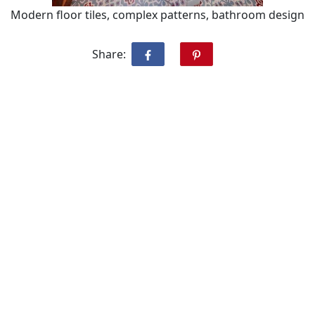
Modern floor tiles, complex patterns, bathroom design
Share: