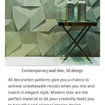
Contemporary wall tiles, 3d design
All decoration patterns give you a chance to
achieve unbelievable results when you mix and
match in elegant style. Modern tiles are the
perfect material to let your creativity leads you