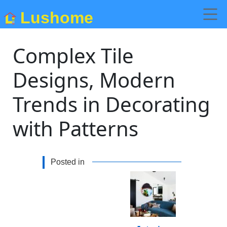
Lushome
Complex Tile
Designs, Modern
Trends in Decorating
with Patterns
Posted in