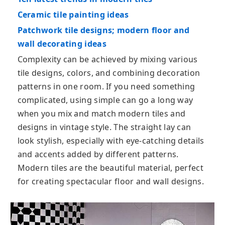
Ceramic tile painting ideas
Patchwork tile designs; modern floor and
wall decorating ideas
Complexity can be achieved by mixing various
tile designs, colors, and combining decoration
patterns in one room. If you need something
complicated, using simple can go a long way
when you mix and match modern tiles and
designs in vintage style. The straight lay can
look stylish, especially with eye-catching details
and accents added by different patterns.
Modern tiles are the beautiful material, perfect
for creating spectacular floor and wall designs.