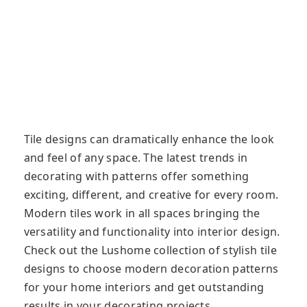
Tile designs can dramatically enhance the look
and feel of any space. The latest trends in
decorating with patterns offer something
exciting, different, and creative for every room.
Modern tiles work in all spaces bringing the
versatility and functionality into interior design.
Check out the Lushome collection of stylish tile
designs to choose modern decoration patterns
for your home interiors and get outstanding
results in your decorating projects.