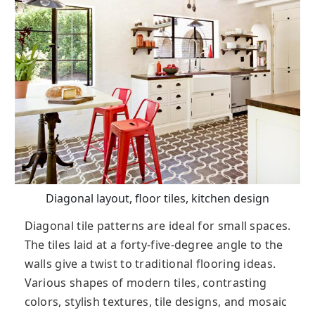
Diagonal layout, floor tiles, kitchen design
Diagonal tile patterns are ideal for small spaces.
The tiles laid at a forty-five-degree angle to the
walls give a twist to traditional flooring ideas.
Various shapes of modern tiles, contrasting
colors, stylish textures, tile designs, and mosaic