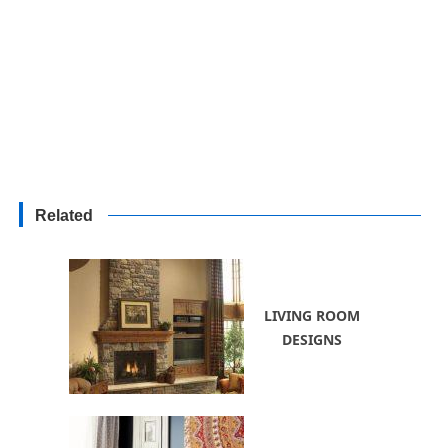
Related
LIVING ROOM
DESIGNS