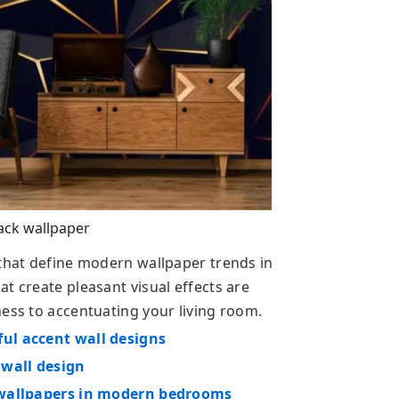
ack wallpaper
 that define modern wallpaper trends in
t create pleasant visual effects are
ness to accentuating your living room.
ful accent wall designs
 wall design
e wallpapers in modern bedrooms