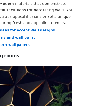
 Modern materials that demonstrate
tiful solutions for decorating walls. You
bulous optical illusions or set a unique
ploring fresh and appealing themes.
deas for accent wall designs
ns and wall paint
dern wallpapers
ng rooms