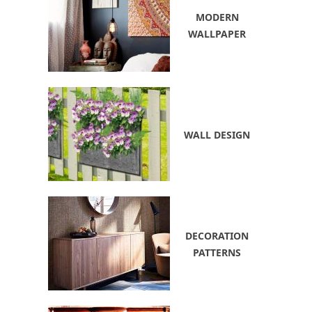
MODERN
WALLPAPER
WALL DESIGN
DECORATION
PATTERNS