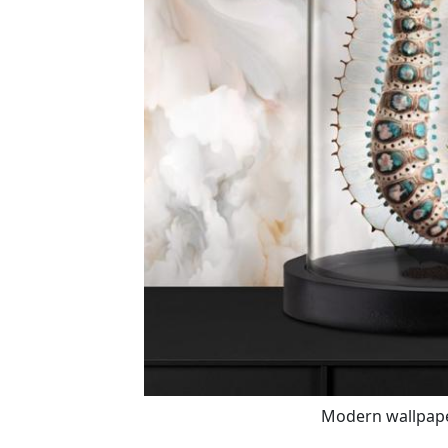
Modern wallpaper