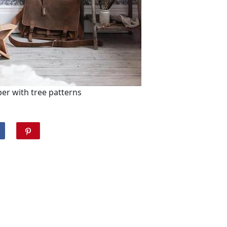
er with tree patterns