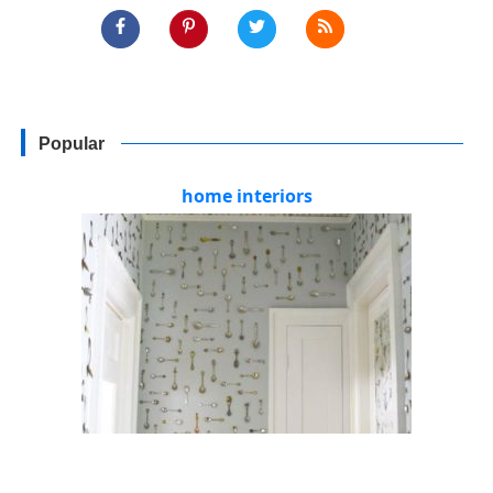
Popular
home interiors