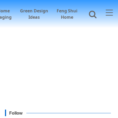
Home
Green Design
Feng Shui
aging
Ideas
Home
Follow