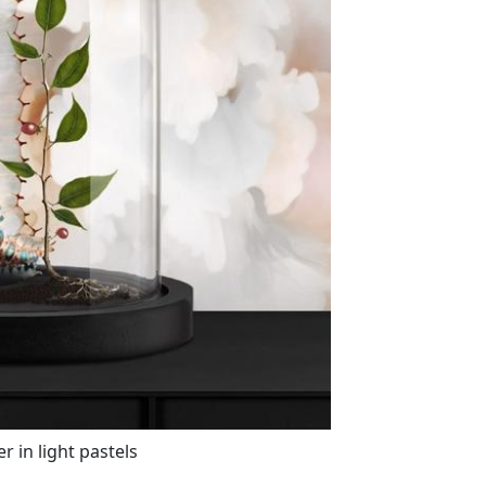
 in light pastels