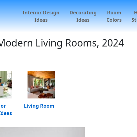
Interior Design
Decorating
Room
Ideas
Ideas
Colors
St
 Modern Living Rooms, 2024
ior
Living Room
Ideas