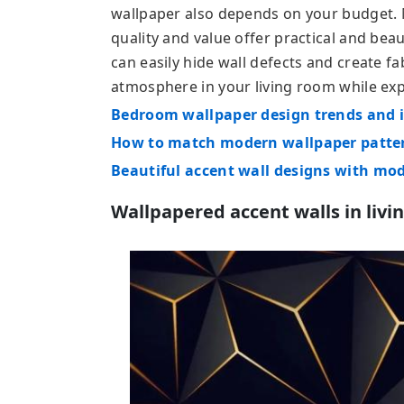
wallpaper also depends on your budget.
quality and value offer practical and beau
can easily hide wall defects and create fa
atmosphere in your living room while ex
Bedroom wallpaper design trends and i
How to match modern wallpaper patter
Beautiful accent wall designs with mo
Wallpapered accent walls in livi