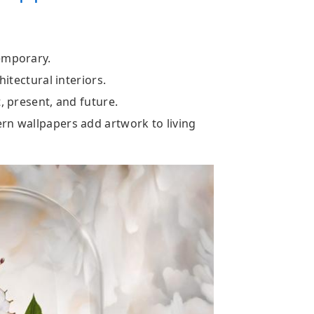
emporary.
hitectural interiors.
, present, and future.
rn wallpapers add artwork to living