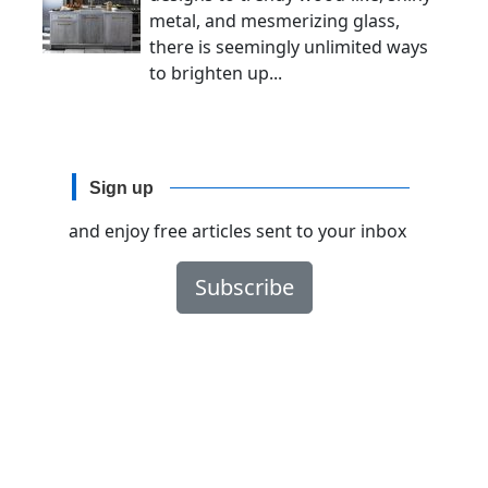
metal, and mesmerizing glass,
there is seemingly unlimited ways
to brighten up...
Sign up
and enjoy free articles sent to your inbox
Subscribe