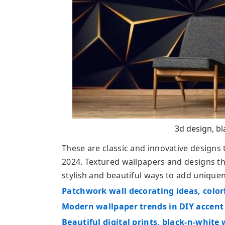
3d design, bl
These are classic and innovative designs
2024. Textured wallpapers and designs tha
stylish and beautiful ways to add unique
Patchwork wall decorating ideas, color
Modern wallpaper trends in DIY accent
Beautiful digital prints, black-n-whit