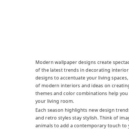
Modern wallpaper designs create spectacu
of the latest trends in decorating interio
designs to accentuate your living spaces,
of modern interiors and ideas on creating
themes and color combinations help you f
your living room.
Each season highlights new design trend
and retro styles stay stylish. Think of im
animals to add a contemporary touch to y