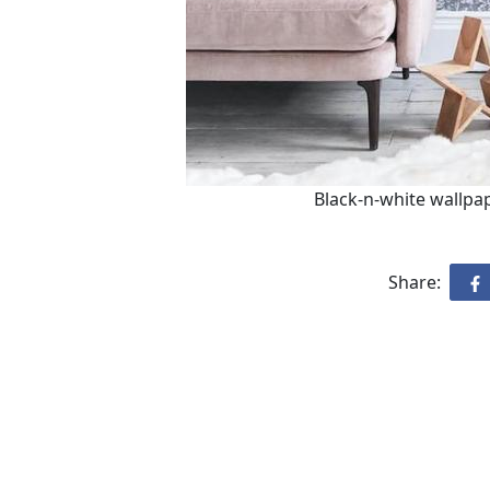
Black-n-white wallpap
Share: