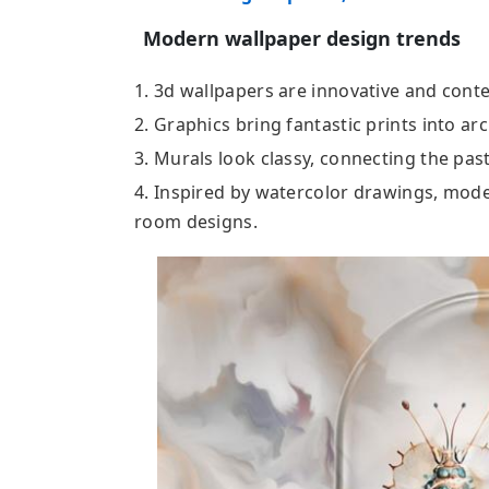
Modern wallpaper design trends
1. 3d wallpapers are innovative and cont
2. Graphics bring fantastic prints into arc
3. Murals look classy, connecting the past
4. Inspired by watercolor drawings, mode
room designs.