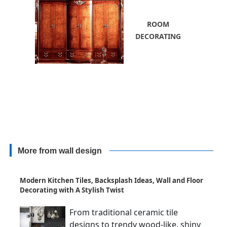
ROOM
DECORATING
More from wall design
Modern Kitchen Tiles, Backsplash Ideas, Wall and Floor
Decorating with A Stylish Twist
From traditional ceramic tile
designs to trendy wood-like, shiny