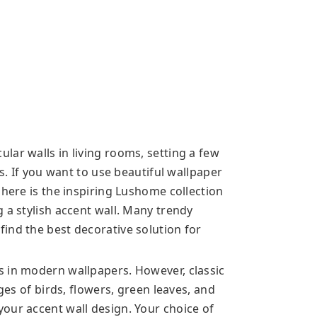
lar walls in living rooms, setting a few
rs. If you want to use beautiful wallpaper
 here is the inspiring Lushome collection
 a stylish accent wall. Many trendy
ind the best decorative solution for
s in modern wallpapers. However, classic
ages of birds, flowers, green leaves, and
our accent wall design. Your choice of