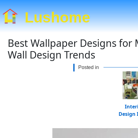
Lushome
Best Wallpaper Designs for
Wall Design Trends
Posted in
Inter
Design 